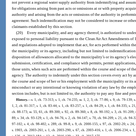
not prevent a regional water supply authority from indemnifying and assumi
for obligations arising from past acts or omissions at or with property acq
authority and arising from the acts or omissions of the authority in perform
agreement. Such indemnification may not be considered to increase or otherwi
claimants established by this section.
(20)
Every municipality, and any agency thereof, is authorized to unde
exposed to personal liability pursuant to the Clean Air Act Amendments of 19
and regulations adopted to implement that act, for acts performed within t
the municipality or its agency, including but not limited to indemnification 
disposition of allowances allocated to the municipality’s or its agency’s ele
submission, certification, and compliance with permits, permit applications,
those units, when such acts are performed within the course and scope of th
agency. The authority to indemnify under this section covers every act by 
the course and scope of her or his employment with the municipality or its a
misconduct or any intentional or knowing violation of any law by the empl
section includes, but is not limited to, the authority to pay any fine and pro
History.
—
s. 1, ch. 73-313; s. 1, ch. 74-235; ss. 1, 2, 3, ch. 77-86; s. 9, ch. 79-139; s
1, 2, ch. 81-317; s. 1, ch. 83-44; s. 1, ch. 83-257; s. 1, ch. 84-29; s. 1, ch. 84-335; s. 21
ch. 88-173; ss. 55, 61, ch. 89-300; s. 92, ch. 89-360; s. 8, ch. 90-192; s. 3, ch. 91-209; s
89; s. 34, ch. 93-129; s. 1, ch. 94-76; s. 2, ch. 94-147; s. 70, ch. 94-209; s. 21, ch. 94-
97-102; s. 4, ch. 98-402; s. 289, ch. 99-8; s. 9, ch. 2000-155; s. 97, ch. 2002-20; s. 24
s. 1903, ch. 2003-261; s. 1, ch. 2003-290; s. 67, ch. 2003-416; s. 1, ch. 2006-234; s. 1,
s. 126, ch. 2012-184; s. 12, ch. 2016-139; s. 33, ch. 2017-175.