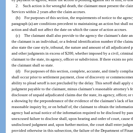
2.
Such action is for wrongful death, the claimant must present the clai
Services within 2 years after the claim accrues.
(b)
For purposes of this section, the requirements of notice to the agenc
paragraph (a) are conditions precedent to maintaining an action but shall n
action and shall not affect the date on which the cause of action accrues.
(c)
The claimant shall also provide to the agency the claimant’s date an
the claimant is an individual, or a federal identification number if the claim
also state the case style, tribunal, the nature and amount of all adjudicated pe
and other judgments in excess of $200, whether imposed by a civil, criminal
claimant to the state, its agency, officer or subdivision. If there exists no p
the claimant shall so state.
(d)
For purposes of this section, complete, accurate, and timely compli
shall occur prior to settlement payment, close of discovery or commencement
ability to plead setoff is not precluded by the delay. This setoff shall apply 
judgment payable to the claimant, minus claimant’s reasonable attorney’s fe
disclosure of unpaid adjudicated claims due the state, its agency, officer, 
a showing by the preponderance of the evidence of the claimant’s lack of 
reasonable inquiry by, or on behalf of, the claimant to obtain the informati
agency had actual notice of the information required to be disclosed by parag
unexcused failure to disclose shall, upon hearing and order of court, cause t
undisclosed judgment and, upon further motion, the court shall enter judgm
provided otherwise in this subsection, the failure of the Department of Fina