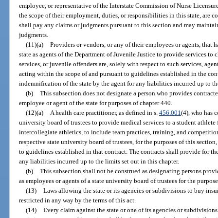
employee, or representative of the Interstate Commission of Nurse Licensu
the scope of their employment, duties, or responsibilities in this state, are
shall pay any claims or judgments pursuant to this section and may maintai
judgments.
(11)(a)
Providers or vendors, or any of their employees or agents, that h
state as agents of the Department of Juvenile Justice to provide services to c
services, or juvenile offenders are, solely with respect to such services, agent
acting within the scope of and pursuant to guidelines established in the cont
indemnification of the state by the agent for any liabilities incurred up to the
(b)
This subsection does not designate a person who provides contracted
employee or agent of the state for purposes of chapter 440.
(12)(a)
A health care practitioner, as defined in s.
456.001
(4), who has c
university board of trustees to provide medical services to a student athlete f
intercollegiate athletics, to include team practices, training, and competitio
respective state university board of trustees, for the purposes of this sectio
to guidelines established in that contract. The contracts shall provide for th
any liabilities incurred up to the limits set out in this chapter.
(b)
This subsection shall not be construed as designating persons provid
as employees or agents of a state university board of trustees for the purpos
(13)
Laws allowing the state or its agencies or subdivisions to buy insura
restricted in any way by the terms of this act.
(14)
Every claim against the state or one of its agencies or subdivisions