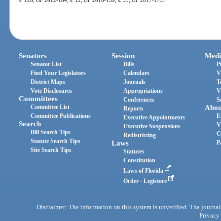
Senators
Session
Medi
Senator List
Bills
P
Find Your Legislators
Calendars
V
District Maps
Journals
T
Vote Disclosures
Appropriations
V
Committees
Conferences
S
Committee List
Abou
Reports
Committee Publications
E
Executive Appointments
Search
V
Executive Suspensions
Bill Search Tips
C
Redistricting
Statute Search Tips
Laws
P
Site Search Tips
Statutes
Constitution
Laws of Florida
Order - Legistore
Disclaimer: The information on this system is unverified. The journals
Privacy