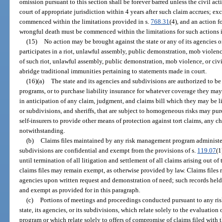
omission pursuant to this section shall be forever barred unless the civil a
court of appropriate jurisdiction within 4 years after such claim accrues; ex
commenced within the limitations provided in s.
768.31
(4), and an action 
wrongful death must be commenced within the limitations for such actions 
(15)
No action may be brought against the state or any of its agencies
participates in a riot, unlawful assembly, public demonstration, mob violence
of such riot, unlawful assembly, public demonstration, mob violence, or civi
abridge traditional immunities pertaining to statements made in court.
(16)(a)
The state and its agencies and subdivisions are authorized to be
programs, or to purchase liability insurance for whatever coverage they ma
in anticipation of any claim, judgment, and claims bill which they may be li
or subdivisions, and sheriffs, that are subject to homogeneous risks may pur
self-insurers to provide other means of protection against tort claims, any ch
notwithstanding.
(b)
Claims files maintained by any risk management program administered
subdivisions are confidential and exempt from the provisions of s.
119.07
(1
until termination of all litigation and settlement of all claims arising out o
claims files may remain exempt, as otherwise provided by law. Claims files
agencies upon written request and demonstration of need; such records held
and exempt as provided for in this paragraph.
(c)
Portions of meetings and proceedings conducted pursuant to any r
state, its agencies, or its subdivisions, which relate solely to the evaluatio
program or which relate solely to offers of compromise of claims filed wit