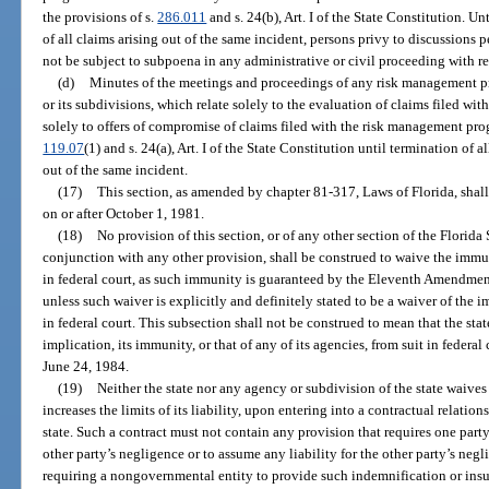
the provisions of s.
286.011
and s. 24(b), Art. I of the State Constitution. Un
of all claims arising out of the same incident, persons privy to discussions pe
not be subject to subpoena in any administrative or civil proceeding with re
(d)
Minutes of the meetings and proceedings of any risk management pro
or its subdivisions, which relate solely to the evaluation of claims filed w
solely to offers of compromise of claims filed with the risk management pro
119.07
(1) and s. 24(a), Art. I of the State Constitution until termination of a
out of the same incident.
(17)
This section, as amended by chapter 81-317, Laws of Florida, shall
on or after October 1, 1981.
(18)
No provision of this section, or of any other section of the Florida 
conjunction with any other provision, shall be construed to waive the immuni
in federal court, as such immunity is guaranteed by the Eleventh Amendment
unless such waiver is explicitly and definitely stated to be a waiver of the i
in federal court. This subsection shall not be construed to mean that the sta
implication, its immunity, or that of any of its agencies, from suit in federal
June 24, 1984.
(19)
Neither the state nor any agency or subdivision of the state waive
increases the limits of its liability, upon entering into a contractual relati
state. Such a contract must not contain any provision that requires one party
other party’s negligence or to assume any liability for the other party’s neg
requiring a nongovernmental entity to provide such indemnification or insur