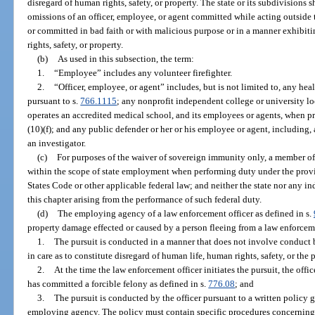
disregard of human rights, safety, or property. The state or its subdivisions sha
omissions of an officer, employee, or agent committed while acting outside
or committed in bad faith or with malicious purpose or in a manner exhibit
rights, safety, or property.
(b)
As used in this subsection, the term:
1.
“Employee” includes any volunteer firefighter.
2.
“Officer, employee, or agent” includes, but is not limited to, any he
pursuant to s.
766.1115
; any nonprofit independent college or university lo
operates an accredited medical school, and its employees or agents, when p
(10)(f); and any public defender or her or his employee or agent, including,
an investigator.
(c)
For purposes of the waiver of sovereign immunity only, a member of 
within the scope of state employment when performing duty under the provis
States Code or other applicable federal law; and neither the state nor any 
this chapter arising from the performance of such federal duty.
(d)
The employing agency of a law enforcement officer as defined in s.
property damage effected or caused by a person fleeing from a law enforcemen
1.
The pursuit is conducted in a manner that does not involve conduct b
in care as to constitute disregard of human life, human rights, safety, or the 
2.
At the time the law enforcement officer initiates the pursuit, the offi
has committed a forcible felony as defined in s.
776.08
; and
3.
The pursuit is conducted by the officer pursuant to a written policy
employing agency. The policy must contain specific procedures concerning 