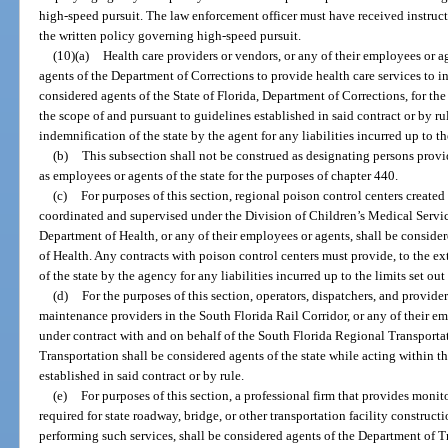
high-speed pursuit. The law enforcement officer must have received instru
the written policy governing high-speed pursuit.
(10)(a)
Health care providers or vendors, or any of their employees or ag
agents of the Department of Corrections to provide health care services to in
considered agents of the State of Florida, Department of Corrections, for the
the scope of and pursuant to guidelines established in said contract or by ru
indemnification of the state by the agent for any liabilities incurred up to the
(b)
This subsection shall not be construed as designating persons provi
as employees or agents of the state for the purposes of chapter 440.
(c)
For purposes of this section, regional poison control centers created
coordinated and supervised under the Division of Children’s Medical Servic
Department of Health, or any of their employees or agents, shall be consider
of Health. Any contracts with poison control centers must provide, to the ex
of the state by the agency for any liabilities incurred up to the limits set out 
(d)
For the purposes of this section, operators, dispatchers, and providers 
maintenance providers in the South Florida Rail Corridor, or any of their e
under contract with and on behalf of the South Florida Regional Transporta
Transportation shall be considered agents of the state while acting within t
established in said contract or by rule.
(e)
For purposes of this section, a professional firm that provides monit
required for state roadway, bridge, or other transportation facility construct
performing such services, shall be considered agents of the Department of T