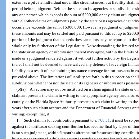
extent as a private individual under like circumstances, but liability shall n
period before judgment. Neither the state nor its agencies or subdivisions sh
any one person which exceeds the sum of $200,000 or any claim or judgment
with all other claims or judgments paid by the state or its agencies or subdi
occurrence, exceeds the sum of $300,000. However, a judgment or judgment
these amounts and may be settled and paid pursuant to this act up to $200,0
portion of the judgment that exceeds these amounts may be reported to the L
whole only by further act of the Legislature. Notwithstanding the limited 
the state or an agency or subdivision thereof may agree, within the limits of
made or a judgment rendered against it without further action by the Legisla
thereof shall not be deemed to have waived any defense of sovereign immunit
liability as a result of its obtaining insurance coverage for tortious acts i
provided above. The limitations of liability set forth in this subsection shal
subdivisions whether or not the state or its agencies or subdivisions posse
(6)(a)
An action may not be instituted on a claim against the state or on
claimant presents the claim in writing to the appropriate agency, and also, e
county, or the Florida Space Authority, presents such claim in writing to th
years after such claim accrues and the Department of Financial Services or 
writing; except that, if:
1.
Such claim is for contribution pursuant to s.
768.31
, it must be so p
against the tortfeasor seeking contribution has become final by lapse of time 
is no such judgment, within 6 months after the tortfeasor seeking contribut
by payment or agreed, while the action is pending against her or him, to di