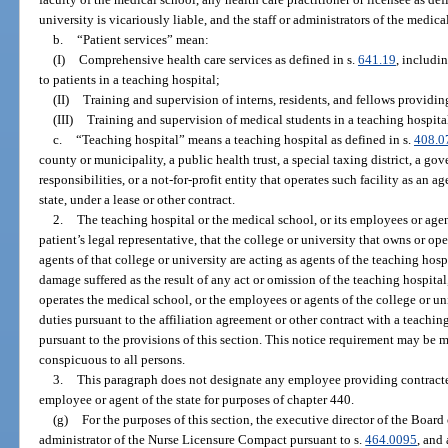
university is vicariously liable, and the staff or administrators of the medica
b.
“Patient services” mean:
(I)
Comprehensive health care services as defined in s.
641.19
, includi
to patients in a teaching hospital;
(II)
Training and supervision of interns, residents, and fellows providing
(III)
Training and supervision of medical students in a teaching hospita
c.
“Teaching hospital” means a teaching hospital as defined in s.
408.0
county or municipality, a public health trust, a special taxing district, a g
responsibilities, or a not-for-profit entity that operates such facility as an ag
state, under a lease or other contract.
2.
The teaching hospital or the medical school, or its employees or agen
patient’s legal representative, that the college or university that owns or o
agents of that college or university are acting as agents of the teaching hosp
damage suffered as the result of any act or omission of the teaching hospital
operates the medical school, or the employees or agents of the college or un
duties pursuant to the affiliation agreement or other contract with a teachi
pursuant to the provisions of this section. This notice requirement may be m
conspicuous to all persons.
3.
This paragraph does not designate any employee providing contracted
employee or agent of the state for purposes of chapter 440.
(g)
For the purposes of this section, the executive director of the Board
administrator of the Nurse Licensure Compact pursuant to s.
464.0095
, and 