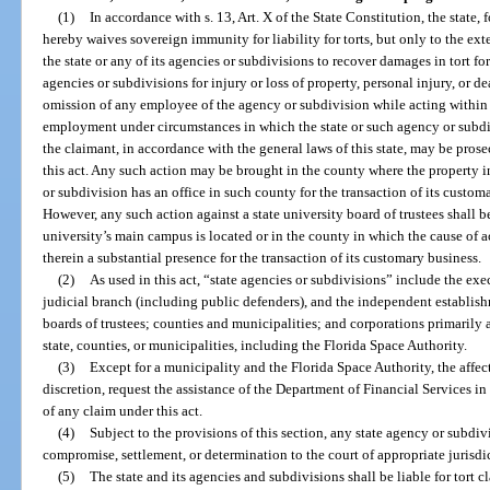
(1)
In accordance with s. 13, Art. X of the State Constitution, the state, f
hereby waives sovereign immunity for liability for torts, but only to the exte
the state or any of its agencies or subdivisions to recover damages in tort f
agencies or subdivisions for injury or loss of property, personal injury, or 
omission of any employee of the agency or subdivision while acting within 
employment under circumstances in which the state or such agency or subdivi
the claimant, in accordance with the general laws of this state, may be prose
this act. Any such action may be brought in the county where the property in 
or subdivision has an office in such county for the transaction of its custom
However, any such action against a state university board of trustees shall 
university’s main campus is located or in the county in which the cause of a
therein a substantial presence for the transaction of its customary business.
(2)
As used in this act, “state agencies or subdivisions” include the exe
judicial branch (including public defenders), and the independent establishm
boards of trustees; counties and municipalities; and corporations primarily a
state, counties, or municipalities, including the Florida Space Authority.
(3)
Except for a municipality and the Florida Space Authority, the affec
discretion, request the assistance of the Department of Financial Services i
of any claim under this act.
(4)
Subject to the provisions of this section, any state agency or subdiv
compromise, settlement, or determination to the court of appropriate jurisdi
(5)
The state and its agencies and subdivisions shall be liable for tort