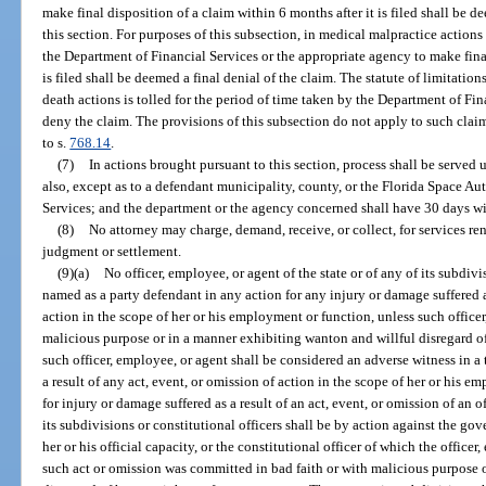
make final disposition of a claim within 6 months after it is filed shall be d
this section. For purposes of this subsection, in medical malpractice actions
the Department of Financial Services or the appropriate agency to make final
is filed shall be deemed a final denial of the claim. The statute of limitati
death actions is tolled for the period of time taken by the Department of Fi
deny the claim. The provisions of this subsection do not apply to such cla
to s.
768.14
.
(7)
In actions brought pursuant to this section, process shall be serve
also, except as to a defendant municipality, county, or the Florida Space Au
Services; and the department or the agency concerned shall have 30 days wi
(8)
No attorney may charge, demand, receive, or collect, for services ren
judgment or settlement.
(9)(a)
No officer, employee, or agent of the state or of any of its subdivi
named as a party defendant in any action for any injury or damage suffered as
action in the scope of her or his employment or function, unless such officer
malicious purpose or in a manner exhibiting wanton and willful disregard of
such officer, employee, or agent shall be considered an adverse witness in a 
a result of any act, event, or omission of action in the scope of her or his
for injury or damage suffered as a result of an act, event, or omission of an o
its subdivisions or constitutional officers shall be by action against the gov
her or his official capacity, or the constitutional officer of which the office
such act or omission was committed in bad faith or with malicious purpose 