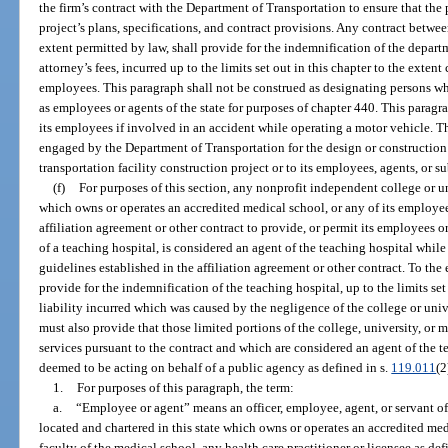
the firm’s contract with the Department of Transportation to ensure that the 
project’s plans, specifications, and contract provisions. Any contract between
extent permitted by law, shall provide for the indemnification of the depart
attorney’s fees, incurred up to the limits set out in this chapter to the extent
employees. This paragraph shall not be construed as designating persons w
as employees or agents of the state for purposes of chapter 440. This paragra
its employees if involved in an accident while operating a motor vehicle. Th
engaged by the Department of Transportation for the design or construction o
transportation facility construction project or to its employees, agents, or s
(f)
For purposes of this section, any nonprofit independent college or un
which owns or operates an accredited medical school, or any of its employee
affiliation agreement or other contract to provide, or permit its employees or
of a teaching hospital, is considered an agent of the teaching hospital whil
guidelines established in the affiliation agreement or other contract. To the
provide for the indemnification of the teaching hospital, up to the limits set
liability incurred which was caused by the negligence of the college or univ
must also provide that those limited portions of the college, university, or
services pursuant to the contract and which are considered an agent of the te
deemed to be acting on behalf of a public agency as defined in s.
119.011
(2
1.
For purposes of this paragraph, the term:
a.
“Employee or agent” means an officer, employee, agent, or servant of
located and chartered in this state which owns or operates an accredited med
faculty of the medical school, any health care practitioner or licensee as def