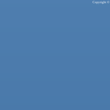
Copyright © 