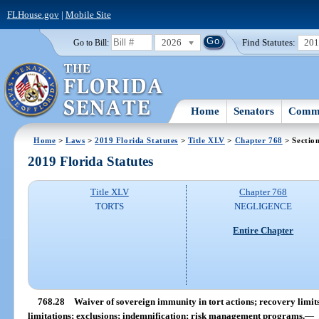
FLHouse.gov
|
Mobile Site
2026
Find Statutes:
20
Go to Bill:
Home
Senators
Commi
Home
>
Laws
>
2019 Florida Statutes
>
Title XLV
>
Chapter 768
> Sectio
2019 Florida Statutes
Title XLV
Chapter 768
TORTS
NEGLIGENCE
Entire Chapter
768.28
Waiver of sovereign immunity in tort actions; recovery limits;
limitations; exclusions; indemnification; risk management programs.
—