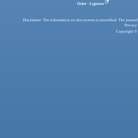
Order - Legistore
Disclaimer: The information on this system is unverified. The journals
Privacy
Copyright © 