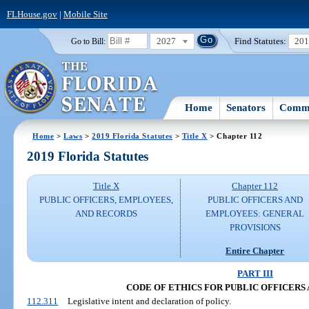
FLHouse.gov
|
Mobile Site
2027
Find Statutes:
20
Go to Bill:
Home
Senators
Commi
Home
>
Laws
>
2019 Florida Statutes
>
Title X
> Chapter 112
2019 Florida Statutes
Title X
Chapter 112
PUBLIC OFFICERS, EMPLOYEES,
PUBLIC OFFICERS AND
AND RECORDS
EMPLOYEES: GENERAL
PROVISIONS
Entire Chapter
PART III
CODE OF ETHICS FOR PUBLIC OFFICERS
112.311
Legislative intent and declaration of policy.