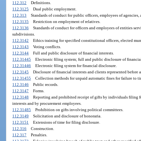
112.312
Definitions.
112.3125
Dual public employment.
112.313
Standards of conduct for public officers, employees of agencies,
112.3135
Restriction on employment of relatives.
112.3136
Standards of conduct for officers and employees of entities servi
subdivisions.
112.3142
Ethics training for specified constitutional officers, elected mu
112.3143
Voting conflicts.
112.3144
Full and public disclosure of financial interests.
112.31445
Electronic filing system; full and public disclosure of financial
112.31446
Electronic filing system for financial disclosure.
112.3145
Disclosure of financial interests and clients represented before 
112.31455
Collection methods for unpaid automatic fines for failure to tim
112.3146
Public records.
112.3147
Forms.
112.3148
Reporting and prohibited receipt of gifts by individuals filing f
interests and by procurement employees.
112.31485
Prohibition on gifts involving political committees.
112.3149
Solicitation and disclosure of honoraria.
112.3151
Extensions of time for filing disclosure.
112.316
Construction.
112.317
Penalties.