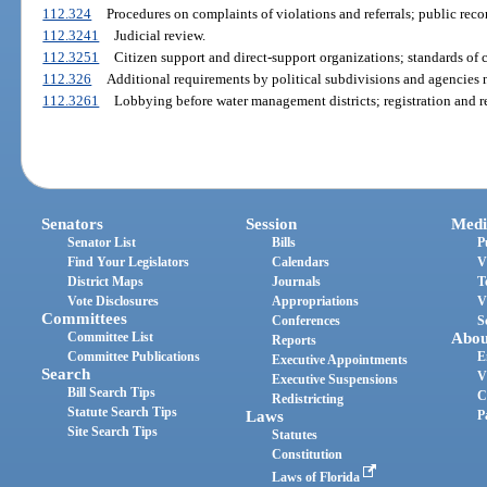
112.324
Procedures on complaints of violations and referrals; public rec
112.3241
Judicial review.
112.3251
Citizen support and direct-support organizations; standards of 
112.326
Additional requirements by political subdivisions and agencies n
112.3261
Lobbying before water management districts; registration and r
Senators
Session
Medi
Senator List
Bills
P
Find Your Legislators
Calendars
V
District Maps
Journals
T
Vote Disclosures
Appropriations
V
Committees
Conferences
S
Committee List
Abou
Reports
Committee Publications
E
Executive Appointments
Search
V
Executive Suspensions
Bill Search Tips
C
Redistricting
Statute Search Tips
Laws
P
Site Search Tips
Statutes
Constitution
Laws of Florida