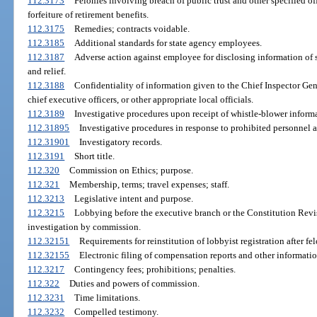
112.3173
Felonies involving breach of public trust and other specified o
forfeiture of retirement benefits.
112.3175
Remedies; contracts voidable.
112.3185
Additional standards for state agency employees.
112.3187
Adverse action against employee for disclosing information of
and relief.
112.3188
Confidentiality of information given to the Chief Inspector Gener
chief executive officers, or other appropriate local officials.
112.3189
Investigative procedures upon receipt of whistle-blower informa
112.31895
Investigative procedures in response to prohibited personnel a
112.31901
Investigatory records.
112.3191
Short title.
112.320
Commission on Ethics; purpose.
112.321
Membership, terms; travel expenses; staff.
112.3213
Legislative intent and purpose.
112.3215
Lobbying before the executive branch or the Constitution Revi
investigation by commission.
112.32151
Requirements for reinstitution of lobbyist registration after fe
112.32155
Electronic filing of compensation reports and other informatio
112.3217
Contingency fees; prohibitions; penalties.
112.322
Duties and powers of commission.
112.3231
Time limitations.
112.3232
Compelled testimony.