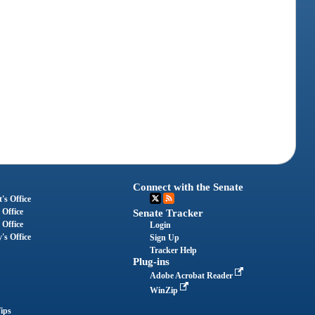
Connect with the Senate
's Office
 Office
Senate Tracker
 Office
Login
's Office
Sign Up
Tracker Help
Plug-ins
Adobe Acrobat Reader
WinZip
ips