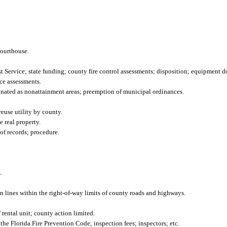
courthouse.
st Service; state funding; county fire control assessments; disposition; equipment d
ce assessments.
gnated as nonattainment areas; preemption of municipal ordinances.
reuse utility by county.
e real property.
of records; procedure.
.
ion lines within the right-of-way limits of county roads and highways.
rental unit; county action limited.
 Florida Fire Prevention Code; inspection fees; inspectors; etc.