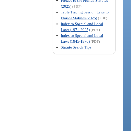
Preface to the Florida Statutes
(2025)
(PDF)
Table Tracing Session Laws to
Florida Statutes (2025)
(PDF)
Index to Special and Local
Laws (1971-2025)
(PDF)
Index to Special and Local
Laws (1845-1970)
(PDF)
Statute Search Tips