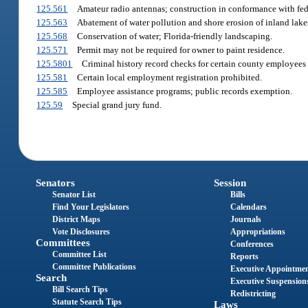
125.561
Amateur radio antennas; construction in conformance with fed
125.563
Abatement of water pollution and shore erosion of inland lake
125.568
Conservation of water; Florida-friendly landscaping.
125.571
Permit may not be required for owner to paint residence.
125.5801
Criminal history record checks for certain county employees
125.581
Certain local employment registration prohibited.
125.585
Employee assistance programs; public records exemption.
125.59
Special grand jury fund.
Senators
Session
Senator List
Bills
Find Your Legislators
Calendars
District Maps
Journals
Vote Disclosures
Appropriations
Committees
Conferences
Committee List
Reports
Committee Publications
Executive Appointme
Search
Executive Suspension
Bill Search Tips
Redistricting
Statute Search Tips
Laws