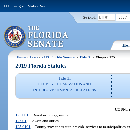
FLHouse.gov
|
Mobile Site
2027
Go to Bill:
Ho
Home
>
Laws
>
2019 Florida Statutes
>
Title XI
> Chapter 125
2019 Florida Statutes
Title XI
COUNTY ORGANIZATION AND
INTERGOVERNMENTAL RELATIONS
COUNTY
125.001
Board meetings; notice.
125.01
Powers and duties.
125.0101
County may contract to provide services to municipalities and