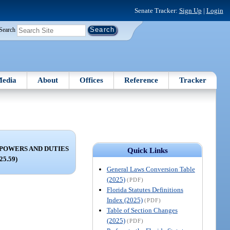
Senate Tracker:
Sign Up
|
Login
Search
edia
About
Offices
Reference
Tracker
POWERS AND DUTIES
Quick Links
125.59)
General Laws Conversion Table
(2025)
(PDF)
Florida Statutes Definitions
Index (2025)
(PDF)
Table of Section Changes
(2025)
(PDF)