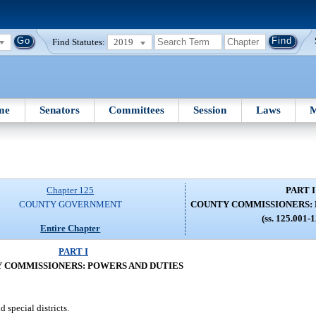
Find Statutes:
2019
me
Senators
Committees
Session
Laws
M
Chapter 125
PART I
COUNTY GOVERNMENT
COUNTY COMMISSIONERS: 
(ss. 125.001-
Entire Chapter
PART I
 COMMISSIONERS: POWERS AND DUTIES
 special districts.