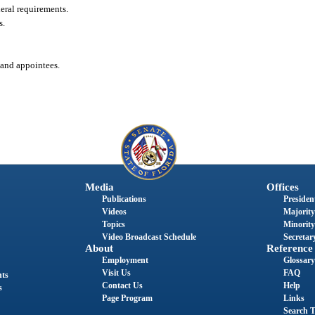
eral requirements.
s.
 and appointees.
Media
Offices
Publications
President
Videos
Majority
Topics
Minority
Video Broadcast Schedule
Secretary
About
Reference
Employment
Glossary
Visit Us
FAQ
nts
Contact Us
Help
s
Page Program
Links
Search T