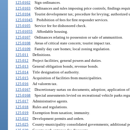
125.0102
Sign ordinances.
125.0103
Ordinances and rules imposing price controls; findings requi
125.0104
Tourist development tax; procedure for levying; authorized 
125.01045
Prohibition of fees for first responder services.
125.0105
Service fee for dishonored check.
125.01055
Affordable housing.
125.0107
Ordinances relating to possession or sale of ammunition.
125.0108
Areas of critical state concern; tourist impact tax.
125.0109
Family day care homes; local zoning regulation.
125.011
Definitions.
125.012
Project facilities; general powers and duties.
125.013
General obligation bonds; revenue bonds.
125.014
Title designation of authority.
125.015
Acquisition of facilities from municipalities.
125.016
Ad valorem tax.
125.0167
Discretionary surtax on documents; adoption; application of
125.0168
Special assessments levied on recreational vehicle parks reg
125.017
Administrative agents.
125.018
Rules and regulations.
125.019
Exemption from taxation; immunity.
125.022
Development permits and orders.
125.025
County-municipality consolidated governments; additional p