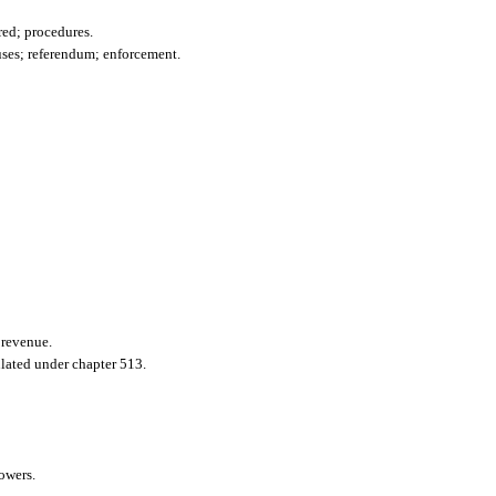
red; procedures.
uses; referendum; enforcement.
 revenue.
ulated under chapter 513.
owers.