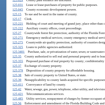
125.029
County park entrance fee discounts.
125.031
Lease or lease-purchases of property for public purposes.
125.045
County economic development powers.
125.15
To sue and be sued in the name of county.
125.17
Clerk.
125.221
Holding of court and meeting of grand jury; place other than 
125.222
Auxiliary county offices, court proceedings.
125.27
Countywide forest fire protection; authority of the Florida Fore
125.271
Emergency medical services; county emergency medical servi
125.275
Countywide air quality protection; authority of counties desi
125.325
Loans to public agencies authorized.
125.3401
Purchase, sale, or privatization of water, sewer, or wastewater 
125.35
County authorized to sell real and personal property and to leas
125.355
Proposed purchase of real property by county; confidentiality 
125.37
Exchange of county property.
125.379
Disposition of county property for affordable housing.
125.38
Sale of county property to United States, or state.
125.39
Nonapplicability to county lands acquired for specific purposes
125.411
Conveyance of land by county.
125.42
Water, sewage, gas, power, telephone, other utility, and televis
125.421
Telecommunications services.
125.485
Utility services; nonpayment of charges by former occupant of 
125.56
Enforcement and amendment of the Florida Building Code and the