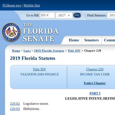
FLHouse.gov
|
Mobile Site
2027
Find Statutes:
20
Go to Bill:
Home
Senators
Commi
Home
>
Laws
>
2019 Florida Statutes
>
Title XIV
> Chapter 220
2019 Florida Statutes
Title XIV
Chapter 220
TAXATION AND FINANCE
INCOME TAX CODE
Entire Chapter
PART I
LEGISLATIVE INTENT; DEFIN
220.02
Legislative intent.
220.03
Definitions.