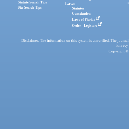
Statute Search Tips
Laws
P
Site Search Tips
Statutes
Constitution
Laws of Florida
Order - Legistore
Disclaimer: The information on this system is unverified. The journals
Privacy
Copyright © 