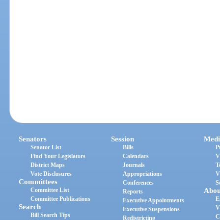
Senators
Session
Medi
Senator List
Bills
P
Find Your Legislators
Calendars
V
District Maps
Journals
T
Vote Disclosures
Appropriations
V
Committees
Conferences
S
Committee List
Abou
Reports
Committee Publications
E
Executive Appointments
Search
V
Executive Suspensions
Bill Search Tips
C
Redistricting