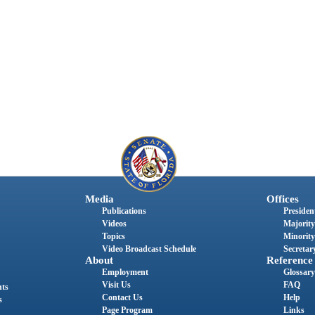
Media
Offices
Publications
President
Videos
Majority
Topics
Minority
Video Broadcast Schedule
Secretary
About
Reference
Employment
Glossary
Visit Us
FAQ
nts
Contact Us
Help
s
Page Program
Links