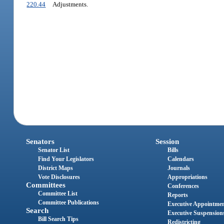
220.44
Adjustments.
Senators
Session
Senator List
Bills
Find Your Legislators
Calendars
District Maps
Journals
Vote Disclosures
Appropriations
Committees
Conferences
Committee List
Reports
Committee Publications
Executive Appointme
Search
Executive Suspension
Bill Search Tips
Redistricting