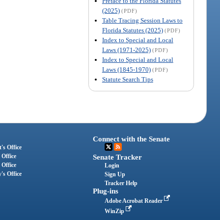
Preface to the Florida Statutes
(2025)
(PDF)
Table Tracing Session Laws to
Florida Statutes (2025)
(PDF)
Index to Special and Local
Laws (1971-2025)
(PDF)
Index to Special and Local
Laws (1845-1970)
(PDF)
Statute Search Tips
Connect with the Senate
's Office
 Office
Senate Tracker
 Office
Login
's Office
Sign Up
Tracker Help
Plug-ins
Adobe Acrobat Reader
WinZip