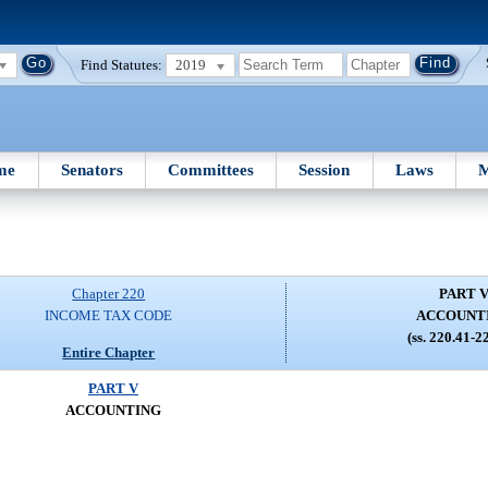
Find Statutes:
2019
me
Senators
Committees
Session
Laws
M
Chapter 220
PART 
INCOME TAX CODE
ACCOUNT
(ss. 220.41-2
Entire Chapter
PART V
ACCOUNTING