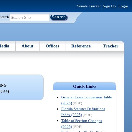
Senate Tracker:
Sign Up
|
Login
Search
edia
About
Offices
Reference
Tracker
V
ING
Quick Links
20.44)
General Laws Conversion Table
(2025)
(PDF)
Florida Statutes Definitions
Index (2025)
(PDF)
Table of Section Changes
(2025)
(PDF)