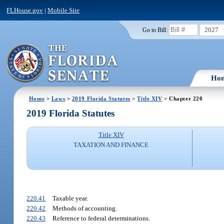
FLHouse.gov
|
Mobile Site
2027
Go to Bill:
Ho
Home
>
Laws
>
2019 Florida Statutes
>
Title XIV
> Chapter 220
2019 Florida Statutes
Title XIV
TAXATION AND FINANCE
220.41
Taxable year.
220.42
Methods of accounting.
220.43
Reference to federal determinations.