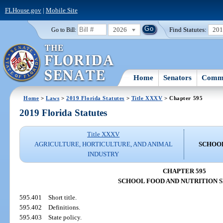
FLHouse.gov
|
Mobile Site
2026
Find Statutes:
20
Go to Bill:
Home
Senators
Commi
Home
>
Laws
>
2019 Florida Statutes
>
Title XXXV
> Chapter 595
2019 Florida Statutes
Title XXXV
AGRICULTURE, HORTICULTURE, AND ANIMAL
SCHOOL
INDUSTRY
CHAPTER 595
SCHOOL FOOD AND NUTRITION 
595.401
Short title.
595.402
Definitions.
595.403
State policy.