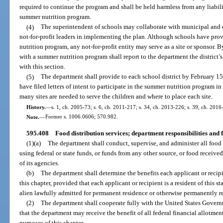
required to continue the program and shall be held harmless from any liabili
summer nutrition program.
(4)
The superintendent of schools may collaborate with municipal and
not-for-profit leaders in implementing the plan. Although schools have prov
nutrition program, any not-for-profit entity may serve as a site or sponsor. B
with a summer nutrition program shall report to the department the district
with this section.
(5)
The department shall provide to each school district by February 15 o
have filed letters of intent to participate in the summer nutrition program i
many sites are needed to serve the children and where to place each site.
History.
—
s. 1, ch. 2005-73; s. 6, ch. 2011-217; s. 34, ch. 2013-226; s. 39, ch. 2016
Note.
—
Former s. 1006.0606; 570.982.
595.408
Food distribution services; department responsibilities and f
(1)(a)
The department shall conduct, supervise, and administer all food d
using federal or state funds, or funds from any other source, or food receive
of its agencies.
(b)
The department shall determine the benefits each applicant or recipie
this chapter, provided that each applicant or recipient is a resident of this st
alien lawfully admitted for permanent residence or otherwise permanently re
(2)
The department shall cooperate fully with the United States Govern
that the department may receive the benefit of all federal financial allotmen
purposes of this chapter.