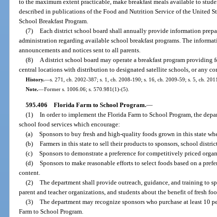
to the maximum extent practicable, make breakfast meals available to stude
described in publications of the Food and Nutrition Service of the United St
School Breakfast Program.
(7)
Each district school board shall annually provide information prepar
administration regarding available school breakfast programs. The informa
announcements and notices sent to all parents.
(8)
A district school board may operate a breakfast program providing fo
central locations with distribution to designated satellite schools, or any c
History.
—
s. 271, ch. 2002-387; s. 1, ch. 2008-190; s. 16, ch. 2009-59; s. 5, ch. 201
Note.
—
Former s. 1006.06; s. 570.981(1)-(5).
595.406
Florida Farm to School Program.
—
(1)
In order to implement the Florida Farm to School Program, the depar
school food services which encourage:
(a)
Sponsors to buy fresh and high-quality foods grown in this state whe
(b)
Farmers in this state to sell their products to sponsors, school distric
(c)
Sponsors to demonstrate a preference for competitively priced organ
(d)
Sponsors to make reasonable efforts to select foods based on a pref
content.
(2)
The department shall provide outreach, guidance, and training to spo
parent and teacher organizations, and students about the benefit of fresh foo
(3)
The department may recognize sponsors who purchase at least 10 per
Farm to School Program.