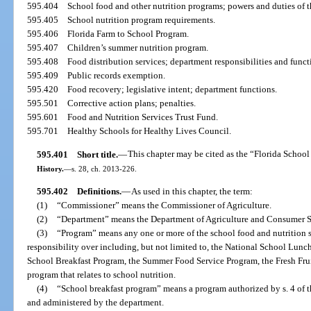
595.404
School food and other nutrition programs; powers and duties of 
595.405
School nutrition program requirements.
595.406
Florida Farm to School Program.
595.407
Children’s summer nutrition program.
595.408
Food distribution services; department responsibilities and funct
595.409
Public records exemption.
595.420
Food recovery; legislative intent; department functions.
595.501
Corrective action plans; penalties.
595.601
Food and Nutrition Services Trust Fund.
595.701
Healthy Schools for Healthy Lives Council.
595.401
Short title.
—
This chapter may be cited as the “Florida School
History.
—
s. 28, ch. 2013-226.
595.402
Definitions.
—
As used in this chapter, the term:
(1)
“Commissioner” means the Commissioner of Agriculture.
(2)
“Department” means the Department of Agriculture and Consumer S
(3)
“Program” means any one or more of the school food and nutrition s
responsibility over including, but not limited to, the National School Lunc
School Breakfast Program, the Summer Food Service Program, the Fresh Fru
program that relates to school nutrition.
(4)
“School breakfast program” means a program authorized by s. 4 of t
and administered by the department.