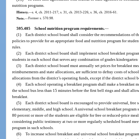
nutrition programs.
History.
—
s. 4, ch. 2011-217; s. 31, ch. 2013-226; s. 36, ch. 2016-61.
Note.
—
Former s. 570.98.
595.405
School nutrition program requirements.
—
(1)
Each district school board shall consider the recommendations of th
policies to provide for an appropriate food and nutrition program for stude
rules.
(2)
Each district school board shall implement school breakfast program
students in each school that serves any combination of grades kindergarten
(3)
Each district school board must annually set prices for breakfast mea
reimbursements and state allocations, are sufficient to defray costs of scho
allocations from the district’s operating funds, except if the district school 
(4)
Each school operating a breakfast program shall make a breakfast mea
the school bus less than 15 minutes before the first bell rings and shall allow
breakfast.
(5)
Each district school board is encouraged to provide universal, free s
elementary, middle, and high school. A universal school breakfast program 
80 percent or more of the students are eligible for free or reduced-price meals
considering public testimony at two or more regularly scheduled board mee
program in such schools.
(6)
To increase school breakfast and universal school breakfast program 