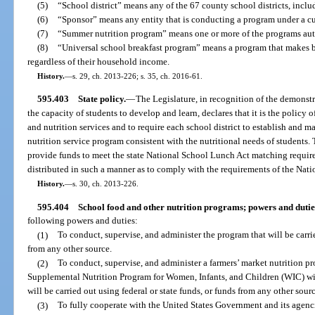
(5)
“School district” means any of the 67 county school districts, includ
(6)
“Sponsor” means any entity that is conducting a program under a c
(7)
“Summer nutrition program” means one or more of the programs auth
(8)
“Universal school breakfast program” means a program that makes bre
regardless of their household income.
History.
—
s. 29, ch. 2013-226; s. 35, ch. 2016-61.
595.403
State policy.
—
The Legislature, in recognition of the demonst
the capacity of students to develop and learn, declares that it is the policy o
and nutrition services and to require each school district to establish and 
nutrition service program consistent with the nutritional needs of students. 
provide funds to meet the state National School Lunch Act matching requir
distributed in such a manner as to comply with the requirements of the Nat
History.
—
s. 30, ch. 2013-226.
595.404
School food and other nutrition programs; powers and dutie
following powers and duties:
(1)
To conduct, supervise, and administer the program that will be carrie
from any other source.
(2)
To conduct, supervise, and administer a farmers’ market nutrition pr
Supplemental Nutrition Program for Women, Infants, and Children (WIC) wit
will be carried out using federal or state funds, or funds from any other sourc
(3)
To fully cooperate with the United States Government and its agenci