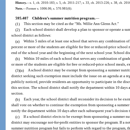
History.
—
s. 1, ch. 2010-183; s. 5, ch. 2011-217; s. 33, ch. 2013-226; s. 38, ch. 201
Note.
—
Former s. 1006.06; s. 570.981(6).
595.407
Children’s summer nutrition program.
—
(1)
This section may be cited as the “Ms. Willie Ann Glenn Act.”
(2)
Each school district shall develop a plan to sponsor or operate a su
school district as follows:
(a)
Within 5 miles of at least one school that serves any combination o
percent or more of the students are eligible for free or reduced-price school
end of the school year and the beginning of the next school year. School d
(b)
Within 10 miles of each school that serves any combination of grad
or more of the students are eligible for free or reduced-price school meals, e
(3)(a)
A school district may be exempt from sponsoring a summer nutriti
district seeking such exemption must include the issue on an agenda at a regu
publicly noticed, provide residents an opportunity to participate in the di
this section. The school district shall notify the department within 10 days 
section.
(b)
Each year, the school district shall reconsider its decision to be ex
shall vote on whether to continue the exemption from sponsoring a summer n
notify the department within 10 days after each subsequent year’s decision
(c)
If a school district elects to be exempt from sponsoring a summer nu
district may encourage not-for-profit entities to sponsor the program. If a no
summer nutrition program but fails to perform with regard to the program, th