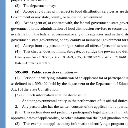
(3)
The department may:
(a)
Accept any duties with respect to food distribution services as are d
Government or any state, county, or municipal government.
(b)
Act as agent of, or contract with, the federal government, state gov
government in the administration of food distribution services to secure the 
available from the federal government or any of its agencies, and in the dist
government, state government, or any county or municipal government for fo
(c)
Accept from any person or organization all offers of personal services
(4)
This chapter does not limit, abrogate, or abridge the powers and duti
History.
—
s. 54, ch. 92-58; s. 4, ch. 93-169; s. 35, ch. 2013-226; s. 40, ch. 2016-61.
Note.
—
Former s. 570.072.
595.409
Public records exemption.
—
(1)
Personal identifying information of an applicant for or participant 
as defined in s. 595.402, held by the department or the Department of Educat
Art. I of the State Constitution.
(2)(a)
Such information shall be disclosed to:
1.
Another governmental entity in the performance of its official duties 
2.
Any person who has the written consent of the applicant for or parti
(b)
This section does not prohibit a participant’s legal guardian from 
approval, dates of applicability, or other information the legal guardian may
(3)
This exemption applies to any information identifying a program ap