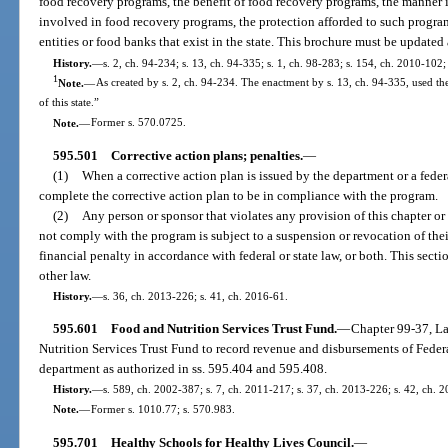
food recovery programs, the benefit of food recovery programs, the manne
involved in food recovery programs, the protection afforded to such progra
entities or food banks that exist in the state. This brochure must be updated
History.
—
s. 2, ch. 94-234; s. 13, ch. 94-335; s. 1, ch. 98-283; s. 154, ch. 2010-102;
1
Note.
—
As created by s. 2, ch. 94-234. The enactment by s. 13, ch. 94-335, used the 
of this state.”
Note.
—
Former s. 570.0725.
595.501
Corrective action plans; penalties.
—
(1)
When a corrective action plan is issued by the department or a feder
complete the corrective action plan to be in compliance with the program.
(2)
Any person or sponsor that violates any provision of this chapter o
not comply with the program is subject to a suspension or revocation of thei
financial penalty in accordance with federal or state law, or both. This sectio
other law.
History.
—
s. 36, ch. 2013-226; s. 41, ch. 2016-61.
595.601
Food and Nutrition Services Trust Fund.
—
Chapter 99-37, La
Nutrition Services Trust Fund to record revenue and disbursements of Feder
department as authorized in ss. 595.404 and 595.408.
History.
—
s. 589, ch. 2002-387; s. 7, ch. 2011-217; s. 37, ch. 2013-226; s. 42, ch. 
Note.
—
Former s. 1010.77; s. 570.983.
595.701
Healthy Schools for Healthy Lives Council.
—