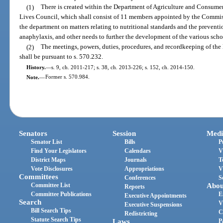
(1)
There is created within the Department of Agriculture and Consumer
Lives Council, which shall consist of 11 members appointed by the Commiss
the department on matters relating to nutritional standards and the preventi
anaphylaxis, and other needs to further the development of the various scho
(2)
The meetings, powers, duties, procedures, and recordkeeping of the
shall be pursuant to s. 570.232.
History.
—
s. 9, ch. 2011-217; s. 38, ch. 2013-226; s. 152, ch. 2014-150.
Note.
—
Former s. 570.984.
Senators
Session
Medi
Senator List
Bills
P
Find Your Legislators
Calendars
V
District Maps
Journals
T
Vote Disclosures
Appropriations
V
Committees
Conferences
S
Committee List
Abou
Reports
Committee Publications
E
Executive Appointments
Search
V
Executive Suspensions
Bill Search Tips
C
Redistricting
Statute Search Tips
Laws
P