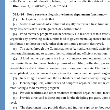
or the Department of Education before, on, or after the effective date of thi
History.
—
s. 1, ch. 2013-217; s. 1, ch. 2018-74.
595.420
Food recovery; legislative intent; department functions.
—
(1)
The Legislature finds that:
(a)
Millions of pounds of surplus and slightly blemished fresh fruit and
1
many
residents of this state go each day without food.
(b)
Food recovery programs can beneficially aid residents of this state 
vegetables by providing such surplus food to governmental agencies and lo
distribution to those in need, rather than continuing to see it destroyed.
(c)
The state, through the Commissioner of Agriculture, should assist f
their establishment and to support their continued and efficient operation.
(2)
A food recovery program is a local, volunteer-based organization nea
that is established for the exclusive purpose of soliciting, collecting, packa
vegetables for distribution in communities throughout the state. Distributi
accomplished by governmental agencies and volunteer and nonprofit organ
(3)
In helping to coordinate the establishment of food recovery progra
(a)
Identify suppliers, volunteers, and nonprofit organizations in the co
establishing a food recovery program.
(b)
Provide facilities and other resources for initial organizational meet
(c)
Provide direct and indirect support for the fledgling program, upon d
level.
(4)
The department may provide direct and indirect support to food rec