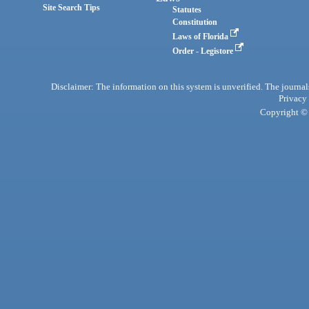
Site Search Tips
Statutes
Constitution
Laws of Florida
Order - Legistore
Disclaimer: The information on this system is unverified. The journals
Privacy
Copyright © 