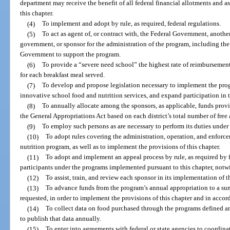
department may receive the benefit of all federal financial allotments and as
this chapter.
(4)
To implement and adopt by rule, as required, federal regulations.
(5)
To act as agent of, or contract with, the Federal Government, anoth
government, or sponsor for the administration of the program, including the
Government to support the program.
(6)
To provide a “severe need school” the highest rate of reimbursement 
for each breakfast meal served.
(7)
To develop and propose legislation necessary to implement the pr
innovative school food and nutrition services, and expand participation in 
(8)
To annually allocate among the sponsors, as applicable, funds prov
the General Appropriations Act based on each district’s total number of free
(9)
To employ such persons as are necessary to perform its duties under 
(10)
To adopt rules covering the administration, operation, and enforc
nutrition program, as well as to implement the provisions of this chapter.
(11)
To adopt and implement an appeal process by rule, as required by f
participants under the programs implemented pursuant to this chapter, not
(12)
To assist, train, and review each sponsor in its implementation of 
(13)
To advance funds from the program’s annual appropriation to a s
requested, in order to implement the provisions of this chapter and in accor
(14)
To collect data on food purchased through the programs defined a
to publish that data annually.
(15)
To enter into agreements with federal or state agencies to coordin