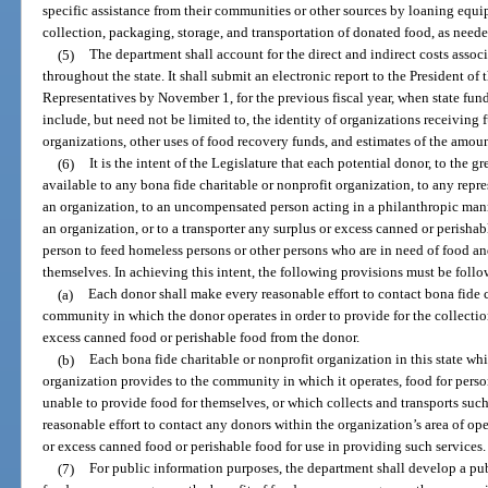
specific assistance from their communities or other sources by loaning equipm
collection, packaging, storage, and transportation of donated food, as neede
(5)
The department shall account for the direct and indirect costs asso
throughout the state. It shall submit an electronic report to the President o
Representatives by November 1, for the previous fiscal year, when state fund
include, but need not be limited to, the identity of organizations receiving
organizations, other uses of food recovery funds, and estimates of the amou
(6)
It is the intent of the Legislature that each potential donor, to the 
available to any bona fide charitable or nonprofit organization, to any repr
an organization, to an uncompensated person acting in a philanthropic mann
an organization, or to a transporter any surplus or excess canned or perisha
person to feed homeless persons or other persons who are in need of food an
themselves. In achieving this intent, the following provisions must be foll
(a)
Each donor shall make every reasonable effort to contact bona fide c
community in which the donor operates in order to provide for the collectio
excess canned food or perishable food from the donor.
(b)
Each bona fide charitable or nonprofit organization in this state whic
organization provides to the community in which it operates, food for perso
unable to provide food for themselves, or which collects and transports suc
reasonable effort to contact any donors within the organization’s area of op
or excess canned food or perishable food for use in providing such services.
(7)
For public information purposes, the department shall develop a pub