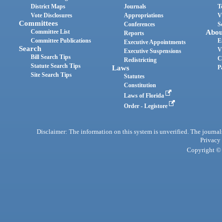
District Maps
Journals
T
Vote Disclosures
Appropriations
V
Committees
Conferences
S
Committee List
Abou
Reports
Committee Publications
E
Executive Appointments
Search
V
Executive Suspensions
Bill Search Tips
C
Redistricting
Statute Search Tips
Laws
P
Site Search Tips
Statutes
Constitution
Laws of Florida
Order - Legistore
Disclaimer: The information on this system is unverified. The journals
Privacy
Copyright © 