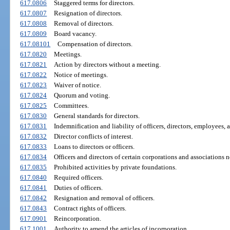
617.0806
Staggered terms for directors.
617.0807
Resignation of directors.
617.0808
Removal of directors.
617.0809
Board vacancy.
617.08101
Compensation of directors.
617.0820
Meetings.
617.0821
Action by directors without a meeting.
617.0822
Notice of meetings.
617.0823
Waiver of notice.
617.0824
Quorum and voting.
617.0825
Committees.
617.0830
General standards for directors.
617.0831
Indemnification and liability of officers, directors, employees, 
617.0832
Director conflicts of interest.
617.0833
Loans to directors or officers.
617.0834
Officers and directors of certain corporations and associations no
617.0835
Prohibited activities by private foundations.
617.0840
Required officers.
617.0841
Duties of officers.
617.0842
Resignation and removal of officers.
617.0843
Contract rights of officers.
617.0901
Reincorporation.
617.1001
Authority to amend the articles of incorporation.