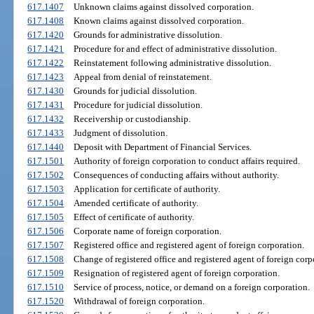
617.1407
Unknown claims against dissolved corporation.
617.1408
Known claims against dissolved corporation.
617.1420
Grounds for administrative dissolution.
617.1421
Procedure for and effect of administrative dissolution.
617.1422
Reinstatement following administrative dissolution.
617.1423
Appeal from denial of reinstatement.
617.1430
Grounds for judicial dissolution.
617.1431
Procedure for judicial dissolution.
617.1432
Receivership or custodianship.
617.1433
Judgment of dissolution.
617.1440
Deposit with Department of Financial Services.
617.1501
Authority of foreign corporation to conduct affairs required.
617.1502
Consequences of conducting affairs without authority.
617.1503
Application for certificate of authority.
617.1504
Amended certificate of authority.
617.1505
Effect of certificate of authority.
617.1506
Corporate name of foreign corporation.
617.1507
Registered office and registered agent of foreign corporation.
617.1508
Change of registered office and registered agent of foreign corp
617.1509
Resignation of registered agent of foreign corporation.
617.1510
Service of process, notice, or demand on a foreign corporation.
617.1520
Withdrawal of foreign corporation.