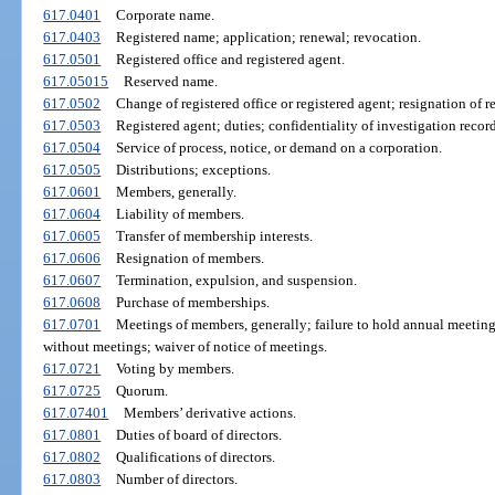
617.0401
Corporate name.
617.0403
Registered name; application; renewal; revocation.
617.0501
Registered office and registered agent.
617.05015
Reserved name.
617.0502
Change of registered office or registered agent; resignation of r
617.0503
Registered agent; duties; confidentiality of investigation record
617.0504
Service of process, notice, or demand on a corporation.
617.0505
Distributions; exceptions.
617.0601
Members, generally.
617.0604
Liability of members.
617.0605
Transfer of membership interests.
617.0606
Resignation of members.
617.0607
Termination, expulsion, and suspension.
617.0608
Purchase of memberships.
617.0701
Meetings of members, generally; failure to hold annual meeting
without meetings; waiver of notice of meetings.
617.0721
Voting by members.
617.0725
Quorum.
617.07401
Members’ derivative actions.
617.0801
Duties of board of directors.
617.0802
Qualifications of directors.
617.0803
Number of directors.