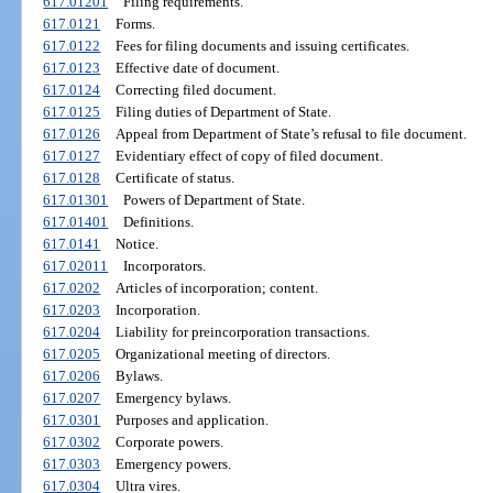
617.01201
Filing requirements.
617.0121
Forms.
617.0122
Fees for filing documents and issuing certificates.
617.0123
Effective date of document.
617.0124
Correcting filed document.
617.0125
Filing duties of Department of State.
617.0126
Appeal from Department of State’s refusal to file document.
617.0127
Evidentiary effect of copy of filed document.
617.0128
Certificate of status.
617.01301
Powers of Department of State.
617.01401
Definitions.
617.0141
Notice.
617.02011
Incorporators.
617.0202
Articles of incorporation; content.
617.0203
Incorporation.
617.0204
Liability for preincorporation transactions.
617.0205
Organizational meeting of directors.
617.0206
Bylaws.
617.0207
Emergency bylaws.
617.0301
Purposes and application.
617.0302
Corporate powers.
617.0303
Emergency powers.
617.0304
Ultra vires.