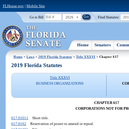
FLHouse.gov
|
Mobile Site
2026
Find Statutes:
20
Go to Bill:
Home
Senators
Commi
Home
>
Laws
>
2019 Florida Statutes
>
Title XXXVI
> Chapter 617
2019 Florida Statutes
Title XXXVI
BUSINESS ORGANIZATIONS
CO
CHAPTER 617
CORPORATIONS NOT FOR PR
617.01011
Short title.
617.0102
Reservation of power to amend or repeal.