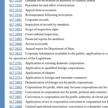
617.1530
Grounds for revocation of authority to conduct affairs.
617.1531
Procedure for and effect of revocation.
617.1532
Appeal from revocation.
617.1533
Reinstatement following revocation.
617.1601
Corporate records.
617.1602
Inspection of records by members.
617.1603
Scope of inspection right.
617.1604
Court-ordered inspection.
617.1605
Financial reports for members.
617.1606
Access to records.
617.1622
Annual report for Department of State.
617.1623
Corporate information available to the public; application to c
by special act of the Legislature.
617.1701
Application to existing domestic corporation.
617.1702
Application to qualified foreign corporations.
617.1703
Application of chapter.
617.1711
Application to foreign and interstate commerce.
617.1803
Domestication of foreign not-for-profit corporations.
617.1805
Corporations for profit; when may become corporations not for p
617.1806
Conversion to corporation not for profit; petition and contents.
617.1807
Conversion to corporation not for profit; authority of circuit ju
617.1808
Application of act to corporation converted to corporation not fo
617.1809
Limited agricultural association; conversion to a domestic corpo