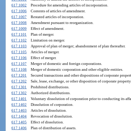
617.1002
Procedure for amending articles of incorporation.
617.1006
Contents of articles of amendment.
617.1007
Restated articles of incorporation.
617.1008
Amendment pursuant to reorganization.
617.1009
Effect of amendment.
617.1101
Plan of merger.
617.1102
Limitation on merger.
617.1103
Approval of plan of merger; abandonment of plan thereafter.
617.1105
Articles of merger.
617.1106
Effect of merger.
617.1107
Merger of domestic and foreign corporations.
617.1108
Merger of domestic corporation and other eligible entities.
617.1201
Secured transactions and other dispositions of corporate proper
617.1202
Sale, lease, exchange, or other disposition of corporate proper
617.1301
Prohibited distributions.
617.1302
Authorized distributions.
617.1401
Voluntary dissolution of corporation prior to conducting its affa
617.1402
Dissolution of corporation.
617.1403
Articles of dissolution.
617.1404
Revocation of dissolution.
617.1405
Effect of dissolution.
617.1406
Plan of distribution of assets.