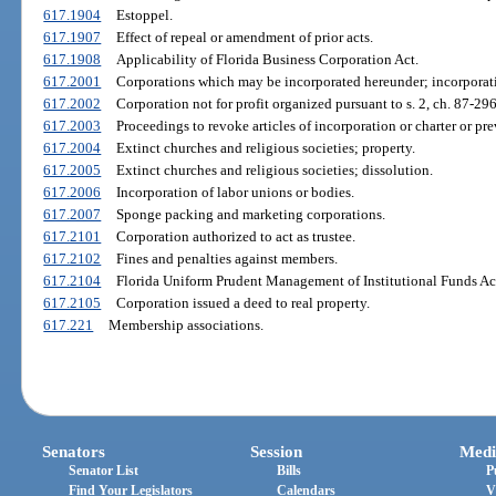
617.1904
Estoppel.
617.1907
Effect of repeal or amendment of prior acts.
617.1908
Applicability of Florida Business Corporation Act.
617.2001
Corporations which may be incorporated hereunder; incorporatio
617.2002
Corporation not for profit organized pursuant to s. 2, ch. 87-29
617.2003
Proceedings to revoke articles of incorporation or charter or prev
617.2004
Extinct churches and religious societies; property.
617.2005
Extinct churches and religious societies; dissolution.
617.2006
Incorporation of labor unions or bodies.
617.2007
Sponge packing and marketing corporations.
617.2101
Corporation authorized to act as trustee.
617.2102
Fines and penalties against members.
617.2104
Florida Uniform Prudent Management of Institutional Funds Ac
617.2105
Corporation issued a deed to real property.
617.221
Membership associations.
Senators
Session
Medi
Senator List
Bills
P
Find Your Legislators
Calendars
V