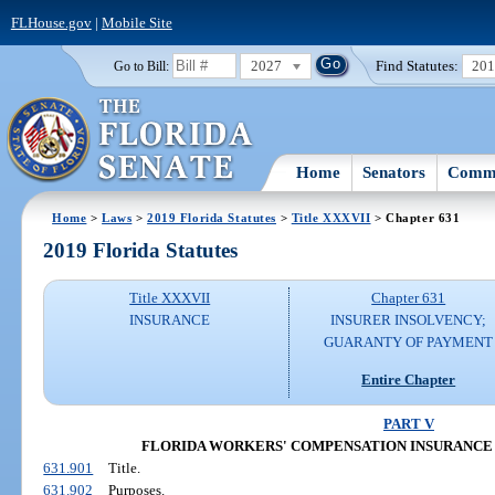
FLHouse.gov
|
Mobile Site
2027
Find Statutes:
20
Go to Bill:
Home
Senators
Commi
Home
>
Laws
>
2019 Florida Statutes
>
Title XXXVII
> Chapter 631
2019 Florida Statutes
Title XXXVII
Chapter 631
INSURANCE
INSURER INSOLVENCY;
GUARANTY OF PAYMENT
Entire Chapter
PART V
FLORIDA WORKERS' COMPENSATION INSURANCE
631.901
Title.
631.902
Purposes.