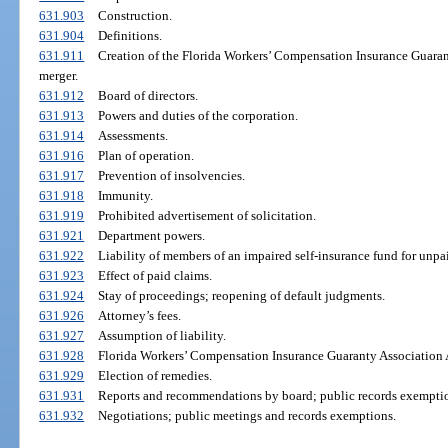
631.903
Construction.
631.904
Definitions.
631.911
Creation of the Florida Workers’ Compensation Insurance Guarant
merger.
631.912
Board of directors.
631.913
Powers and duties of the corporation.
631.914
Assessments.
631.916
Plan of operation.
631.917
Prevention of insolvencies.
631.918
Immunity.
631.919
Prohibited advertisement of solicitation.
631.921
Department powers.
631.922
Liability of members of an impaired self-insurance fund for unpa
631.923
Effect of paid claims.
631.924
Stay of proceedings; reopening of default judgments.
631.926
Attorney’s fees.
631.927
Assumption of liability.
631.928
Florida Workers’ Compensation Insurance Guaranty Association 
631.929
Election of remedies.
631.931
Reports and recommendations by board; public records exempti
631.932
Negotiations; public meetings and records exemptions.