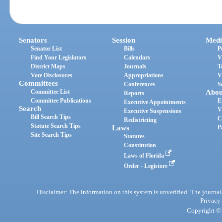
Senators
Session
Medi
Senator List
Bills
P
Find Your Legislators
Calendars
V
District Maps
Journals
T
Vote Disclosures
Appropriations
V
Committees
Conferences
S
Committee List
Abou
Reports
Committee Publications
E
Executive Appointments
Search
V
Executive Suspensions
Bill Search Tips
C
Redistricting
Statute Search Tips
Laws
P
Site Search Tips
Statutes
Constitution
Laws of Florida
Order - Legistore
Disclaimer: The information on this system is unverified. The journals
Privacy
Copyright © 