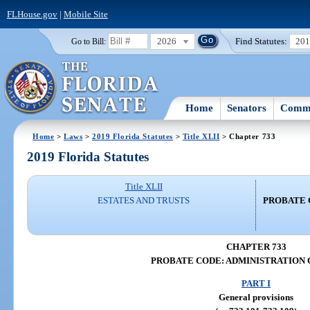
FLHouse.gov
|
Mobile Site
2026
Find Statutes:
20
Go to Bill:
Home
Senators
Commi
Home
>
Laws
>
2019 Florida Statutes
>
Title XLII
> Chapter 733
2019 Florida Statutes
Title XLII
ESTATES AND TRUSTS
PROBATE 
CHAPTER 733
PROBATE CODE: ADMINISTRATION 
PART I
General provisions