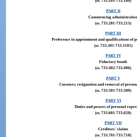
(ss. 733.101-733.109)
PART II
Commencing administratio
(ss. 733.201-733.213)
PART III
Preference in appointment and qualifications of p
(ss. 733.301-733.3101)
PART IV
Fiduciary bonds
(ss. 733.402-733.406)
PART V
Curators; resignation and removal of persona
(ss. 733.501-733.509)
PART VI
Duties and powers of personal repre
(ss. 733.601-733.620)
PART VII
Creditors' claims
(ss. 733.701-733.710)