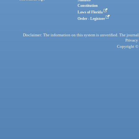
Statutes
Constitution
Laws of Florida
Order - Legistore
Disclaimer: The information on this system is unverified. The journals
Privacy
Copyright © 