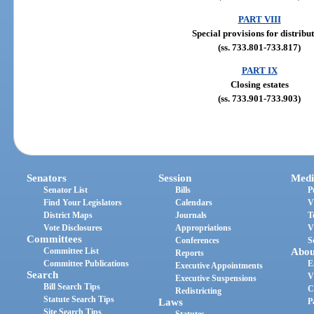
PART VIII
Special provisions for distribu
(ss. 733.801-733.817)
PART IX
Closing estates
(ss. 733.901-733.903)
Senators
Session
Medi
Senator List
Bills
P
Find Your Legislators
Calendars
V
District Maps
Journals
T
Vote Disclosures
Appropriations
V
Committees
Conferences
S
Committee List
Abou
Reports
Committee Publications
E
Executive Appointments
Search
V
Executive Suspensions
Bill Search Tips
C
Redistricting
Statute Search Tips
Laws
P
Site Search Tips