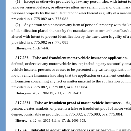
(1)
Except as otherwise provided by law, any person who, with intent to
removes, erases, defaces, or otherwise alters any serial number or other mark
personal property by the manufacturer or owner thereof is guilty of a misdem
provided in s. 775.082 or s. 775.083.
(2)
Any person who possesses any item of personal property with the kn
of identification placed thereon by the manufacturer or owner thereof has b
altered with intent to prevent identification by the true owner is guilty of a
provided in s. 775.082 or s. 775.083.
History.
—
s. 1, ch. 74-6.
817.236
False and fraudulent motor vehicle insurance application.
defraud, or deceive any motor vehicle insurer, including any statutorily cre
vehicle insurers, presents or causes to be presented any written application, 
motor vehicle insurance knowing that the application or statement contains
information concerning any fact or matter material to the application commit
provided in s. 775.082, s. 775.083, or s. 775.084.
History.
—
s. 49, ch. 90-119; s. 11, ch. 2003-411.
817.2361
False or fraudulent proof of motor vehicle insurance.
—
Any
person, creates, markets, or presents a false or fraudulent proof of motor veh
degree, punishable as provided in s. 775.082, s. 775.083, or s. 775.084.
History.
—
s. 12, ch. 2003-411; s. 17, ch. 2006-305.
817.24
Unlawful to add or alter or deface existing brand.
—
It is unla