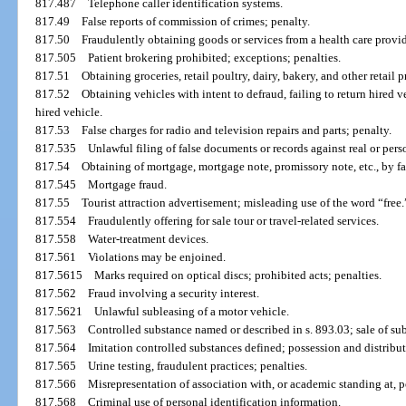
817.487
Telephone caller identification systems.
817.49
False reports of commission of crimes; penalty.
817.50
Fraudulently obtaining goods or services from a health care provid
817.505
Patient brokering prohibited; exceptions; penalties.
817.51
Obtaining groceries, retail poultry, dairy, bakery, and other retail 
817.52
Obtaining vehicles with intent to defraud, failing to return hired 
hired vehicle.
817.53
False charges for radio and television repairs and parts; penalty.
817.535
Unlawful filing of false documents or records against real or pers
817.54
Obtaining of mortgage, mortgage note, promissory note, etc., by fa
817.545
Mortgage fraud.
817.55
Tourist attraction advertisement; misleading use of the word “free.
817.554
Fraudulently offering for sale tour or travel-related services.
817.558
Water-treatment devices.
817.561
Violations may be enjoined.
817.5615
Marks required on optical discs; prohibited acts; penalties.
817.562
Fraud involving a security interest.
817.5621
Unlawful subleasing of a motor vehicle.
817.563
Controlled substance named or described in s. 893.03; sale of sub
817.564
Imitation controlled substances defined; possession and distribu
817.565
Urine testing, fraudulent practices; penalties.
817.566
Misrepresentation of association with, or academic standing at, 
817.568
Criminal use of personal identification information.