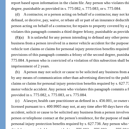
report based upon information in the claim file. Any person who violates th
degree, punishable as provided in s. 775.082, s. 775.083, or s. 775.084.
(d)
A contractor, or a person acting on behalf of a contractor, may not k
defraud, or deceive, pay, waive, or rebate all or part of an insurance deducti
person acting on behalf of a contractor, for repairs to property covered by 
violates this paragraph commits a third degree felony, punishable as provide
(8)(a)
It is unlawful for any person intending to defraud any other person
business from a person involved in a motor vehicle accident for the purpose
vehicle tort claims or claims for personal injury protection benefits requir
provisions of this paragraph commits a felony of the second degree, punishab
775.084. A person who is convicted of a violation of this subsection shall 
imprisonment of 2 years.
(b)
A person may not solicit or cause to be solicited any business from 
by any means of communication other than advertising directed to the publi
claims or claims for personal injury protection benefits required by s. 627.7
motor vehicle accident. Any person who violates this paragraph commits a fe
provided in s. 775.082, s. 775.083, or s. 775.084.
(c)
A lawyer, health care practitioner as defined in s. 456.001, or owner 
licensed pursuant to s. 400.9905 may not, at any time after 60 days have el
accident, solicit or cause to be solicited any business from a person involv
person or telephone contact at the person’s residence, for the purpose of ma
personal injury protection benefits required by s. 627.736. Any person who 