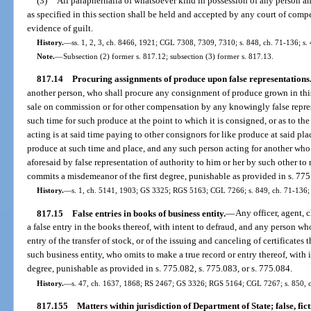
(3)
All paraphernalia of whatsoever kind in possession of any person a
as specified in this section shall be held and accepted by any court of compet
evidence of guilt.
History.
—
ss. 1, 2, 3, ch. 8466, 1921; CGL 7308, 7309, 7310; s. 848, ch. 71-136; s.
Note.
—
Subsection (2) former s. 817.12; subsection (3) former s. 817.13.
817.14
Procuring assignments of produce upon false representations
another person, who shall procure any consignment of produce grown in this st
sale on commission or for other compensation by any knowingly false represe
such time for such produce at the point to which it is consigned, or as to th
acting is at said time paying to other consignors for like produce at said pla
produce at such time and place, and any such person acting for another who
aforesaid by false representation of authority to him or her by such other to
commits a misdemeanor of the first degree, punishable as provided in s. 775
History.
—
s. 1, ch. 5141, 1903; GS 3325; RGS 5163; CGL 7266; s. 849, ch. 71-136; s
817.15
False entries in books of business entity.
—
Any officer, agent, 
a false entry in the books thereof, with intent to defraud, and any person wh
entry of the transfer of stock, or of the issuing and canceling of certificates
such business entity, who omits to make a true record or entry thereof, with 
degree, punishable as provided in s. 775.082, s. 775.083, or s. 775.084.
History.
—
s. 47, ch. 1637, 1868; RS 2467; GS 3326; RGS 5164; CGL 7267; s. 850, ch
817.155
Matters within jurisdiction of Department of State; false, fict