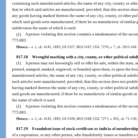
containing such manufactured articles, the name of any city, county, or other
that in which said articles are manufactured; provided, that this section doe
any goods having marked thereon the name of any city, county, or other polit
which said goods were manufactured, if there be no manufactory of similar go
subdivision the name of which is used.
(2)
A person violating this section commits a misdemeanor of the secon
775.083.
History.
—
s. 1, ch. 4145, 1893; GS 3327; RGS 5167; CGL 7270; s. 7, ch. 2015-166.
817.18
Wrongful marking with a city, county, or other political subd
(1)
A person may not knowingly sell or offer for sale, within the state,
printed, stamped, marked, engraved, or branded upon them, or upon the box
manufactured articles, the name of any city, county, or other political subdiv
such articles were manufactured; provided, that this section does not prohib
having marked thereon the name of any city, county, or other political subdiv
said goods are manufactured, if there be no manufactory of similar goods in t
the name of which is used.
(2)
A person violating this section commits a misdemeanor of the secon
775.083.
History.
—
s. 2, ch. 4145, 1893; GS 3328; RGS 5168; CGL 7271; s. 852, ch. 71-136; 
817.19
Fraudulent issue of stock certificate or indicia of membership 
of a corporation, or any other person, who fraudulently issues or transfers a c