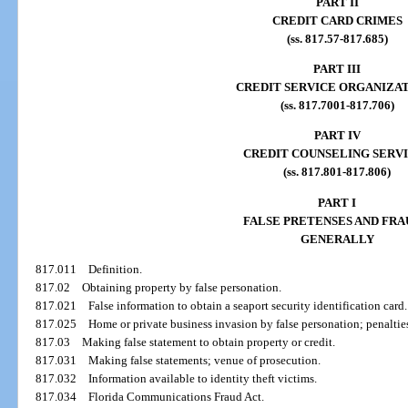
PART II
CREDIT CARD CRIMES
(ss. 817.57-817.685)
PART III
CREDIT SERVICE ORGANIZA
(ss. 817.7001-817.706)
PART IV
CREDIT COUNSELING SERV
(ss. 817.801-817.806)
PART I
FALSE PRETENSES AND FRA
GENERALLY
817.011
Definition.
817.02
Obtaining property by false personation.
817.021
False information to obtain a seaport security identification card.
817.025
Home or private business invasion by false personation; penaltie
817.03
Making false statement to obtain property or credit.
817.031
Making false statements; venue of prosecution.
817.032
Information available to identity theft victims.
817.034
Florida Communications Fraud Act.