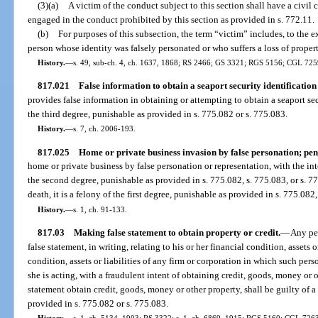
(3)(a)
A victim of the conduct subject to this section shall have a civil
engaged in the conduct prohibited by this section as provided in s. 772.11.
(b)
For purposes of this subsection, the term “victim” includes, to the e
person whose identity was falsely personated or who suffers a loss of property
History.
—
s. 49, sub-ch. 4, ch. 1637, 1868; RS 2466; GS 3321; RGS 5156; CGL 7259;
817.021
False information to obtain a seaport security identification
provides false information in obtaining or attempting to obtain a seaport se
the third degree, punishable as provided in s. 775.082 or s. 775.083.
History.
—
s. 7, ch. 2006-193.
817.025
Home or private business invasion by false personation; pena
home or private business by false personation or representation, with the in
the second degree, punishable as provided in s. 775.082, s. 775.083, or s. 775
death, it is a felony of the first degree, punishable as provided in s. 775.082,
History.
—
s. 1, ch. 91-133.
817.03
Making false statement to obtain property or credit.
—
Any pe
false statement, in writing, relating to his or her financial condition, assets or
condition, assets or liabilities of any firm or corporation in which such pers
she is acting, with a fraudulent intent of obtaining credit, goods, money or o
statement obtain credit, goods, money or other property, shall be guilty of a
provided in s. 775.082 or s. 775.083.
History.
—
s. 1, ch. 5134, 1903; RS 3322; s. 1, ch. 6869, 1915; RGS 5160; CGL 7263;