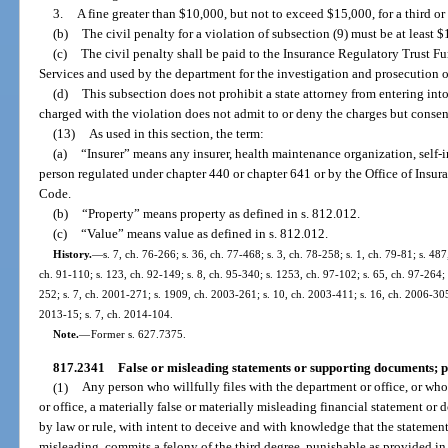
3.
A fine greater than $10,000, but not to exceed $15,000, for a third or
(b)
The civil penalty for a violation of subsection (9) must be at leas
(c)
The civil penalty shall be paid to the Insurance Regulatory Trust F
Services and used by the department for the investigation and prosecution o
(d)
This subsection does not prohibit a state attorney from entering int
charged with the violation does not admit to or deny the charges but consent
(13)
As used in this section, the term:
(a)
“Insurer” means any insurer, health maintenance organization, self-ins
person regulated under chapter 440 or chapter 641 or by the Office of Insur
Code.
(b)
“Property” means property as defined in s. 812.012.
(c)
“Value” means value as defined in s. 812.012.
History.
—
s. 7, ch. 76-266; s. 36, ch. 77-468; s. 3, ch. 78-258; s. 1, ch. 79-81; s. 487
ch. 91-110; s. 123, ch. 92-149; s. 8, ch. 95-340; s. 1253, ch. 97-102; s. 65, ch. 97-264; 
252; s. 7, ch. 2001-271; s. 1909, ch. 2003-261; s. 10, ch. 2003-411; s. 16, ch. 2006-305
2013-15; s. 7, ch. 2014-104.
Note.
—
Former s. 627.7375.
817.2341
False or misleading statements or supporting documents; p
(1)
Any person who willfully files with the department or office, or who 
or office, a materially false or materially misleading financial statement or
by law or rule, with intent to deceive and with knowledge that the statement
misleading, commits a felony of the third degree, punishable as provided in 