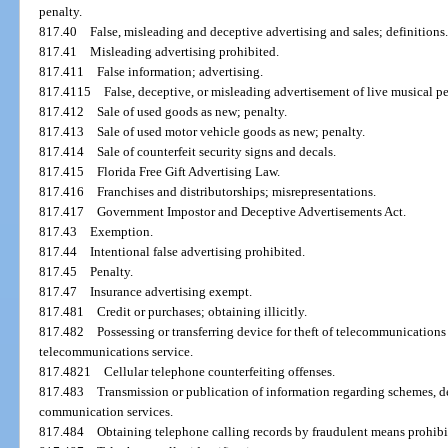
penalty.
817.40
False, misleading and deceptive advertising and sales; definitions
817.41
Misleading advertising prohibited.
817.411
False information; advertising.
817.4115
False, deceptive, or misleading advertisement of live musical p
817.412
Sale of used goods as new; penalty.
817.413
Sale of used motor vehicle goods as new; penalty.
817.414
Sale of counterfeit security signs and decals.
817.415
Florida Free Gift Advertising Law.
817.416
Franchises and distributorships; misrepresentations.
817.417
Government Impostor and Deceptive Advertisements Act.
817.43
Exemption.
817.44
Intentional false advertising prohibited.
817.45
Penalty.
817.47
Insurance advertising exempt.
817.481
Credit or purchases; obtaining illicitly.
817.482
Possessing or transferring device for theft of telecommunications
telecommunications service.
817.4821
Cellular telephone counterfeiting offenses.
817.483
Transmission or publication of information regarding schemes, de
communication services.
817.484
Obtaining telephone calling records by fraudulent means prohibi