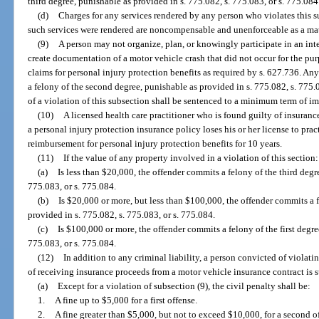
third degree, punishable as provided in s. 775.082, s. 775.083, or s. 775.084
(d)
Charges for any services rendered by any person who violates this s
such services were rendered are noncompensable and unenforceable as a mat
(9)
A person may not organize, plan, or knowingly participate in an int
create documentation of a motor vehicle crash that did not occur for the pu
claims for personal injury protection benefits as required by s. 627.736. A
a felony of the second degree, punishable as provided in s. 775.082, s. 775.
of a violation of this subsection shall be sentenced to a minimum term of i
(10)
A licensed health care practitioner who is found guilty of insurance
a personal injury protection insurance policy loses his or her license to pra
reimbursement for personal injury protection benefits for 10 years.
(11)
If the value of any property involved in a violation of this section:
(a)
Is less than $20,000, the offender commits a felony of the third degr
775.083, or s. 775.084.
(b)
Is $20,000 or more, but less than $100,000, the offender commits a 
provided in s. 775.082, s. 775.083, or s. 775.084.
(c)
Is $100,000 or more, the offender commits a felony of the first degre
775.083, or s. 775.084.
(12)
In addition to any criminal liability, a person convicted of violati
of receiving insurance proceeds from a motor vehicle insurance contract is su
(a)
Except for a violation of subsection (9), the civil penalty shall be:
1.
A fine up to $5,000 for a first offense.
2.
A fine greater than $5,000, but not to exceed $10,000, for a second o