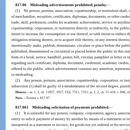
817.06
Misleading advertisements prohibited; penalty.
—
(1)
No person, persons, association, copartnership, or institution shall, w
of merchandise, securities, certificates, diplomas, documents, or other creden
trade, skill, profession, credits for academic achievement, service or anythi
copartnership, corporation, or institution directly or indirectly, to the public
intent to increase the consumption or use thereof, or with intent to induce t
obligation relating thereto, or to acquire title thereto, or any interest there
intentionally make, publish, disseminate, circulate or place before the public
published, disseminated or circulated or placed before the public in this sta
form of a book, notice, handbill, poster, bill, circular, pamphlet or letter or
regarding such certificate, diploma, document, credential, academic credits,
offered to the public, which advertisement contains any assertion, represent
or misleading.
(2)
Any person, persons, association, copartnership, corporation, or inst
subsection (1) shall be guilty of a misdemeanor of the second degree, punish
History.
—
ss. 1, 2, ch. 11827, 1927; CGL 7311, 7312; ss. 1, 2, ch. 57-410; s. 846, c
Note.
—
Former s. 817.07.
817.061
Misleading solicitation of payments prohibited.
—
(1)
It is unlawful for any person, company, corporation, agency, associati
entity to solicit payment of money by another by means of a statement or in
interpreted as a statement or invoice, for goods not yet ordered or for servi