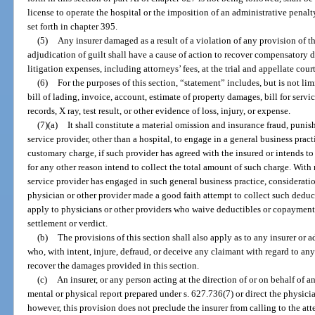
license to operate the hospital or the imposition of an administrative penalt
set forth in chapter 395.
(5)
Any insurer damaged as a result of a violation of any provision of t
adjudication of guilt shall have a cause of action to recover compensatory 
litigation expenses, including attorneys’ fees, at the trial and appellate court
(6)
For the purposes of this section, “statement” includes, but is not limi
bill of lading, invoice, account, estimate of property damages, bill for servic
records, X ray, test result, or other evidence of loss, injury, or expense.
(7)(a)
It shall constitute a material omission and insurance fraud, punis
service provider, other than a hospital, to engage in a general business pract
customary charge, if such provider has agreed with the insured or intends t
for any other reason intend to collect the total amount of such charge. With 
service provider has engaged in such general business practice, considerati
physician or other provider made a good faith attempt to collect such dedu
apply to physicians or other providers who waive deductibles or copayments o
settlement or verdict.
(b)
The provisions of this section shall also apply as to any insurer or ad
who, with intent, injure, defraud, or deceive any claimant with regard to any
recover the damages provided in this section.
(c)
An insurer, or any person acting at the direction of or on behalf of 
mental or physical report prepared under s. 627.736(7) or direct the physici
however, this provision does not preclude the insurer from calling to the atte