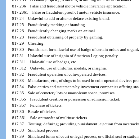
817.236
False and fraudulent motor vehicle insurance application.
817.2361
False or fraudulent proof of motor vehicle insurance.
817.24
Unlawful to add or alter or deface existing brand.
817.25
Fraudulently marking or branding.
817.26
Fraudulently changing marks on animal.
817.28
Fraudulent obtaining of property by gaming.
817.29
Cheating.
817.30
Punishment for unlawful use of badge of certain orders and organi
817.31
Unlawful use of insignia of American Legion; penalty.
817.311
Unlawful use of badges, etc.
817.312
Unlawful use of uniforms, medals, or insignia.
817.32
Fraudulent operation of coin-operated devices.
817.33
Manufacture, etc., of slugs to be used in coin-operated devices pro
817.34
False entries and statements by investment companies offering stock
817.35
Sale of cemetery lots or mausoleum space; promises.
817.355
Fraudulent creation or possession of admission ticket.
817.357
Purchase of tickets.
817.36
Resale of tickets.
817.361
Sale or transfer of multiuse tickets.
817.37
Touting; defining; providing punishment; ejection from racetracks
817.38
Simulated process.
817.39
Simulated forms of court or legal process, or official seal or statio