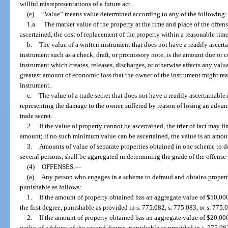
willful misrepresentations of a future act.
(e)
“Value” means value determined according to any of the following:
1.a.
The market value of the property at the time and place of the offense
ascertained, the cost of replacement of the property within a reasonable time 
b.
The value of a written instrument that does not have a readily ascerta
instrument such as a check, draft, or promissory note, is the amount due or co
instrument which creates, releases, discharges, or otherwise affects any valua
greatest amount of economic loss that the owner of the instrument might reas
instrument.
c.
The value of a trade secret that does not have a readily ascertainabl
representing the damage to the owner, suffered by reason of losing an adva
trade secret.
2.
If the value of property cannot be ascertained, the trier of fact may fi
amount; if no such minimum value can be ascertained, the value is an amou
3.
Amounts of value of separate properties obtained in one scheme to d
several persons, shall be aggregated in determining the grade of the offense
(4)
OFFENSES.
—
(a)
Any person who engages in a scheme to defraud and obtains property
punishable as follows:
1.
If the amount of property obtained has an aggregate value of $50,000 
the first degree, punishable as provided in s. 775.082, s. 775.083, or s. 775.
2.
If the amount of property obtained has an aggregate value of $20,000 
guilty of a felony of the second degree, punishable as provided in s. 775.082