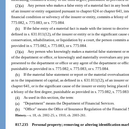
(2)(a)
Any person who makes a false entry of a material fact in any book,
of an insurer or entity organized pursuant to chapter 624 or chapter 641, i
financial condition or solvency of the insurer or entity, commits a felony of
775.082, s. 775.083, or s. 775.084.
(b)
If the false entry of a material fact is made with the intent to deceiv
defined in s. 631.011(12), of the insurer or entity or is the significant cause 
conservation, rehabilitation, or liquidation by a court, the person commits a 
provided in s. 775.082, s. 775.083, or s. 775.084.
(3)(a)
Any person who knowingly makes a material false statement or rep
of the department or office, or knowingly and materially overvalues any pr
presented to the department or office or any agent of the department or offic
punishable as provided in s. 775.082, s. 775.083, or s. 775.084.
(b)
If the material false statement or report or the material overvaluati
as to the impairment of capital, as defined in s. 631.011(12), of an insurer o
chapter 641, or is the significant cause of the insurer or entity being placed
a felony of the first degree, punishable as provided in s. 775.082, s. 775.083
(4)
As used in this section, the term:
(a)
“Department” means the Department of Financial Services.
(b)
“Office” means the Office of Insurance Regulation of the Financial
History.
—
s. 18, ch. 2002-25; s. 1910, ch. 2003-261.
817.235
Personal property; removing or altering identification mar