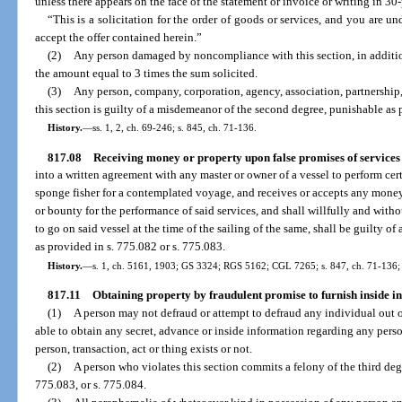
unless there appears on the face of the statement or invoice or writing in 3
“This is a solicitation for the order of goods or services, and you are
accept the offer contained herein.”
(2)
Any person damaged by noncompliance with this section, in addition
the amount equal to 3 times the sum solicited.
(3)
Any person, company, corporation, agency, association, partnership, i
this section is guilty of a misdemeanor of the second degree, punishable as 
History.
—
ss. 1, 2, ch. 69-246; s. 845, ch. 71-136.
817.08
Receiving money or property upon false promises of services 
into a written agreement with any master or owner of a vessel to perform cer
sponge fisher for a contemplated voyage, and receives or accepts any mone
or bounty for the performance of said services, and shall willfully and withou
to go on said vessel at the time of the sailing of the same, shall be guilty o
as provided in s. 775.082 or s. 775.083.
History.
—
s. 1, ch. 5161, 1903; GS 3324; RGS 5162; CGL 7265; s. 847, ch. 71-136; 
817.11
Obtaining property by fraudulent promise to furnish inside i
(1)
A person may not defraud or attempt to defraud any individual out 
able to obtain any secret, advance or inside information regarding any perso
person, transaction, act or thing exists or not.
(2)
A person who violates this section commits a felony of the third deg
775.083, or s. 775.084.