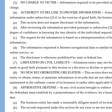
(5)
NO CHARGE TO VICTIM.
—
Information required to be provided u
charge.
(6)
AUTHORITY TO DECLINE TO PROVIDE INFORMATION.
—
A bus
information under subsection (2) if, in the exercise of good faith, the busine
(a)
This section does not require disclosure of the information;
(b)
After reviewing the information provided pursuant to subsection (3)
degree of confidence in knowing the true identity of the individual request
(c)
The request for the information is based on a misrepresentation of fa
information;
(d)
The information requested is Internet navigational data or similar in
online service; or
(e)
The disclosure is otherwise prohibited by state or federal law.
(7)
LIMITATION ON CIVIL LIABILITY.
—
A business entity may not be h
made in good faith pursuant to this section or a decision to decline to prov
(8)
NO NEW RECORDKEEPING OBLIGATION.
—
This section does no
entity to obtain, retain, or maintain information or records that are not othe
maintained in the ordinary course of its business or under other applicable l
(9)
AFFIRMATIVE DEFENSE.
—
In any civil action brought to enforce 
the defendant must establish by a preponderance of the evidence, for a busine
that:
(a)
The business entity has made a reasonably diligent search of its avai
(b)
The records requested under this section do not exist or are not reas