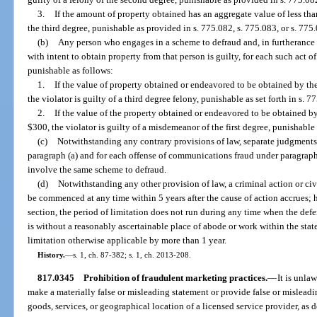
3.
If the amount of property obtained has an aggregate value of less than
the third degree, punishable as provided in s. 775.082, s. 775.083, or s. 775
(b)
Any person who engages in a scheme to defraud and, in furtherance
with intent to obtain property from that person is guilty, for each such ac
punishable as follows:
1.
If the value of property obtained or endeavored to be obtained by t
the violator is guilty of a third degree felony, punishable as set forth in s. 7
2.
If the value of the property obtained or endeavored to be obtained b
$300, the violator is guilty of a misdemeanor of the first degree, punishable 
(c)
Notwithstanding any contrary provisions of law, separate judgments
paragraph (a) and for each offense of communications fraud under paragrap
involve the same scheme to defraud.
(d)
Notwithstanding any other provision of law, a criminal action or ci
be commenced at any time within 5 years after the cause of action accrues; 
section, the period of limitation does not run during any time when the defe
is without a reasonably ascertainable place of abode or work within the state
limitation otherwise applicable by more than 1 year.
History.
—
s. 1, ch. 87-382; s. 1, ch. 2013-208.
817.0345
Prohibition of fraudulent marketing practices.
—
It is unla
make a materially false or misleading statement or provide false or misleadi
goods, services, or geographical location of a licensed service provider, as 