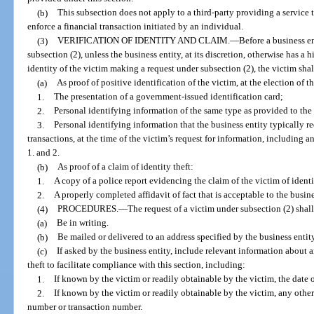
(b)
This subsection does not apply to a third-party providing a service to 
enforce a financial transaction initiated by an individual.
(3)
VERIFICATION OF IDENTITY AND CLAIM.
—
Before a business e
subsection (2), unless the business entity, at its discretion, otherwise has a
identity of the victim making a request under subsection (2), the victim shal
(a)
As proof of positive identification of the victim, at the election of t
1.
The presentation of a government-issued identification card;
2.
Personal identifying information of the same type as provided to the
3.
Personal identifying information that the business entity typically r
transactions, at the time of the victim’s request for information, includin
1. and 2.
(b)
As proof of a claim of identity theft:
1.
A copy of a police report evidencing the claim of the victim of identi
2.
A properly completed affidavit of fact that is acceptable to the busine
(4)
PROCEDURES.
—
The request of a victim under subsection (2) shall
(a)
Be in writing.
(b)
Be mailed or delivered to an address specified by the business entity,
(c)
If asked by the business entity, include relevant information about an
theft to facilitate compliance with this section, including:
1.
If known by the victim or readily obtainable by the victim, the date o
2.
If known by the victim or readily obtainable by the victim, any othe
number or transaction number.