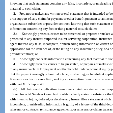
knowing that such statement contains any false, incomplete, or misleading 
material to such claim;
2.
Prepares or makes any written or oral statement that is intended to b
or in support of, any claim for payment or other benefit pursuant to an insu
organization subscriber or provider contract, knowing that such statement c
information concerning any fact or thing material to such claim;
3.a.
Knowingly presents, causes to be presented, or prepares or makes wi
presented to any insurer, purported insurer, servicing corporation, insurance
agent thereof, any false, incomplete, or misleading information or written or 
application for the issuance of, or the rating of, any insurance policy, or a
provider contract; or
b.
Knowingly conceals information concerning any fact material to suc
4.
Knowingly presents, causes to be presented, or prepares or makes with
to any insurer a claim for payment or other benefit under a personal injury 
that the payee knowingly submitted a false, misleading, or fraudulent appl
licensure as a health care clinic, seeking an exemption from licensure as a 
with part X of chapter 400.
(b)
All claims and application forms must contain a statement that is a
of the Financial Services Commission which clearly states in substance t
with intent to injure, defraud, or deceive any insurer files a statement of cl
incomplete, or misleading information is guilty of a felony of the third deg
reinsurance contracts, reinsurance agreements, or reinsurance claims transac