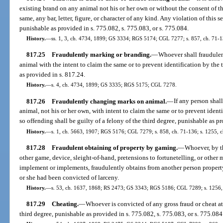
existing brand on any animal not his or her own or without the consent of th
same, any bar, letter, figure, or character of any kind. Any violation of this s
punishable as provided in s. 775.082, s. 775.083, or s. 775.084.
History.
—
ss. 1, 3, ch. 4734, 1899; GS 3334; RGS 5174; CGL 7277; s. 857, ch. 71-1
817.25
Fraudulently marking or branding.
—
Whoever shall fraudule
animal with the intent to claim the same or to prevent identification by the
as provided in s. 817.24.
History.
—
s. 4, ch. 4734, 1899; GS 3335; RGS 5175; CGL 7278.
817.26
Fraudulently changing marks on animal.
—
If any person shal
animal, not his or her own, with intent to claim the same or to prevent ident
so offending shall be guilty of a felony of the third degree, punishable as pr
History.
—
s. 1, ch. 5663, 1907; RGS 5176; CGL 7279; s. 858, ch. 71-136; s. 1255, c
817.28
Fraudulent obtaining of property by gaming.
—
Whoever, by th
other game, device, sleight-of-hand, pretensions to fortunetelling, or other 
implement or implements, fraudulently obtains from another person property 
or she had been convicted of larceny.
History.
—
s. 53, ch. 1637, 1868; RS 2473; GS 3343; RGS 5186; CGL 7289; s. 1256,
817.29
Cheating.
—
Whoever is convicted of any gross fraud or cheat at
third degree, punishable as provided in s. 775.082, s. 775.083, or s. 775.084