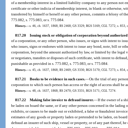
of a membership interest in a limited liability company to any person not ent
certificate or other indicia of membership interest, in blank or otherwise, with
transferred by himself or herself or any other person, commits a felony of th
775.082, s. 775.083, or s. 775.084.
History.
—
s. 46, ch. 1637, 1868; RS 2468; GS 3329; RGS 5169; CGL 7272; s. 853, ch
817.20
Issuing stock or obligation of corporation beyond authorize
of a corporation, or any other person, who issues, or signs with intent to issu
who issues, signs or endorses with intent to issue any bond, note, bill or oth
corporation, beyond the amount authorized by law, or limited by the legal vo
or negotiates, transfers or disposes of such certificate, with intent to defraud
punishable as provided in s. 775.082, s. 775.083, or s. 775.084.
History.
—
s. 45, ch. 1637, 1868; RS 2469; GS 3330; RGS 5170; CGL 7273; s. 854, 
817.21
Books to be evidence in such cases.
—
On the trial of any perso
corporation to which such person has access or the right of access shall be 
History.
—
s. 48, ch. 1637, 1868; RS 2470; GS 3331; RGS 5171; CGL 7274.
817.22
Making false invoice to defraud insurer.
—
If the owner of a sh
be laden on board the same, or if any other person concerned in the lading or
exhibits, or causes to be made out or exhibited, a false or fraudulent invoice, 
estimates of any goods or property laden or pretended to be laden, on board 
defraud an insurer of such ship, vessel or property, or of any part thereof, he