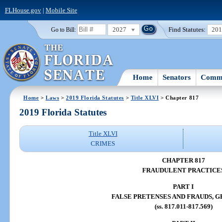
FLHouse.gov
|
Mobile Site
2027
Find Statutes:
20
Go to Bill:
Home
Senators
Commi
Home
>
Laws
>
2019 Florida Statutes
>
Title XLVI
> Chapter 817
2019 Florida Statutes
Title XLVI
CRIMES
CHAPTER 817
FRAUDULENT PRACTICE
PART I
FALSE PRETENSES AND FRAUDS, 
(ss. 817.011-817.569)