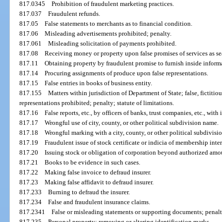
817.0345
Prohibition of fraudulent marketing practices.
817.037
Fraudulent refunds.
817.05
False statements to merchants as to financial condition.
817.06
Misleading advertisements prohibited; penalty.
817.061
Misleading solicitation of payments prohibited.
817.08
Receiving money or property upon false promises of services as se
817.11
Obtaining property by fraudulent promise to furnish inside inform
817.14
Procuring assignments of produce upon false representations.
817.15
False entries in books of business entity.
817.155
Matters within jurisdiction of Department of State; false, fictitiou
representations prohibited; penalty; statute of limitations.
817.16
False reports, etc., by officers of banks, trust companies, etc., with 
817.17
Wrongful use of city, county, or other political subdivision name.
817.18
Wrongful marking with a city, county, or other political subdivisi
817.19
Fraudulent issue of stock certificate or indicia of membership inter
817.20
Issuing stock or obligation of corporation beyond authorized amo
817.21
Books to be evidence in such cases.
817.22
Making false invoice to defraud insurer.
817.23
Making false affidavit to defraud insurer.
817.233
Burning to defraud the insurer.
817.234
False and fraudulent insurance claims.
817.2341
False or misleading statements or supporting documents; penalt
817.235
Personal property; removing or altering identification marks.