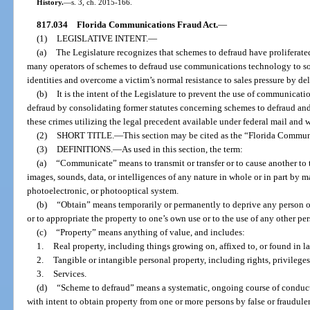
History.
—
s. 3, ch. 2015-166.
817.034
Florida Communications Fraud Act.
—
(1)
LEGISLATIVE INTENT.
—
(a)
The Legislature recognizes that schemes to defraud have proliferated
many operators of schemes to defraud use communications technology to sol
identities and overcome a victim’s normal resistance to sales pressure by de
(b)
It is the intent of the Legislature to prevent the use of communicat
defraud by consolidating former statutes concerning schemes to defraud and
these crimes utilizing the legal precedent available under federal mail and wi
(2)
SHORT TITLE.
—
This section may be cited as the “Florida Commun
(3)
DEFINITIONS.
—
As used in this section, the term:
(a)
“Communicate” means to transmit or transfer or to cause another to tr
images, sounds, data, or intelligences of any nature in whole or in part by ma
photoelectronic, or photooptical system.
(b)
“Obtain” means temporarily or permanently to deprive any person of 
or to appropriate the property to one’s own use or to the use of any other per
(c)
“Property” means anything of value, and includes:
1.
Real property, including things growing on, affixed to, or found in l
2.
Tangible or intangible personal property, including rights, privileges
3.
Services.
(d)
“Scheme to defraud” means a systematic, ongoing course of conduct 
with intent to obtain property from one or more persons by false or fraudulen