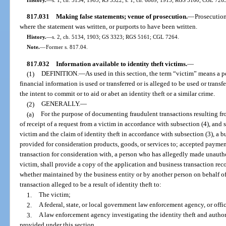
817.031
Making false statements; venue of prosecution.
—
Prosecution
where the statement was written, or purports to have been written.
History.
—
s. 2, ch. 5134, 1903; GS 3323; RGS 5161; CGL 7264.
Note.
—
Former s. 817.04.
817.032
Information available to identity theft victims.
—
(1)
DEFINITION.
—
As used in this section, the term “victim” means a 
financial information is used or transferred or is alleged to be used or trans
the intent to commit or to aid or abet an identity theft or a similar crime.
(2)
GENERALLY.
—
(a)
For the purpose of documenting fraudulent transactions resulting fro
of receipt of a request from a victim in accordance with subsection (4), and s
victim and the claim of identity theft in accordance with subsection (3), a bu
provided for consideration products, goods, or services to; accepted paymen
transaction for consideration with, a person who has allegedly made unautho
victim, shall provide a copy of the application and business transaction recor
whether maintained by the business entity or by another person on behalf of
transaction alleged to be a result of identity theft to:
1.
The victim;
2.
A federal, state, or local government law enforcement agency, or offic
3.
A law enforcement agency investigating the identity theft and authori
provided under this section.