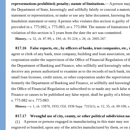
representations prohibited; penalty; statute of limitations.
—
A person may 
the Department of State, knowingly and willfully falsify or conceal a material
statement or representation, or make or use any false document, knowing the 
fraudulent statement or entry. A person who violates this section is guilty of
provided in s. 775.082, s. 775.083, or s. 775.084. The statute of limitations
violation of this section is 5 years from the date the act was committed.
History.
—
s. 52, ch. 87-99; s. 194, ch. 91-224; s. 26, ch. 2005-267.
817.16
False reports, etc., by officers of banks, trust companies, etc., 
agent or clerk of any bank, trust company, building and loan association, sma
corporation under the supervision of the Office of Financial Regulation of
the Department of Banking and Finance, who willfully and knowingly subscri
deceive any person authorized to examine as to the records of such bank, tr
small loan licensee, credit union, or other corporation under the supervision
formerly the Department of Banking and Finance, or willfully and knowingly
the Office of Financial Regulation or subscribed to or made any such false 
Finance or causes to be published any false report, shall be guilty of a felo
s. 775.082 or s. 775.083.
History.
—
s. 1, ch. 15876, 1933; CGL 1936 Supp. 7315(1); ss. 12, 35, ch. 69-106; s
817.17
Wrongful use of city, county, or other political subdivision n
(1)
A person or persons engaged in manufacturing in this state may not 
engraved or branded, upon any of the articles manufactured by them, or on 