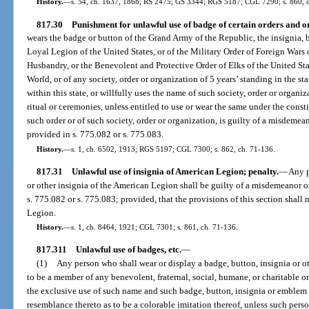
History.
—
s. 54, ch. 1637, 1868; RS 2475; GS 3344; RGS 5187; CGL 7290; s. 860, 
817.30
Punishment for unlawful use of badge of certain orders and o
wears the badge or button of the Grand Army of the Republic, the insignia, b
Loyal Legion of the United States, or of the Military Order of Foreign Wars o
Husbandry, or the Benevolent and Protective Order of Elks of the United St
World, or of any society, order or organization of 5 years’ standing in the sta
within this state, or willfully uses the name of such society, order or organizati
ritual or ceremonies, unless entitled to use or wear the same under the const
such order or of such society, order or organization, is guilty of a misdeme
provided in s. 775.082 or s. 775.083.
History.
—
s. 1, ch. 6502, 1913; RGS 5197; CGL 7300; s. 862, ch. 71-136.
817.31
Unlawful use of insignia of American Legion; penalty.
—
Any p
or other insignia of the American Legion shall be guilty of a misdemeanor o
s. 775.082 or s. 775.083; provided, that the provisions of this section shal
Legion.
History.
—
s. 1, ch. 8464, 1921; CGL 7301; s. 861, ch. 71-136.
817.311
Unlawful use of badges, etc.
—
(1)
Any person who shall wear or display a badge, button, insignia or o
to be a member of any benevolent, fraternal, social, humane, or charitable o
the exclusive use of such name and such badge, button, insignia or emblem e
resemblance thereto as to be a colorable imitation thereof, unless such perso