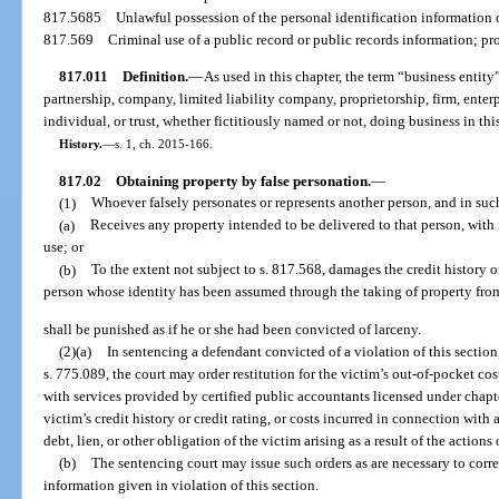
817.5685
Unlawful possession of the personal identification information 
817.569
Criminal use of a public record or public records information; pr
817.011
Definition.
—
As used in this chapter, the term “business entit
partnership, company, limited liability company, proprietorship, firm, enterp
individual, or trust, whether fictitiously named or not, doing business in this
History.
—
s. 1, ch. 2015-166.
817.02
Obtaining property by false personation.
—
(1)
Whoever falsely personates or represents another person, and in suc
(a)
Receives any property intended to be delivered to that person, with 
use; or
(b)
To the extent not subject to s. 817.568, damages the credit history or
person whose identity has been assumed through the taking of property fro
shall be punished as if he or she had been convicted of larceny.
(2)(a)
In sentencing a defendant convicted of a violation of this section,
s. 775.089, the court may order restitution for the victim’s out-of-pocket cos
with services provided by certified public accountants licensed under chapte
victim’s credit history or credit rating, or costs incurred in connection with 
debt, lien, or other obligation of the victim arising as a result of the actions
(b)
The sentencing court may issue such orders as are necessary to correc
information given in violation of this section.