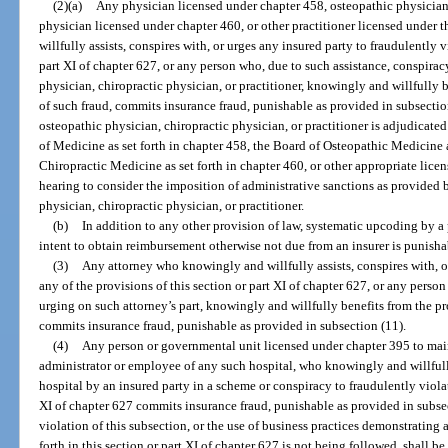
(2)(a)
Any physician licensed under chapter 458, osteopathic physician
physician licensed under chapter 460, or other practitioner licensed under 
willfully assists, conspires with, or urges any insured party to fraudulently v
part XI of chapter 627, or any person who, due to such assistance, conspirac
physician, chiropractic physician, or practitioner, knowingly and willfully 
of such fraud, commits insurance fraud, punishable as provided in subsection
osteopathic physician, chiropractic physician, or practitioner is adjudicated 
of Medicine as set forth in chapter 458, the Board of Osteopathic Medicine a
Chiropractic Medicine as set forth in chapter 460, or other appropriate lice
hearing to consider the imposition of administrative sanctions as provided 
physician, chiropractic physician, or practitioner.
(b)
In addition to any other provision of law, systematic upcoding by a p
intent to obtain reimbursement otherwise not due from an insurer is punishab
(3)
Any attorney who knowingly and willfully assists, conspires with, o
any of the provisions of this section or part XI of chapter 627, or any person
urging on such attorney’s part, knowingly and willfully benefits from the pr
commits insurance fraud, punishable as provided in subsection (11).
(4)
Any person or governmental unit licensed under chapter 395 to main
administrator or employee of any such hospital, who knowingly and willfully 
hospital by an insured party in a scheme or conspiracy to fraudulently violat
XI of chapter 627 commits insurance fraud, punishable as provided in subsec
violation of this subsection, or the use of business practices demonstrating a 
forth in this section or part XI of chapter 627 is not being followed, shall b