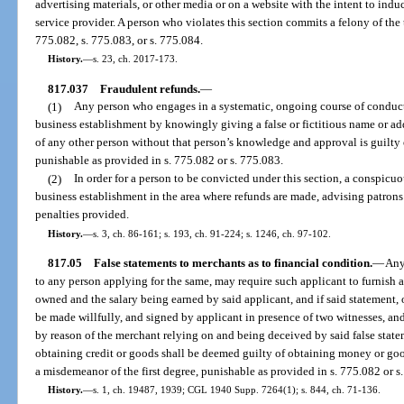
advertising materials, or other media or on a website with the intent to indu
service provider. A person who violates this section commits a felony of the 
775.082, s. 775.083, or s. 775.084.
History.
—
s. 23, ch. 2017-173.
817.037
Fraudulent refunds.
—
(1)
Any person who engages in a systematic, ongoing course of conduct
business establishment by knowingly giving a false or fictitious name or add
of any other person without that person’s knowledge and approval is guilty
punishable as provided in s. 775.082 or s. 775.083.
(2)
In order for a person to be convicted under this section, a conspicu
business establishment in the area where refunds are made, advising patrons 
penalties provided.
History.
—
s. 3, ch. 86-161; s. 193, ch. 91-224; s. 1246, ch. 97-102.
817.05
False statements to merchants as to financial condition.
—
Any
to any person applying for the same, may require such applicant to furnish 
owned and the salary being earned by said applicant, and if said statement, o
be made willfully, and signed by applicant in presence of two witnesses, a
by reason of the merchant relying on and being deceived by said false statem
obtaining credit or goods shall be deemed guilty of obtaining money or good
a misdemeanor of the first degree, punishable as provided in s. 775.082 or s
History.
—
s. 1, ch. 19487, 1939; CGL 1940 Supp. 7264(1); s. 844, ch. 71-136.