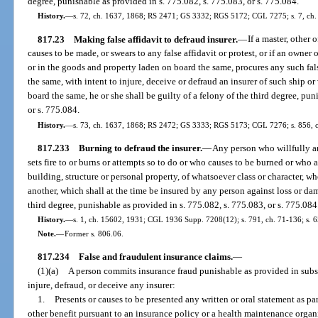
degree, punishable as provided in s. 775.082, s. 775.083, or s. 775.084.
History.
—
s. 72, ch. 1637, 1868; RS 2471; GS 3332; RGS 5172; CGL 7275; s. 7, ch. 
817.23
Making false affidavit to defraud insurer.
—
If a master, other 
causes to be made, or swears to any false affidavit or protest, or if an owner
or in the goods and property laden on board the same, procures any such false
the same, with intent to injure, deceive or defraud an insurer of such ship or
board the same, he or she shall be guilty of a felony of the third degree, pun
or s. 775.084.
History.
—
s. 73, ch. 1637, 1868; RS 2472; GS 3333; RGS 5173; CGL 7276; s. 856, c
817.233
Burning to defraud the insurer.
—
Any person who willfully an
sets fire to or burns or attempts so to do or who causes to be burned or who 
building, structure or personal property, of whatsoever class or character, wh
another, which shall at the time be insured by any person against loss or dama
third degree, punishable as provided in s. 775.082, s. 775.083, or s. 775.084
History.
—
s. 1, ch. 15602, 1931; CGL 1936 Supp. 7208(12); s. 791, ch. 71-136; s. 6
Note.
—
Former s. 806.06.
817.234
False and fraudulent insurance claims.
—
(1)(a)
A person commits insurance fraud punishable as provided in subsec
injure, defraud, or deceive any insurer:
1.
Presents or causes to be presented any written or oral statement as par
other benefit pursuant to an insurance policy or a health maintenance organi