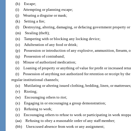
(h)
Escape;
(i)
Attempting or planning escape;
(j)
Wearing a disguise or mask;
(k)
Setting a fire;
(l)
Destroying, altering, damaging, or defacing government property or 
(m)
Stealing (theft);
(n)
Tampering with or blocking any locking device;
(o)
Adulteration of any food or drink;
(p)
Possession or introduction of any explosive, ammunition, firearm, 
(q)
Possession of contraband;
(r)
Misuse of authorized medication;
(s)
Loaning of property or anything of value for profit or increased retu
(t)
Possession of anything not authorized for retention or receipt by th
regular institutional channels;
(u)
Mutilating or altering issued clothing, bedding, linen, or mattresses
(v)
Rioting;
(w)
Encouraging others to riot;
(x)
Engaging in or encouraging a group demonstration;
(y)
Refusing to work;
(z)
Encouraging others to refuse to work or participating in work stopp
(aa)
Refusing to obey a reasonable order of any staff member;
(bb)
Unexcused absence from work or any assignment;