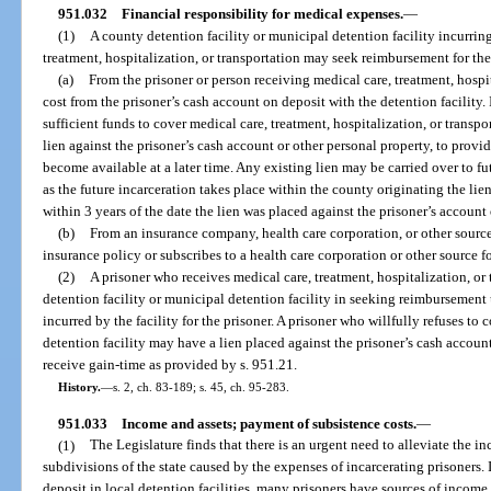
951.032
Financial responsibility for medical expenses.
—
(1)
A county detention facility or municipal detention facility incurrin
treatment, hospitalization, or transportation may seek reimbursement for the
(a)
From the prisoner or person receiving medical care, treatment, hospi
cost from the prisoner’s cash account on deposit with the detention facility.
sufficient funds to cover medical care, treatment, hospitalization, or transpo
lien against the prisoner’s cash account or other personal property, to provi
become available at a later time. Any existing lien may be carried over to fu
as the future incarceration takes place within the county originating the lie
within 3 years of the date the lien was placed against the prisoner’s account 
(b)
From an insurance company, health care corporation, or other source 
insurance policy or subscribes to a health care corporation or other source f
(2)
A prisoner who receives medical care, treatment, hospitalization, or
detention facility or municipal detention facility in seeking reimbursement 
incurred by the facility for the prisoner. A prisoner who willfully refuses to
detention facility may have a lien placed against the prisoner’s cash accou
receive gain-time as provided by s. 951.21.
History.
—
s. 2, ch. 83-189; s. 45, ch. 95-283.
951.033
Income and assets; payment of subsistence costs.
—
(1)
The Legislature finds that there is an urgent need to alleviate the i
subdivisions of the state caused by the expenses of incarcerating prisoners. 
deposit in local detention facilities, many prisoners have sources of income 