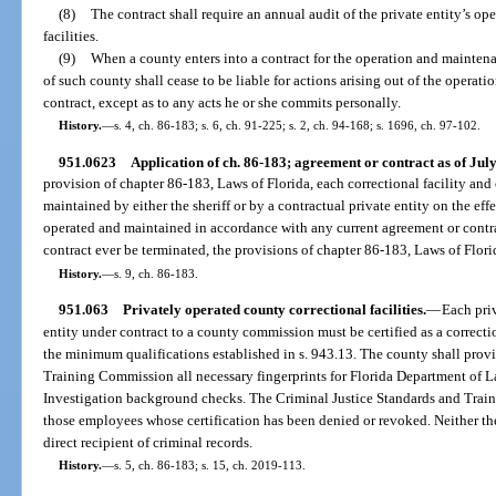
(8)
The contract shall require an annual audit of the private entity’s ope
facilities.
(9)
When a county enters into a contract for the operation and maintenan
of such county shall cease to be liable for actions arising out of the operati
contract, except as to any acts he or she commits personally.
History.
—
s. 4, ch. 86-183; s. 6, ch. 91-225; s. 2, ch. 94-168; s. 1696, ch. 97-102.
951.0623
Application of ch. 86-183; agreement or contract as of July
provision of chapter 86-183, Laws of Florida, each correctional facility and
maintained by either the sheriff or by a contractual private entity on the eff
operated and maintained in accordance with any current agreement or contr
contract ever be terminated, the provisions of chapter 86-183, Laws of Florid
History.
—
s. 9, ch. 86-183.
951.063
Privately operated county correctional facilities.
—
Each priv
entity under contract to a county commission must be certified as a correct
the minimum qualifications established in s. 943.13. The county shall provi
Training Commission all necessary fingerprints for Florida Department of
Investigation background checks. The Criminal Justice Standards and Train
those employees whose certification has been denied or revoked. Neither the
direct recipient of criminal records.
History.
—
s. 5, ch. 86-183; s. 15, ch. 2019-113.