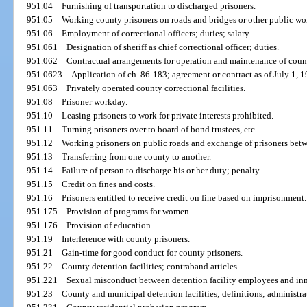
951.04
Furnishing of transportation to discharged prisoners.
951.05
Working county prisoners on roads and bridges or other public wor
951.06
Employment of correctional officers; duties; salary.
951.061
Designation of sheriff as chief correctional officer; duties.
951.062
Contractual arrangements for operation and maintenance of county
951.0623
Application of ch. 86-183; agreement or contract as of July 1, 1
951.063
Privately operated county correctional facilities.
951.08
Prisoner workday.
951.10
Leasing prisoners to work for private interests prohibited.
951.11
Turning prisoners over to board of bond trustees, etc.
951.12
Working prisoners on public roads and exchange of prisoners betw
951.13
Transferring from one county to another.
951.14
Failure of person to discharge his or her duty; penalty.
951.15
Credit on fines and costs.
951.16
Prisoners entitled to receive credit on fine based on imprisonment.
951.175
Provision of programs for women.
951.176
Provision of education.
951.19
Interference with county prisoners.
951.21
Gain-time for good conduct for county prisoners.
951.22
County detention facilities; contraband articles.
951.221
Sexual misconduct between detention facility employees and inm
951.23
County and municipal detention facilities; definitions; administra