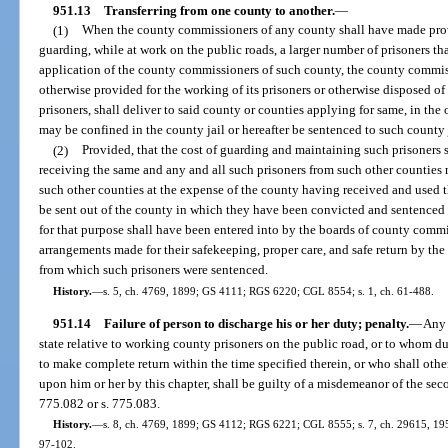
951.13
Transferring from one county to another.
—
(1)
When the county commissioners of any county shall have made prov
guarding, while at work on the public roads, a larger number of prisoners t
application of the county commissioners of such county, the county commis
otherwise provided for the working of its prisoners or otherwise disposed of i
prisoners, shall deliver to said county or counties applying for same, in the 
may be confined in the county jail or hereafter be sentenced to such county 
(2)
Provided, that the cost of guarding and maintaining such prisoners 
receiving the same and any and all such prisoners from such other counties m
such other counties at the expense of the county having received and used th
be sent out of the county in which they have been convicted and sentenced 
for that purpose shall have been entered into by the boards of county commi
arrangements made for their safekeeping, proper care, and safe return by th
from which such prisoners were sentenced.
History.
—
s. 5, ch. 4769, 1899; GS 4111; RGS 6220; CGL 8554; s. 1, ch. 61-488.
951.14
Failure of person to discharge his or her duty; penalty.
—
Any 
state relative to working county prisoners on the public road, or to whom dut
to make complete return within the time specified therein, or who shall othe
upon him or her by this chapter, shall be guilty of a misdemeanor of the sec
775.082 or s. 775.083.
History.
—
s. 8, ch. 4769, 1899; GS 4112; RGS 6221; CGL 8555; s. 7, ch. 29615, 1955;
97-102.