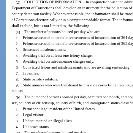
(2)
COLLECTION OF INFORMATION.
—
In conjunction with the admini
Department of Corrections shall develop an instrument for the collection of
county detention facility. Whenever possible, the information shall be tran
of Corrections electronically or in a computer readable format. The informa
shall include, but is not limited to, the following:
(a)
The number of persons housed per day who are:
1.
Felons sentenced to cumulative sentences of incarceration of 364 day
2.
Felons sentenced to cumulative sentences of incarceration of 365 da
3.
Sentenced misdemeanants.
4.
Awaiting trial on at least one felony charge.
5.
Awaiting trial on misdemeanor charges only.
6.
Convicted felons and misdemeanants who are awaiting sentencing.
7.
Juveniles.
8.
State parole violators.
9.
State inmates who were transferred from a state correctional facility, 
facility.
(b)
The number of persons housed per day, admitted per month, and hous
sex, country of citizenship, country of birth, and immigration status classifi
1.
Permanent legal resident of the United States.
2.
Legal visitor.
3.
Undocumented or illegal alien.
4.
Unknown status.
(c)
The number of persons housed per day: