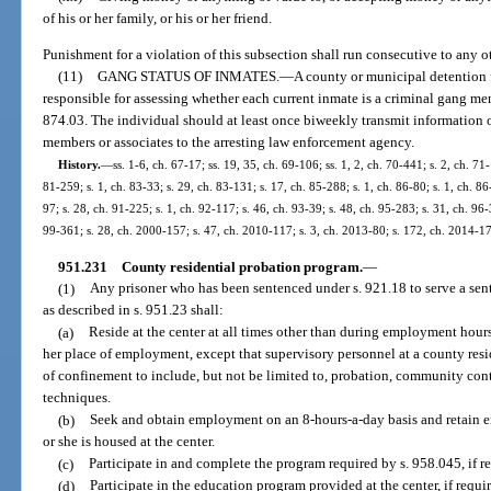
of his or her family, or his or her friend.
Punishment for a violation of this subsection shall run consecutive to any o
(11)
GANG STATUS OF INMATES.
—
A county or municipal detention 
responsible for assessing whether each current inmate is a criminal gang memb
874.03. The individual should at least once biweekly transmit information 
members or associates to the arresting law enforcement agency.
History.
—
ss. 1-6, ch. 67-17; ss. 19, 35, ch. 69-106; ss. 1, 2, ch. 70-441; s. 2, ch. 71
81-259; s. 1, ch. 83-33; s. 29, ch. 83-131; s. 17, ch. 85-288; s. 1, ch. 86-80; s. 1, ch. 86
97; s. 28, ch. 91-225; s. 1, ch. 92-117; s. 46, ch. 93-39; s. 48, ch. 95-283; s. 31, ch. 96-
99-361; s. 28, ch. 2000-157; s. 47, ch. 2010-117; s. 3, ch. 2013-80; s. 172, ch. 2014-17
951.231
County residential probation program.
—
(1)
Any prisoner who has been sentenced under s. 921.18 to serve a sent
as described in s. 951.23 shall:
(a)
Reside at the center at all times other than during employment hours
her place of employment, except that supervisory personnel at a county resi
of confinement to include, but not be limited to, probation, community cont
techniques.
(b)
Seek and obtain employment on an 8-hours-a-day basis and retain 
or she is housed at the center.
(c)
Participate in and complete the program required by s. 958.045, if re
(d)
Participate in the education program provided at the center, if requir