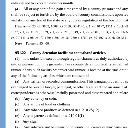
industry not to exceed 5 days per month.
(4)
All or any part of the gain-time earned by a county prisoner and any 
shall be subject to forfeiture by the board of county commissioners upon re
violation of any law of the state or any rule or regulation of the board or ins
History.
—
s. 23, ch. 3883, 1889; RS 3059; GS 4140; s. 1, ch. 6177, 1911; s. 1, ch.
1937; s. 1, ch. 19199, 1939; s. 1, ch. 25210, 1949; s. 1, ch. 28300, 1953; s. 1, ch. 61-347
ch. 70-441; s. 98, ch. 77-120; s. 501, ch. 81-259; s. 1700, ch. 97-102; s. 2, ch. 99-361.
Note.
—
Former s. 954.06.
951.22
County detention facilities; contraband articles.
—
(1)
It is unlawful, except through regular channels as duly authorized by 
into or possess upon the grounds of any county detention facility as defined 
inmate of any such facility wherever said inmate is located at the time or to 
any of the following articles, which are contraband:
(a)
Any written or recorded communication. This paragraph does not a
exchanged between a lawyer, paralegal, or other legal staff and an inmate at 
correspondence is otherwise lawfully possessed and disseminated and relates
(b)
Any currency or coin.
(c)
Any article of food or clothing.
(d)
Any tobacco products as defined in s. 210.25(12).
(e)
Any cigarette as defined in s. 210.01(1).
(f)
Any cigar.
(g)
Any intoxicating beverage or beverage that causes or may cause an i