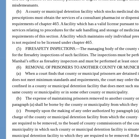
misdemeanants.
(b)
A county or municipal detention facility which stocks medicinal dru
prescriptions must obtain the services of a consultant pharmacist or dispen
requirements of chapter 465. A facility which has a valid license pursuant to
services relating to procedures for the safe handling and storage of medici
requirements of this section. A facility which maintains only individual pre
is not required to be licensed under chapter 465.
(5)
FIRESAFETY INSPECTIONS.
—
The managing body of the county or
for the firesafety inspections of such facilities. The inspections must be per
Marshal’s office as firesafety inspectors and must be performed at least once
(6)
REMOVAL OF PRISONERS TO ANOTHER COUNTY OR MUNICIP
(a)
When a court finds that county or municipal prisoners are detained i
does not meet minimum standards and requirements, the court may order the 
confined in a county or municipal detention facility that does meet such sta
same county or municipality or in some other county or municipality.
(b)
The expense of maintaining prisoners removed to another county or
paragraph (a) shall be borne by the county or municipality from which they
(c)
Promptly upon the making of any order authorized by paragraph (a), c
charge of the county or municipal detention facility from which the county 
are required to be removed, to the board of county commissioners of the cou
municipality in which such county or municipal detention facility is situated
municipal detention facility to which they are required to be removed. If th