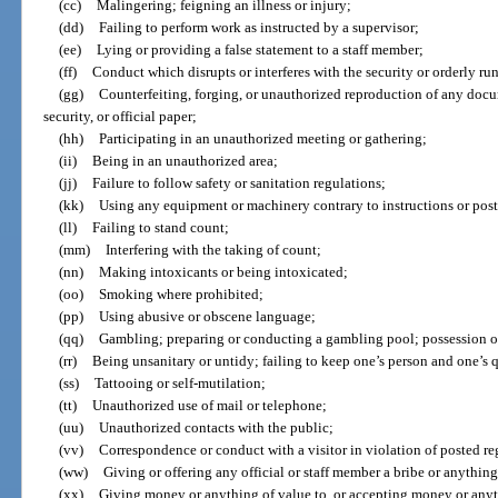
(cc)
Malingering; feigning an illness or injury;
(dd)
Failing to perform work as instructed by a supervisor;
(ee)
Lying or providing a false statement to a staff member;
(ff)
Conduct which disrupts or interferes with the security or orderly run
(gg)
Counterfeiting, forging, or unauthorized reproduction of any docum
security, or official paper;
(hh)
Participating in an unauthorized meeting or gathering;
(ii)
Being in an unauthorized area;
(jj)
Failure to follow safety or sanitation regulations;
(kk)
Using any equipment or machinery contrary to instructions or post
(ll)
Failing to stand count;
(mm)
Interfering with the taking of count;
(nn)
Making intoxicants or being intoxicated;
(oo)
Smoking where prohibited;
(pp)
Using abusive or obscene language;
(qq)
Gambling; preparing or conducting a gambling pool; possession o
(rr)
Being unsanitary or untidy; failing to keep one’s person and one’s 
(ss)
Tattooing or self-mutilation;
(tt)
Unauthorized use of mail or telephone;
(uu)
Unauthorized contacts with the public;
(vv)
Correspondence or conduct with a visitor in violation of posted re
(ww)
Giving or offering any official or staff member a bribe or anything
(xx)
Giving money or anything of value to, or accepting money or any