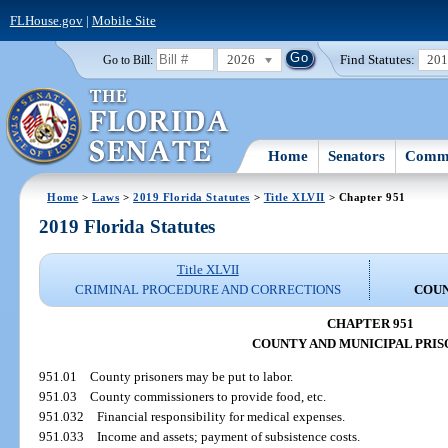
FLHouse.gov
|
Mobile Site
2026
Find Statutes:
20
Go to Bill:
Home
Senators
Commi
Home
>
Laws
>
2019 Florida Statutes
>
Title XLVII
> Chapter 951
2019 Florida Statutes
Title XLVII
CRIMINAL PROCEDURE AND CORRECTIONS
COUN
CHAPTER 951
COUNTY AND MUNICIPAL PRI
951.01
County prisoners may be put to labor.
951.03
County commissioners to provide food, etc.
951.032
Financial responsibility for medical expenses.
951.033
Income and assets; payment of subsistence costs.