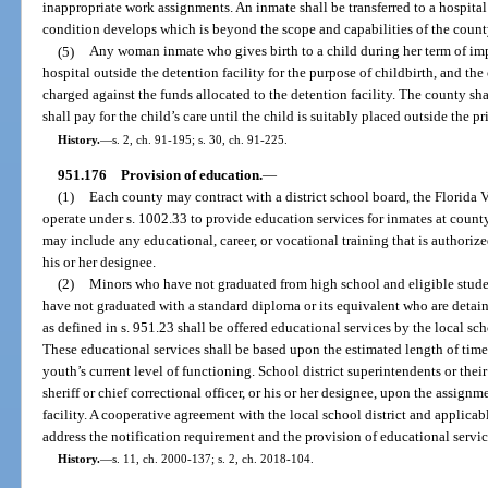
inappropriate work assignments. An inmate shall be transferred to a hospital 
condition develops which is beyond the scope and capabilities of the county 
(5)
Any woman inmate who gives birth to a child during her term of im
hospital outside the detention facility for the purpose of childbirth, and the
charged against the funds allocated to the detention facility. The county sha
shall pay for the child’s care until the child is suitably placed outside the p
History.
—
s. 2, ch. 91-195; s. 30, ch. 91-225.
951.176
Provision of education.
—
(1)
Each county may contract with a district school board, the Florida V
operate under s. 1002.33 to provide education services for inmates at county
may include any educational, career, or vocational training that is authorized 
his or her designee.
(2)
Minors who have not graduated from high school and eligible studen
have not graduated with a standard diploma or its equivalent who are detain
as defined in s. 951.23 shall be offered educational services by the local scho
These educational services shall be based upon the estimated length of time 
youth’s current level of functioning. School district superintendents or thei
sheriff or chief correctional officer, or his or her designee, upon the assign
facility. A cooperative agreement with the local school district and applica
address the notification requirement and the provision of educational servic
History.
—
s. 11, ch. 2000-137; s. 2, ch. 2018-104.