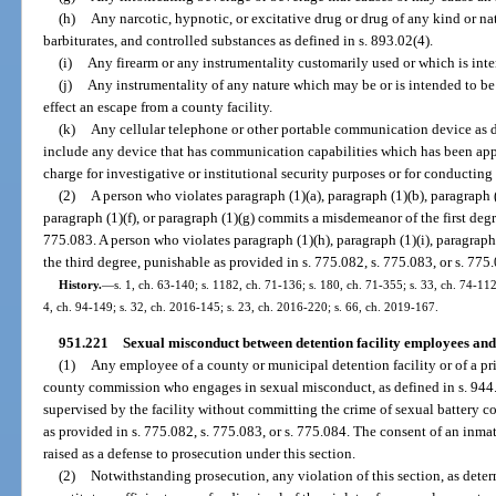
(h)
Any narcotic, hypnotic, or excitative drug or drug of any kind or nat
barbiturates, and controlled substances as defined in s. 893.02(4).
(i)
Any firearm or any instrumentality customarily used or which is int
(j)
Any instrumentality of any nature which may be or is intended to be 
effect an escape from a county facility.
(k)
Any cellular telephone or other portable communication device as d
include any device that has communication capabilities which has been appro
charge for investigative or institutional security purposes or for conducting 
(2)
A person who violates paragraph (1)(a), paragraph (1)(b), paragraph (
paragraph (1)(f), or paragraph (1)(g) commits a misdemeanor of the first degr
775.083. A person who violates paragraph (1)(h), paragraph (1)(i), paragraph 
the third degree, punishable as provided in s. 775.082, s. 775.083, or s. 775
History.
—
s. 1, ch. 63-140; s. 1182, ch. 71-136; s. 180, ch. 71-355; s. 33, ch. 74-112;
4, ch. 94-149; s. 32, ch. 2016-145; s. 23, ch. 2016-220; s. 66, ch. 2019-167.
951.221
Sexual misconduct between detention facility employees and 
(1)
Any employee of a county or municipal detention facility or of a pri
county commission who engages in sexual misconduct, as defined in s. 944.3
supervised by the facility without committing the crime of sexual battery c
as provided in s. 775.082, s. 775.083, or s. 775.084. The consent of an inm
raised as a defense to prosecution under this section.
(2)
Notwithstanding prosecution, any violation of this section, as determ