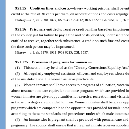
951.15
Credit on fines and costs.
—
Every working prisoner shall be enti
credit at the rate of 30 cents per diem, on account of fines and costs adjudge
History.
—
s. 2, ch. 2090, 1877; RS 3033; GS 4113; RGS 6222; CGL 8556; s. 1, ch. 6
951.16
Prisoners entitled to receive credit on fine based on imprison
in the county jail for failure to pay a fine and costs, or either, under sente
entitled to receive, together with subsistence, a credit on such fine and costs
the time such person may be imprisoned.
History.
—
s. 1, ch. 6176, 1911; RGS 6223; CGL 8557.
951.175
Provision of programs for women.
—
(1)
This section may be cited as the “County Corrections Equality Act.
(2)
All regularly employed assistants, officers, and employees whose du
of the institution shall be women as far as practicable.
(3)
Women inmates shall have access to programs of education, vocation
abuse treatment that are equivalent to those programs which are provided fo
women inmates are given opportunities for exercise, recreation, and visitat
as those privileges are provided for men. Women inmates shall be given oppo
programs which are comparable to the opportunities provided for male inmate
according to the same standards and procedures under which male inmates are
(4)
An inmate who is pregnant shall be provided with prenatal care and 
pregnancy. The county shall ensure that a pregnant inmate receives supple