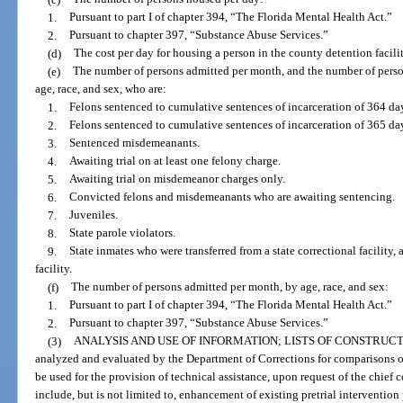
1.
Pursuant to part I of chapter 394, “The Florida Mental Health Act.”
2.
Pursuant to chapter 397, “Substance Abuse Services.”
(d)
The cost per day for housing a person in the county detention facilit
(e)
The number of persons admitted per month, and the number of perso
age, race, and sex, who are:
1.
Felons sentenced to cumulative sentences of incarceration of 364 day
2.
Felons sentenced to cumulative sentences of incarceration of 365 da
3.
Sentenced misdemeanants.
4.
Awaiting trial on at least one felony charge.
5.
Awaiting trial on misdemeanor charges only.
6.
Convicted felons and misdemeanants who are awaiting sentencing.
7.
Juveniles.
8.
State parole violators.
9.
State inmates who were transferred from a state correctional facility, 
facility.
(f)
The number of persons admitted per month, by age, race, and sex:
1.
Pursuant to part I of chapter 394, “The Florida Mental Health Act.”
2.
Pursuant to chapter 397, “Substance Abuse Services.”
(3)
ANALYSIS AND USE OF INFORMATION; LISTS OF CONSTRUCT
analyzed and evaluated by the Department of Corrections for comparisons 
be used for the provision of technical assistance, upon request of the chief 
include, but is not limited to, enhancement of existing pretrial interventio