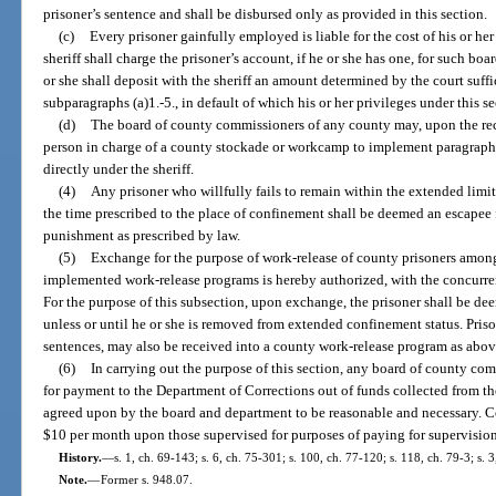
prisoner’s sentence and shall be disbursed only as provided in this section.
(c)
Every prisoner gainfully employed is liable for the cost of his or her
sheriff shall charge the prisoner’s account, if he or she has one, for such boa
or she shall deposit with the sheriff an amount determined by the court suff
subparagraphs (a)1.-5., in default of which his or her privileges under this s
(d)
The board of county commissioners of any county may, upon the rec
person in charge of a county stockade or workcamp to implement paragraphs (a
directly under the sheriff.
(4)
Any prisoner who willfully fails to remain within the extended limits
the time prescribed to the place of confinement shall be deemed an escapee 
punishment as prescribed by law.
(5)
Exchange for the purpose of work-release of county prisoners among 
implemented work-release programs is hereby authorized, with the concurrenc
For the purpose of this subsection, upon exchange, the prisoner shall be de
unless or until he or she is removed from extended confinement status. Priso
sentences, may also be received into a county work-release program as abo
(6)
In carrying out the purpose of this section, any board of county co
for payment to the Department of Corrections out of funds collected from t
agreed upon by the board and department to be reasonable and necessary. C
$10 per month upon those supervised for purposes of paying for supervision 
History.
—
s. 1, ch. 69-143; s. 6, ch. 75-301; s. 100, ch. 77-120; s. 118, ch. 79-3; s. 
Note.
—
Former s. 948.07.