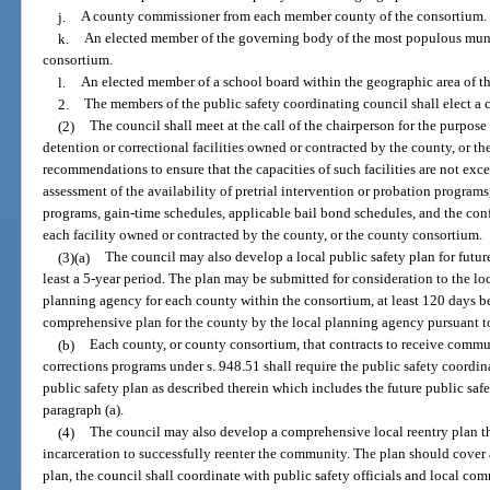
j.
A county commissioner from each member county of the consortium.
k.
An elected member of the governing body of the most populous munic
consortium.
l.
An elected member of a school board within the geographic area of t
2.
The members of the public safety coordinating council shall elect a
(2)
The council shall meet at the call of the chairperson for the purpose 
detention or correctional facilities owned or contracted by the county, or 
recommendations to ensure that the capacities of such facilities are not e
assessment of the availability of pretrial intervention or probation program
programs, gain-time schedules, applicable bail bond schedules, and the con
each facility owned or contracted by the county, or the county consortium.
(3)(a)
The council may also develop a local public safety plan for futur
least a 5-year period. The plan may be submitted for consideration to the lo
planning agency for each county within the consortium, at least 120 days b
comprehensive plan for the county by the local planning agency pursuant to 
(b)
Each county, or county consortium, that contracts to receive commu
corrections programs under s. 948.51 shall require the public safety coord
public safety plan as described therein which includes the future public saf
paragraph (a).
(4)
The council may also develop a comprehensive local reentry plan tha
incarceration to successfully reenter the community. The plan should cover a
plan, the council shall coordinate with public safety officials and local 