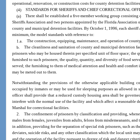
operational, renovation, or construction costs for county detention facilities
(4)
STANDARDS FOR SHERIFFS AND CHIEF CORRECTIONAL OFFI
(a)
There shall be established a five-member working group consisting 
Sheriffs Association and two persons appointed by the Florida Association 
county and municipal detention facilities. By October 1, 1996, each sheriff a
minimum, the model standards with reference to:
1.a.
The construction, equipping, maintenance, and operation of county 
b.
The cleanliness and sanitation of county and municipal detention fa
prisoners who may be housed therein per specified unit of floor space; the q
furnished to such prisoners; the quality, quantity, and diversity of food ser
served; the furnishing to them of medical attention and health and comfort 
may be meted out to them.
Notwithstanding the provisions of the otherwise applicable building 
occupied by inmates or may be used for sleeping purposes as allowed in sub
officer shall provide that a reduced custody housing area shall be governed
interfere with the normal use of the facility and which affect a reasonable d
Marshal for correctional facilities.
2.
The confinement of prisoners by classification and providing, whenev
males from females, juveniles from adults, felons from misdemeanants, and t
in addition, providing for the separation of special risk prisoners, such as th
deviates, suicide risks, and any other classification which the local unit ma
and the operation of the facility pursuant to degree of risk and danger cri