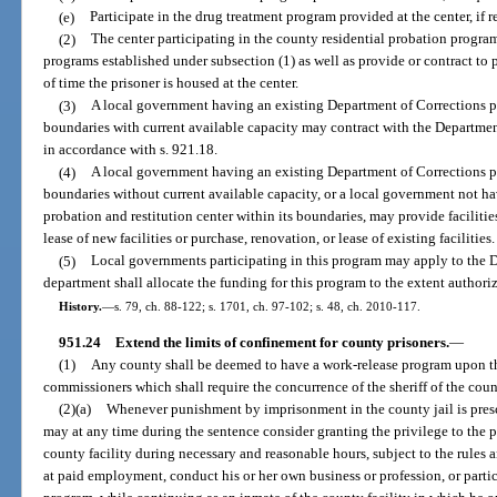
(e)
Participate in the drug treatment program provided at the center, if r
(2)
The center participating in the county residential probation program
programs established under subsection (1) as well as provide or contract to p
of time the prisoner is housed at the center.
(3)
A local government having an existing Department of Corrections pro
boundaries with current available capacity may contract with the Departmen
in accordance with s. 921.18.
(4)
A local government having an existing Department of Corrections pro
boundaries without current available capacity, or a local government not h
probation and restitution center within its boundaries, may provide facilitie
lease of new facilities or purchase, renovation, or lease of existing facilities.
(5)
Local governments participating in this program may apply to the D
department shall allocate the funding for this program to the extent authori
History.
—
s. 79, ch. 88-122; s. 1701, ch. 97-102; s. 48, ch. 2010-117.
951.24
Extend the limits of confinement for county prisoners.
—
(1)
Any county shall be deemed to have a work-release program upon th
commissioners which shall require the concurrence of the sheriff of the coun
(2)(a)
Whenever punishment by imprisonment in the county jail is prescri
may at any time during the sentence consider granting the privilege to the pr
county facility during necessary and reasonable hours, subject to the rules 
at paid employment, conduct his or her own business or profession, or partic