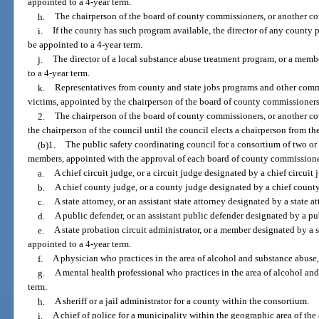
appointed to a 4-year term.
h.
The chairperson of the board of county commissioners, or another c
i.
If the county has such program available, the director of any county p
be appointed to a 4-year term.
j.
The director of a local substance abuse treatment program, or a membe
to a 4-year term.
k.
Representatives from county and state jobs programs and other com
victims, appointed by the chairperson of the board of county commissioners
2.
The chairperson of the board of county commissioners, or another co
the chairperson of the council until the council elects a chairperson from t
(b)1.
The public safety coordinating council for a consortium of two or 
members, appointed with the approval of each board of county commissione
a.
A chief circuit judge, or a circuit judge designated by a chief circuit 
b.
A chief county judge, or a county judge designated by a chief count
c.
A state attorney, or an assistant state attorney designated by a state at
d.
A public defender, or an assistant public defender designated by a pu
e.
A state probation circuit administrator, or a member designated by a s
appointed to a 4-year term.
f.
A physician who practices in the area of alcohol and substance abuse,
g.
A mental health professional who practices in the area of alcohol and
term.
h.
A sheriff or a jail administrator for a county within the consortium.
i.
A chief of police for a municipality within the geographic area of the