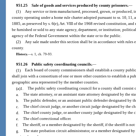
951.25
Sale of goods and services produced by county prisoners.
—
(1)
Any service or item manufactured, processed, grown, or produced, in
county operating under a home rule charter adopted pursuant to ss. 10, 11, an
1885, as preserved by s. 6(e), Art. VIII of the 1968 revised constitution, an
be furnished or sold to any state agency, department, or institution; political
agency of the Federal Government within the state or to the public.
(2)
Any sale made under this section shall be in accordance with rules 
county.
History.
—
s. 1, ch. 79-93.
951.26
Public safety coordinating councils.
—
(1)
Each board of county commissioners shall establish a county public
shall join with a consortium of one or more other counties to establish a pub
geographic area represented by the member counties.
(a)1.
The public safety coordinating council for a county shall consist o
a.
The state attorney, or an assistant state attorney designated by the sta
b.
The public defender, or an assistant public defender designated by th
c.
The chief circuit judge, or another circuit judge designated by the chi
d.
The chief county judge, or another county judge designated by the c
e.
The chief correctional officer.
f.
The sheriff, or a member designated by the sheriff, if the sheriff is not 
g.
The state probation circuit administrator, or a member designated by t