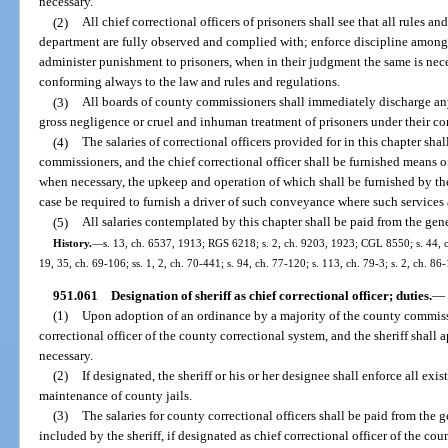
necessary.
(2)
All chief correctional officers of prisoners shall see that all rules a
department are fully observed and complied with; enforce discipline among
administer punishment to prisoners, when in their judgment the same is neces
conforming always to the law and rules and regulations.
(3)
All boards of county commissioners shall immediately discharge any 
gross negligence or cruel and inhuman treatment of prisoners under their cont
(4)
The salaries of correctional officers provided for in this chapter sha
commissioners, and the chief correctional officer shall be furnished means o
when necessary, the upkeep and operation of which shall be furnished by th
case be required to furnish a driver of such conveyance where such services a
(5)
All salaries contemplated by this chapter shall be paid from the gen
History.
—
s. 13, ch. 6537, 1913; RGS 6218; s. 2, ch. 9203, 1923; CGL 8550; s. 44, ch.
19, 35, ch. 69-106; ss. 1, 2, ch. 70-441; s. 94, ch. 77-120; s. 113, ch. 79-3; s. 2, ch. 86
951.061
Designation of sheriff as chief correctional officer; duties.
—
(1)
Upon adoption of an ordinance by a majority of the county commissi
correctional officer of the county correctional system, and the sheriff shall 
necessary.
(2)
If designated, the sheriff or his or her designee shall enforce all ex
maintenance of county jails.
(3)
The salaries for county correctional officers shall be paid from the 
included by the sheriff, if designated as chief correctional officer of the cou