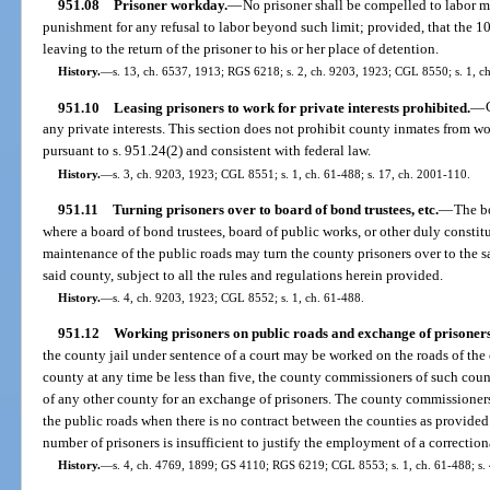
951.08
Prisoner workday.
—
No prisoner shall be compelled to labor m
punishment for any refusal to labor beyond such limit; provided, that the 1
leaving to the return of the prisoner to his or her place of detention.
History.
—
s. 13, ch. 6537, 1913; RGS 6218; s. 2, ch. 9203, 1923; CGL 8550; s. 1, ch
951.10
Leasing prisoners to work for private interests prohibited.
—
any private interests. This section does not prohibit county inmates from wo
pursuant to s. 951.24(2) and consistent with federal law.
History.
—
s. 3, ch. 9203, 1923; CGL 8551; s. 1, ch. 61-488; s. 17, ch. 2001-110.
951.11
Turning prisoners over to board of bond trustees, etc.
—
The b
where a board of bond trustees, board of public works, or other duly constit
maintenance of the public roads may turn the county prisoners over to the sa
said county, subject to all the rules and regulations herein provided.
History.
—
s. 4, ch. 9203, 1923; CGL 8552; s. 1, ch. 61-488.
951.12
Working prisoners on public roads and exchange of prisoners
the county jail under sentence of a court may be worked on the roads of the 
county at any time be less than five, the county commissioners of such co
of any other county for an exchange of prisoners. The county commissioners 
the public roads when there is no contract between the counties as provided
number of prisoners is insufficient to justify the employment of a correction
History.
—
s. 4, ch. 4769, 1899; GS 4110; RGS 6219; CGL 8553; s. 1, ch. 61-488; s. 