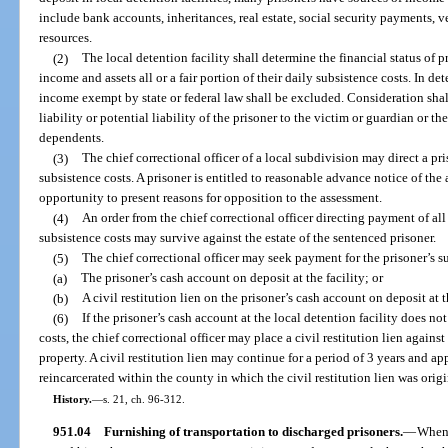
include bank accounts, inheritances, real estate, social security payments, v
resources.
(2)
The local detention facility shall determine the financial status of p
income and assets all or a fair portion of their daily subsistence costs. In de
income exempt by state or federal law shall be excluded. Consideration shall 
liability or potential liability of the prisoner to the victim or guardian or the
dependents.
(3)
The chief correctional officer of a local subdivision may direct a pris
subsistence costs. A prisoner is entitled to reasonable advance notice of the
opportunity to present reasons for opposition to the assessment.
(4)
An order from the chief correctional officer directing payment of all o
subsistence costs may survive against the estate of the sentenced prisoner.
(5)
The chief correctional officer may seek payment for the prisoner’s s
(a)
The prisoner’s cash account on deposit at the facility; or
(b)
A civil restitution lien on the prisoner’s cash account on deposit at t
(6)
If the prisoner’s cash account at the local detention facility does no
costs, the chief correctional officer may place a civil restitution lien agains
property. A civil restitution lien may continue for a period of 3 years and ap
reincarcerated within the county in which the civil restitution lien was orig
History.
—
s. 21, ch. 96-312.
951.04
Furnishing of transportation to discharged prisoners.
—
When 