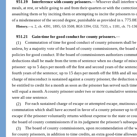
951.19
Interference with county prisoners.
—
Whoever shall interfere w
meals, at rest, or while going to and from their quarters or with the correctio
assaulting them or by inciting them or attempting to incite the prisoners to 
of a misdemeanor of the second degree, punishable as provided in s. 775.08
History.
—
s. 2, ch. 4391, 1895; GS 3508; RGS 5394; CGL 7533; s. 1181, ch. 71-136;
951.21
Gain-time for good conduct for county prisoners.
—
(1)
Commutation of time for good conduct of county prisoners shall be
unless, by a majority vote of the board of county commissioners, the board e
policies for good conduct. If the board of commissioners authorizes commut
deductions shall be made from the term of sentence when no charge of misc
prisoner: up to 5 days per month off the first and second years of the senten
fourth years of the sentence; up to 15 days per month off the fifth and all 
charge of misconduct is sustained against a county prisoner, the deduction 
be entitled to credit for a month as soon as the prisoner has served such ti
will equal a month. A county prisoner under two or more cumulative sentenc
were all one sentence.
(2)
For each sustained charge of escape or attempted escape, mutinous c
commutation which shall have accrued in favor of a county prisoner up to tha
escape if the prisoner voluntarily returns without expense to the state or co
the board of county commissioners if in its judgment the prisoner’s subseque
(3)
The board of county commissioners, upon recommendation of the war
for county prisoners, in addition to time credits, an extra good-time allowa