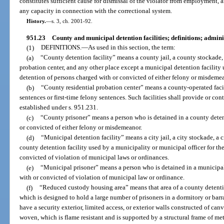
constitutes sufficient cause for dismissal of the violator from employment
any capacity in connection with the correctional system.
History.
—
s. 3, ch. 2001-92.
951.23
County and municipal detention facilities; definitions; admin
(1)
DEFINITIONS.
—
As used in this section, the term:
(a)
“County detention facility” means a county jail, a county stockade,
probation center, and any other place except a municipal detention facility 
detention of persons charged with or convicted of either felony or misdeme
(b)
“County residential probation center” means a county-operated fac
sentences or first-time felony sentences. Such facilities shall provide or con
established under s. 951.231.
(c)
“County prisoner” means a person who is detained in a county deten
or convicted of either felony or misdemeanor.
(d)
“Municipal detention facility” means a city jail, a city stockade, a 
county detention facility used by a municipality or municipal officer for th
convicted of violation of municipal laws or ordinances.
(e)
“Municipal prisoner” means a person who is detained in a municipal
with or convicted of violation of municipal law or ordinance.
(f)
“Reduced custody housing area” means that area of a county detentio
which is designed to hold a large number of prisoners in a dormitory or bar
have a security exterior, limited access, or exterior walls constructed of canv
woven, which is flame resistant and is supported by a structural frame of met