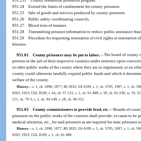
951.231
County residential probation program.
951.24
Extend the limits of confinement for county prisoners.
951.25
Sale of goods and services produced by county prisoners.
951.26
Public safety coordinating councils.
951.27
Blood tests of inmates.
951.28
Transmitting prisoner information to reduce public assistance frau
951.29
Procedure for requesting restoration of civil rights or restoration 
felonies.
951.01
County prisoners may be put to labor.
—
The board of county 
persons in the jail of their respective counties under sentence upon convicti
or other public works of the county where they are so imprisoned, or on oth
county could otherwise lawfully expend public funds and which it determines
welfare of the county.
History.
—
s. 1, ch. 2090, 1877; RS 3032; GS 4109; s. 1, ch. 5705, 1907; s. 1, ch. 59
9203, 1923; CGL 8549; s. 44, ch. 57-121; s. 1, ch. 61-488; s. 18, ch. 61-530; ss. 19, 35, 
111, ch. 79-3; s. 2, ch. 94-149; s. 28, ch. 96-312.
951.03
County commissioners to provide food, etc.
—
Boards of coun
prisoners on the public works of the counties shall provide, or cause to be p
medical attention, etc., for said prisoners as are required for state prisoners in
History.
—
s. 1, ch. 2090, 1877; RS 3032; GS 4109; s. 1, ch. 5705, 1907; s. 1, ch. 59
9203, 1923; CGL 8549; s. 1, ch. 61-488.