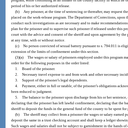
program, while continuing as an inmate of the county facility in which he o
period of his or her authorized release.
(b)
Any prisoner, at the time of sentencing or thereafter, may request the
placed on the work-release program. The Department of Corrections, upon the
conduct such investigations as are necessary and to make recommendations to
plan for the prisoner and to supervise such prisoner if released under this 
court with the advice and consent of the sheriff and upon agreement by the 
at any time, with or without notice.
(c)
No person convicted of sexual battery pursuant to s. 794.011 is elig
extension of the limits of confinement under this section.
(3)(a)
The wages or salary of prisoners employed under this program may
order for the following purposes in the order listed:
1.
Board of the prisoner.
2.
Necessary travel expense to and from work and other necessary incide
3.
Support of the prisoner’s legal dependents.
4.
Payment, either in full or ratable, of the prisoner’s obligations ack
been reduced to judgment.
5.
The balance to the prisoner upon discharge from his or her sentence, o
declaring that the prisoner has left lawful confinement, declaring that the b
sheriff to deposit the funds in the general fund of the county to be spent for
(b)
The sheriff may collect from a prisoner the wages or salary earned pu
deposit the same in a trust checking account and shall keep a ledger showing
Such wages and salaries shall not be subject to garnishment in the hands of e