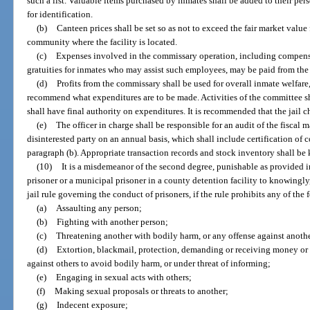
such a list. Valuable items purchased by inmates shall be added to their per
for identification.
(b)
Canteen prices shall be set so as not to exceed the fair market value
community where the facility is located.
(c)
Expenses involved in the commissary operation, including compen
gratuities for inmates who may assist such employees, may be paid from the 
(d)
Profits from the commissary shall be used for overall inmate welfar
recommend what expenditures are to be made. Activities of the committee sh
shall have final authority on expenditures. It is recommended that the jail
(e)
The officer in charge shall be responsible for an audit of the fisca
disinterested party on an annual basis, which shall include certification of
paragraph (b). Appropriate transaction records and stock inventory shall be 
(10)
It is a misdemeanor of the second degree, punishable as provided in
prisoner or a municipal prisoner in a county detention facility to knowingly
jail rule governing the conduct of prisoners, if the rule prohibits any of the 
(a)
Assaulting any person;
(b)
Fighting with another person;
(c)
Threatening another with bodily harm, or any offense against anothe
(d)
Extortion, blackmail, protection, demanding or receiving money or a
against others to avoid bodily harm, or under threat of informing;
(e)
Engaging in sexual acts with others;
(f)
Making sexual proposals or threats to another;
(g)
Indecent exposure;