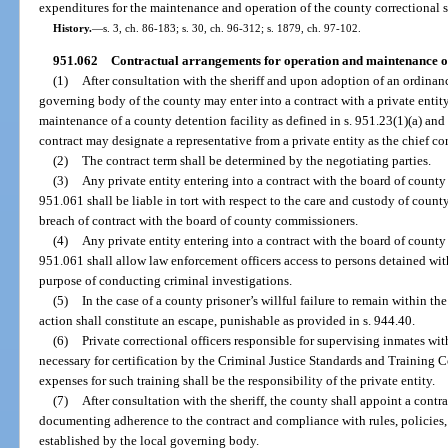
expenditures for the maintenance and operation of the county correctional s
History.
—
s. 3, ch. 86-183; s. 30, ch. 96-312; s. 1879, ch. 97-102.
951.062
Contractual arrangements for operation and maintenance of c
(1)
After consultation with the sheriff and upon adoption of an ordinanc
governing body of the county may enter into a contract with a private entity
maintenance of a county detention facility as defined in s. 951.23(1)(a) and
contract may designate a representative from a private entity as the chief cor
(2)
The contract term shall be determined by the negotiating parties.
(3)
Any private entity entering into a contract with the board of county
951.061 shall be liable in tort with respect to the care and custody of count
breach of contract with the board of county commissioners.
(4)
Any private entity entering into a contract with the board of county
951.061 shall allow law enforcement officers access to persons detained with
purpose of conducting criminal investigations.
(5)
In the case of a county prisoner’s willful failure to remain within the
action shall constitute an escape, punishable as provided in s. 944.40.
(6)
Private correctional officers responsible for supervising inmates wit
necessary for certification by the Criminal Justice Standards and Training
expenses for such training shall be the responsibility of the private entity.
(7)
After consultation with the sheriff, the county shall appoint a contr
documenting adherence to the contract and compliance with rules, policies
established by the local governing body.