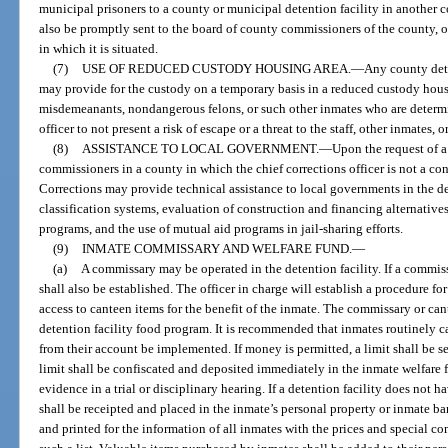
municipal prisoners to a county or municipal detention facility in another c
also be promptly sent to the board of county commissioners of the county, o
in which it is situated.
(7)
USE OF REDUCED CUSTODY HOUSING AREA.
—
Any county dete
may provide for the custody on a temporary basis in a reduced custody hou
misdemeanants, nondangerous felons, or such other inmates who are determin
officer to not present a risk of escape or a threat to the staff, other inmates, 
(8)
ASSISTANCE TO LOCAL GOVERNMENT.
—
Upon the request of a 
commissioners in a county in which the chief corrections officer is not a con
Corrections may provide technical assistance to local governments in the 
classification systems, evaluation of construction and financing alternati
programs, and the use of mutual aid programs in jail-sharing efforts.
(9)
INMATE COMMISSARY AND WELFARE FUND.
—
(a)
A commissary may be operated in the detention facility. If a commiss
shall also be established. The officer in charge will establish a procedure f
access to canteen items for the benefit of the inmate. The commissary or can
detention facility food program. It is recommended that inmates routinely 
from their account be implemented. If money is permitted, a limit shall be s
limit shall be confiscated and deposited immediately in the inmate welfare fun
evidence in a trial or disciplinary hearing. If a detention facility does not
shall be receipted and placed in the inmate’s personal property or inmate b
and printed for the information of all inmates with the prices and special c