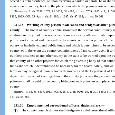
served his or her sentence, or upon receiving a pardon or parole, he or she sh
equivalent in money, back to the place from which the prisoner was sentenc
History.
—
s. 1, ch. 2090, 1877; RS 3032; GS 4109; s. 1, ch. 5705, 1907; s. 1, ch. 59
9203, 1923; CGL 8549; s. 1, ch. 61-488; s. 1695, ch. 97-102; s. 1, ch. 99-361.
951.05
Working county prisoners on roads and bridges or other publi
county.
—
The board of county commissioners of the several counties may re
confined in the jail of their respective counties for any offense to labor upon
public works owned and operated by the county, or on other projects for w
otherwise lawfully expend public funds and which it determines to be necessa
county, or in the event the county commissioners of any county deem it to th
out their prisoners to any other county in the state to be worked upon the pu
that county, or on other projects for which the governing body of that cou
funds and which it determines to be necessary for the health, safety, and wel
terms as may be agreed upon between themselves and the Department of Transp
department instead of keeping them in the county jail where they are sente
prisoners shall be paid to the county hiring out such prisoners and placed to 
county.
History.
—
s. 13, ch. 6537, 1913; RGS 6218; s. 2, ch. 9203, 1923; CGL 8550; s. 1, ch.
121, ch. 99-385.
951.06
Employment of correctional officers; duties; salary.
—
(1)
The county commissioners shall designate a chief correctional offic