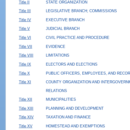
Title II
STATE ORGANIZATION
Title III
LEGISLATIVE BRANCH; COMMISSIONS
Title IV
EXECUTIVE BRANCH
Title V
JUDICIAL BRANCH
Title VI
CIVIL PRACTICE AND PROCEDURE
Title VII
EVIDENCE
Title VIII
LIMITATIONS
Title IX
ELECTORS AND ELECTIONS
Title X
PUBLIC OFFICERS, EMPLOYEES, AND RECO
Title XI
COUNTY ORGANIZATION AND INTERGOVERN
RELATIONS
Title XII
MUNICIPALITIES
Title XIII
PLANNING AND DEVELOPMENT
Title XIV
TAXATION AND FINANCE
Title XV
HOMESTEAD AND EXEMPTIONS