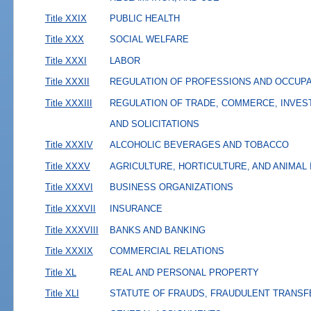
Title XXIX
PUBLIC HEALTH
Title XXX
SOCIAL WELFARE
Title XXXI
LABOR
Title XXXII
REGULATION OF PROFESSIONS AND OCCUP
Title XXXIII
REGULATION OF TRADE, COMMERCE, INVES
AND SOLICITATIONS
Title XXXIV
ALCOHOLIC BEVERAGES AND TOBACCO
Title XXXV
AGRICULTURE, HORTICULTURE, AND ANIMAL
Title XXXVI
BUSINESS ORGANIZATIONS
Title XXXVII
INSURANCE
Title XXXVIII
BANKS AND BANKING
Title XXXIX
COMMERCIAL RELATIONS
Title XL
REAL AND PERSONAL PROPERTY
Title XLI
STATUTE OF FRAUDS, FRAUDULENT TRANSF