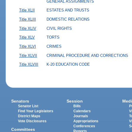
GENERAL ASSIGNMENTS
Title XLII
ESTATES AND TRUSTS
Title XLIII
DOMESTIC RELATIONS
Title XLIV
CIVIL RIGHTS
Title XLV
TORTS
Title XLVI
CRIMES
Title XLVII
CRIMINAL PROCEDURE AND CORRECTIONS
Title XLVIII
K-20 EDUCATION CODE
Senators
Session
Medi
Senator List
Bills
P
Find Your Legislators
Calendars
V
District Maps
Journals
T
Vote Disclosures
Appropriations
V
Conferences
S
Committees
Reports