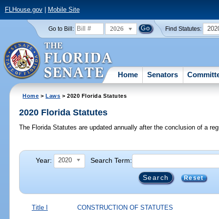
FLHouse.gov
|
Mobile Site
2026
202
Go to Bill:
Find Statutes:
Home
Senators
Committ
Home
>
Laws
> 2020 Florida Statutes
2020 Florida Statutes
The Florida Statutes are updated annually after the conclusion of a reg
Year:
Search Term:
2020
Reset
Title I
CONSTRUCTION OF STATUTES