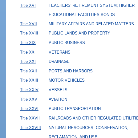
Title XVI
TEACHERS' RETIREMENT SYSTEM; HIGHER
EDUCATIONAL FACILITIES BONDS
Title XVII
MILITARY AFFAIRS AND RELATED MATTERS
Title XVIII
PUBLIC LANDS AND PROPERTY
Title XIX
PUBLIC BUSINESS
Title XX
VETERANS
Title XXI
DRAINAGE
Title XXII
PORTS AND HARBORS
Title XXIII
MOTOR VEHICLES
Title XXIV
VESSELS
Title XXV
AVIATION
Title XXVI
PUBLIC TRANSPORTATION
Title XXVII
RAILROADS AND OTHER REGULATED UTILITI
Title XXVIII
NATURAL RESOURCES; CONSERVATION,
RECLAMATION, AND USE