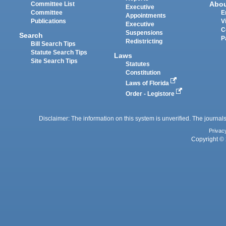
Abo
Committee List
Executive
Committee
E
Appointments
Publications
V
Executive
C
Suspensions
Search
P
Redistricting
Bill Search Tips
Statute Search Tips
Laws
Site Search Tips
Statutes
Constitution
Laws of Florida
Order - Legistore
Disclaimer: The information on this system is unverified. The journals
Privac
Copyright © 