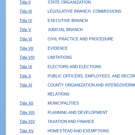
Title II
STATE ORGANIZATION
Title III
LEGISLATIVE BRANCH; COMMISSIONS
Title IV
EXECUTIVE BRANCH
Title V
JUDICIAL BRANCH
Title VI
CIVIL PRACTICE AND PROCEDURE
Title VII
EVIDENCE
Title VIII
LIMITATIONS
Title IX
ELECTORS AND ELECTIONS
Title X
PUBLIC OFFICERS, EMPLOYEES, AND RECO
Title XI
COUNTY ORGANIZATION AND INTERGOVERN
RELATIONS
Title XII
MUNICIPALITIES
Title XIII
PLANNING AND DEVELOPMENT
Title XIV
TAXATION AND FINANCE
Title XV
HOMESTEAD AND EXEMPTIONS