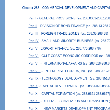
Chapter 288
- COMMERCIAL DEVELOPMENT AND CAPIT
Part I
- GENERAL PROVISIONS
(ss. 288.0001-288.1258
Part II
- DIVISION OF BOND FINANCE
(ss. 288.13-288.
Part III
- FOREIGN TRADE ZONES
(ss. 288.35-288.38)
Part IV
- SMALL AND MINORITY BUSINESS
(ss. 288.7
Part V
- EXPORT FINANCE
(ss. 288.770-288.778)
Part VI
- GULF COAST ECONOMIC CORRIDOR
(ss. 28
Part VII
- INTERNATIONAL AFFAIRS
(ss. 288.816-288.8
Part VIII
- ENTERPRISE FLORIDA, INC.
(ss. 288.901-2
Part IX
- TECHNOLOGY DEVELOPMENT
(ss. 288.9515
Part X
- CAPITAL DEVELOPMENT
(ss. 288.9602-288.96
Part XI
- CAPITAL FORMATION
(ss. 288.9621-288.9627
Part XII
- DEFENSE CONVERSION AND TRANSITION
Part XIII
- NEW MARKETS DEVELOPMENT PROGRAM