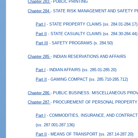
Chapter 283
- PUBLIC PRINTING
Chapter 284
- STATE RISK MANAGEMENT AND SAFETY 
Part I
- STATE PROPERTY CLAIMS
(ss. 284.01-284.17)
Part II
- STATE CASUALTY CLAIMS
(ss. 284.30-284.44)
Part III
- SAFETY PROGRAMS
(s. 284.50)
Chapter 285
- INDIAN RESERVATIONS AND AFFAIRS
Part I
- INDIAN AFFAIRS
(ss. 285.01-285.20)
Part II
- GAMING COMPACT
(ss. 285.710-285.712)
Chapter 286
- PUBLIC BUSINESS: MISCELLANEOUS PRO
Chapter 287
- PROCUREMENT OF PERSONAL PROPERTY
Part I
- COMMODITIES, INSURANCE, AND CONTRAC
(ss. 287.001-287.136)
Part II
- MEANS OF TRANSPORT
(ss. 287.14-287.20)