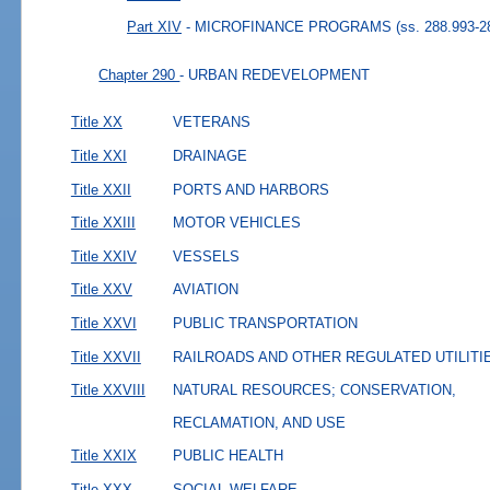
Part XIV
- MICROFINANCE PROGRAMS
(ss. 288.993-2
Chapter 290
- URBAN REDEVELOPMENT
Title XX
VETERANS
Title XXI
DRAINAGE
Title XXII
PORTS AND HARBORS
Title XXIII
MOTOR VEHICLES
Title XXIV
VESSELS
Title XXV
AVIATION
Title XXVI
PUBLIC TRANSPORTATION
Title XXVII
RAILROADS AND OTHER REGULATED UTILITI
Title XXVIII
NATURAL RESOURCES; CONSERVATION,
RECLAMATION, AND USE
Title XXIX
PUBLIC HEALTH
Title XXX
SOCIAL WELFARE