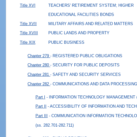
Title XVI
TEACHERS' RETIREMENT SYSTEM; HIGHER
EDUCATIONAL FACILITIES BONDS
Title XVII
MILITARY AFFAIRS AND RELATED MATTERS
Title XVIII
PUBLIC LANDS AND PROPERTY
Title XIX
PUBLIC BUSINESS
Chapter 279
- REGISTERED PUBLIC OBLIGATIONS
Chapter 280
- SECURITY FOR PUBLIC DEPOSITS
Chapter 281
- SAFETY AND SECURITY SERVICES
Chapter 282
- COMMUNICATIONS AND DATA PROCESSIN
Part I
- INFORMATION TECHNOLOGY MANAGEMENT
Part II
- ACCESSIBILITY OF INFORMATION AND TE
Part III
- COMMUNICATION INFORMATION TECHNOL
(ss. 282.701-282.711)