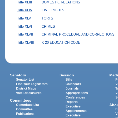
Title XLIII
DOMESTIC RELATIONS
Title XLIV
CIVIL RIGHTS
Title XLV
TORTS
Title XLVI
CRIMES
Title XLVII
CRIMINAL PROCEDURE AND CORRECTIONS
Title XLVIII
K-20 EDUCATION CODE
Senators
Session
Medi
Senator List
Bills
P
Find Your Legislators
Calendars
V
District Maps
Journals
T
Vote Disclosures
Appropriations
V
Conferences
S
Committees
Reports
Abo
Committee List
Executive
Committee
E
Appointments
Publications
V
Executive