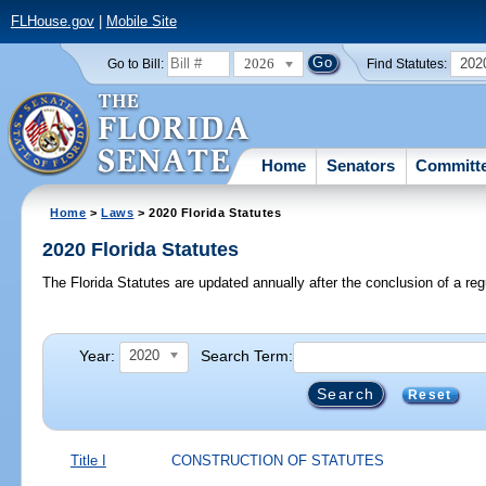
FLHouse.gov
|
Mobile Site
2026
202
Go to Bill:
Find Statutes:
Home
Senators
Committ
Home
>
Laws
> 2020 Florida Statutes
2020 Florida Statutes
The Florida Statutes are updated annually after the conclusion of a reg
Year:
Search Term:
2020
Reset
Title I
CONSTRUCTION OF STATUTES