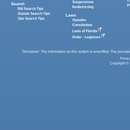
C
Suspensions
Search
P
Redistricting
Bill Search Tips
Statute Search Tips
Laws
Site Search Tips
Statutes
Constitution
Laws of Florida
Order - Legistore
Disclaimer: The information on this system is unverified. The journals
Privac
Copyright © 