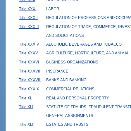
Title XXXI
LABOR
Title XXXII
REGULATION OF PROFESSIONS AND OCCUP
Title XXXIII
REGULATION OF TRADE, COMMERCE, INVES
AND SOLICITATIONS
Title XXXIV
ALCOHOLIC BEVERAGES AND TOBACCO
Title XXXV
AGRICULTURE, HORTICULTURE, AND ANIMAL
Title XXXVI
BUSINESS ORGANIZATIONS
Title XXXVII
INSURANCE
Title XXXVIII
BANKS AND BANKING
Title XXXIX
COMMERCIAL RELATIONS
Title XL
REAL AND PERSONAL PROPERTY
Title XLI
STATUTE OF FRAUDS, FRAUDULENT TRANSF
GENERAL ASSIGNMENTS
Title XLII
ESTATES AND TRUSTS