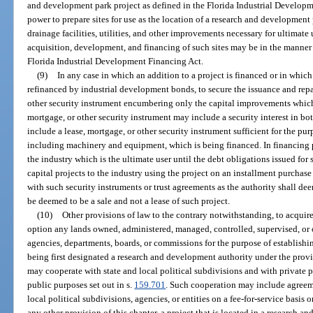
and development park project as defined in the Florida Industrial Developm
power to prepare sites for use as the location of a research and development
drainage facilities, utilities, and other improvements necessary for ultimat
acquisition, development, and financing of such sites may be in the manner
Florida Industrial Development Financing Act.
(9)
In any case in which an addition to a project is financed or in which 
refinanced by industrial development bonds, to secure the issuance and rep
other security instrument encumbering only the capital improvements which 
mortgage, or other security instrument may include a security interest in b
include a lease, mortgage, or other security instrument sufficient for the p
including machinery and equipment, which is being financed. In financing pr
the industry which is the ultimate user until the debt obligations issued for 
capital projects to the industry using the project on an installment purchase
with such security instruments or trust agreements as the authority shall de
be deemed to be a sale and not a lease of such project.
(10)
Other provisions of law to the contrary notwithstanding, to acquire
option any lands owned, administered, managed, controlled, supervised, or ot
agencies, departments, boards, or commissions for the purpose of establishi
being first designated a research and development authority under the provi
may cooperate with state and local political subdivisions and with private p
public purposes set out in s.
159.701
. Such cooperation may include agreemen
local political subdivisions, agencies, or entities on a fee-for-service basis
any other provision of this chapter, a project that is located in a research 