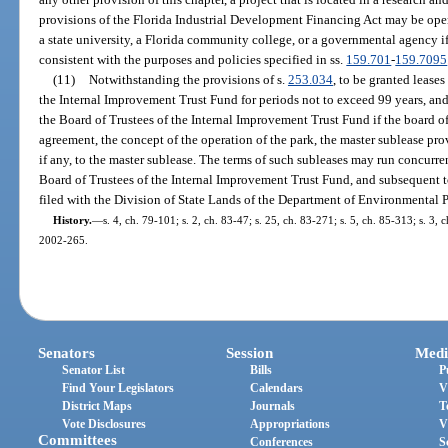
provisions of the Florida Industrial Development Financing Act may be ope
a state university, a Florida community college, or a governmental agency if
consistent with the purposes and policies specified in ss.
159.701
-
159.7095
(11)
Notwithstanding the provisions of s.
253.034
, to be granted lease
the Internal Improvement Trust Fund for periods not to exceed 99 years, and
the Board of Trustees of the Internal Improvement Trust Fund if the board of
agreement, the concept of the operation of the park, the master sublease pro
if any, to the master sublease. The terms of such subleases may run concurren
Board of Trustees of the Internal Improvement Trust Fund, and subsequent to
filed with the Division of State Lands of the Department of Environmental P
History.
—
s. 4, ch. 79-101; s. 2, ch. 83-47; s. 25, ch. 83-271; s. 5, ch. 85-313; s. 3, 
2002-265.
Senators
Session
Medi
Senator List
Bills
P
Find Your Legislators
Calendars
V
District Maps
Journals
T
Vote Disclosures
Appropriations
V
Committees
Conferences
S