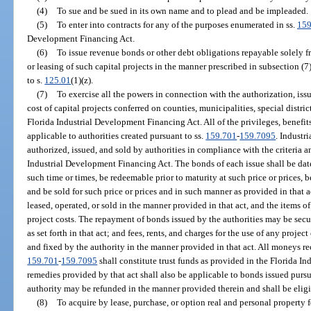
(4)
To sue and be sued in its own name and to plead and be impleaded.
(5)
To enter into contracts for any of the purposes enumerated in ss.
159
Development Financing Act.
(6)
To issue revenue bonds or other debt obligations repayable solely f
or leasing of such capital projects in the manner prescribed in subsection (7
to s.
125.01
(1)(z).
(7)
To exercise all the powers in connection with the authorization, iss
cost of capital projects conferred on counties, municipalities, special distr
Florida Industrial Development Financing Act. All of the privileges, benefits,
applicable to authorities created pursuant to ss.
159.701
-
159.7095
. Indust
authorized, issued, and sold by authorities in compliance with the criteria a
Industrial Development Financing Act. The bonds of each issue shall be dated,
such time or times, be redeemable prior to maturity at such price or prices, 
and be sold for such price or prices and in such manner as provided in that a
leased, operated, or sold in the manner provided in that act, and the items 
project costs. The repayment of bonds issued by the authorities may be secu
as set forth in that act; and fees, rents, and charges for the use of any proje
and fixed by the authority in the manner provided in that act. All moneys re
159.701
-
159.7095
shall constitute trust funds as provided in the Florida 
remedies provided by that act shall also be applicable to bonds issued pursu
authority may be refunded in the manner provided therein and shall be eligib
(8)
To acquire by lease, purchase, or option real and personal property for