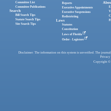
Committee List
Abou
Reports
Committee Publications
E
Executive Appointments
Search
V
Executive Suspensions
Bill Search Tips
C
Redistricting
Statute Search Tips
Laws
P
Site Search Tips
Statutes
Constitution
Laws of Florida
Order - Legistore
Disclaimer: The information on this system is unverified. The journals
Privacy
Copyright © 