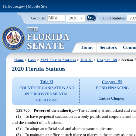
FLHouse.gov
|
Mobile Site
2026
Find Statutes:
20
Go to Bill:
Home
Senators
Commi
Home
>
Laws
>
2020 Florida Statutes
>
Title XI
>
Chapter 159
> Section 
2020 Florida Statutes
Title XI
Chapter 159
COUNTY ORGANIZATION AND
BOND FINANCING
INTERGOVERNMENTAL
Entire Chapter
RELATIONS
159.705
Powers of the authority.
—
The authority is authorized and e
(1)
To have perpetual succession as a body politic and corporate and to a
and the conduct of its business.
(2)
To adopt an official seal and alter the same at pleasure.
(3)
To maintain an office at such place or places in the county as it may