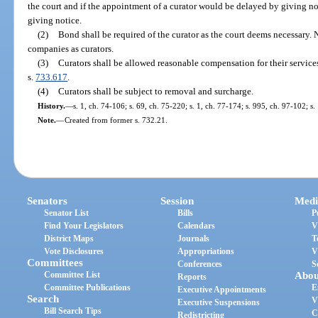
the court and if the appointment of a curator would be delayed by giving no
giving notice.
(2)
Bond shall be required of the curator as the court deems necessary. 
companies as curators.
(3)
Curators shall be allowed reasonable compensation for their service
s.
733.617
.
(4)
Curators shall be subject to removal and surcharge.
History.
—
s. 1, ch. 74-106; s. 69, ch. 75-220; s. 1, ch. 77-174; s. 995, ch. 97-102; s
Note.
—
Created from former s. 732.21.
Senators
Session
Medi
Senator List
Bills
P
Find Your Legislators
Calendars
V
District Maps
Journals
T
Vote Disclosures
Appropriations
V
Committees
Conferences
S
Committee List
Abou
Reports
Committee Publications
E
Executive Appointments
Search
V
Executive Suspensions
Bill Search Tips
C
Redistricting