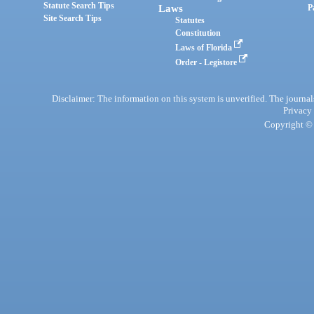
Statute Search Tips
Laws
P
Site Search Tips
Statutes
Constitution
Laws of Florida
Order - Legistore
Disclaimer: The information on this system is unverified. The journals
Privacy
Copyright © 