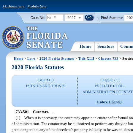
FLHouse.gov
|
Mobile Site
2027
Find Statutes:
20
Go to Bill:
Home
Senators
Commi
Home
>
Laws
>
2020 Florida Statutes
>
Title XLII
>
Chapter 733
> Sectio
2020 Florida Statutes
Title XLII
Chapter 733
ESTATES AND TRUSTS
PROBATE CODE:
ADMINISTRATION OF ESTAT
Entire Chapter
733.501
Curators.
—
(1)
When it is necessary, the court may appoint a curator after formal not
of administration. The curator may be authorized to perform any duty or funct
great danger that any of the decedent’s property is likely to be wasted, des