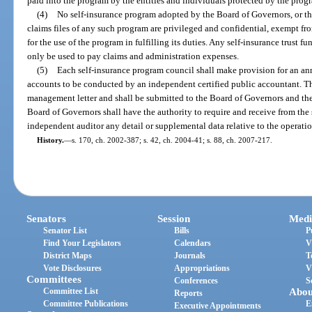
paid into the program by the entities and individuals protected by the prog
(4)
No self-insurance program adopted by the Board of Governors, or th
claims files of any such program are privileged and confidential, exempt fro
for the use of the program in fulfilling its duties. Any self-insurance trust 
only be used to pay claims and administration expenses.
(5)
Each self-insurance program council shall make provision for an ann
accounts to be conducted by an independent certified public accountant. Th
management letter and shall be submitted to the Board of Governors and the 
Board of Governors shall have the authority to require and receive from the 
independent auditor any detail or supplemental data relative to the operatio
History.
—
s. 170, ch. 2002-387; s. 42, ch. 2004-41; s. 88, ch. 2007-217.
Senators
Session
Medi
Senator List
Bills
P
Find Your Legislators
Calendars
V
District Maps
Journals
T
Vote Disclosures
Appropriations
V
Committees
Conferences
S
Committee List
Abou
Reports
Committee Publications
E
Executive Appointments