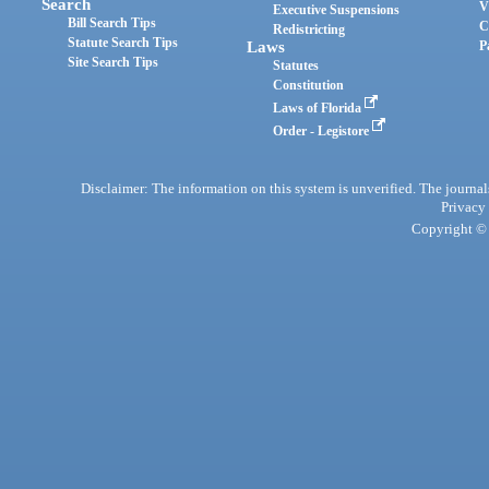
Search
V
Executive Suspensions
Bill Search Tips
C
Redistricting
Statute Search Tips
Laws
P
Site Search Tips
Statutes
Constitution
Laws of Florida
Order - Legistore
Disclaimer: The information on this system is unverified. The journals
Privacy
Copyright © 