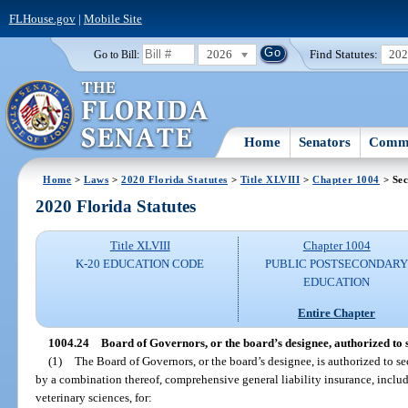
FLHouse.gov
|
Mobile Site
2026
Find Statutes:
20
Go to Bill:
Home
Senators
Commi
Home
>
Laws
>
2020 Florida Statutes
>
Title XLVIII
>
Chapter 1004
> Sec
2020 Florida Statutes
Title XLVIII
Chapter 1004
K-20 EDUCATION CODE
PUBLIC POSTSECONDAR
EDUCATION
Entire Chapter
1004.24
Board of Governors, or the board’s designee, authorized to s
(1)
The Board of Governors, or the board’s designee, is authorized to secu
by a combination thereof, comprehensive general liability insurance, includi
veterinary sciences, for: