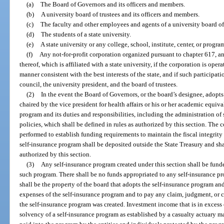
(a)
The Board of Governors and its officers and members.
(b)
A university board of trustees and its officers and members.
(c)
The faculty and other employees and agents of a university board of 
(d)
The students of a state university.
(e)
A state university or any college, school, institute, center, or progra
(f)
Any not-for-profit corporation organized pursuant to chapter 617, an
thereof, which is affiliated with a state university, if the corporation is opera
manner consistent with the best interests of the state, and if such participa
council, the university president, and the board of trustees.
(2)
In the event the Board of Governors, or the board’s designee, adopt
chaired by the vice president for health affairs or his or her academic equiva
program and its duties and responsibilities, including the administration of
policies, which shall be defined in rules as authorized by this section. The
performed to establish funding requirements to maintain the fiscal integrity 
self-insurance program shall be deposited outside the State Treasury and sha
authorized by this section.
(3)
Any self-insurance program created under this section shall be fund
such program. There shall be no funds appropriated to any self-insurance pr
shall be the property of the board that adopts the self-insurance program an
expenses of the self-insurance program and to pay any claim, judgment, or cla
the self-insurance program was created. Investment income that is in excess 
solvency of a self-insurance program as established by a casualty actuary m