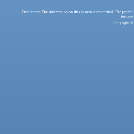
Disclaimer: The information on this system is unverified. The journals
Privacy
Copyright © 