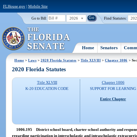
FLHouse.gov
|
Mobile Site
2026
Find Statutes:
20
Go to Bill:
Home
Senators
Commi
Home
>
Laws
>
2020 Florida Statutes
>
Title XLVIII
>
Chapter 1006
> Sec
2020 Florida Statutes
Title XLVIII
Chapter 1006
K-20 EDUCATION CODE
SUPPORT FOR LEARNING
Entire Chapter
1006.195
District school board, charter school authority and responsib
regarding participation in interscholastic and intrascholastic extracurric