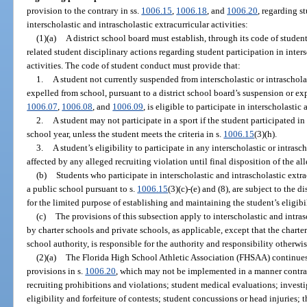
provision to the contrary in ss.
1006.15
,
1006.18
, and
1006.20
, regarding st
interscholastic and intrascholastic extracurricular activities:
(1)(a)
A district school board must establish, through its code of studen
related student disciplinary actions regarding student participation in inters
activities. The code of student conduct must provide that:
1.
A student not currently suspended from interscholastic or intrascholas
expelled from school, pursuant to a district school board’s suspension or ex
1006.07
,
1006.08
, and
1006.09
, is eligible to participate in interscholastic
2.
A student may not participate in a sport if the student participated in
school year, unless the student meets the criteria in s.
1006.15
(3)(h).
3.
A student’s eligibility to participate in any interscholastic or intrasc
affected by any alleged recruiting violation until final disposition of the al
(b)
Students who participate in interscholastic and intrascholastic extracu
a public school pursuant to s.
1006.15
(3)(c)-(e) and (8), are subject to the 
for the limited purpose of establishing and maintaining the student’s eligibil
(c)
The provisions of this subsection apply to interscholastic and intras
by charter schools and private schools, as applicable, except that the chart
school authority, is responsible for the authority and responsibility otherwi
(2)(a)
The Florida High School Athletic Association (FHSAA) continues t
provisions in s.
1006.20
, which may not be implemented in a manner contra
recruiting prohibitions and violations; student medical evaluations; investi
eligibility and forfeiture of contests; student concussions or head injuries;