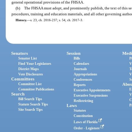
general operational provisions of the FHSAA.
(b)
The FHSAA must adopt, and prominently publish, the text of this sect
procedures, training and education materials, and all other governing auth
History.
—
s. 23, ch. 2016-237; s. 54, ch. 2017-3.
Senators
Session
Medi
Senator List
Bills
P
Find Your Legislators
Calendars
V
District Maps
Journals
T
Vote Disclosures
Appropriations
V
Committees
Conferences
S
Committee List
Abou
Reports
Committee Publications
E
Executive Appointments
Search
V
Executive Suspensions
Bill Search Tips
C
Redistricting
Statute Search Tips
Laws
P
Site Search Tips
Statutes
Constitution
Laws of Florida
Order - Legistore