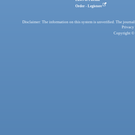
Order - Legistore
Disclaimer: The information on this system is unverified. The journals
Privacy
Copyright © 