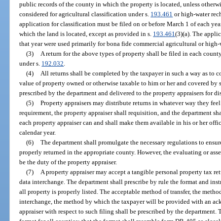
public records of the county in which the property is located, unless otherwise
considered for agricultural classification under s.
193.461
or high-water rech
application for classification must be filed on or before March 1 of each yea
which the land is located, except as provided in s.
193.461
(3)(a). The appli
that year were used primarily for bona fide commercial agricultural or high
(3)
A return for the above types of property shall be filed in each county
under s.
192.032
.
(4)
All returns shall be completed by the taxpayer in such a way as to co
value of property owned or otherwise taxable to him or her and covered by su
prescribed by the department and delivered to the property appraisers for dis
(5)
Property appraisers may distribute returns in whatever way they fe
requirement, the property appraiser shall requisition, and the department sha
each property appraiser can and shall make them available in his or her offic
calendar year.
(6)
The department shall promulgate the necessary regulations to ensure t
properly returned in the appropriate county. However, the evaluating or asse
be the duty of the property appraiser.
(7)
A property appraiser may accept a tangible personal property tax ret
data interchange. The department shall prescribe by rule the format and instr
all property is properly listed. The acceptable method of transfer, the metho
interchange, the method by which the taxpayer will be provided with an ac
appraiser with respect to such filing shall be prescribed by the department. 