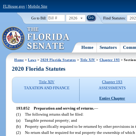
FLHouse.gov
|
Mobile Site
2026
Find Statutes:
20
Go to Bill:
Home
Senators
Commi
Home
>
Laws
>
2020 Florida Statutes
>
Title XIV
>
Chapter 193
> Section
2020 Florida Statutes
Title XIV
Chapter 193
TAXATION AND FINANCE
ASSESSMENTS
Entire Chapter
193.052
Preparation and serving of returns.
—
(1)
The following returns shall be filed:
(a)
Tangible personal property; and
(b)
Property specifically required to be returned by other provisions in th
(2)
No return shall be required for real property the ownership of which 