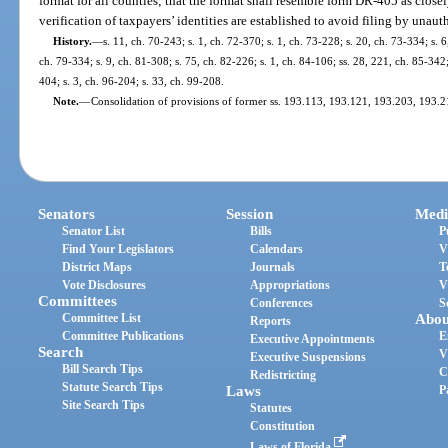
format for all counties; that the format shall resemble form DR-405 as closel
verification of taxpayers’ identities are established to avoid filing by unaut
History.
—
s. 11, ch. 70-243; s. 1, ch. 72-370; s. 1, ch. 73-228; s. 20, ch. 73-334; s. 6
ch. 79-334; s. 9, ch. 81-308; s. 75, ch. 82-226; s. 1, ch. 84-106; ss. 28, 221, ch. 85-342;
404; s. 3, ch. 96-204; s. 33, ch. 99-208.
Note.
—
Consolidation of provisions of former ss. 193.113, 193.121, 193.203, 193
Senators
Session
Medi
Senator List
Bills
P
Find Your Legislators
Calendars
V
District Maps
Journals
T
Vote Disclosures
Appropriations
V
Committees
Conferences
S
Committee List
Abou
Reports
Committee Publications
E
Executive Appointments
Search
V
Executive Suspensions
Bill Search Tips
C
Redistricting
Statute Search Tips
Laws
P
Site Search Tips
Statutes
Constitution
Laws of Florida