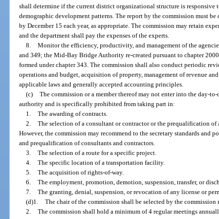
shall determine if the current district organizational structure is responsive
demographic development patterns. The report by the commission must be d
by December 15 each year, as appropriate. The commission may retain expert
and the department shall pay the expenses of the experts.
8.
Monitor the efficiency, productivity, and management of the agencie
and 349; the Mid-Bay Bridge Authority re-created pursuant to chapter 2000
formed under chapter 343. The commission shall also conduct periodic revi
operations and budget, acquisition of property, management of revenue an
applicable laws and generally accepted accounting principles.
(c)
The commission or a member thereof may not enter into the day-to-
authority and is specifically prohibited from taking part in:
1.
The awarding of contracts.
2.
The selection of a consultant or contractor or the prequalification of
However, the commission may recommend to the secretary standards and pol
and prequalification of consultants and contractors.
3.
The selection of a route for a specific project.
4.
The specific location of a transportation facility.
5.
The acquisition of rights-of-way.
6.
The employment, promotion, demotion, suspension, transfer, or disc
7.
The granting, denial, suspension, or revocation of any license or per
(d)1.
The chair of the commission shall be selected by the commission 
2.
The commission shall hold a minimum of 4 regular meetings annually