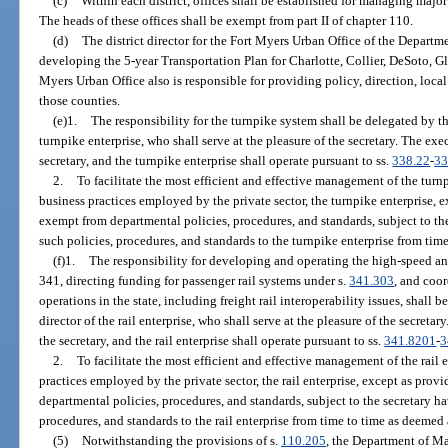
(c)
Within each district, offices shall be established for managing major
The heads of these offices shall be exempt from part II of chapter 110.
(d)
The district director for the Fort Myers Urban Office of the Departme
developing the 5-year Transportation Plan for Charlotte, Collier, DeSoto, G
Myers Urban Office also is responsible for providing policy, direction, loc
those counties.
(e)1.
The responsibility for the turnpike system shall be delegated by th
turnpike enterprise, who shall serve at the pleasure of the secretary. The exec
secretary, and the turnpike enterprise shall operate pursuant to ss.
338.22
-
33
2.
To facilitate the most efficient and effective management of the turnp
business practices employed by the private sector, the turnpike enterprise, e
exempt from departmental policies, procedures, and standards, subject to th
such policies, procedures, and standards to the turnpike enterprise from tim
(f)1.
The responsibility for developing and operating the high-speed and
341, directing funding for passenger rail systems under s.
341.303
, and coo
operations in the state, including freight rail interoperability issues, shall 
director of the rail enterprise, who shall serve at the pleasure of the secretar
the secretary, and the rail enterprise shall operate pursuant to ss.
341.8201
-
3
2.
To facilitate the most efficient and effective management of the rail e
practices employed by the private sector, the rail enterprise, except as provi
departmental policies, procedures, and standards, subject to the secretary h
procedures, and standards to the rail enterprise from time to time as deemed
(5)
Notwithstanding the provisions of s.
110.205
, the Department of M