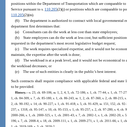
positions within the Department of Transportation which are comparable t
Service pursuant to s.
110.205
(2)(j) or positions which are comparable to p
110.205
(2)(m).
(6)
The department is authorized to contract with local governmental ent
department first determines that:
(a)
Consultants can do the work at less cost than state employees;
(b)
State employees can do the work at less cost, but sufficient positio
requested in the department’s most recent legislative budget request;
(c)
The work requires specialized expertise, and it would not be economi
maintain, the expertise after the work is done;
(d)
The workload is at a peak level, and it would not be economical to a
the workload decreases; or
(e)
The use of such entities is clearly in the public’s best interest.
Such contracts shall require compliance with applicable federal and state l
to be provided.
History.
—
s. 23, ch. 69-106; ss. 1, 2, 4, 5, ch. 72-186; s. 1, ch. 77-44; s. 1, ch. 77-27
1, ch. 84-309; s. 7, ch. 85-180; s. 1, ch. 86-243; ss. 1, 2, ch. 87-360; s. 2, ch. 88-215; s
2, ch. 90-192; s. 14, ch. 90-227; s. 1, ch. 91-418; s. 5, ch. 91-429; ss. 151, 152, ch. 92-
237; s. 1318, ch. 95-147; s. 10, ch. 95-153; s. 1, ch. 95-257; s. 2, ch. 97-280; s. 4, ch. 98
2000-266; s. 1, ch. 2000-325; s. 1, ch. 2001-43; s. 7, ch. 2002-1; s. 1, ch. 2002-20; s. 
196; s. 7, ch. 2008-4; s. 18, ch. 2009-111; s. 1, ch. 2009-271; s. 1, ch. 2011-66; s. 1, c
1, ch. 2019-169; s. 3, ch. 2020-2.