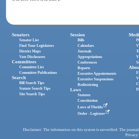
Senators
Session
Medi
Senator List
Bills
P
Find Your Legislators
Calendars
V
District Maps
Journals
T
Vote Disclosures
Appropriations
V
Committees
Conferences
S
Committee List
Abou
Reports
Committee Publications
E
Executive Appointments
Search
V
Executive Suspensions
Bill Search Tips
C
Redistricting
Statute Search Tips
Laws
P
Site Search Tips
Statutes
Constitution
Laws of Florida
Order - Legistore
Disclaimer: The information on this system is unverified. The journals
Privacy