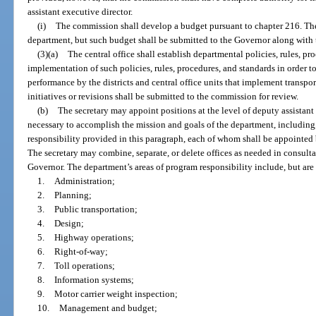
assistant executive director.
(i)
The commission shall develop a budget pursuant to chapter 216. The
department, but such budget shall be submitted to the Governor along with 
(3)(a)
The central office shall establish departmental policies, rules, p
implementation of such policies, rules, procedures, and standards in order 
performance by the districts and central office units that implement transpo
initiatives or revisions shall be submitted to the commission for review.
(b)
The secretary may appoint positions at the level of deputy assistant
necessary to accomplish the mission and goals of the department, including,
responsibility provided in this paragraph, each of whom shall be appointed b
The secretary may combine, separate, or delete offices as needed in consulta
Governor. The department’s areas of program responsibility include, but are 
1.
Administration;
2.
Planning;
3.
Public transportation;
4.
Design;
5.
Highway operations;
6.
Right-of-way;
7.
Toll operations;
8.
Information systems;
9.
Motor carrier weight inspection;
10.
Management and budget;