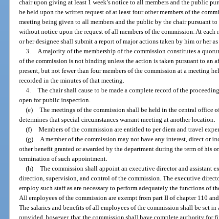
chair upon giving at least 1 week’s notice to all members and the public pu
be held upon the written request of at least four other members of the commi
meeting being given to all members and the public by the chair pursuant 
without notice upon the request of all members of the commission. At each m
or her designee shall submit a report of major actions taken by him or her as 
3.
A majority of the membership of the commission constitutes a quoru
of the commission is not binding unless the action is taken pursuant to an a
present, but not fewer than four members of the commission at a meeting hel
recorded in the minutes of that meeting.
4.
The chair shall cause to be made a complete record of the proceeding
open for public inspection.
(e)
The meetings of the commission shall be held in the central office o
determines that special circumstances warrant meeting at another location.
(f)
Members of the commission are entitled to per diem and travel expen
(g)
A member of the commission may not have any interest, direct or indir
other benefit granted or awarded by the department during the term of his or
termination of such appointment.
(h)
The commission shall appoint an executive director and assistant ex
direction, supervision, and control of the commission. The executive directo
employ such staff as are necessary to perform adequately the functions of t
All employees of the commission are exempt from part II of chapter 110 and 
The salaries and benefits of all employees of the commission shall be set i
provided, however, that the commission shall have complete authority for fi