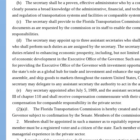
(b)
The secretary shall be a proven, effective administrator who by a c
clearly possess a broad knowledge of the administrative, financial, and tech
and regulation of transportation systems and facilities or comparable systems
(c)
The secretary shall provide to the Florida Transportation Commission 
documents as are requested by the commission or its staff to enable the commi
responsibilities.
(d)
The secretary may appoint up to three assistant secretaries who shall
who shall perform such duties as are assigned by the secretary. The secretary 
duties related to enhancing economic prosperity, including, but not limited t
of economic development in the Executive Office of the Governor. Such assis
for providing the Executive Office of the Governor with investment opportu
the state’s role as a global hub for trade and investment and enhance the sup
assemble, and ship goods to markets throughout the eastern United States, 
secretary may delegate to any assistant secretary the authority to act in the 
(e)
Any secretary appointed after July 5, 1989, and the assistant secreta
III of chapter 110 and shall receive compensation commensurate with their 
compensation for comparable responsibility in the private sector.
(2)(a)1.
The Florida Transportation Commission is hereby created and s
Governor subject to confirmation by the Senate. Members of the commission 
2.
Members shall be appointed in such a manner as to equitably represen
member must be a registered voter and a citizen of the state. Each member 
managerial experience in the private sector.