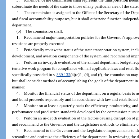
3.
A member of the commission shall represent the transportation needs 
subordinate the needs of the state to those of any particular area of the state.
4.
The commission is assigned to the Office of the Secretary of the Dep
and fiscal accountability purposes, but it shall otherwise function independe
department.
(b)
The commission shall:
1.
Recommend major transportation policies for the Governor’s approva
revisions are properly executed.
2.
Periodically review the status of the state transportation system, incl
development, and aviation components of the system, and recommend impro
3.
Perform an in-depth evaluation of the annual department budget reque
tentative work program for compliance with all applicable laws and establi
specifically provided in s.
339.135
(4)(c)2., (d), and (f), the commission ma
but shall consider methods of accomplishing the goals of the department in t
manner.
4.
Monitor the financial status of the department on a regular basis to 
and bond proceeds responsibly and in accordance with law and established 
5.
Monitor on at least a quarterly basis the efficiency, productivity, 
performance and production standards developed by the commission pursua
6.
Perform an in-depth evaluation of the factors causing disruption of 
and recommend to the Governor and the Legislature methods to eliminate or r
7.
Recommend to the Governor and the Legislature improvements to the
streamline and optimize the efficiency of the department. In reviewing the