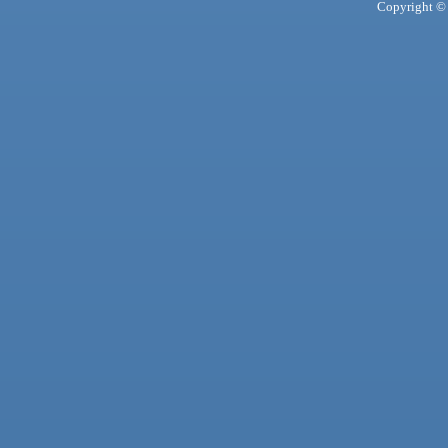
Copyright © 