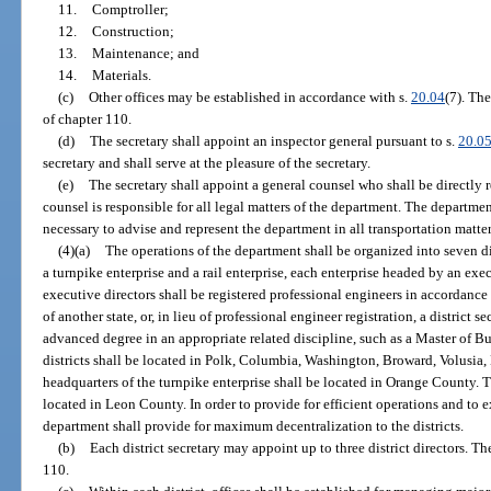
11.
Comptroller;
12.
Construction;
13.
Maintenance; and
14.
Materials.
(c)
Other offices may be established in accordance with s.
20.04
(7). The
of chapter 110.
(d)
The secretary shall appoint an inspector general pursuant to s.
20.0
secretary and shall serve at the pleasure of the secretary.
(e)
The secretary shall appoint a general counsel who shall be directly r
counsel is responsible for all legal matters of the department. The departm
necessary to advise and represent the department in all transportation matter
(4)(a)
The operations of the department shall be organized into seven dis
a turnpike enterprise and a rail enterprise, each enterprise headed by an exec
executive directors shall be registered professional engineers in accordance
of another state, or, in lieu of professional engineer registration, a district 
advanced degree in an appropriate related discipline, such as a Master of B
districts shall be located in Polk, Columbia, Washington, Broward, Volusi
headquarters of the turnpike enterprise shall be located in Orange County. Th
located in Leon County. In order to provide for efficient operations and to
department shall provide for maximum decentralization to the districts.
(b)
Each district secretary may appoint up to three district directors. Th
110.