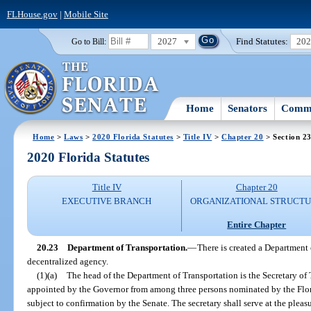
FLHouse.gov
|
Mobile Site
2027
Find Statutes:
20
Go to Bill:
Home
Senators
Commi
Home
>
Laws
>
2020 Florida Statutes
>
Title IV
>
Chapter 20
> Section 2
2020 Florida Statutes
Title IV
Chapter 20
EXECUTIVE BRANCH
ORGANIZATIONAL STRUCT
Entire Chapter
20.23
Department of Transportation.
—
There is created a Department 
decentralized agency.
(1)(a)
The head of the Department of Transportation is the Secretary of 
appointed by the Governor from among three persons nominated by the Flo
subject to confirmation by the Senate. The secretary shall serve at the pleas