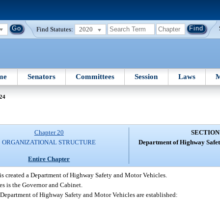
Find Statutes:
2020
me
Senators
Committees
Session
Laws
M
 24
Chapter 20
SECTION
ORGANIZATIONAL STRUCTURE
Department of Highway Safet
Entire Chapter
is created a Department of Highway Safety and Motor Vehicles.
s is the Governor and Cabinet.
e Department of Highway Safety and Motor Vehicles are established: