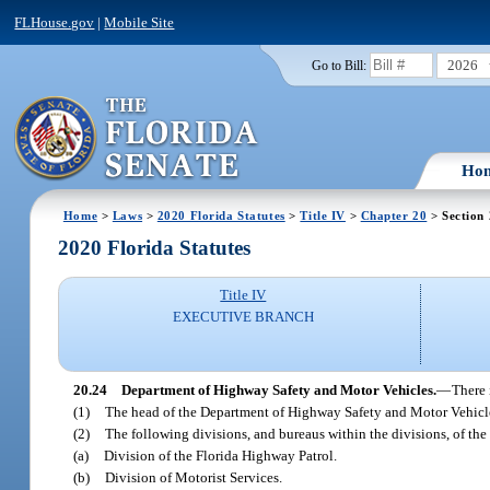
FLHouse.gov
|
Mobile Site
2026
Go to Bill:
Ho
Home
>
Laws
>
2020 Florida Statutes
>
Title IV
>
Chapter 20
> Section
2020 Florida Statutes
Title IV
EXECUTIVE BRANCH
20.24
Department of Highway Safety and Motor Vehicles.
—
There 
(1)
The head of the Department of Highway Safety and Motor Vehicle
(2)
The following divisions, and bureaus within the divisions, of th
(a)
Division of the Florida Highway Patrol.
(b)
Division of Motorist Services.