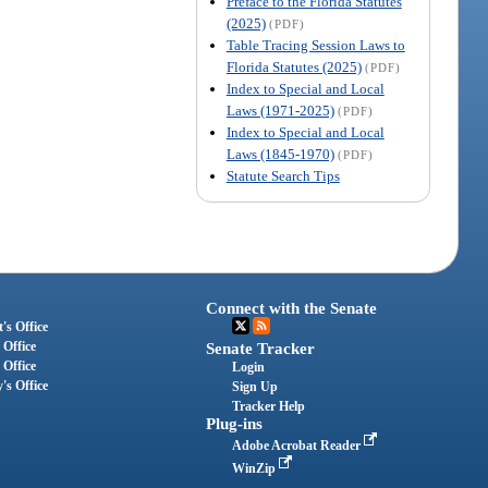
Preface to the Florida Statutes
(2025)
(PDF)
Table Tracing Session Laws to
Florida Statutes (2025)
(PDF)
Index to Special and Local
Laws (1971-2025)
(PDF)
Index to Special and Local
Laws (1845-1970)
(PDF)
Statute Search Tips
Connect with the Senate
's Office
 Office
Senate Tracker
 Office
Login
's Office
Sign Up
Tracker Help
Plug-ins
Adobe Acrobat Reader
WinZip