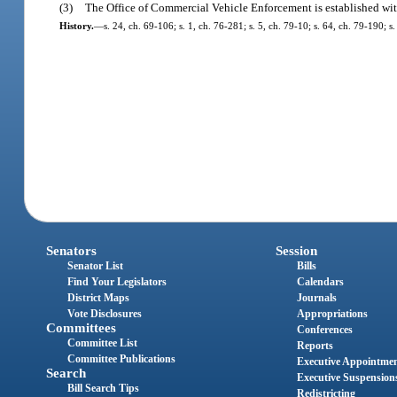
(3)
The Office of Commercial Vehicle Enforcement is established wit
History.
—
s. 24, ch. 69-106; s. 1, ch. 76-281; s. 5, ch. 79-10; s. 64, ch. 79-190; s
Senators
Session
Senator List
Bills
Find Your Legislators
Calendars
District Maps
Journals
Vote Disclosures
Appropriations
Committees
Conferences
Committee List
Reports
Committee Publications
Executive Appointme
Search
Executive Suspension
Bill Search Tips
Redistricting