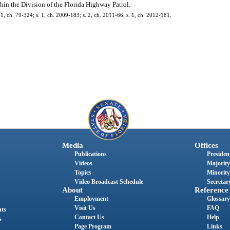
hin the Division of the Florida Highway Patrol.
. 1, ch. 79-324; s. 1, ch. 2009-183; s. 2, ch. 2011-66; s. 1, ch. 2012-181.
Media
Offices
Publications
President
Videos
Majority
Topics
Minority
Video Broadcast Schedule
Secretary
About
Reference
Employment
Glossary
Visit Us
FAQ
nts
Contact Us
Help
s
Page Program
Links