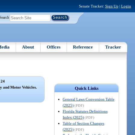
Senate Tracker:
Sign Up
|
Login
Search
edia
About
Offices
Reference
Tracker
 24
y and Motor Vehicles.
Quick Links
General Laws Conversion Table
(2025)
(PDF)
Florida Statutes Definitions
Index (2025)
(PDF)
Table of Section Changes
(2025)
(PDF)