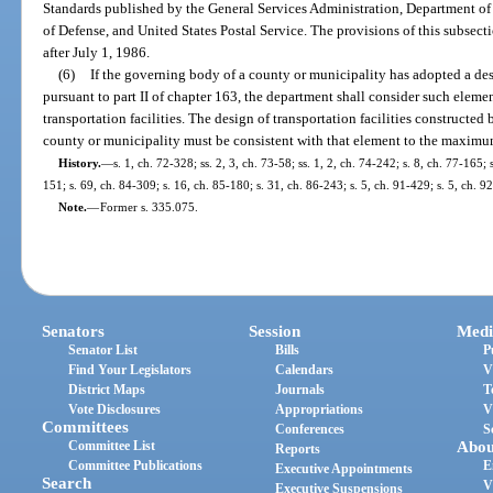
Standards published by the General Services Administration, Department 
of Defense, and United States Postal Service. The provisions of this subsecti
after July 1, 1986.
(6)
If the governing body of a county or municipality has adopted a des
pursuant to part II of chapter 163, the department shall consider such elem
transportation facilities. The design of transportation facilities constructe
county or municipality must be consistent with that element to the maximum
History.
—
s. 1, ch. 72-328; ss. 2, 3, ch. 73-58; ss. 1, 2, ch. 74-242; s. 8, ch. 77-165; s
151; s. 69, ch. 84-309; s. 16, ch. 85-180; s. 31, ch. 86-243; s. 5, ch. 91-429; s. 5, ch. 9
Note.
—
Former s. 335.075.
Senators
Session
Medi
Senator List
Bills
P
Find Your Legislators
Calendars
V
District Maps
Journals
T
Vote Disclosures
Appropriations
V
Committees
Conferences
S
Committee List
Abou
Reports
Committee Publications
E
Executive Appointments
Search
V
Executive Suspensions