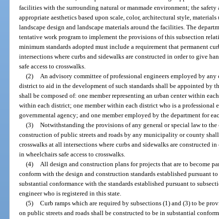
facilities with the surrounding natural or manmade environment; the safety 
appropriate aesthetics based upon scale, color, architectural style, materials 
landscape design and landscape materials around the facilities. The departm
tentative work program to implement the provisions of this subsection relat
minimum standards adopted must include a requirement that permanent curb 
intersections where curbs and sidewalks are constructed in order to give h
safe access to crosswalks.
(2)
An advisory committee of professional engineers employed by any c
district to aid in the development of such standards shall be appointed by 
shall be composed of: one member representing an urban center within each 
within each district; one member within each district who is a professiona
governmental agency; and one member employed by the department for each
(3)
Notwithstanding the provisions of any general or special law to the c
construction of public streets and roads by any municipality or county shal
crosswalks at all intersections where curbs and sidewalks are constructed i
in wheelchairs safe access to crosswalks.
(4)
All design and construction plans for projects that are to become pa
conform with the design and construction standards established pursuant to s
substantial conformance with the standards established pursuant to subsection
engineer who is registered in this state.
(5)
Curb ramps which are required by subsections (1) and (3) to be provi
on public streets and roads shall be constructed to be in substantial confor