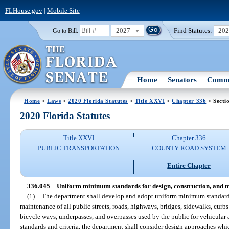
FLHouse.gov
|
Mobile Site
2027
Find Statutes:
20
Go to Bill:
Home
Senators
Commi
Home
>
Laws
>
2020 Florida Statutes
>
Title XXVI
>
Chapter 336
> Secti
2020 Florida Statutes
Title XXVI
Chapter 336
PUBLIC TRANSPORTATION
COUNTY ROAD SYSTEM
Entire Chapter
336.045
Uniform minimum standards for design, construction, and 
(1)
The department shall develop and adopt uniform minimum standards a
maintenance of all public streets, roads, highways, bridges, sidewalks, curb
bicycle ways, underpasses, and overpasses used by the public for vehicular 
standards and criteria, the department shall consider design approaches whi