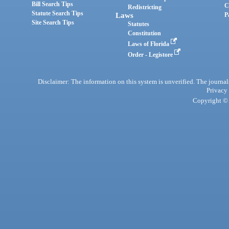
Bill Search Tips
C
Redistricting
Statute Search Tips
Laws
P
Site Search Tips
Statutes
Constitution
Laws of Florida
Order - Legistore
Disclaimer: The information on this system is unverified. The journals
Privacy
Copyright © 