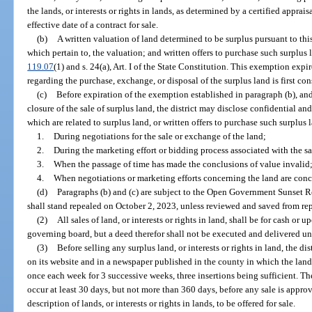
the lands, or interests or rights in lands, as determined by a certified appra
effective date of a contract for sale.
(b)
A written valuation of land determined to be surplus pursuant to thi
which pertain to, the valuation; and written offers to purchase such surplus
119.07
(1) and s. 24(a), Art. I of the State Constitution. This exemption exp
regarding the purchase, exchange, or disposal of the surplus land is first con
(c)
Before expiration of the exemption established in paragraph (b), and 
closure of the sale of surplus land, the district may disclose confidential 
which are related to surplus land, or written offers to purchase such surplus 
1.
During negotiations for the sale or exchange of the land;
2.
During the marketing effort or bidding process associated with the sa
3.
When the passage of time has made the conclusions of value invalid;
4.
When negotiations or marketing efforts concerning the land are con
(d)
Paragraphs (b) and (c) are subject to the Open Government Sunset R
shall stand repealed on October 2, 2023, unless reviewed and saved from re
(2)
All sales of land, or interests or rights in land, shall be for cash or
governing board, but a deed therefor shall not be executed and delivered un
(3)
Before selling any surplus land, or interests or rights in land, the dis
on its website and in a newspaper published in the county in which the land, o
once each week for 3 successive weeks, three insertions being sufficient. The
occur at least 30 days, but not more than 360 days, before any sale is appro
description of lands, or interests or rights in lands, to be offered for sale.