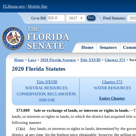
FLHouse.gov
|
Mobile Site
2027
Find Statutes:
20
Go to Bill:
Home
Senators
Commi
Home
>
Laws
>
2020 Florida Statutes
>
Title XXVIII
>
Chapter 373
> Sect
2020 Florida Statutes
Title XXVIII
Chapter 373
NATURAL RESOURCES;
WATER RESOURCES
CONSERVATION, RECLAMATION,
Entire Chapter
AND USE
373.089
Sale or exchange of lands, or interests or rights in lands.
—
T
lands, or interests or rights in lands, to which the district has acquired title 
following manner:
(1)(a)
Any lands, or interests or rights in lands, determined by the gov
district, at any time, for the highest price obtainable; however, the selling 