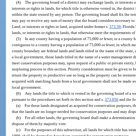
(4)
The governing board of a district may exchange lands, or interests or
interests or rights in lands, for which title is otherwise vested in, the district 
within the state owned by any person. The governing board shall fix the t
may pay or receive any sum of money that the board considers necessary to 
Land, or interests or rights in land, acquired under former s.
373.59
, Florida
lands, or interests or rights in lands, that otherwise meet the requirements of
(5)
In any county having a population of 75,000 or fewer, or a county h
contiguous to a county having a population of 75,000 or fewer, in which mor
county boundary are federal lands and lands titled in the name of the state, 
a local government, those lands titled in the name of a water management dis
meet conservation purposes may, upon request of a public or private entity,
surplusing process in this section. Priority consideration must be given to b
return the property to productive use so long as the property can be reenter
acquired with matching funds from a local government shall not be made ava
local government.
(6)
Any lands the title to which is vested in the governing board of a 
pursuant to the procedures set forth in this section and s.
373.056
and the fo
(a)
For those lands designated as acquired for conservation purposes, 
that the lands are no longer needed for conservation purposes and may dispo
(b)
For all other lands, the governing board shall make a determinatio
dispose of them by majority vote.
(c)
For the purposes of this subsection, all lands for which title has ves
1999, shall be deemed to have been acquired for conservation purposes.