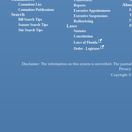
Committee List
Abou
Reports
Committee Publications
E
Executive Appointments
Search
V
Executive Suspensions
Bill Search Tips
C
Redistricting
Statute Search Tips
Laws
P
Site Search Tips
Statutes
Constitution
Laws of Florida
Order - Legistore
Disclaimer: The information on this system is unverified. The journals
Privacy
Copyright © 