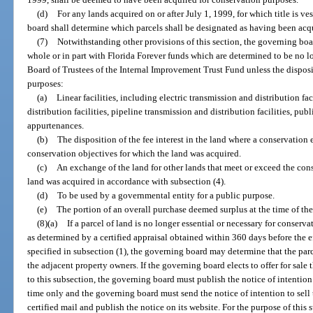
(d)
For any lands acquired on or after July 1, 1999, for which title is v
board shall determine which parcels shall be designated as having been acq
(7)
Notwithstanding other provisions of this section, the governing board 
whole or in part with Florida Forever funds which are determined to be no l
Board of Trustees of the Internal Improvement Trust Fund unless the disposit
purposes:
(a)
Linear facilities, including electric transmission and distribution f
distribution facilities, pipeline transmission and distribution facilities, publ
appurtenances.
(b)
The disposition of the fee interest in the land where a conservation ea
conservation objectives for which the land was acquired.
(c)
An exchange of the land for other lands that meet or exceed the cons
land was acquired in accordance with subsection (4).
(d)
To be used by a governmental entity for a public purpose.
(e)
The portion of an overall purchase deemed surplus at the time of the
(8)(a)
If a parcel of land is no longer essential or necessary for conserv
as determined by a certified appraisal obtained within 360 days before the eff
specified in subsection (1), the governing board may determine that the parcel
the adjacent property owners. If the governing board elects to offer for sale
to this subsection, the governing board must publish the notice of intention 
time only and the governing board must send the notice of intention to sell
certified mail and publish the notice on its website. For the purpose of this