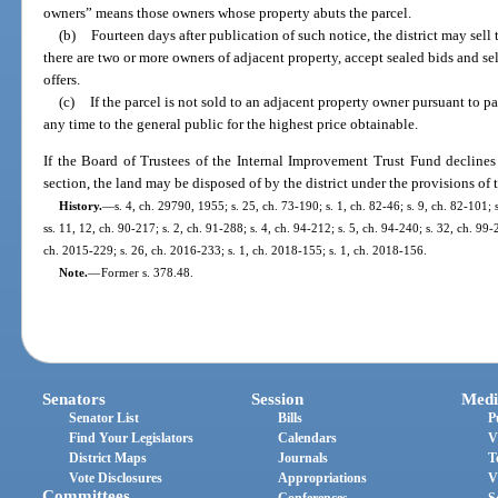
owners” means those owners whose property abuts the parcel.
(b)
Fourteen days after publication of such notice, the district may sell 
there are two or more owners of adjacent property, accept sealed bids and sell
offers.
(c)
If the parcel is not sold to an adjacent property owner pursuant to par
any time to the general public for the highest price obtainable.
If the Board of Trustees of the Internal Improvement Trust Fund declines t
section, the land may be disposed of by the district under the provisions of t
History.
—
s. 4, ch. 29790, 1955; s. 25, ch. 73-190; s. 1, ch. 82-46; s. 9, ch. 82-101; 
ss. 11, 12, ch. 90-217; s. 2, ch. 91-288; s. 4, ch. 94-212; s. 5, ch. 94-240; s. 32, ch. 99
ch. 2015-229; s. 26, ch. 2016-233; s. 1, ch. 2018-155; s. 1, ch. 2018-156.
Note.
—
Former s. 378.48.
Senators
Session
Medi
Senator List
Bills
P
Find Your Legislators
Calendars
V
District Maps
Journals
T
Vote Disclosures
Appropriations
V
Committees
Conferences
S