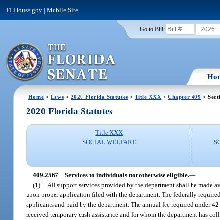
FLHouse.gov
|
Mobile Site
2026
Go to Bill:
Ho
Home
>
Laws
>
2020 Florida Statutes
>
Title XXX
>
Chapter 409
> Sect
2020 Florida Statutes
Title XXX
SOCIAL WELFARE
S
409.2567
Services to individuals not otherwise eligible.
—
(1)
All support services provided by the department shall be made av
upon proper application filed with the department. The federally required 
applicants and paid by the department. The annual fee required under 42 
received temporary cash assistance and for whom the department has coll