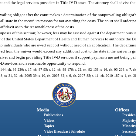
 and the legal services providers in Title IV-D cases. The attorney shall advise the
vailing obligor after the court makes a determination of the nonprevailing obligor’s
hall state in the record its reasons for not awarding the costs. The court shall order 
ffidavit as to the reasonableness of the costs.
rposes of this section; however, fees may be assessed against the department pursua
 of the United States Department of Health and Human Services to authorize the D
t to individuals who are owed support without need of an application. The departmen
ved from the waiver would exceed any additional cost to the state if the waiver is gra
iver and begin providing Title IV-D services if support payments are not being paid
IV-D services and a reasonable opportunity to respond.
. 144, ch. 86-220; s. 17, ch. 87-95; s. 12, ch. 88-176; s. 22, ch. 92-138; s. 16, ch. 93-208; s. 7, c
58; ss. 31, 32, ch. 2005-39; s. 10, ch. 2005-82; s. 6, ch. 2007-85; s. 11, ch. 2010-187; s. 1, ch. 
Media
Offices
Publications
President
Videos
Majority
Topics
Minority
Video Broadcast Schedule
Secretary