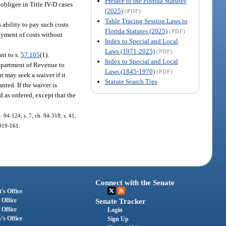
Preface to the Florida Statutes
 obligee in Title IV-D cases
(2025)
(PDF)
Table Tracing Session Laws to
 ability to pay such costs
Florida Statutes (2025)
(PDF)
payment of costs without
Index to Special and Local
Laws (1971-2025)
(PDF)
nt to s.
57.105
(1).
Index to Special and Local
epartment of Revenue to
Laws (1845-1970)
(PDF)
t may seek a waiver if it
Statute Search Tips
nted. If the waiver is
 as ordered, except that the
h. 94-124; s. 7, ch. 94-318; s. 41,
2019-161.
Connect with the Senate
's Office
 Office
Senate Tracker
 Office
Login
's Office
Sign Up