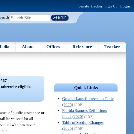
Senate Tracker:
Sign Up
|
Login
Search
edia
About
Offices
Reference
Tracker
2567
 otherwise eligible.
Quick Links
General Laws Conversion Table
(2025)
(PDF)
Florida Statutes Definitions
ance of public assistance or
Index (2025)
(PDF)
all be waived for all
Table of Section Changes
dividual who has never
(2025)
(PDF)
tment.