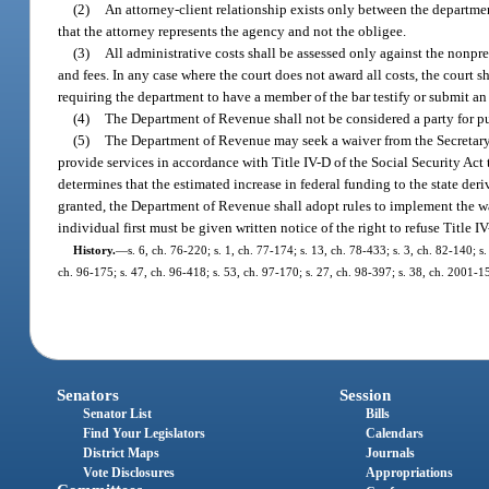
(2)
An attorney-client relationship exists only between the department
that the attorney represents the agency and not the obligee.
(3)
All administrative costs shall be assessed only against the nonpre
and fees. In any case where the court does not award all costs, the court s
requiring the department to have a member of the bar testify or submit an a
(4)
The Department of Revenue shall not be considered a party for pu
(5)
The Department of Revenue may seek a waiver from the Secretary
provide services in accordance with Title IV-D of the Social Security Ac
determines that the estimated increase in federal funding to the state deri
granted, the Department of Revenue shall adopt rules to implement the wa
individual first must be given written notice of the right to refuse Title 
History.
—
s. 6, ch. 76-220; s. 1, ch. 77-174; s. 13, ch. 78-433; s. 3, ch. 82-140; s
ch. 96-175; s. 47, ch. 96-418; s. 53, ch. 97-170; s. 27, ch. 98-397; s. 38, ch. 2001-1
Senators
Session
Senator List
Bills
Find Your Legislators
Calendars
District Maps
Journals
Vote Disclosures
Appropriations