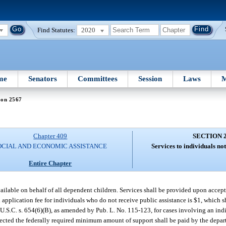
Find Statutes:
2020
me
Senators
Committees
Session
Laws
M
ion 2567
Chapter 409
SECTION 
OCIAL AND ECONOMIC ASSISTANCE
Services to individuals not
Entire Chapter
ailable on behalf of all dependent children. Services shall be provided upon accept
application fee for individuals who do not receive public assistance is $1, which sh
U.S.C. s. 654(6)(B), as amended by Pub. L. No. 115-123, for cases involving an in
ected the federally required minimum amount of support shall be paid by the depar