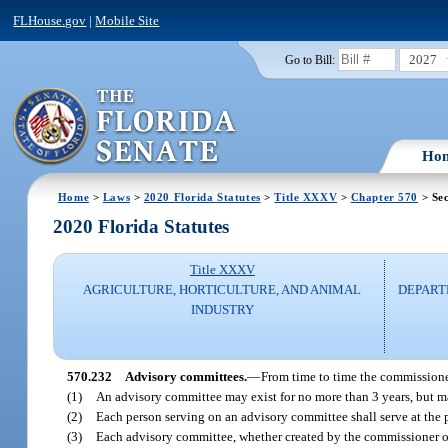
FLHouse.gov
|
Mobile Site
2027
Go to Bill:
Ho
Home
>
Laws
>
2020 Florida Statutes
>
Title XXXV
>
Chapter 570
> Sec
2020 Florida Statutes
Title XXXV
AGRICULTURE, HORTICULTURE, AND ANIMAL
DEPART
INDUSTRY
570.232
Advisory committees.
—
From time to time the commissioner
(1)
An advisory committee may exist for no more than 3 years, but ma
(2)
Each person serving on an advisory committee shall serve at the 
(3)
Each advisory committee, whether created by the commissioner or 