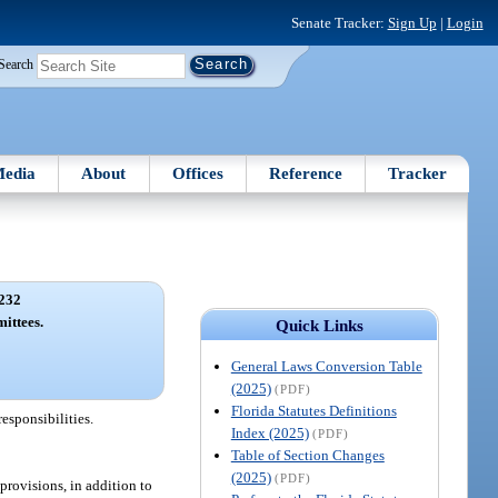
Senate Tracker:
Sign Up
|
Login
Search
edia
About
Offices
Reference
Tracker
232
ittees.
Quick Links
General Laws Conversion Table
(2025)
(PDF)
Florida Statutes Definitions
esponsibilities.
Index (2025)
(PDF)
Table of Section Changes
(2025)
(PDF)
provisions, in addition to