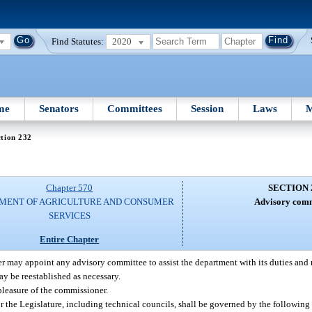
Find Statutes:
2020
me
Senators
Committees
Session
Laws
M
tion 232
Chapter 570
SECTION 
MENT OF AGRICULTURE AND CONSUMER
Advisory comm
SERVICES
Entire Chapter
 may appoint any advisory committee to assist the department with its duties and r
y be reestablished as necessary.
pleasure of the commissioner.
the Legislature, including technical councils, shall be governed by the following 