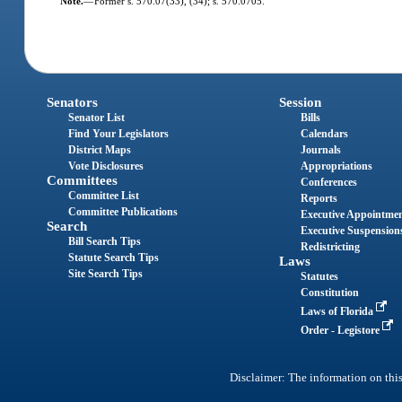
Note.
—
Former s. 570.07(33), (34); s. 570.0705.
Senators
Session
Senator List
Bills
Find Your Legislators
Calendars
District Maps
Journals
Vote Disclosures
Appropriations
Committees
Conferences
Committee List
Reports
Committee Publications
Executive Appointme
Search
Executive Suspension
Bill Search Tips
Redistricting
Statute Search Tips
Laws
Site Search Tips
Statutes
Constitution
Laws of Florida
Order - Legistore
Disclaimer: The information on this 