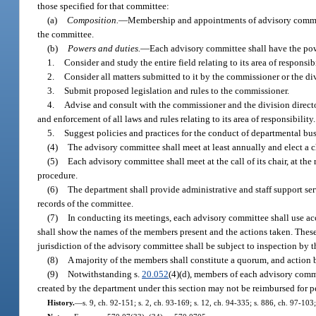
those specified for that committee:
(a)
Composition.
—
Membership and appointments of advisory committe
the committee.
(b)
Powers and duties.
—
Each advisory committee shall have the pow
1.
Consider and study the entire field relating to its area of responsibi
2.
Consider all matters submitted to it by the commissioner or the div
3.
Submit proposed legislation and rules to the commissioner.
4.
Advise and consult with the commissioner and the division director
and enforcement of all laws and rules relating to its area of responsibility.
5.
Suggest policies and practices for the conduct of departmental bu
(4)
The advisory committee shall meet at least annually and elect a cha
(5)
Each advisory committee shall meet at the call of its chair, at the 
procedure.
(6)
The department shall provide administrative and staff support ser
records of the committee.
(7)
In conducting its meetings, each advisory committee shall use ac
shall show the names of the members present and the actions taken. These
jurisdiction of the advisory committee shall be subject to inspection by
(8)
A majority of the members shall constitute a quorum, and action b
(9)
Notwithstanding s.
20.052
(4)(d), members of each advisory commi
created by the department under this section may not be reimbursed for p
History.
—
s. 9, ch. 92-151; s. 2, ch. 93-169; s. 12, ch. 94-335; s. 886, ch. 97-10