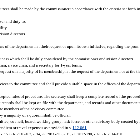
es shall be made by the commissioner in accordance with the criteria set forth in
er and duty to:
lity.
ision directors.
s of the department, at their request or upon its own initiative, regarding the prom
siness which shall be duly considered by the commissioner or division directors.
ir, a vice chair, and a secretary for 1-year terms.
request of a majority of its membership, at the request of the department, or at the ti
vices to the committee and shall provide suitable space in the offices of the depart
cepted rules of procedure. The secretary shall keep a complete record of the procee
 records shall be kept on file with the department, and records and other documents
 the members of the advisory committee.
y a majority of a quorum shall be official.
ttee, council, board, working group, task force, or other advisory body created by
er diem or travel expenses as provided in s.
112.061
.
3; s. 153, ch. 2010-102; s. 34, ch. 2011-206; s. 15, ch. 2012-190; s. 60, ch. 2014-150.