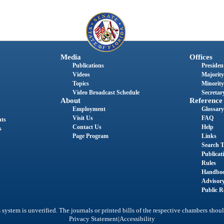
Media
Offices
Publications
President
Videos
Majority
Topics
Minority
Video Broadcast Schedule
Secretary
About
Reference
Employment
Glossary
Visit Us
FAQ
nts
Contact Us
Help
s
Page Program
Links
Search T
Publicat
Rules
Handbo
Advisor
Public R
system is unverified. The journals or printed bills of the respective chambers shoul
|
Privacy Statement
Accessibility