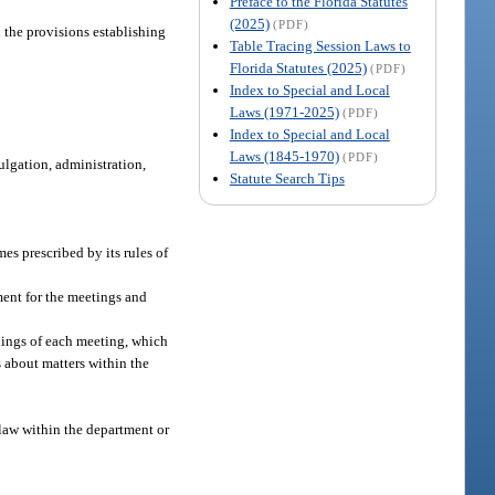
Preface to the Florida Statutes
(2025)
(PDF)
 the provisions establishing
Table Tracing Session Laws to
Florida Statutes (2025)
(PDF)
Index to Special and Local
Laws (1971-2025)
(PDF)
Index to Special and Local
Laws (1845-1970)
(PDF)
ulgation, administration,
Statute Search Tips
mes prescribed by its rules of
ment for the meetings and
dings of each meeting, which
 about matters within the
 law within the department or