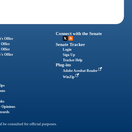
Connect with the Senate
's Office
 Office
Senate Tracker
 Office
Login
's Office
Sign Up
Tracker Help
Plug-ins
Adobe Acrobat Reader
WinZip
ips
ions
oks
y Opinions
ecords
d be consulted for official purposes.