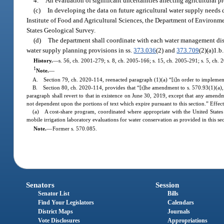
4.
An evaluation of significant uncertainties affecting agricultural 
(c)
In developing the data on future agricultural water supply needs d
Institute of Food and Agricultural Sciences, the Department of Environmen
States Geological Survey.
(d)
The department shall coordinate with each water management distr
water supply planning provisions in ss.
373.036
(2) and
373.709
(2)(a)1.b.
History.
—
s. 56, ch. 2001-279; s. 8, ch. 2005-166; s. 15, ch. 2005-291; s. 5, ch. 
1
Note.
—
A. Section 79, ch. 2020-114, reenacted paragraph (1)(a) “[i]n order to implemen
B. Section 80, ch. 2020-114, provides that “[t]he amendment to s. 570.93(1)(a), Fl
paragraph shall revert to that in existence on June 30, 2019, except that any amendm
not dependent upon the portions of text which expire pursuant to this section.” Effec
(a) A cost-share program, coordinated where appropriate with the United States De
mobile irrigation laboratory evaluations for water conservation as provided in this s
Note.
—
Former s. 570.085.
Senators
Session
Senator List
Bills
Find Your Legislators
Calendars
District Maps
Journals
Vote Disclosures
Appropriations