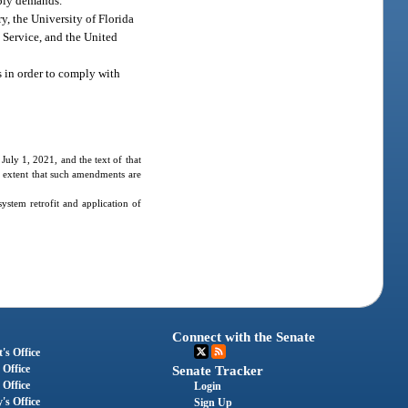
pply demands.
y, the University of Florida
s Service, and the United
s in order to comply with
July 1, 2021, and the text of that
he extent that such amendments are
ystem retrofit and application of
Connect with the Senate
's Office
 Office
Senate Tracker
 Office
Login
's Office
Sign Up