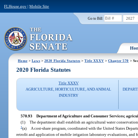
FLHouse.gov
|
Mobile Site
2027
Go to Bill:
Ho
Home
>
Laws
>
2020 Florida Statutes
>
Title XXXV
>
Chapter 570
> Sec
2020 Florida Statutes
Title XXXV
AGRICULTURE, HORTICULTURE, AND ANIMAL
DEPART
INDUSTRY
570.93
Department of Agriculture and Consumer Services; agricul
(1)
The department shall establish an agricultural water conservatio
1
(a)
A cost-share program, coordinated with the United States Departme
retrofit and application of mobile irrigation laboratory evaluations, and