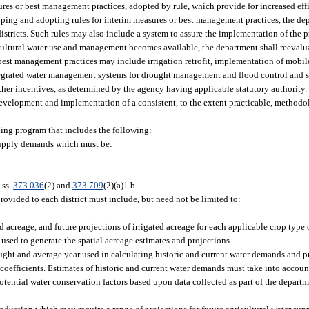
s or best management practices, adopted by rule, which provide for increased effi
oping and adopting rules for interim measures or best management practices, the de
ricts. Such rules may also include a system to assure the implementation of the p
cultural water use and management becomes available, the department shall reevalua
est management practices may include irrigation retrofit, implementation of mobile
tegrated water management systems for drought management and flood control and
other incentives, as determined by the agency having applicable statutory authority.
development and implementation of a consistent, to the extent practicable, methodol
ning program that includes the following:
 supply demands which must be:
 ss.
373.036
(2) and
373.709
(2)(a)1.b.
ovided to each district must include, but need not be limited to:
ed acreage, and future projections of irrigated acreage for each applicable crop type o
used to generate the spatial acreage estimates and projections.
ought and average year used in calculating historic and current water demands and p
oefficients. Estimates of historic and current water demands must take into accoun
tential water conservation factors based upon data collected as part of the departm