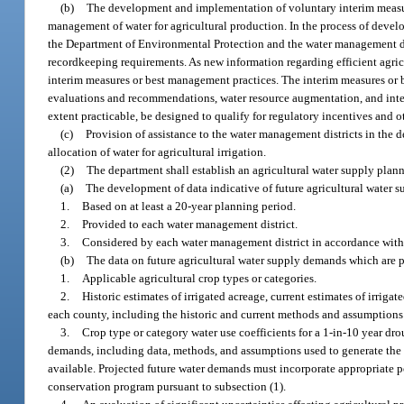
(b)
The development and implementation of voluntary interim measure
management of water for agricultural production. In the process of devel
the Department of Environmental Protection and the water management dist
recordkeeping requirements. As new information regarding efficient agri
interim measures or best management practices. The interim measures or b
evaluations and recommendations, water resource augmentation, and in
extent practicable, be designed to qualify for regulatory incentives and 
(c)
Provision of assistance to the water management districts in the 
allocation of water for agricultural irrigation.
(2)
The department shall establish an agricultural water supply plan
(a)
The development of data indicative of future agricultural water
1.
Based on at least a 20-year planning period.
2.
Provided to each water management district.
3.
Considered by each water management district in accordance with
(b)
The data on future agricultural water supply demands which are pr
1.
Applicable agricultural crop types or categories.
2.
Historic estimates of irrigated acreage, current estimates of irrigat
each county, including the historic and current methods and assumptions 
3.
Crop type or category water use coefficients for a 1-in-10 year dr
demands, including data, methods, and assumptions used to generate the c
available. Projected future water demands must incorporate appropriate po
conservation program pursuant to subsection (1).