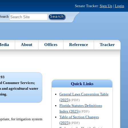
Senate Tracker:
Sign Up
|
Login
Search
edia
About
Offices
Reference
Tracker
 93
nd Consumer Services;
Quick Links
n and agricultural water
General Laws Conversion Table
ning.
(2025)
(PDF)
Florida Statutes Definitions
Index (2025)
(PDF)
Table of Section Changes
riate, for irrigation system
(2025)
(PDF)