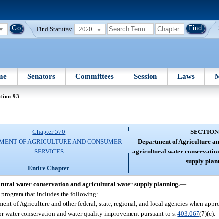
Find Statutes:
2020
me
Senators
Committees
Session
Laws
M
tion 93
Chapter 570
SECTION
MENT OF AGRICULTURE AND CONSUMER
Department of Agriculture a
SERVICES
agricultural water conservatio
supply plan
Entire Chapter
tural water conservation and agricultural water supply planning.
—
n program that includes the following:
nt of Agriculture and other federal, state, regional, and local agencies when approp
 for water conservation and water quality improvement pursuant to s.
403.067
(7)(c).