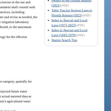
Preface to the Florida Statutes
ciencies in the use and
(2025)
(PDF)
partment shall consult with
Table Tracing Session Laws to
ractices, including
Florida Statutes (2025)
(PDF)
te and revise as needed, the
Index to Special and Local
 irrigation laboratory
Laws (1971-2025)
(PDF)
 should, to the maximum
Index to Special and Local
Laws (1845-1970)
(PDF)
ogy for the efficient
Statute Search Tips
r category, spatially for
rojected future water
t actual metered data as
ent’s agricultural water