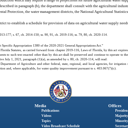
production which may require a range of projections for future agricultural water su
escribed in paragraph (b), the department shall consult with the agricultural industr
tal Protection, the water management districts, the National Agricultural Statistic
ict to establish a schedule for provision of data on agricultural water supply need
2013-177; s. 67, ch. 2014-150; ss. 90, 91, ch. 2019-116; ss. 79, 80, ch. 2020-114.
t Specific Appropriation 1380 of the 2020-2021 General Appropriations Act.”
orida Statutes, as carried forward from chapter 2019-116, Laws of Florida, by this act expires 
ents to such text enacted other than by this act shall be preserved and continue to operate to t
tive July 1, 2021, paragraph (1)(a), as amended by s. 80, ch. 2020-114, will read:
partment of Agriculture and other federal, state, regional, and local agencies, for irrigation s
ection and, where applicable, for water quality improvement pursuant to s. 403.067(7)(c).
Media
Offices
Publications
President
Videos
Majority
Topics
Minority
Video Broadcast Schedule
Secretary