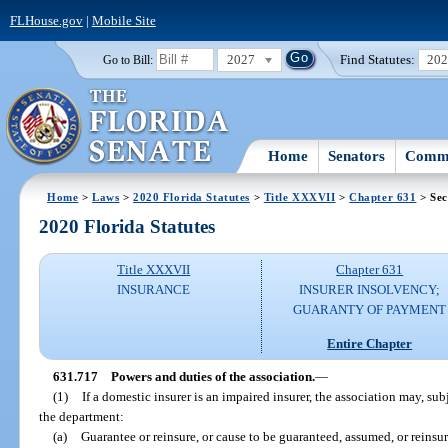
FLHouse.gov
|
Mobile Site
2027
Find Statutes:
20
Go to Bill:
Home
Senators
Commi
Home
>
Laws
>
2020 Florida Statutes
>
Title XXXVII
>
Chapter 631
> Sec
2020 Florida Statutes
Title XXXVII
Chapter 631
INSURANCE
INSURER INSOLVENCY;
GUARANTY OF PAYMENT
Entire Chapter
631.717
Powers and duties of the association.
—
(1)
If a domestic insurer is an impaired insurer, the association may, sub
the department:
(a)
Guarantee or reinsure, or cause to be guaranteed, assumed, or reinsure