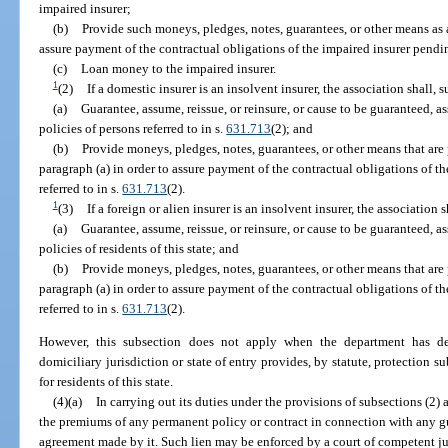
impaired insurer;
(b)
Provide such moneys, pledges, notes, guarantees, or other means as a
assure payment of the contractual obligations of the impaired insurer pendi
(c)
Loan money to the impaired insurer.
1
(2)
If a domestic insurer is an insolvent insurer, the association shall,
(a)
Guarantee, assume, reissue, or reinsure, or cause to be guaranteed, a
policies of persons referred to in s.
631.713
(2); and
(b)
Provide moneys, pledges, notes, guarantees, or other means that ar
paragraph (a) in order to assure payment of the contractual obligations of th
referred to in s.
631.713
(2).
1
(3)
If a foreign or alien insurer is an insolvent insurer, the association
(a)
Guarantee, assume, reissue, or reinsure, or cause to be guaranteed, a
policies of residents of this state; and
(b)
Provide moneys, pledges, notes, guarantees, or other means that ar
paragraph (a) in order to assure payment of the contractual obligations of th
referred to in s.
631.713
(2).
However, this subsection does not apply when the department has det
domiciliary jurisdiction or state of entry provides, by statute, protection su
for residents of this state.
(4)(a)
In carrying out its duties under the provisions of subsections (2)
the premiums of any permanent policy or contract in connection with any g
agreement made by it. Such lien may be enforced by a court of competent jur