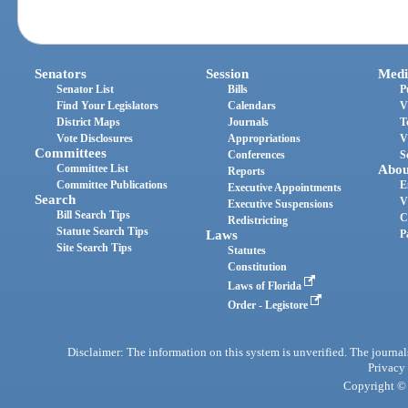
Senators
Session
Medi
Senator List
Bills
P
Find Your Legislators
Calendars
V
District Maps
Journals
T
Vote Disclosures
Appropriations
V
Committees
Conferences
S
Committee List
Abou
Reports
Committee Publications
E
Executive Appointments
Search
V
Executive Suspensions
Bill Search Tips
C
Redistricting
Statute Search Tips
Laws
P
Site Search Tips
Statutes
Constitution
Laws of Florida
Order - Legistore
Disclaimer: The information on this system is unverified. The journals
Privacy
Copyright © 