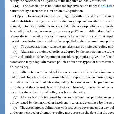
satisfy the contractual obligations of the impaired or insolvent insurer.
(14)
The association is not liable for any civil action under s.
624.155
a
committed by a member insurer before its liquidation.
(15)(a)
The association, when dealing only with life and health insuran
make substitute coverage on an individual or group basis available to each 
insured, or to an individual who is insured under a group policy as of the 
is not eligible for replacement group coverage. When providing the substitut
reissue the terminated policy or to issue an alternative policy without requi
period or exclusion that would not have applied under the terminated polic
(b)
The association may reinsure any alternative or reissued policy unde
(c)
Alternative or reissued policies adopted by the association are subj
terms and conditions the department considers appropriate, given the functi
association may adopt alternative policies of various types for future issua
or insolvency.
(d)
Alternative or reissued policies must contain at least the minimum s
and provide benefits that are reasonable with respect to the premium charge
accordance with a table of rates adopted by the association. The premium mu
provided and the age and class of risk of each insured, but may not reflect a
occurring since the original policy was last underwritten.
(e)
Alternative policies issued by the association must provide coverage 
policy issued by the impaired or insolvent insurer, as determined by the ass
(f)
The association’s obligations with respect to coverage under any pol
under any reissued or alternative policy must cease on the date that the cov