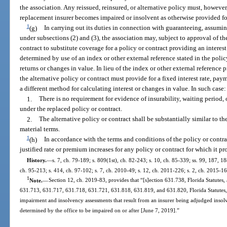
the association. Any reissued, reinsured, or alternative policy must, however
replacement insurer becomes impaired or insolvent as otherwise provided for 
1
(g)
In carrying out its duties in connection with guaranteeing, assuming
under subsections (2) and (3), the association may, subject to approval of th
contract to substitute coverage for a policy or contract providing an interest r
determined by use of an index or other external reference stated in the poli
returns or changes in value. In lieu of the index or other external reference p
the alternative policy or contract must provide for a fixed interest rate, p
a different method for calculating interest or changes in value. In such case:
1.
There is no requirement for evidence of insurability, waiting period,
under the replaced policy or contract.
2.
The alternative policy or contract shall be substantially similar to th
material terms.
1
(h)
In accordance with the terms and conditions of the policy or contrac
justified rate or premium increases for any policy or contract for which it pr
History.
—
s. 7, ch. 79-189; s. 809(1st), ch. 82-243; s. 10, ch. 85-339; ss. 99, 187, 18
ch. 95-213; s. 414, ch. 97-102; s. 7, ch. 2010-49; s. 12, ch. 2011-226; s. 2, ch. 2015-16
1
Note.
—
Section 12, ch. 2019-83, provides that “[s]ection 631.738, Florida Statutes,
631.713, 631.717, 631.718, 631.721, 631.818, 631.819, and 631.820, Florida Statutes, b
impairment and insolvency assessments that result from an insurer being adjudged insolv
determined by the office to be impaired on or after [June 7, 2019].”