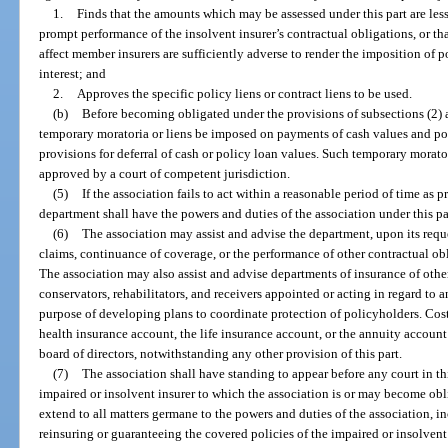
1.
Finds that the amounts which may be assessed under this part are les
prompt performance of the insolvent insurer’s contractual obligations, or th
affect member insurers are sufficiently adverse to render the imposition of po
interest; and
2.
Approves the specific policy liens or contract liens to be used.
(b)
Before becoming obligated under the provisions of subsections (2) a
temporary moratoria or liens be imposed on payments of cash values and pol
provisions for deferral of cash or policy loan values. Such temporary morato
approved by a court of competent jurisdiction.
(5)
If the association fails to act within a reasonable period of time as p
department shall have the powers and duties of the association under this par
(6)
The association may assist and advise the department, upon its requ
claims, continuance of coverage, or the performance of other contractual obl
The association may also assist and advise departments of insurance of other
conservators, rehabilitators, and receivers appointed or acting in regard to
purpose of developing plans to coordinate protection of policyholders. Cost
health insurance account, the life insurance account, or the annuity account
board of directors, notwithstanding any other provision of this part.
(7)
The association shall have standing to appear before any court in th
impaired or insolvent insurer to which the association is or may become obl
extend to all matters germane to the powers and duties of the association, in
reinsuring or guaranteeing the covered policies of the impaired or insolvent