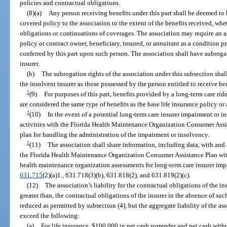
policies and contractual obligations.
(8)(a)
Any person receiving benefits under this part shall be deemed to 
covered policy to the association to the extent of the benefits received, whe
obligations or continuations of coverages. The association may require an a
policy or contract owner, beneficiary, insured, or annuitant as a condition pr
conferred by this part upon such person. The association shall have subrogat
insurer.
(b)
The subrogation rights of the association under this subsection shall
the insolvent insurer as those possessed by the person entitled to receive ben
1
(9)
For purposes of this part, benefits provided by a long-term care ride
are considered the same type of benefits as the base life insurance policy or 
1
(10)
In the event of a potential long-term care insurer impairment or in
activities with the Florida Health Maintenance Organization Consumer Assi
plan for handling the administration of the impairment or insolvency.
1
(11)
The association shall share information, including data, with and a
the Florida Health Maintenance Organization Consumer Assistance Plan wit
health maintenance organization assessments for long-term care insurer impa
631.715
(2)(a)1., 631.718(3)(b), 631.818(2), and 631.819(2)(c).
(12)
The association’s liability for the contractual obligations of the in
greater than, the contractual obligations of the insurer in the absence of su
reduced as permitted by subsection (4), but the aggregate liability of the ass
exceed the following:
(a)
For life insurance, $100,000 in net cash surrender and net cash with