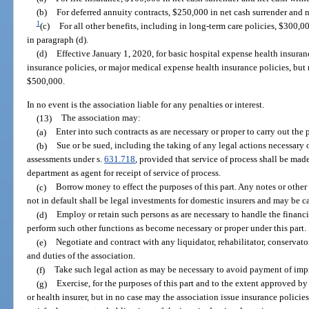
(b)
For deferred annuity contracts, $250,000 in net cash surrender and 
1
(c)
For all other benefits, including in long-term care policies, $300,
in paragraph (d).
(d)
Effective January 1, 2020, for basic hospital expense health insuran
insurance policies, or major medical expense health insurance policies, but 
$500,000.
In no event is the association liable for any penalties or interest.
(13)
The association may:
(a)
Enter into such contracts as are necessary or proper to carry out the 
(b)
Sue or be sued, including the taking of any legal actions necessary 
assessments under s.
631.718
, provided that service of process shall be mad
department as agent for receipt of service of process.
(c)
Borrow money to effect the purposes of this part. Any notes or other
not in default shall be legal investments for domestic insurers and may be ca
(d)
Employ or retain such persons as are necessary to handle the financi
perform such other functions as become necessary or proper under this part.
(e)
Negotiate and contract with any liquidator, rehabilitator, conservator
and duties of the association.
(f)
Take such legal action as may be necessary to avoid payment of imp
(g)
Exercise, for the purposes of this part and to the extent approved by
or health insurer, but in no case may the association issue insurance policie