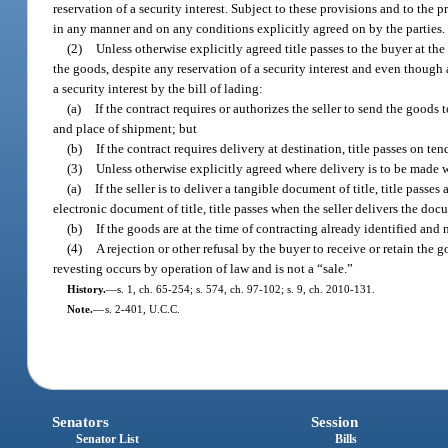
reservation of a security interest. Subject to these provisions and to the p
in any manner and on any conditions explicitly agreed on by the parties.
(2)
Unless otherwise explicitly agreed title passes to the buyer at th
the goods, despite any reservation of a security interest and even though a
a security interest by the bill of lading:
(a)
If the contract requires or authorizes the seller to send the goods 
and place of shipment; but
(b)
If the contract requires delivery at destination, title passes on ten
(3)
Unless otherwise explicitly agreed where delivery is to be made
(a)
If the seller is to deliver a tangible document of title, title pass
electronic document of title, title passes when the seller delivers the doc
(b)
If the goods are at the time of contracting already identified and n
(4)
A rejection or other refusal by the buyer to receive or retain the g
revesting occurs by operation of law and is not a “sale.”
History.
—
s. 1, ch. 65-254; s. 574, ch. 97-102; s. 9, ch. 2010-131.
Note.
—
s. 2-401, U.C.C.
Senators
Session
Senator List
Bills