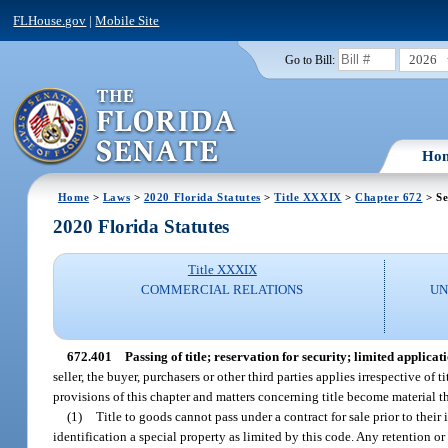
FLHouse.gov
|
Mobile Site
2026
Go to Bill:
Ho
Home
>
Laws
>
2020 Florida Statutes
>
Title XXXIX
>
Chapter 672
> Se
2020 Florida Statutes
Title XXXIX
COMMERCIAL RELATIONS
UN
672.401
Passing of title; reservation for security; limited applicati
seller, the buyer, purchasers or other third parties applies irrespective of 
provisions of this chapter and matters concerning title become material t
(1)
Title to goods cannot pass under a contract for sale prior to their 
identification a special property as limited by this code. Any retention or 