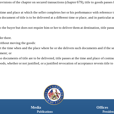
rovisions of the chapter on secured transactions (chapter 679), title to goods passes 
e time and place at which the seller completes her or his performance with reference 
 document of title is to be delivered at a different time or place; and in particular 
to the buyer but does not require him or her to deliver them at destination, title pass
der there.
 without moving the goods:
es at the time when and the place where he or she delivers such documents and if the sel
ument; or
o documents of title are to be delivered, title passes at the time and place of contra
oods, whether or not justified, or a justified revocation of acceptance revests title to
Media
Offices
Publications
President