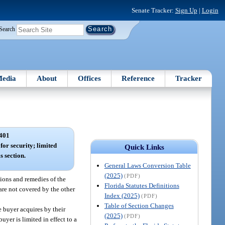
Senate Tracker:
Sign Up
|
Login
Search
edia
About
Offices
Reference
Tracker
401
 for security; limited
Quick Links
s section.
General Laws Conversion Table
(2025)
(PDF)
tions and remedies of the
Florida Statutes Definitions
s are not covered by the other
Index (2025)
(PDF)
Table of Section Changes
e buyer acquires by their
(2025)
(PDF)
uyer is limited in effect to a