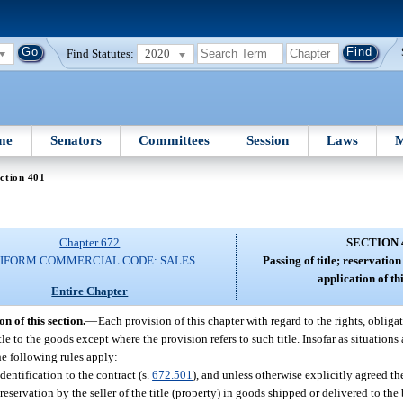
Find Statutes:
2020
me
Senators
Committees
Session
Laws
M
ction 401
Chapter 672
SECTION 
IFORM COMMERCIAL CODE: SALES
Passing of title; reservation
application of thi
Entire Chapter
on of this section.
—
Each provision of this chapter with regard to the rights, obliga
title to the goods except where the provision refers to such title. Insofar as situation
he following rules apply:
identification to the contract (s.
672.501
), and unless otherwise explicitly agreed th
reservation by the seller of the title (property) in goods shipped or delivered to the b