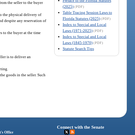
Preface to the Florida Statutes
from the seller to the buyer
(2025)
(PDF)
Table Tracing Session Laws to
to the physical delivery of
Florida Statutes (2025)
(PDF)
and despite any reservation of
Index to Special and Local
Laws (1971-2025)
(PDF)
es to the buyer at the time
Index to Special and Local
Laws (1845-1970)
(PDF)
Statute Search Tips
ler is to deliver an
cting.
 the goods in the seller. Such
Connect with the Senate
's Office