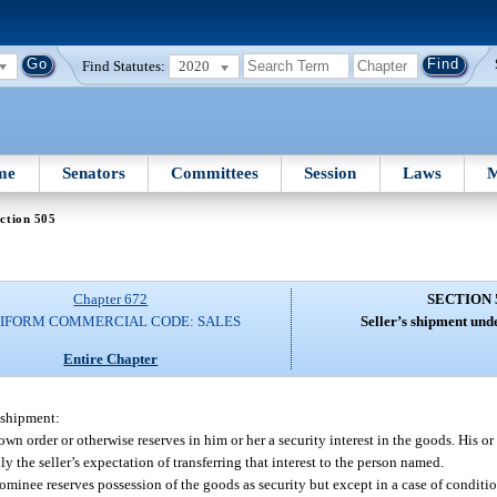
Find Statutes:
2020
me
Senators
Committees
Session
Laws
M
ction 505
Chapter 672
SECTION 
IFORM COMMERCIAL CODE: SALES
Seller’s shipment und
Entire Chapter
e shipment:
 own order or otherwise reserves in him or her a security interest in the goods. His or
ly the seller’s expectation of transferring that interest to the person named.
 nominee reserves possession of the goods as security but except in a case of conditio