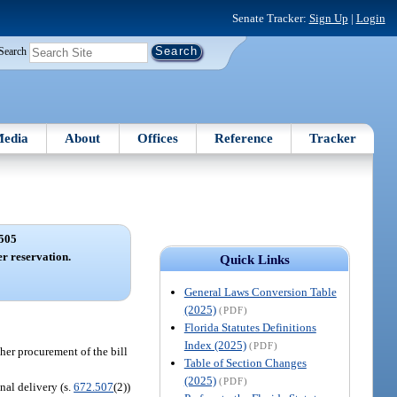
Senate Tracker:
Sign Up
|
Login
Search
edia
About
Offices
Reference
Tracker
505
er reservation.
Quick Links
General Laws Conversion Table
(2025)
(PDF)
Florida Statutes Definitions
Index (2025)
(PDF)
 her procurement of the bill
Table of Section Changes
(2025)
(PDF)
nal delivery (s.
672.507
(2))