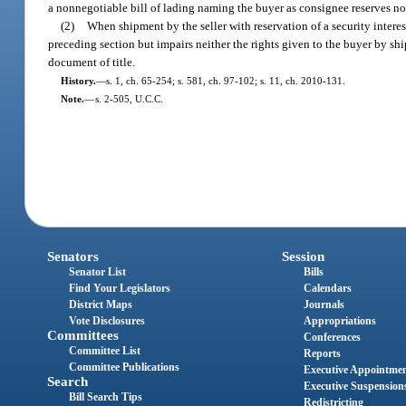
a nonnegotiable bill of lading naming the buyer as consignee reserves no s
(2)
When shipment by the seller with reservation of a security interest
preceding section but impairs neither the rights given to the buyer by shi
document of title.
History.
—
s. 1, ch. 65-254; s. 581, ch. 97-102; s. 11, ch. 2010-131.
Note.
—
s. 2-505, U.C.C.
Senators
Session
Senator List
Bills
Find Your Legislators
Calendars
District Maps
Journals
Vote Disclosures
Appropriations
Committees
Conferences
Committee List
Reports
Committee Publications
Executive Appointme
Search
Executive Suspension
Bill Search Tips
Redistricting