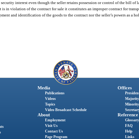
ecurity interest even though the seller retains possession or control of the bill of l
 is in violation of the contract for sale it constitutes an improper contract for trans
pment and identification of the goods to the contract nor the seller’s powers as a ho
Media
Offices
Publications
President
Videos
Majority
Topics
Minority
Video Broadcast Schedule
Secretary
About
Reference
Employment
Glossary
Visit Us
FAQ
nts
Contact Us
Help
s
Page Program
Links