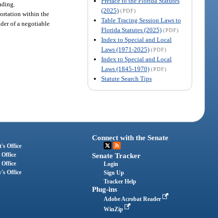
Preface to the Florida Statutes
ading.
(2025)
(PDF)
portation within the
Table Tracing Session Laws to
lder of a negotiable
Florida Statutes (2025)
(PDF)
Index to Special and Local
Laws (1971-2025)
(PDF)
Index to Special and Local
Laws (1845-1970)
(PDF)
Statute Search Tips
Connect with the Senate
's Office
 Office
Senate Tracker
 Office
Login
's Office
Sign Up
Tracker Help
Plug-ins
Adobe Acrobat Reader
WinZip