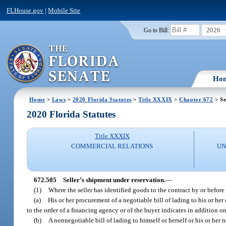
FLHouse.gov
|
Mobile Site
2026
Go to Bill:
Ho
Home
>
Laws
>
2020 Florida Statutes
>
Title XXXIX
>
Chapter 672
> Se
2020 Florida Statutes
Title XXXIX
COMMERCIAL RELATIONS
UN
672.505
Seller’s shipment under reservation.
—
(1)
Where the seller has identified goods to the contract by or befor
(a)
His or her procurement of a negotiable bill of lading to his or her
to the order of a financing agency or of the buyer indicates in addition on
(b)
A nonnegotiable bill of lading to himself or herself or his or her