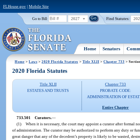
FLHouse.gov
|
Mobile Site
2027
Find Statutes:
20
Go to Bill:
Home
Senators
Commi
Home
>
Laws
>
2020 Florida Statutes
>
Title XLII
>
Chapter 733
> Sectio
2020 Florida Statutes
Title XLII
Chapter 733
ESTATES AND TRUSTS
PROBATE CODE:
ADMINISTRATION OF ESTAT
Entire Chapter
733.501
Curators.
—
(1)
When it is necessary, the court may appoint a curator after formal not
of administration. The curator may be authorized to perform any duty or funct
great danger that any of the decedent’s property is likely to be wasted, des