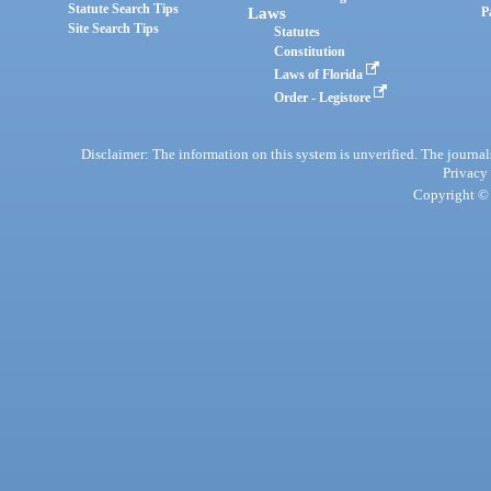
Statute Search Tips
Laws
P
Site Search Tips
Statutes
Constitution
Laws of Florida
Order - Legistore
Disclaimer: The information on this system is unverified. The journals
Privacy
Copyright © 