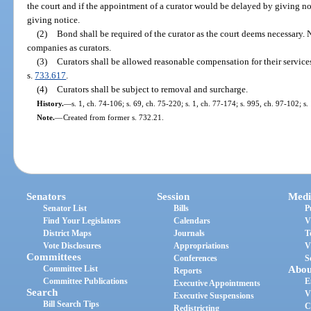
the court and if the appointment of a curator would be delayed by giving no
giving notice.
(2)
Bond shall be required of the curator as the court deems necessary. 
companies as curators.
(3)
Curators shall be allowed reasonable compensation for their service
s.
733.617
.
(4)
Curators shall be subject to removal and surcharge.
History.
—
s. 1, ch. 74-106; s. 69, ch. 75-220; s. 1, ch. 77-174; s. 995, ch. 97-102; s
Note.
—
Created from former s. 732.21.
Senators
Session
Medi
Senator List
Bills
P
Find Your Legislators
Calendars
V
District Maps
Journals
T
Vote Disclosures
Appropriations
V
Committees
Conferences
S
Committee List
Abou
Reports
Committee Publications
E
Executive Appointments
Search
V
Executive Suspensions
Bill Search Tips
C
Redistricting