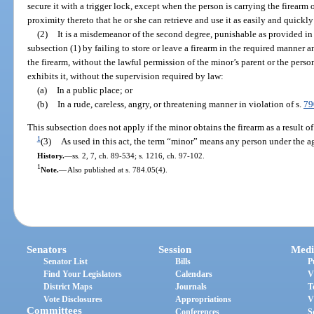
secure it with a trigger lock, except when the person is carrying the firearm 
proximity thereto that he or she can retrieve and use it as easily and quickly a
(2)
It is a misdemeanor of the second degree, punishable as provided in
subsection (1) by failing to store or leave a firearm in the required manner a
the firearm, without the lawful permission of the minor’s parent or the pers
exhibits it, without the supervision required by law:
(a)
In a public place; or
(b)
In a rude, careless, angry, or threatening manner in violation of s.
79
This subsection does not apply if the minor obtains the firearm as a result o
1
(3)
As used in this act, the term “minor” means any person under the ag
History.
—
ss. 2, 7, ch. 89-534; s. 1216, ch. 97-102.
1
Note.
—
Also published at s. 784.05(4).
Senators
Session
Medi
Senator List
Bills
P
Find Your Legislators
Calendars
V
District Maps
Journals
T
Vote Disclosures
Appropriations
V
Committees
Conferences
S