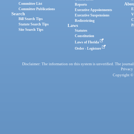
Committee List
Abou
Reports
Committee Publications
E
Executive Appointments
Search
V
Executive Suspensions
Bill Search Tips
C
Redistricting
Statute Search Tips
Laws
P
Site Search Tips
Statutes
Constitution
Laws of Florida
Order - Legistore
Disclaimer: The information on this system is unverified. The journals
Privacy
Copyright © 