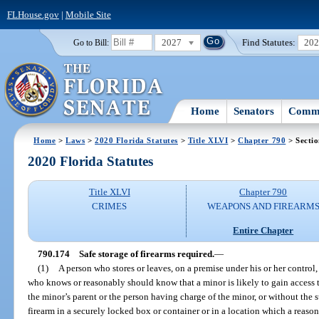
FLHouse.gov
|
Mobile Site
2027
Find Statutes:
20
Go to Bill:
Home
Senators
Commi
Home
>
Laws
>
2020 Florida Statutes
>
Title XLVI
>
Chapter 790
> Secti
2020 Florida Statutes
Title XLVI
Chapter 790
CRIMES
WEAPONS AND FIREARM
Entire Chapter
790.174
Safe storage of firearms required.
—
(1)
A person who stores or leaves, on a premise under his or her control, 
who knows or reasonably should know that a minor is likely to gain access t
the minor’s parent or the person having charge of the minor, or without the 
firearm in a securely locked box or container or in a location which a reaso