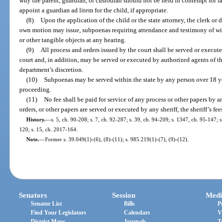
why the parent, guardian, or custodian should not be held in contempt for 
appoint a guardian ad litem for the child, if appropriate.
(8)
Upon the application of the child or the state attorney, the clerk or d
own motion may issue, subpoenas requiring attendance and testimony of wi
or other tangible objects at any hearing.
(9)
All process and orders issued by the court shall be served or execute
court and, in addition, may be served or executed by authorized agents of th
department’s discretion.
(10)
Subpoenas may be served within the state by any person over 18 yea
proceeding.
(11)
No fee shall be paid for service of any process or other papers by a
orders, or other papers are served or executed by any sheriff, the sheriff’s fe
History.
—
s. 5, ch. 90-208; s. 7, ch. 92-287; s. 39, ch. 94-209; s. 1347, ch. 95-147; 
120; s. 15, ch. 2017-164.
Note.
—
Former s. 39.049(1)-(6), (8)-(11); s. 985.219(1)-(7), (9)-(12).
Senators
Session
Medi
Senator List
Bills
P
Find Your Legislators
Calendars
V
District Maps
Journals
T