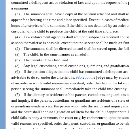
committed a delinquent act or violation of law, and upon the request of the p
a summons.
(3)
The summons shall have a copy of the petition attached and shall re
appear for a hearing at a time and place specified. Except in cases of medic
hours after service of the summons. If the child is not detained by an order 
custodian of the child to produce the child at the said time and place.
(4)
Law enforcement agencies shall act upon subpoenas received and ser
as soon thereafter as is possible, except that no service shall be made on Su
(5)
The summons shall be directed to, and shall be served upon, the fo
(a)
The child, in the same manner as an adult;
(b)
The parents of the child; and
(c)
Any legal custodians, actual custodians, guardians, and guardians ad
(6)
If the petition alleges that the child has committed a delinquent act
advisable to do so, under the criteria of s.
985.255
, the judge may, by endo
of an order in which valid reasons are specified, order the child to be taken
person serving the summons shall immediately take the child into custody.
(7)
If the identity or residence of the parents, custodians, or guardians 
and inquiry, if the parents, custodians, or guardians are residents of a state o
or guardians evade service, the person who made the search and inquiry shall f
and the court shall appoint a guardian ad litem for the child, if appropriate. 
child fails to obey a summons, the court may, by endorsement upon the summ
valid reasons are specified, order the parent, custodian, or guardian to be 