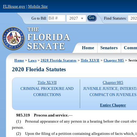
FLHouse.gov
|
Mobile Site
2027
Find Statutes:
20
Go to Bill:
Home
Senators
Commi
Home
>
Laws
>
2020 Florida Statutes
>
Title XLVII
>
Chapter 985
> Secti
2020 Florida Statutes
Title XLVII
Chapter 985
CRIMINAL PROCEDURE AND
JUVENILE JUSTICE; INTERST
CORRECTIONS
COMPACT ON JUVENILES
Entire Chapter
985.319
Process and service.
—
(1)
Personal appearance of any person in a hearing before the court obvi
person.
(2)
Upon the filing of a petition containing allegations of facts which, i