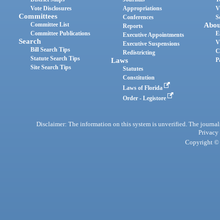
Vote Disclosures
Appropriations
V
Committees
Conferences
S
Committee List
Abou
Reports
Committee Publications
E
Executive Appointments
Search
V
Executive Suspensions
Bill Search Tips
C
Redistricting
Statute Search Tips
Laws
P
Site Search Tips
Statutes
Constitution
Laws of Florida
Order - Legistore
Disclaimer: The information on this system is unverified. The journals
Privacy
Copyright © 