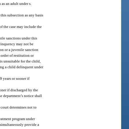
n as an adult under s.
 this subsection as any basis
 of the case may include the
ile sanctions under this
delinquency may not be
ion or a juvenile sanction
rder of restitution or
s unsuitable for the child,
ting a child delinquent under
9 years or sooner if
oner if discharged by the
he department’s notice shall
e court determines not to
treatment program under
l simultaneously provide a