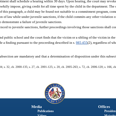
partment shall schedule a hearing within 30 days. Upon hearing, the court may revok
fully impose, giving credit for all time spent by the child in the department. The 
s of this paragraph, a child may be found not suitable to a commitment program, co
n of law while under juvenile sanctions, if the child commits any other violation o
to demonstrate a failure of juvenile sanctions.
enced to juvenile sanctions, further proceedings involving those sanctions shall co
ttend public school and the court finds that the victim or a sibling of the victim in th
ude a finding pursuant to the proceeding described in s.
985.455
(2), regardless of wh
s subsection are mandatory and that a determination of disposition under this subsect
134; s. 32, ch. 2000-135; s. 27, ch. 2001-125; s. 20, ch. 2005-263; s. 72, ch. 2006-120; s. 166, ch
Media
Offices
Publications
President
Videos
Majority