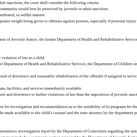
lt sanctions, the court shall consider the following criteria:
community would best be protected by juvenile or adult sanctions.
editated, or willful manner.
reater weight being given to offenses against persons, especially if personal injury 
ent of Juvenile Justice, the former Department of Health and Rehabilitative Servic
 violation of law as a child.
er Department of Health and Rehabilitative Services, the Department of Children an
od of deterrence and reasonable rehabilitation of the offender if assigned to service
s, facilities, and services immediately available.
 and deterrence to further violations of law than the imposition of juvenile sanct
nt for investigation and recommendation as to the suitability of its programs for the
be made available to the child’s counsel and the state attorney by the department p
resentence investigation report by the Department of Corrections regarding the suita