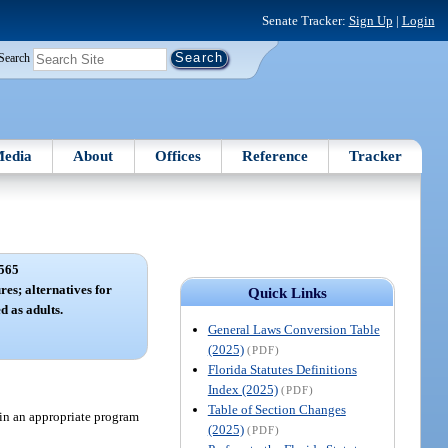
Senate Tracker:
Sign Up
|
Login
Search
edia
About
Offices
Reference
Tracker
565
es; alternatives for
Quick Links
d as adults.
General Laws Conversion Table
(2025)
(PDF)
Florida Statutes Definitions
Index (2025)
(PDF)
Table of Section Changes
 in an appropriate program
(2025)
(PDF)