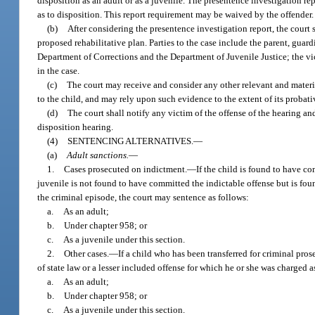
disposition as an adult or as a juvenile. The presentence investigation 
as to disposition. This report requirement may be waived by the offender.
(b)
After considering the presentence investigation report, the court 
proposed rehabilitative plan. Parties to the case include the parent, guardi
Department of Corrections and the Department of Juvenile Justice; the vic
in the case.
(c)
The court may receive and consider any other relevant and material 
to the child, and may rely upon such evidence to the extent of its proba
(d)
The court shall notify any victim of the offense of the hearing and
disposition hearing.
(4)
SENTENCING ALTERNATIVES.
—
(a)
Adult sanctions.
—
1.
Cases prosecuted on indictment.
—
If the child is found to have co
juvenile is not found to have committed the indictable offense but is foun
the criminal episode, the court may sentence as follows:
a.
As an adult;
b.
Under chapter 958; or
c.
As a juvenile under this section.
2.
Other cases.
—
If a child who has been transferred for criminal pro
of state law or a lesser included offense for which he or she was charged a
a.
As an adult;
b.
Under chapter 958; or
c.
As a juvenile under this section.