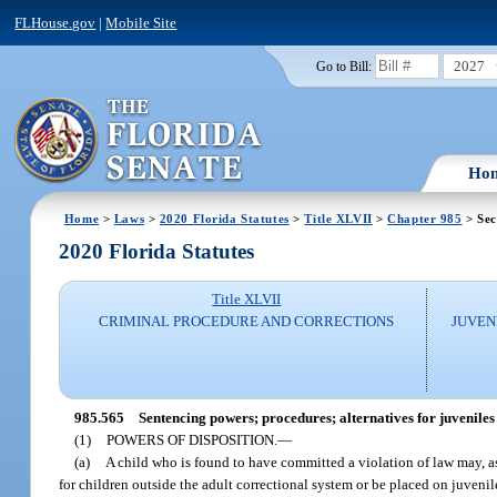
FLHouse.gov
|
Mobile Site
2027
Go to Bill:
Ho
Home
>
Laws
>
2020 Florida Statutes
>
Title XLVII
>
Chapter 985
> Sec
2020 Florida Statutes
Title XLVII
CRIMINAL PROCEDURE AND CORRECTIONS
JUVEN
985.565
Sentencing powers; procedures; alternatives for juveniles 
(1)
POWERS OF DISPOSITION.
—
(a)
A child who is found to have committed a violation of law may, as
for children outside the adult correctional system or be placed on juvenil