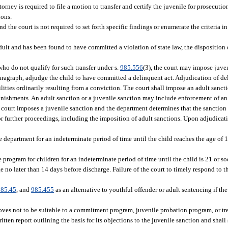
orney is required to file a motion to transfer and certify the juvenile for prosecutio
ions.
the court is not required to set forth specific findings or enumerate the criteria in
dult and has been found to have committed a violation of state law, the disposition
 who do not qualify for such transfer under s.
985.556
(3), the court may impose juven
s paragraph, adjudge the child to have committed a delinquent act. Adjudication of 
ilities ordinarily resulting from a conviction. The court shall impose an adult sanct
nishments. An adult sanction or a juvenile sanction may include enforcement of an o
court imposes a juvenile sanction and the department determines that the sanction i
for further proceedings, including the imposition of adult sanctions. Upon adjudica
 department for an indeterminate period of time until the child reaches the age of 1
program for children for an indeterminate period of time until the child is 21 or so
e no later than 14 days before discharge. Failure of the court to timely respond to t
985.45
, and
985.455
as an alternative to youthful offender or adult sentencing if th
proves not to be suitable to a commitment program, juvenile probation program, or 
itten report outlining the basis for its objections to the juvenile sanction and shal