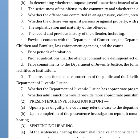
(b)
In determining whether to impose juvenile sanctions instead of adu
1.
The seriousness of the offense to the community and whether the 
2.
Whether the offense was committed in an aggressive, violent, prem
3.
Whether the offense was against persons or against property, with g
4.
The sophistication and maturity of the offender.
5.
The record and previous history of the offender, including:
a.
Previous contacts with the Department of Corrections, the Departm
Children and Families, law enforcement agencies, and the courts.
b.
Prior periods of probation.
c.
Prior adjudications that the offender committed a delinquent act or
d.
Prior commitments to the Department of Juvenile Justice, the form
facilities or institutions.
6.
The prospects for adequate protection of the public and the likeliho
Department of Juvenile Justice.
7.
Whether the Department of Juvenile Justice has appropriate program
8.
Whether adult sanctions would provide more appropriate punishment
(2)
PRESENTENCE INVESTIGATION REPORT.
—
(a)
Upon a plea of guilty, the court may refer the case to the departme
(b)
Upon completion of the presentence investigation report, it must 
hearing.
(3)
SENTENCING HEARING.
—
(a)
At the sentencing hearing the court shall receive and consider a p