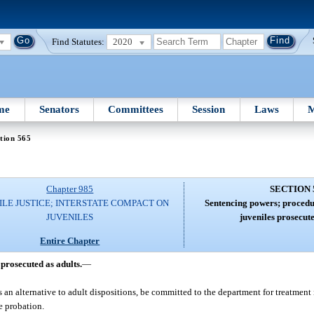
Find Statutes:
2020
me
Senators
Committees
Session
Laws
M
tion 565
Chapter 985
SECTION 
ILE JUSTICE; INTERSTATE COMPACT ON
Sentencing powers; procedur
JUVENILES
juveniles prosecute
Entire Chapter
prosecuted as adults.
—
 an alternative to adult dispositions, be committed to the department for treatment
e probation.