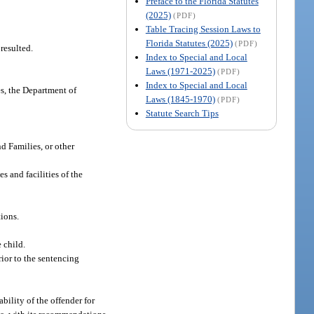
Preface to the Florida Statutes
(2025)
(PDF)
Table Tracing Session Laws to
Florida Statutes (2025)
(PDF)
resulted.
Index to Special and Local
Laws (1971-2025)
(PDF)
Index to Special and Local
es, the Department of
Laws (1845-1970)
(PDF)
Statute Search Tips
d Families, or other
s and facilities of the
ions.
 child.
rior to the sentencing
bility of the offender for