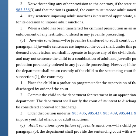
3.
Notwithstanding any other provision to the contrary, if the state att
985.556
(3) and that motion is granted, the court must impose adult sanct
4.
Any sentence imposing adult sanctions is presumed appropriate, and 
for its decision to impose adult sanctions.
5.
When a child has been transferred for criminal prosecution as an a
enforcement of any restitution ordered in any juvenile proceeding.
(b)
Juvenile sanctions.
—
For juveniles transferred to adult court but
paragraph. If juvenile sentences are imposed, the court shall, under thi
deemed a conviction, nor shall it operate to impose any of the civil disab
and may not sentence the child to a combination of adult and juvenile pu
probation previously ordered in any juvenile proceeding. However, if the 
the department shall return custody of the child to the sentencing court 
subsection (1), the court may:
1.
Place the child in a probation program under the supervision of the
discharged by order of the court.
2.
Commit the child to the department for treatment in an appropriate 
department. The department shall notify the court of its intent to discharg
be considered approval for discharge.
3.
Order disposition under ss.
985.435
,
985.437
,
985.439
,
985.441
,
impose youthful offender or adult sanctions.
(c)
Adult sanctions upon failure of juvenile sanctions.
—
If a child 
paragraph (b), the department shall provide the sentencing court with a wr