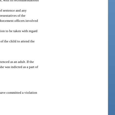
ce, with its recommendations
 of sentence and any
presentatives of the
nforcement officers involved
tion to be taken with regard
 of the child to attend the
tenced as an adult. If the
he was indicted as a part of
o have committed a violation