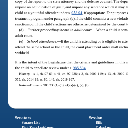
copy of the report to the state attorney and the defense counsel. The de
impose an adjudication of guilt, and impose any sentence which it may law
child as a youthful offender under s.
958.04
, if appropriate. For purpose
treatment program under paragraph (b) if the child commits a new violatio
sanctions, or if the child’s actions are otherwise determined by the court 
(d)
Further proceedings heard in adult court.
—
When a child is sent
adult court.
(e)
School attendance.
—
If the child is attending or is eligible to a
attend the same school as the child, the court placement order shall incl
withheld.
It is the intent of the Legislature that the criteria and guidelines in thi
the child to appellate review under s.
985.534
.
History.
—
s. 1, ch. 97-69; s. 41, ch. 97-238; s. 3, ch. 2000-119; s. 13, ch. 2000-
355, ch. 2014-19; ss. 80, 148, ch. 2019-167.
Note.
—
Former s. 985.233(1)-(3), (4)(a)-(c), (e), (f).
Senators
Session
Senator List
Bills
Find Your Legislators
Calendars