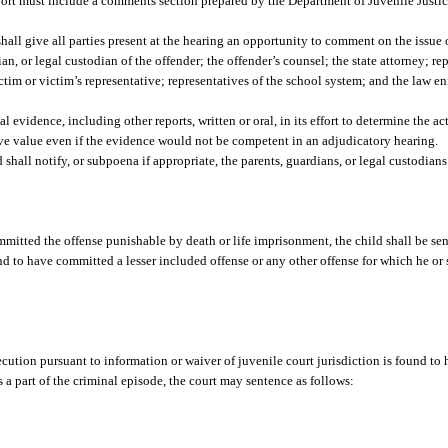
report must include a comments section prepared by the Department of Juvenile Justi
shall give all parties present at the hearing an opportunity to comment on the issue
an, or legal custodian of the offender; the offender’s counsel; the state attorney; re
tim or victim’s representative; representatives of the school system; and the law e
evidence, including other reports, written or oral, in its effort to determine the ac
tive value even if the evidence would not be competent in an adjudicatory hearing.
 shall notify, or subpoena if appropriate, the parents, guardians, or legal custodians
mmitted the offense punishable by death or life imprisonment, the child shall be sen
d to have committed a lesser included offense or any other offense for which he or s
secution pursuant to information or waiver of juvenile court jurisdiction is found t
s a part of the criminal episode, the court may sentence as follows: