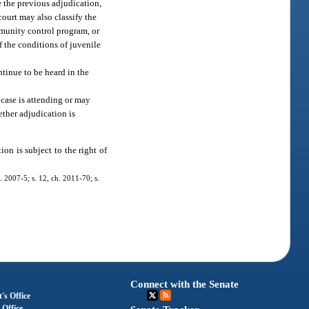
e the previous adjudication,
court may also classify the
mmunity control program, or
f the conditions of juvenile
ntinue to be heard in the
e case is attending or may
ether adjudication is
ion is subject to the right of
. 2007-5; s. 12, ch. 2011-70; s.
Connect with the Senate
's Office
 Office