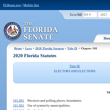
FLHouse.gov
|
Mobile Site
2027
Go to Bill:
Ho
Home
>
Laws
>
2020 Florida Statutes
>
Title IX
> Chapter 101
2020 Florida Statutes
Title IX
ELECTORS AND ELECTIONS
V
101.001
Precincts and polling places; boundaries.
101.002
Use of system by municipalities.