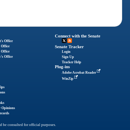
Connect with the Senate
's Office
 Office
Senate Tracker
 Office
Login
's Office
Sign Up
Tracker Help
Plug-ins
Adobe Acrobat Reader
WinZip
ips
ions
oks
y Opinions
ecords
d be consulted for official purposes.