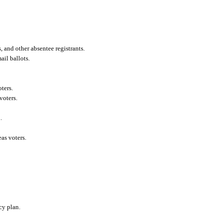
 and other absentee registrants.
ail ballots.
oters.
voters.
.
as voters.
cy plan.