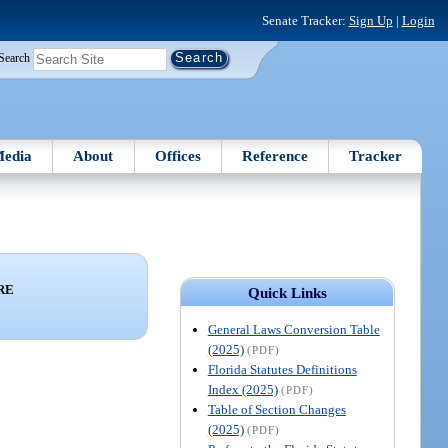
Senate Tracker:
Sign Up
|
Login
Search
edia
About
Offices
Reference
Tracker
RE
Quick Links
General Laws Conversion Table
(2025)
(PDF)
Florida Statutes Definitions
Index (2025)
(PDF)
Table of Section Changes
(2025)
(PDF)