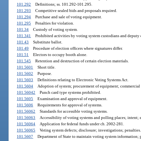
101.292
Definitions; ss. 101.292-101.295.
101.293
Competitive sealed bids and proposals required.
101.294
Purchase and sale of voting equipment.
101.295
Penalties for violation.
101.34
Custody of voting system.
101.341
Prohibited activities by voting system custodians and deputy 
101.43
Substitute ballot.
101.49
Procedure of election officers where signatures differ.
101.51
Electors to occupy booth alone.
101.545
Retention and destruction of certain election materials.
101.5601
Short title.
101.5602
Purpose.
101.5603
Definitions relating to Electronic Voting Systems Act.
101.5604
Adoption of system; procurement of equipment; commercial 
101.56042
Punch card type systems prohibited.
101.5605
Examination and approval of equipment.
101.5606
Requirements for approval of systems.
101.56062
Standards for accessible voting systems.
101.56063
Accessibility of voting systems and polling places; intent; e
101.56064
Application for federal funds under ch. 2002-281.
101.56065
Voting system defects; disclosure; investigations; penalties.
101.5607
Department of State to maintain voting system information; p