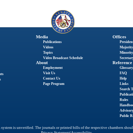
Media
Offices
Publications
President
Videos
Majority
Topics
Minority
Video Broadcast Schedule
Secretary
About
Reference
Employment
Glossary
Visit Us
FAQ
nts
Contact Us
Help
s
Page Program
Links
Search T
Publicat
Rules
Handbo
Advisor
Public R
system is unverified. The journals or printed bills of the respective chambers shoul
|
Privacy Statement
Accessibility