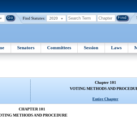
Find Statutes:
2020
me
Senators
Committees
Session
Laws
M
Chapter 101
VOTING METHODS AND PROCEDU
Entire Chapter
CHAPTER 101
OTING METHODS AND PROCEDURE