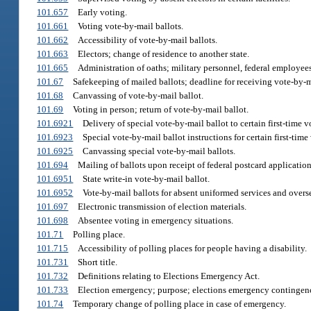
101.657
Early voting.
101.661
Voting vote-by-mail ballots.
101.662
Accessibility of vote-by-mail ballots.
101.663
Electors; change of residence to another state.
101.665
Administration of oaths; military personnel, federal employees,
101.67
Safekeeping of mailed ballots; deadline for receiving vote-by-m
101.68
Canvassing of vote-by-mail ballot.
101.69
Voting in person; return of vote-by-mail ballot.
101.6921
Delivery of special vote-by-mail ballot to certain first-time v
101.6923
Special vote-by-mail ballot instructions for certain first-time 
101.6925
Canvassing special vote-by-mail ballots.
101.694
Mailing of ballots upon receipt of federal postcard application
101.6951
State write-in vote-by-mail ballot.
101.6952
Vote-by-mail ballots for absent uniformed services and overse
101.697
Electronic transmission of election materials.
101.698
Absentee voting in emergency situations.
101.71
Polling place.
101.715
Accessibility of polling places for people having a disability.
101.731
Short title.
101.732
Definitions relating to Elections Emergency Act.
101.733
Election emergency; purpose; elections emergency contingen
101.74
Temporary change of polling place in case of emergency.