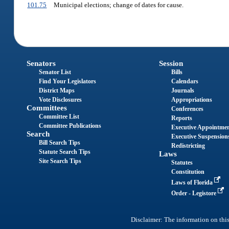
101.75
Municipal elections; change of dates for cause.
Senators
Session
Senator List
Bills
Find Your Legislators
Calendars
District Maps
Journals
Vote Disclosures
Appropriations
Committees
Conferences
Committee List
Reports
Committee Publications
Executive Appointme
Search
Executive Suspension
Bill Search Tips
Redistricting
Statute Search Tips
Laws
Site Search Tips
Statutes
Constitution
Laws of Florida
Order - Legistore
Disclaimer: The information on this 