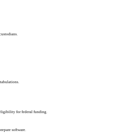
custodians.
tabulations.
ligibility for federal funding.
repare software.