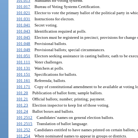
101.015
Standards for voting systems.
101.017
Bureau of Voting Systems Certification.
101.021
Elector to vote the primary ballot of the political party in whic
101.031
Instructions for electors.
101.041
Secret voting.
101.043
Identification required at polls.
101.045
Electors must be registered in precinct; provisions for change 
101.048
Provisional ballots.
101.049
Provisional ballots; special circumstances.
101.051
Electors seeking assistance in casting ballots; oath to be exec
101.111
Voter challenges.
101.131
Watchers at polls.
101.151
Specifications for ballots.
101.161
Referenda; ballots.
101.171
Copy of constitutional amendment to be available at voting lo
101.20
Publication of ballot form; sample ballots.
101.21
Official ballots; number; printing; payment.
101.23
Election inspector to keep list of those voting.
101.24
Ballot boxes and ballots.
101.2512
Candidates’ names on general election ballots.
101.2515
Translation of ballot language.
101.252
Candidates entitled to have names printed on certain ballots; 
101.254
When nominated names to appear in groups or districts.