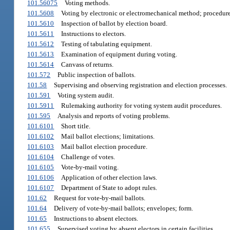
101.56075
Voting methods.
101.5608
Voting by electronic or electromechanical method; procedure
101.5610
Inspection of ballot by election board.
101.5611
Instructions to electors.
101.5612
Testing of tabulating equipment.
101.5613
Examination of equipment during voting.
101.5614
Canvass of returns.
101.572
Public inspection of ballots.
101.58
Supervising and observing registration and election processes.
101.591
Voting system audit.
101.5911
Rulemaking authority for voting system audit procedures.
101.595
Analysis and reports of voting problems.
101.6101
Short title.
101.6102
Mail ballot elections; limitations.
101.6103
Mail ballot election procedure.
101.6104
Challenge of votes.
101.6105
Vote-by-mail voting.
101.6106
Application of other election laws.
101.6107
Department of State to adopt rules.
101.62
Request for vote-by-mail ballots.
101.64
Delivery of vote-by-mail ballots; envelopes; form.
101.65
Instructions to absent electors.
101.655
Supervised voting by absent electors in certain facilities.