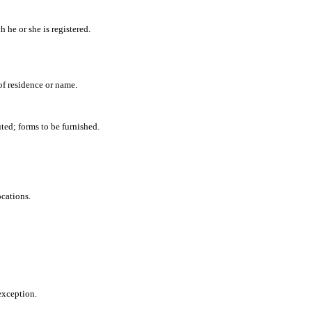
h he or she is registered.
of residence or name.
uted; forms to be furnished.
cations.
exception.