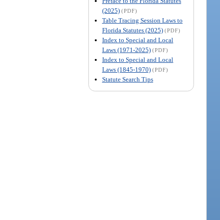
Preface to the Florida Statutes
(2025)
(PDF)
Table Tracing Session Laws to
Florida Statutes (2025)
(PDF)
Index to Special and Local
Laws (1971-2025)
(PDF)
Index to Special and Local
Laws (1845-1970)
(PDF)
Statute Search Tips