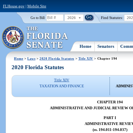
FLHouse.gov
|
Mobile Site
2026
Find Statutes:
20
Go to Bill:
Home
Senators
Commi
Home
>
Laws
>
2020 Florida Statutes
>
Title XIV
> Chapter 194
2020 Florida Statutes
Title XIV
TAXATION AND FINANCE
ADMINIS
CHAPTER 194
ADMINISTRATIVE AND JUDICIAL REVIEW O
PART I
ADMINISTRATIVE REVIE
(ss. 194.011-194.037)