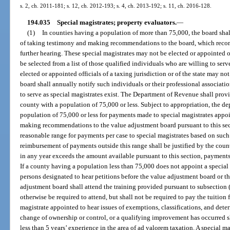
s. 2, ch. 2011-181; s. 12, ch. 2012-193; s. 4, ch. 2013-192; s. 11, ch. 2016-128.
194.035
Special magistrates; property evaluators.
—
(1)
In counties having a population of more than 75,000, the board shal
of taking testimony and making recommendations to the board, which rec
further hearing. These special magistrates may not be elected or appointed o
be selected from a list of those qualified individuals who are willing to ser
elected or appointed officials of a taxing jurisdiction or of the state may not
board shall annually notify such individuals or their professional associat
to serve as special magistrates exist. The Department of Revenue shall provid
county with a population of 75,000 or less. Subject to appropriation, the d
population of 75,000 or less for payments made to special magistrates appo
making recommendations to the value adjustment board pursuant to this sect
reasonable range for payments per case to special magistrates based on such
reimbursement of payments outside this range shall be justified by the county
in any year exceeds the amount available pursuant to this section, payments 
If a county having a population less than 75,000 does not appoint a special 
persons designated to hear petitions before the value adjustment board or t
adjustment board shall attend the training provided pursuant to subsection 
otherwise be required to attend, but shall not be required to pay the tuition f
magistrate appointed to hear issues of exemptions, classifications, and dete
change of ownership or control, or a qualifying improvement has occurred s
less than 5 years’ experience in the area of ad valorem taxation. A special m