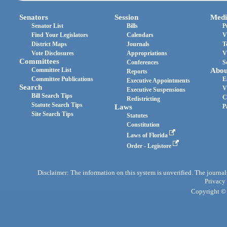
Senators
Session
Medi
Senator List
Bills
P
Find Your Legislators
Calendars
V
District Maps
Journals
T
Vote Disclosures
Appropriations
V
Committees
Conferences
S
Committee List
Abou
Reports
Committee Publications
E
Executive Appointments
Search
V
Executive Suspensions
Bill Search Tips
C
Redistricting
Statute Search Tips
Laws
P
Site Search Tips
Statutes
Constitution
Laws of Florida
Order - Legistore
Disclaimer: The information on this system is unverified. The journals
Privacy
Copyright © 