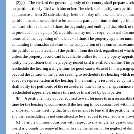
(2)(a)
The clerk of the governing body of the county shall prepare a sc
on petitions timely filed with him or her. The clerk shall notify each petitio
appearance at least 25 calendar days before the day of the scheduled appea
petition has been scheduled to be heard at a particular time or during a bloc
be heard within a block of time, the beginning and ending of that block of 
as provided in paragraph (b), a petitioner may not be required to wait for m
hours, after the beginning of the block of time. The property appraiser must
containing information relevant to the computation of the current assessmen
the petitioner upon receipt of the petition from the clerk regardless of whet
unless the property record card is available online from the property apprais
notify the petitioner that the property record card is available online. The 
reschedule the hearing a single time for good cause. As used in this paragr
beyond the control of the person seeking to reschedule the hearing which r
adequate representation at the hearing. If the hearing is rescheduled by the p
shall notify the petitioner of the rescheduled time of his or her appearance a
rescheduled appearance, unless this notice is waived by both parties.
(b)
A petitioner may not be required to wait for more than a reasonable 
time for the hearing to commence. If the hearing is not commenced within th
chairperson of the meeting that he or she intends to leave. If the petitioner l
and the rescheduling is not considered to be a request to reschedule as prov
(c)
Failure on three occasions with respect to any single tax year to co
board is grounds for removal from office by the Governor for neglect of duti