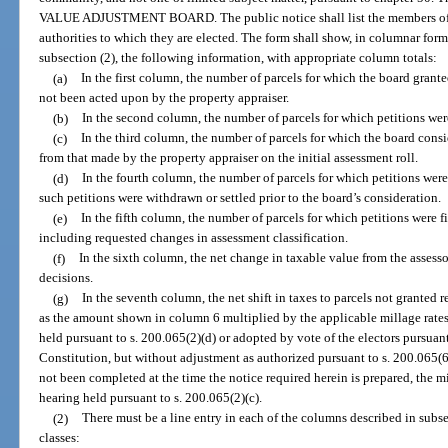
VALUE ADJUSTMENT BOARD. The public notice shall list the members of t
authorities to which they are elected. The form shall show, in columnar form,
subsection (2), the following information, with appropriate column totals:
(a)
In the first column, the number of parcels for which the board gran
not been acted upon by the property appraiser.
(b)
In the second column, the number of parcels for which petitions wer
(c)
In the third column, the number of parcels for which the board cons
from that made by the property appraiser on the initial assessment roll.
(d)
In the fourth column, the number of parcels for which petitions wer
such petitions were withdrawn or settled prior to the board’s consideration.
(e)
In the fifth column, the number of parcels for which petitions were f
including requested changes in assessment classification.
(f)
In the sixth column, the net change in taxable value from the assessor
decisions.
(g)
In the seventh column, the net shift in taxes to parcels not granted 
as the amount shown in column 6 multiplied by the applicable millage rates
held pursuant to s. 200.065(2)(d) or adopted by vote of the electors pursuant to
Constitution, but without adjustment as authorized pursuant to s. 200.065(6)
not been completed at the time the notice required herein is prepared, the mi
hearing held pursuant to s. 200.065(2)(c).
(2)
There must be a line entry in each of the columns described in subse
classes: