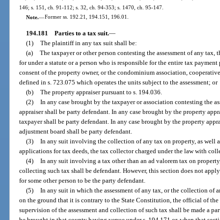
146; s. 151, ch. 91-112; s. 32, ch. 94-353; s. 1470, ch. 95-147.
Note.
—
Former ss. 192.21, 194.151, 196.01.
194.181
Parties to a tax suit.
—
(1)
The plaintiff in any tax suit shall be:
(a)
The taxpayer or other person contesting the assessment of any tax, 
for under a statute or a person who is responsible for the entire tax payment
consent of the property owner, or the condominium association, cooperative
defined in s. 723.075 which operates the units subject to the assessment; or
(b)
The property appraiser pursuant to s. 194.036.
(2)
In any case brought by the taxpayer or association contesting the a
appraiser shall be party defendant. In any case brought by the property apprai
taxpayer shall be party defendant. In any case brought by the property appra
adjustment board shall be party defendant.
(3)
In any suit involving the collection of any tax on property, as well as
applications for tax deeds, the tax collector charged under the law with coll
(4)
In any suit involving a tax other than an ad valorem tax on property
collecting such tax shall be defendant. However, this section does not appl
for some other person to be the party defendant.
(5)
In any suit in which the assessment of any tax, or the collection of an
on the ground that it is contrary to the State Constitution, the official of t
supervision of the assessment and collection of such tax shall be made a par
be brought in that county having venue under s. 194.171 or, when that sectio