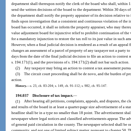
department shall thereupon notify the clerk of the board who shall, within 1
send the written decisions of the board to the department. Within 30 days of
the department shall notify the property appraiser of its decision relative to
finds upon investigation that a consistent and continuous violation of the in
board has occurred, it shall so inform the property appraiser, who may thereu
value adjustment board for injunctive relief to prohibit continuation of the 
for a mandatory injunction to restore the tax roll to its just value in such 
However, when a final judicial decision is rendered as a result of an appeal f
changes an assessment of a parcel of property of any taxpayer not a party t
days from the date of the final judicial decision to file an action to contes
s. 194.171(1), and the provisions of s. 194.171(2) shall not bar such action.
(2)
Any taxpayer may bring an action to contest a tax assessment pursua
(3)
The circuit court proceeding shall be de novo, and the burden of pro
action.
History.
—
s. 23, ch. 83-204; s. 149, ch. 91-112; s. 982, ch. 95-147.
194.037
Disclosure of tax impact.
—
(1)
After hearing all petitions, complaints, appeals, and disputes, the c
and results of the board in at least a quarter-page size advertisement of a st
headline shall be in a type no smaller than 18 point. The advertisement shall
newspaper where legal notices and classified advertisements appear. The ad
of general paid circulation in the county. The newspaper selected shall be on
community, and not one of limited subject matter, pursuant to chapter 50.