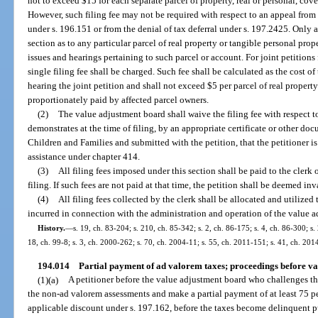
not to exceed $15 for each separate parcel of property, real or personal, cov
However, such filing fee may not be required with respect to an appeal fro
under s. 196.151 or from the denial of tax deferral under s. 197.2425. Only a
section as to any particular parcel of real property or tangible personal pro
issues and hearings pertaining to such parcel or account. For joint petitions fi
single filing fee shall be charged. Such fee shall be calculated as the cost of
hearing the joint petition and shall not exceed $5 per parcel of real property
proportionately paid by affected parcel owners.
(2)
The value adjustment board shall waive the filing fee with respect t
demonstrates at the time of filing, by an appropriate certificate or other d
Children and Families and submitted with the petition, that the petitioner is
assistance under chapter 414.
(3)
All filing fees imposed under this section shall be paid to the clerk 
filing. If such fees are not paid at that time, the petition shall be deemed inv
(4)
All filing fees collected by the clerk shall be allocated and utilized 
incurred in connection with the administration and operation of the value 
History.
—
s. 19, ch. 83-204; s. 210, ch. 85-342; s. 2, ch. 86-175; s. 4, ch. 86-300; s.
18, ch. 99-8; s. 3, ch. 2000-262; s. 70, ch. 2004-11; s. 55, ch. 2011-151; s. 41, ch. 201
194.014
Partial payment of ad valorem taxes; proceedings before va
(1)(a)
A petitioner before the value adjustment board who challenges th
the non-ad valorem assessments and make a partial payment of at least 75 per
applicable discount under s. 197.162, before the taxes become delinquent p