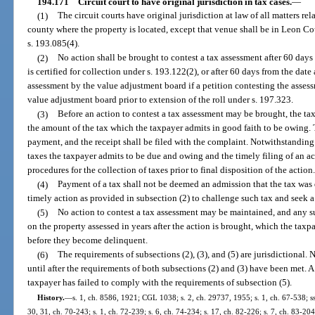
194.171
Circuit court to have original jurisdiction in tax cases.
—
(1)
The circuit courts have original jurisdiction at law of all matters rel
county where the property is located, except that venue shall be in Leon Co
s. 193.085(4).
(2)
No action shall be brought to contest a tax assessment after 60 days
is certified for collection under s. 193.122(2), or after 60 days from the dat
assessment by the value adjustment board if a petition contesting the assess
value adjustment board prior to extension of the roll under s. 197.323.
(3)
Before an action to contest a tax assessment may be brought, the tax
the amount of the tax which the taxpayer admits in good faith to be owing. Th
payment, and the receipt shall be filed with the complaint. Notwithstanding
taxes the taxpayer admits to be due and owing and the timely filing of an ac
procedures for the collection of taxes prior to final disposition of the action
(4)
Payment of a tax shall not be deemed an admission that the tax was d
timely action as provided in subsection (2) to challenge such tax and seek a
(5)
No action to contest a tax assessment may be maintained, and any su
on the property assessed in years after the action is brought, which the taxp
before they become delinquent.
(6)
The requirements of subsections (2), (3), and (5) are jurisdictional. 
until after the requirements of both subsections (2) and (3) have been met. A 
taxpayer has failed to comply with the requirements of subsection (5).
History.
—
s. 1, ch. 8586, 1921; CGL 1038; s. 2, ch. 29737, 1955; s. 1, ch. 67-538; ss. 
30, 31, ch. 70-243; s. 1, ch. 72-239; s. 6, ch. 74-234; s. 17, ch. 82-226; s. 7, ch. 83-204