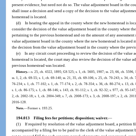
present evidence, but need not do so. The value adjustment board in the c
shall issue a decision and send a copy of the decision to the value adjustm
homestead is located.
(d)
In hearing the appeal in the county where the new homestead is loca
consider the decision of the value adjustment board in the county where th
pertaining to the previous homestead and on the amount of any assessment r
value adjustment board in the county where the new homestead is located may
the decision from the value adjustment board in the county where the prev
(e)
In any circuit court proceeding to review the decision of the value
homestead is located, the court may also review the decision of the value a
previous homestead was located.
History.
—
s. 25, ch. 4322, 1895; GS 525; s. 1, ch. 5605, 1907; ss. 23, 66, ch. 5596
ss. 1, 2, ch. 69-55; s. 1, ch. 69-140; ss. 21, 35, ch. 69-106; s. 25, ch. 70-243; s. 34, ch. 
76-234; s. 1, ch. 77-102; s. 1, ch. 77-174; s. 2, ch. 78-354; s. 36, ch. 80-274; s. 13, ch.
s. 1, ch. 86-175; s. 1, ch. 88-146; s. 143, ch. 91-112; s. 1, ch. 92-32; s. 977, ch. 95-147;
2, ch. 2002-18; s. 1, ch. 2004-349; s. 7, ch. 2008-173; s. 3, ch. 2008-197; s. 2, ch. 2011
2016-128.
Note.
—
Former s. 193.25.
194.013
Filing fees for petitions; disposition; waiver.
—
(1)
If required by resolution of the value adjustment board, a petition fi
accompanied by a filing fee to be paid to the clerk of the value adjustmen