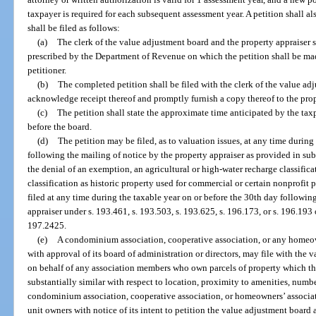
taxpayer is required for each subsequent assessment year. A petition shall a
shall be filed as follows:
(a)
The clerk of the value adjustment board and the property appraiser s
prescribed by the Department of Revenue on which the petition shall be mad
petitioner.
(b)
The completed petition shall be filed with the clerk of the value ad
acknowledge receipt thereof and promptly furnish a copy thereof to the prop
(c)
The petition shall state the approximate time anticipated by the taxp
before the board.
(d)
The petition may be filed, as to valuation issues, at any time during
following the mailing of notice by the property appraiser as provided in sub
the denial of an exemption, an agricultural or high-water recharge classifica
classification as historic property used for commercial or certain nonprofit p
filed at any time during the taxable year on or before the 30th day followin
appraiser under s. 193.461, s. 193.503, s. 193.625, s. 196.173, or s. 196.193 
197.2425.
(e)
A condominium association, cooperative association, or any homeown
with approval of its board of administration or directors, may file with the 
on behalf of any association members who own parcels of property which th
substantially similar with respect to location, proximity to amenities, numb
condominium association, cooperative association, or homeowners’ associati
unit owners with notice of its intent to petition the value adjustment board a