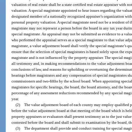
valuation of real estate shall be a state certified real estate appraiser with n
valuation. A special magistrate appointed to hear issues regarding the valuat
designated member of a nationally recognized appraiser’s organization with 
personal property valuation. A special magistrate need not be a resident of t
magistrate may not represent a person before the board in any tax year durin
special magistrate. An appraisal may not be submitted as evidence to a valu
who performed the appraisal serves as a special magistrate to that value ad
magistrate, a value adjustment board shall verify the special magistrate’s q
ensure that the selection of special magistrates is based solely upon the exp
magistrate and is not influenced by the property appraiser. The special magi
all testimony and, in making recommendations to the value adjustment board
conclusions of law, and reasons for upholding or overturning the determinat
hearings before magistrates and any compensation of special magistrates sha
commissioners and two-fifths by the school board. When appointing special
magistrates for specific hearings, the board, the board attorney, and the bo
percentage of any assessment reductions recommended by any special magistr
year.
(2)
The value adjustment board of each county may employ qualified pr
before the value adjustment board at that meeting of the board which is hel
property appraisers or evaluators shall present testimony as to the just valu
contested before the board and shall submit to examination by the board, the
(3)
The department shall provide and conduct training for special magistr