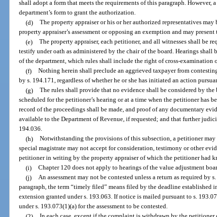
shall adopt a form that meets the requirements of this paragraph. However, a 
department’s form to grant the authorization.
(d)
The property appraiser or his or her authorized representatives may
property appraiser’s assessment or opposing an exemption and may present 
(e)
The property appraiser, each petitioner, and all witnesses shall be req
testify under oath as administered by the chair of the board. Hearings shall
of the department, which rules shall include the right of cross-examination 
(f)
Nothing herein shall preclude an aggrieved taxpayer from contesting
by s. 194.171, regardless of whether he or she has initiated an action pursua
(g)
The rules shall provide that no evidence shall be considered by th
scheduled for the petitioner’s hearing or at a time when the petitioner has b
record of the proceedings shall be made, and proof of any documentary evi
available to the Department of Revenue, if requested; and that further judici
194.036.
(h)
Notwithstanding the provisions of this subsection, a petitioner may 
special magistrate may not accept for consideration, testimony or other evid
petitioner in writing by the property appraiser of which the petitioner had 
(i)
Chapter 120 does not apply to hearings of the value adjustment boar
(j)
An assessment may not be contested unless a return as required by s.
paragraph, the term “timely filed” means filed by the deadline established i
extension granted under s. 193.063. If notice is mailed pursuant to s. 193.0
under s. 193.073(1)(a) for the assessment to be contested.
(2)
In each case, except if the complaint is withdrawn by the petitioner