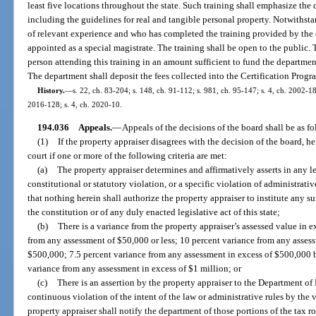
least five locations throughout the state. Such training shall emphasize the
including the guidelines for real and tangible personal property. Notwithst
of relevant experience and who has completed the training provided by the
appointed as a special magistrate. The training shall be open to the public. 
person attending this training in an amount sufficient to fund the department
The department shall deposit the fees collected into the Certification Progr
History.
—
s. 22, ch. 83-204; s. 148, ch. 91-112; s. 981, ch. 95-147; s. 4, ch. 2002-18
2016-128; s. 4, ch. 2020-10.
194.036
Appeals.
—
Appeals of the decisions of the board shall be as fo
(1)
If the property appraiser disagrees with the decision of the board, he
court if one or more of the following criteria are met:
(a)
The property appraiser determines and affirmatively asserts in any le
constitutional or statutory violation, or a specific violation of administrativ
that nothing herein shall authorize the property appraiser to institute any su
the constitution or of any duly enacted legislative act of this state;
(b)
There is a variance from the property appraiser’s assessed value in e
from any assessment of $50,000 or less; 10 percent variance from any assess
$500,000; 7.5 percent variance from any assessment in excess of $500,000 bu
variance from any assessment in excess of $1 million; or
(c)
There is an assertion by the property appraiser to the Department of
continuous violation of the intent of the law or administrative rules by the 
property appraiser shall notify the department of those portions of the tax ro