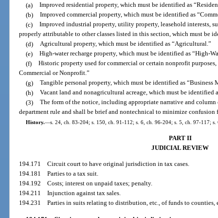
(a)
Improved residential property, which must be identified as “Resident
(b)
Improved commercial property, which must be identified as “Comme
(c)
Improved industrial property, utility property, leasehold interests, s
properly attributable to other classes listed in this section, which must be i
(d)
Agricultural property, which must be identified as “Agricultural.”
(e)
High-water recharge property, which must be identified as “High-W
(f)
Historic property used for commercial or certain nonprofit purposes, 
Commercial or Nonprofit.”
(g)
Tangible personal property, which must be identified as “Busines
(h)
Vacant land and nonagricultural acreage, which must be identified 
(3)
The form of the notice, including appropriate narrative and column 
department rule and shall be brief and nontechnical to minimize confusion f
History.
—
s. 24, ch. 83-204; s. 150, ch. 91-112; s. 6, ch. 96-204; s. 5, ch. 97-117; s
PART II
JUDICIAL REVIEW
194.171
Circuit court to have original jurisdiction in tax cases.
194.181
Parties to a tax suit.
194.192
Costs; interest on unpaid taxes; penalty.
194.211
Injunction against tax sales.
194.231
Parties in suits relating to distribution, etc., of funds to counties, 