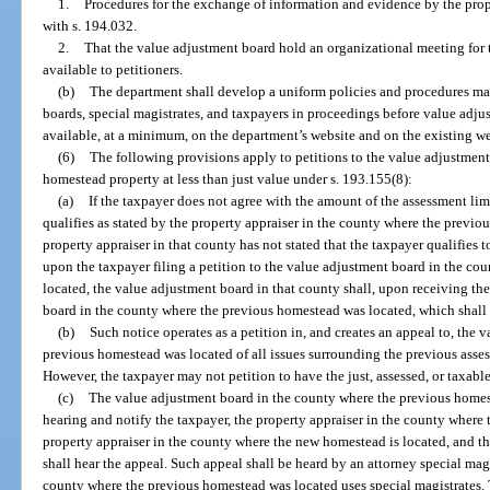
1.
Procedures for the exchange of information and evidence by the prope
with s. 194.032.
2.
That the value adjustment board hold an organizational meeting for
available to petitioners.
(b)
The department shall develop a uniform policies and procedures ma
boards, special magistrates, and taxpayers in proceedings before value adj
available, at a minimum, on the department’s website and on the existing webs
(6)
The following provisions apply to petitions to the value adjustmen
homestead property at less than just value under s. 193.155(8):
(a)
If the taxpayer does not agree with the amount of the assessment lim
qualifies as stated by the property appraiser in the county where the previo
property appraiser in that county has not stated that the taxpayer qualifies t
upon the taxpayer filing a petition to the value adjustment board in the c
located, the value adjustment board in that county shall, upon receiving the
board in the county where the previous homestead was located, which shall 
(b)
Such notice operates as a petition in, and creates an appeal to, the
previous homestead was located of all issues surrounding the previous asses
However, the taxpayer may not petition to have the just, assessed, or taxab
(c)
The value adjustment board in the county where the previous homeste
hearing and notify the taxpayer, the property appraiser in the county where
property appraiser in the county where the new homestead is located, and t
shall hear the appeal. Such appeal shall be heard by an attorney special mag
county where the previous homestead was located uses special magistrates.