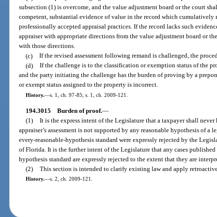
subsection (1) is overcome, and the value adjustment board or the court shall
competent, substantial evidence of value in the record which cumulatively m
professionally accepted appraisal practices. If the record lacks such eviden
appraiser with appropriate directions from the value adjustment board or th
with those directions.
(c)
If the revised assessment following remand is challenged, the proced
(d)
If the challenge is to the classification or exemption status of the p
and the party initiating the challenge has the burden of proving by a prepon
or exempt status assigned to the property is incorrect.
History.
—
s. 1, ch. 97-85; s. 1, ch. 2009-121.
194.3015
Burden of proof.
—
(1)
It is the express intent of the Legislature that a taxpayer shall neve
appraiser’s assessment is not supported by any reasonable hypothesis of a le
every-reasonable-hypothesis standard were expressly rejected by the Legisl
of Florida. It is the further intent of the Legislature that any cases publish
hypothesis standard are expressly rejected to the extent that they are interpre
(2)
This section is intended to clarify existing law and apply retroactive
History.
—
s. 2, ch. 2009-121.