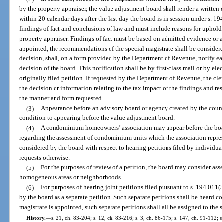
by the property appraiser, the value adjustment board shall render a written 
within 20 calendar days after the last day the board is in session under s. 
findings of fact and conclusions of law and must include reasons for uphold
property appraiser. Findings of fact must be based on admitted evidence or a 
appointed, the recommendations of the special magistrate shall be considere
decision, shall, on a form provided by the Department of Revenue, notify ea
decision of the board. This notification shall be by first-class mail or by el
originally filed petition. If requested by the Department of Revenue, the cl
the decision or information relating to the tax impact of the findings and res
the manner and form requested.
(3)
Appearance before an advisory board or agency created by the count
condition to appearing before the value adjustment board.
(4)
A condominium homeowners’ association may appear before the boa
regarding the assessment of condominium units which the association repre
considered by the board with respect to hearing petitions filed by individ
requests otherwise.
(5)
For the purposes of review of a petition, the board may consider a
homogeneous areas or neighborhoods.
(6)
For purposes of hearing joint petitions filed pursuant to s. 194.011(
by the board as a separate petition. Such separate petitions shall be heard co
magistrate is appointed, such separate petitions shall all be assigned to the 
History.
—
s. 21, ch. 83-204; s. 12, ch. 83-216; s. 3, ch. 86-175; s. 147, ch. 91-112; s