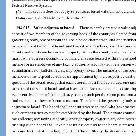
Federal Reserve System.
(3)
This section does not apply to petitions for ad valorem tax deferrals
History.
—
s. 1, ch. 2011-181; s. 9, ch. 2016-128.
194.015
Value adjustment board.
—
There is hereby created a value ad
consist of two members of the governing body of the county as elected from
governing body, one of whom shall be elected chairperson, and one member 
membership of the school board, and two citizen members, one of whom sha
county and must own homestead property within the county and one of wh
must own a business occupying commercial space located within the school 
member or an employee of any taxing authority, and may not be a person wh
administrative or judicial review of property taxes. The members of the boa
members of the respective boards on appointment by their respective chairp
quorum of the board, except that each quorum must include at least one mem
member of the school board, and at least one citizen member and no meeting
is present. Members of the board may receive such per diem compensation as
bodies elect to allow such compensation. The clerk of the governing body of
adjustment board. The board shall appoint private counsel who has practiced
such compensation as may be established by the board. The private counsel 
tax collector, any taxing authority, or any property owner in any administrat
meeting of the board shall take place unless counsel to the board is present.
be borne by the district school board and three-fifths by the district count