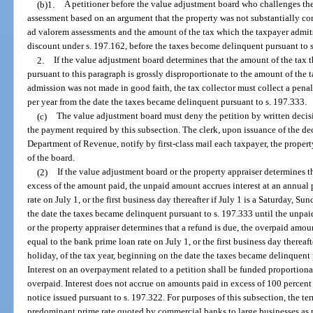
(b)1.
A petitioner before the value adjustment board who challenges the 
assessment based on an argument that the property was not substantially com
ad valorem assessments and the amount of the tax which the taxpayer admits 
discount under s. 197.162, before the taxes become delinquent pursuant to 
2.
If the value adjustment board determines that the amount of the tax 
pursuant to this paragraph is grossly disproportionate to the amount of the 
admission was not made in good faith, the tax collector must collect a penalt
per year from the date the taxes became delinquent pursuant to s. 197.333.
(c)
The value adjustment board must deny the petition by written decisio
the payment required by this subsection. The clerk, upon issuance of the dec
Department of Revenue, notify by first-class mail each taxpayer, the propert
of the board.
(2)
If the value adjustment board or the property appraiser determines t
excess of the amount paid, the unpaid amount accrues interest at an annual 
rate on July 1, or the first business day thereafter if July 1 is a Saturday, Su
the date the taxes became delinquent pursuant to s. 197.333 until the unpai
or the property appraiser determines that a refund is due, the overpaid amoun
equal to the bank prime loan rate on July 1, or the first business day thereaft
holiday, of the tax year, beginning on the date the taxes became delinquent p
Interest on an overpayment related to a petition shall be funded proportiona
overpaid. Interest does not accrue on amounts paid in excess of 100 percent 
notice issued pursuant to s. 197.322. For purposes of this subsection, the t
predominant prime rate quoted by commercial banks to large businesses as 