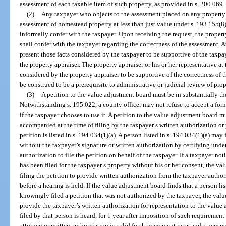
assessment of each taxable item of such property, as provided in s. 200.069.
(2)
Any taxpayer who objects to the assessment placed on any property 
assessment of homestead property at less than just value under s. 193.155(8)
informally confer with the taxpayer. Upon receiving the request, the property 
shall confer with the taxpayer regarding the correctness of the assessment. A
present those facts considered by the taxpayer to be supportive of the taxpa
the property appraiser. The property appraiser or his or her representative at 
considered by the property appraiser to be supportive of the correctness of 
be construed to be a prerequisite to administrative or judicial review of pro
(3)
A petition to the value adjustment board must be in substantially t
Notwithstanding s. 195.022, a county officer may not refuse to accept a for
if the taxpayer chooses to use it. A petition to the value adjustment board m
accompanied at the time of filing by the taxpayer’s written authorization or 
petition is listed in s. 194.034(1)(a). A person listed in s. 194.034(1)(a) may
without the taxpayer’s signature or written authorization by certifying under
authorization to file the petition on behalf of the taxpayer. If a taxpayer not
has been filed for the taxpayer’s property without his or her consent, the v
filing the petition to provide written authorization from the taxpayer autho
before a hearing is held. If the value adjustment board finds that a person lis
knowingly filed a petition that was not authorized by the taxpayer, the valu
provide the taxpayer’s written authorization for representation to the value
filed by that person is heard, for 1 year after imposition of such requiremen
attorney or written authorization is valid for 1 assessment year, and a new p