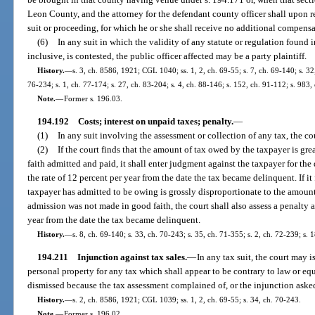
Leon County, and the attorney for the defendant county officer shall upon re
suit or proceeding, for which he or she shall receive no additional compensa
(6)
In any suit in which the validity of any statute or regulation found 
inclusive, is contested, the public officer affected may be a party plaintiff.
History.
—
s. 3, ch. 8586, 1921; CGL 1040; ss. 1, 2, ch. 69-55; s. 7, ch. 69-140; s. 32,
76-234; s. 1, ch. 77-174; s. 27, ch. 83-204; s. 4, ch. 88-146; s. 152, ch. 91-112; s. 983,
Note.
—
Former s. 196.03.
194.192
Costs; interest on unpaid taxes; penalty.
—
(1)
In any suit involving the assessment or collection of any tax, the cour
(2)
If the court finds that the amount of tax owed by the taxpayer is gr
faith admitted and paid, it shall enter judgment against the taxpayer for the 
the rate of 12 percent per year from the date the tax became delinquent. If it
taxpayer has admitted to be owing is grossly disproportionate to the amount
admission was not made in good faith, the court shall also assess a penalty at
year from the date the tax became delinquent.
History.
—
s. 8, ch. 69-140; s. 33, ch. 70-243; s. 35, ch. 71-355; s. 2, ch. 72-239; s. 
194.211
Injunction against tax sales.
—
In any tax suit, the court may is
personal property for any tax which shall appear to be contrary to law or eq
dismissed because the tax assessment complained of, or the injunction asked
History.
—
s. 2, ch. 8586, 1921; CGL 1039; ss. 1, 2, ch. 69-55; s. 34, ch. 70-243.
Note.
—
Former s. 196.02.