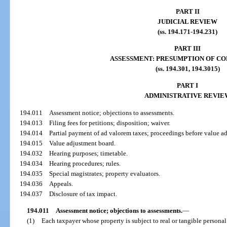
PART II
JUDICIAL REVIEW
(ss. 194.171-194.231)
PART III
ASSESSMENT: PRESUMPTION OF C
(ss. 194.301, 194.3015)
PART I
ADMINISTRATIVE REVIE
194.011
Assessment notice; objections to assessments.
194.013
Filing fees for petitions; disposition; waiver.
194.014
Partial payment of ad valorem taxes; proceedings before value a
194.015
Value adjustment board.
194.032
Hearing purposes; timetable.
194.034
Hearing procedures; rules.
194.035
Special magistrates; property evaluators.
194.036
Appeals.
194.037
Disclosure of tax impact.
194.011
Assessment notice; objections to assessments.
—
(1)
Each taxpayer whose property is subject to real or tangible personal