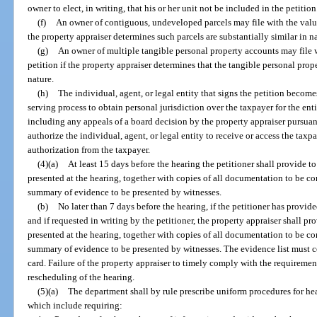
owner to elect, in writing, that his or her unit not be included in the petition
(f)
An owner of contiguous, undeveloped parcels may file with the value
the property appraiser determines such parcels are substantially similar in n
(g)
An owner of multiple tangible personal property accounts may file w
petition if the property appraiser determines that the tangible personal prop
nature.
(h)
The individual, agent, or legal entity that signs the petition become
serving process to obtain personal jurisdiction over the taxpayer for the en
including any appeals of a board decision by the property appraiser pursuan
authorize the individual, agent, or legal entity to receive or access the tax
authorization from the taxpayer.
(4)(a)
At least 15 days before the hearing the petitioner shall provide to
presented at the hearing, together with copies of all documentation to be c
summary of evidence to be presented by witnesses.
(b)
No later than 7 days before the hearing, if the petitioner has provid
and if requested in writing by the petitioner, the property appraiser shall pro
presented at the hearing, together with copies of all documentation to be c
summary of evidence to be presented by witnesses. The evidence list must co
card. Failure of the property appraiser to timely comply with the requirements
rescheduling of the hearing.
(5)(a)
The department shall by rule prescribe uniform procedures for he
which include requiring: