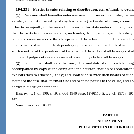
194.231
Parties in suits relating to distribution, etc., of funds to counti
(1)
No court shall hereafter enter any interlocutory or final order, decr
validity or constitutionality of any law relating to the distribution, apporti
other taxes equally to the several counties in this state under such law, until
that the party to the cause seeking such order, decree, or judgment has duly
county commissioners or the chairperson of the school board of each of the 
chairpersons of said boards, depending upon whether one or both of said boar
written notice of the pendency of the case and thereafter of all hearings of a
decrees of judgments in such cases, at least 5 days before all hearings.
(2)
Such notice shall state the time, place and date of each such hearin
accompanied by copy of the complaint and petition, motion or application f
exhibits thereto attached, if any; and upon such service such boards of such
matter of the case shall forthwith be and become parties to the cause, and sh
parties plaintiff or defendant.
History.
—
s. 1, ch. 19029, 1939; CGL 1940 Supp. 1279(110-f); s. 2, ch. 29737, 1955; 
147.
Note.
—
Former s. 196.13.
PART III
ASSESSMENT:
PRESUMPTION OF CORRECT