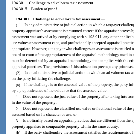
194.301
Challenge to ad valorem tax assessment.
194.3015
Burden of proof.
194.301
Challenge to ad valorem tax assessment.
—
(1)
In any administrative or judicial action in which a taxpayer challen
property appraiser’s assessment is presumed correct if the appraiser proves 
assessment was arrived at by complying with s. 193.011, any other applicable
use values or assessment caps, and professionally accepted appraisal practic
appropriate. However, a taxpayer who challenges an assessment is entitled 
board or court of the appropriateness of the appraisal methodology used in
must be determined by an appraisal methodology that complies with the crit
appraisal practices. The provisions of this subsection preempt any prior case
(2)
In an administrative or judicial action in which an ad valorem tax a
on the party initiating the challenge.
(a)
If the challenge is to the assessed value of the property, the party i
by a preponderance of the evidence that the assessed value:
1.
Does not represent the just value of the property after taking into a
in the value of the property;
2.
Does not represent the classified use value or fractional value of the 
assessed based on its character or use; or
3.
Is arbitrarily based on appraisal practices that are different from the
property appraiser to comparable property within the same county.
(b)
If the party challenging the assessment satisfies the requirements o