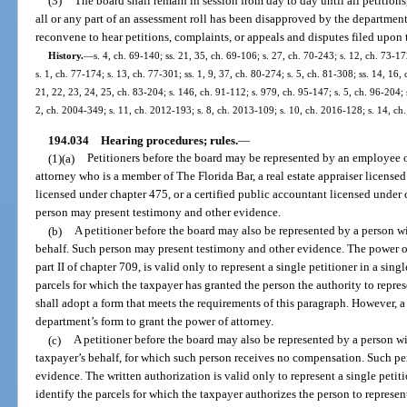
(3)
The board shall remain in session from day to day until all petitions
all or any part of an assessment roll has been disapproved by the department
reconvene to hear petitions, complaints, or appeals and disputes filed upon th
History.
—
s. 4, ch. 69-140; ss. 21, 35, ch. 69-106; s. 27, ch. 70-243; s. 12, ch. 73-17
s. 1, ch. 77-174; s. 13, ch. 77-301; ss. 1, 9, 37, ch. 80-274; s. 5, ch. 81-308; ss. 14, 16,
21, 22, 23, 24, 25, ch. 83-204; s. 146, ch. 91-112; s. 979, ch. 95-147; s. 5, ch. 96-204; s
2, ch. 2004-349; s. 11, ch. 2012-193; s. 8, ch. 2013-109; s. 10, ch. 2016-128; s. 14, c
194.034
Hearing procedures; rules.
—
(1)(a)
Petitioners before the board may be represented by an employee of 
attorney who is a member of The Florida Bar, a real estate appraiser licensed
licensed under chapter 475, or a certified public accountant licensed under 
person may present testimony and other evidence.
(b)
A petitioner before the board may also be represented by a person wi
behalf. Such person may present testimony and other evidence. The power o
part II of chapter 709, is valid only to represent a single petitioner in a sin
parcels for which the taxpayer has granted the person the authority to repr
shall adopt a form that meets the requirements of this paragraph. However, a 
department’s form to grant the power of attorney.
(c)
A petitioner before the board may also be represented by a person wi
taxpayer’s behalf, for which such person receives no compensation. Such p
evidence. The written authorization is valid only to represent a single petit
identify the parcels for which the taxpayer authorizes the person to repres