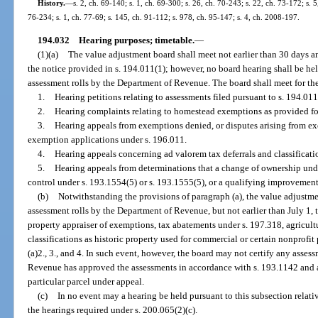
History.
—
s. 2, ch. 69-140; s. 1, ch. 69-300; s. 26, ch. 70-243; s. 22, ch. 73-172; s. 5
76-234; s. 1, ch. 77-69; s. 145, ch. 91-112; s. 978, ch. 95-147; s. 4, ch. 2008-197.
194.032
Hearing purposes; timetable.
—
(1)(a)
The value adjustment board shall meet not earlier than 30 days an
the notice provided in s. 194.011(1); however, no board hearing shall be held
assessment rolls by the Department of Revenue. The board shall meet for th
1.
Hearing petitions relating to assessments filed pursuant to s. 194.011
2.
Hearing complaints relating to homestead exemptions as provided fo
3.
Hearing appeals from exemptions denied, or disputes arising from ex
exemption applications under s. 196.011.
4.
Hearing appeals concerning ad valorem tax deferrals and classificati
5.
Hearing appeals from determinations that a change of ownership unde
control under s. 193.1554(5) or s. 193.1555(5), or a qualifying improvement
(b)
Notwithstanding the provisions of paragraph (a), the value adjustme
assessment rolls by the Department of Revenue, but not earlier than July 1, 
property appraiser of exemptions, tax abatements under s. 197.318, agricultu
classifications as historic property used for commercial or certain nonprofi
(a)2., 3., and 4. In such event, however, the board may not certify any asse
Revenue has approved the assessments in accordance with s. 193.1142 and al
particular parcel under appeal.
(c)
In no event may a hearing be held pursuant to this subsection relativ
the hearings required under s. 200.065(2)(c).