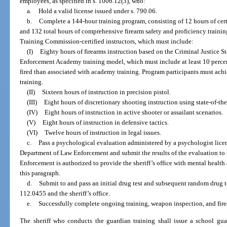
employees, as specified in s. 1006.12(3), who:
a.
Hold a valid license issued under s. 790.06.
b.
Complete a 144-hour training program, consisting of 12 hours of cert
and 132 total hours of comprehensive firearm safety and proficiency traini
Training Commission-certified instructors, which must include:
(I)
Eighty hours of firearms instruction based on the Criminal Justice
Enforcement Academy training model, which must include at least 10 perce
fired than associated with academy training. Program participants must achi
training.
(II)
Sixteen hours of instruction in precision pistol.
(III)
Eight hours of discretionary shooting instruction using state-of-the
(IV)
Eight hours of instruction in active shooter or assailant scenarios.
(V)
Eight hours of instruction in defensive tactics.
(VI)
Twelve hours of instruction in legal issues.
c.
Pass a psychological evaluation administered by a psychologist lice
Department of Law Enforcement and submit the results of the evaluation to 
Enforcement is authorized to provide the sheriff’s office with mental healt
this paragraph.
d.
Submit to and pass an initial drug test and subsequent random drug te
112.0455 and the sheriff’s office.
e.
Successfully complete ongoing training, weapon inspection, and firea
The sheriff who conducts the guardian training shall issue a school gua