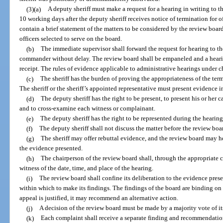
(3)(a)
A deputy sheriff must make a request for a hearing in writing to 
10 working days after the deputy sheriff receives notice of termination for o
contain a brief statement of the matters to be considered by the review boa
officers selected to serve on the board.
(b)
The immediate supervisor shall forward the request for hearing to th
commander without delay. The review board shall be empaneled and a heari
receipt. The rules of evidence applicable to administrative hearings under c
(c)
The sheriff has the burden of proving the appropriateness of the te
The sheriff or the sheriff’s appointed representative must present evidence i
(d)
The deputy sheriff has the right to be present, to present his or her c
and to cross-examine each witness or complainant.
(e)
The deputy sheriff has the right to be represented during the hearing
(f)
The deputy sheriff shall not discuss the matter before the review boa
(g)
The sheriff may offer rebuttal evidence, and the review board may h
the evidence presented.
(h)
The chairperson of the review board shall, through the appropriate 
witness of the date, time, and place of the hearing.
(i)
The review board shall confine its deliberation to the evidence pre
within which to make its findings. The findings of the board are binding on t
appeal is justified, it may recommend an alternative action.
(j)
A decision of the review board must be made by a majority vote of i
(k)
Each complaint shall receive a separate finding and recommendation