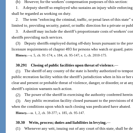
(b)
However, for the workers’ compensation purposes of this section:
1.
A deputy sheriff so employed who sustains an injury while enforcing th
shall be regarded as working on duty.
2.
The term “enforcing the criminal, traffic, or penal laws of this state” 
limited to, providing security, patrol, or traffic direction for a private or pu
3.
A sheriff may include the sheriff’s proportionate costs of workers’ 
sheriffs providing such services.
(3)
Deputy sheriffs employed during off-duty hours pursuant to the prov
licensure requirements of chapter 493 for persons who watch or guard, patrol 
History.
—
s. 5, ch. 91-174; s. 184, ch. 95-147; s. 1, ch. 2010-175.
30.291
Closing of public facilities upon threat of violence.
—
(1)
The sheriff of any county of the state is hereby authorized to tempor
public recreation facility within the sheriff’s jurisdiction when in his or he
clear and present or probable threat of violence, danger, or disorder, or at an
sheriff’s opinion warrants such action.
(2)
The power of the sheriff in exercising the authority conferred herein
(3)
Any public recreation facility closed pursuant to the provisions of t
when the conditions upon which such closing was predicated have abated.
History.
—
ss. 1, 2, ch. 59-377; s. 185, ch. 95-147.
30.30
Writs, process; duties and liabilities in levying.
—
(1)
Whenever any writ, issuing out of any court of this state, shall be de