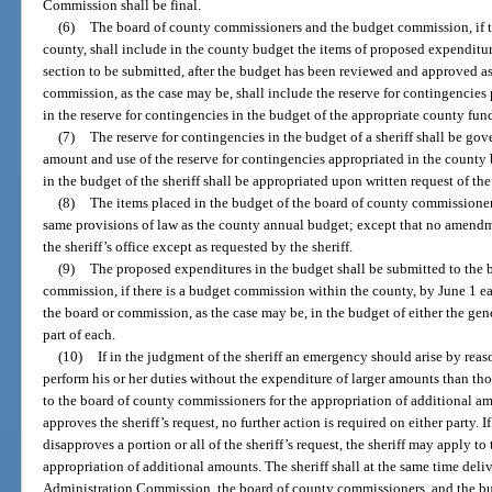
Commission shall be final.
(6)
The board of county commissioners and the budget commission, if t
county, shall include in the county budget the items of proposed expenditure
section to be submitted, after the budget has been reviewed and approved a
commission, as the case may be, shall include the reserve for contingencies 
in the reserve for contingencies in the budget of the appropriate county fun
(7)
The reserve for contingencies in the budget of a sheriff shall be g
amount and use of the reserve for contingencies appropriated in the county 
in the budget of the sheriff shall be appropriated upon written request of the 
(8)
The items placed in the budget of the board of county commissioners
same provisions of law as the county annual budget; except that no amendm
the sheriff’s office except as requested by the sheriff.
(9)
The proposed expenditures in the budget shall be submitted to the
commission, if there is a budget commission within the county, by June 1 e
the board or commission, as the case may be, in the budget of either the gener
part of each.
(10)
If in the judgment of the sheriff an emergency should arise by reas
perform his or her duties without the expenditure of larger amounts than th
to the board of county commissioners for the appropriation of additional a
approves the sheriff’s request, no further action is required on either party.
disapproves a portion or all of the sheriff’s request, the sheriff may apply 
appropriation of additional amounts. The sheriff shall at the same time deliv
Administration Commission, the board of county commissioners, and the bud