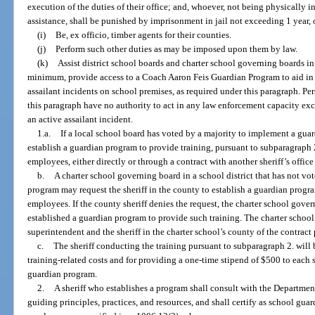
execution of the duties of their office; and, whoever, not being physically i
assistance, shall be punished by imprisonment in jail not exceeding 1 year,
(i)
Be, ex officio, timber agents for their counties.
(j)
Perform such other duties as may be imposed upon them by law.
(k)
Assist district school boards and charter school governing boards in
minimum, provide access to a Coach Aaron Feis Guardian Program to aid in 
assailant incidents on school premises, as required under this paragraph. Pe
this paragraph have no authority to act in any law enforcement capacity exce
an active assailant incident.
1.a.
If a local school board has voted by a majority to implement a guard
establish a guardian program to provide training, pursuant to subparagraph 2.
employees, either directly or through a contract with another sheriff’s offic
b.
A charter school governing board in a school district that has not vo
program may request the sheriff in the county to establish a guardian progra
employees. If the county sheriff denies the request, the charter school gover
established a guardian program to provide such training. The charter schoo
superintendent and the sheriff in the charter school’s county of the contract 
c.
The sheriff conducting the training pursuant to subparagraph 2. will 
training-related costs and for providing a one-time stipend of $500 to each
guardian program.
2.
A sheriff who establishes a program shall consult with the Departm
guiding principles, practices, and resources, and shall certify as school guar