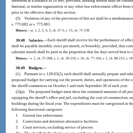
therefrom at a distance of 20 feet; provided, nothing therein shall be const
fraternal, or similar organization or any other law enforcement officer from
prior to the effective date of this section.
(5)
Violation of any of the provisions of this act shall be a misdemeanor
s. 775.082 or s. 775.083.
History.
—
ss. 1, 2, 3, 4, 5, ch. 57-3; s. 13, ch. 71-136.
30.48
Salaries.
—
Each sheriff shall receive for the performance of offic
shall be payable monthly, twice per month, or biweekly; provided, that compen
calendar month shall be paid in the proportion that the days served bear to 
History.
—
s. 2, ch. 57-368; s. 1, ch. 59-216; s. 16, ch. 77-104; s. 1, ch. 88-212; s. 1
30.49
Budgets.
—
(1)
Pursuant to s. 129.03(2), each sheriff shall annually prepare and su
proposed budget for carrying out the powers, duties, and operations of the off
the sheriff commences on October 1 and ends September 30 of each year.
(2)(a)
The proposed budget must show the estimated amounts of all pro
equipping the sheriff’s office and jail, excluding the cost of construction, 
buildings during the fiscal year. The expenditures must be categorized at th
following functional categories:
1.
General law enforcement.
2.
Corrections and detention alternative facilities.
3.
Court services, excluding service of process.