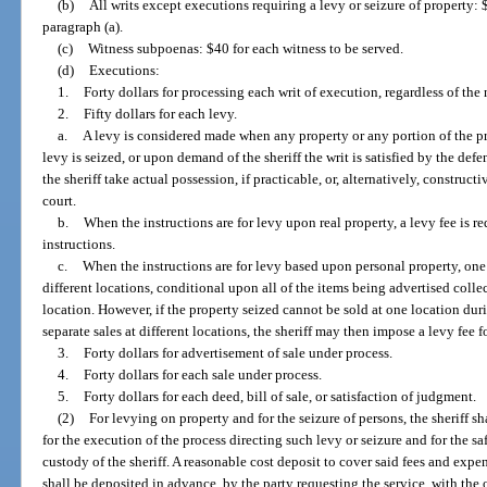
(b)
All writs except executions requiring a levy or seizure of property: $
paragraph (a).
(c)
Witness subpoenas: $40 for each witness to be served.
(d)
Executions:
1.
Forty dollars for processing each writ of execution, regardless of th
2.
Fifty dollars for each levy.
a.
A levy is considered made when any property or any portion of the prop
levy is seized, or upon demand of the sheriff the writ is satisfied by the defe
the sheriff take actual possession, if practicable, or, alternatively, construct
court.
b.
When the instructions are for levy upon real property, a levy fee is re
instructions.
c.
When the instructions are for levy based upon personal property, one f
different locations, conditional upon all of the items being advertised colle
location. However, if the property seized cannot be sold at one location duri
separate sales at different locations, the sheriff may then impose a levy fee f
3.
Forty dollars for advertisement of sale under process.
4.
Forty dollars for each sale under process.
5.
Forty dollars for each deed, bill of sale, or satisfaction of judgment.
(2)
For levying on property and for the seizure of persons, the sheriff 
for the execution of the process directing such levy or seizure and for the s
custody of the sheriff. A reasonable cost deposit to cover said fees and exp
shall be deposited in advance, by the party requesting the service, with the o