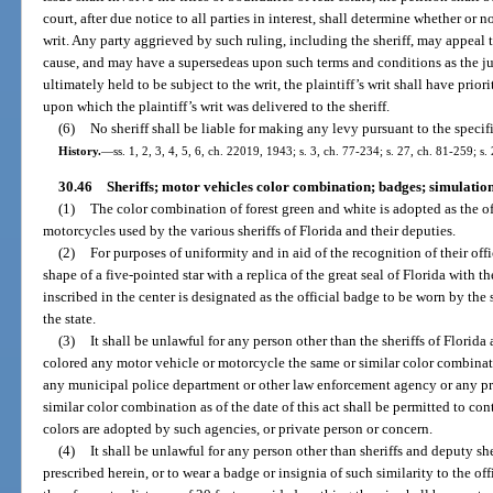
court, after due notice to all parties in interest, shall determine whether or 
writ. Any party aggrieved by such ruling, including the sheriff, may appeal t
cause, and may have a supersedeas upon such terms and conditions as the judg
ultimately held to be subject to the writ, the plaintiff’s writ shall have prio
upon which the plaintiff’s writ was delivered to the sheriff.
(6)
No sheriff shall be liable for making any levy pursuant to the specifi
History.
—
ss. 1, 2, 3, 4, 5, 6, ch. 22019, 1943; s. 3, ch. 77-234; s. 27, ch. 81-259; s.
30.46
Sheriffs; motor vehicles color combination; badges; simulation
(1)
The color combination of forest green and white is adopted as the of
motorcycles used by the various sheriffs of Florida and their deputies.
(2)
For purposes of uniformity and in aid of the recognition of their offi
shape of a five-pointed star with a replica of the great seal of Florida with
inscribed in the center is designated as the official badge to be worn by the s
the state.
(3)
It shall be unlawful for any person other than the sheriffs of Florida 
colored any motor vehicle or motorcycle the same or similar color combinat
any municipal police department or other law enforcement agency or any pr
similar color combination as of the date of this act shall be permitted to co
colors are adopted by such agencies, or private person or concern.
(4)
It shall be unlawful for any person other than sheriffs and deputy sher
prescribed herein, or to wear a badge or insignia of such similarity to the off