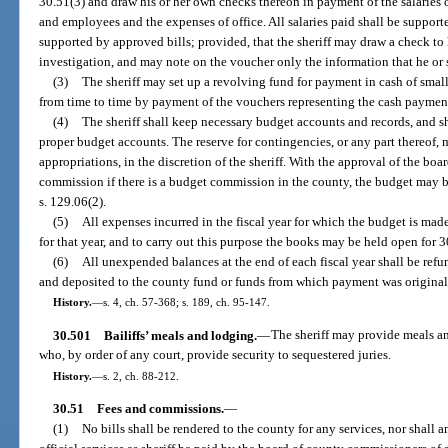
30.51(3) and draw his or her own checks thereon in payment of the salaries of 
and employees and the expenses of office. All salaries paid shall be support
supported by approved bills; provided, that the sheriff may draw a check to 
investigation, and may note on the voucher only the information that he or
(3)
The sheriff may set up a revolving fund for payment in cash of smal
from time to time by payment of the vouchers representing the cash paymen
(4)
The sheriff shall keep necessary budget accounts and records, and sha
proper budget accounts. The reserve for contingencies, or any part thereof, 
appropriations, in the discretion of the sheriff. With the approval of the bo
commission if there is a budget commission in the county, the budget may 
s. 129.06(2).
(5)
All expenses incurred in the fiscal year for which the budget is ma
for that year, and to carry out this purpose the books may be held open for 30
(6)
All unexpended balances at the end of each fiscal year shall be ref
and deposited to the county fund or funds from which payment was origina
History.
—
s. 4, ch. 57-368; s. 189, ch. 95-147.
30.501
Bailiffs’ meals and lodging.
—
The sheriff may provide meals an
who, by order of any court, provide security to sequestered juries.
History.
—
s. 2, ch. 88-212.
30.51
Fees and commissions.
—
(1)
No bills shall be rendered to the county for any services, nor shall 