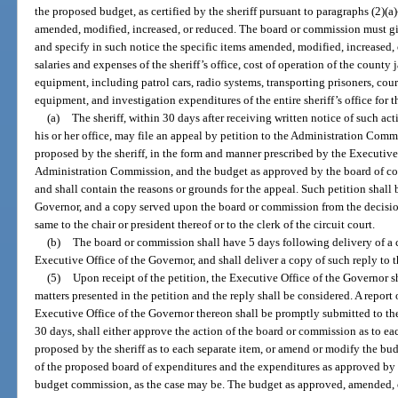
the proposed budget, as certified by the sheriff pursuant to paragraphs (2)(a
amended, modified, increased, or reduced. The board or commission must give 
and specify in such notice the specific items amended, modified, increased,
salaries and expenses of the sheriff’s office, cost of operation of the county
equipment, including patrol cars, radio systems, transporting prisoners, court
equipment, and investigation expenditures of the entire sheriff’s office for t
(a)
The sheriff, within 30 days after receiving written notice of such ac
his or her office, may file an appeal by petition to the Administration Comm
proposed by the sheriff, in the form and manner prescribed by the Executiv
Administration Commission, and the budget as approved by the board of c
and shall contain the reasons or grounds for the appeal. Such petition shall 
Governor, and a copy served upon the board or commission from the decisio
same to the chair or president thereof or to the clerk of the circuit court.
(b)
The board or commission shall have 5 days following delivery of a co
Executive Office of the Governor, and shall deliver a copy of such reply to th
(5)
Upon receipt of the petition, the Executive Office of the Governor s
matters presented in the petition and the reply shall be considered. A repor
Executive Office of the Governor thereon shall be promptly submitted to t
30 days, shall either approve the action of the board or commission as to ea
proposed by the sheriff as to each separate item, or amend or modify the bud
of the proposed board of expenditures and the expenditures as approved by
budget commission, as the case may be. The budget as approved, amended, 