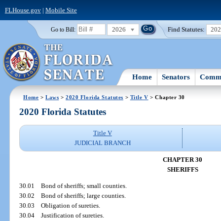
FLHouse.gov
|
Mobile Site
2026
Find Statutes:
20
Go to Bill:
Home
Senators
Commi
Home
>
Laws
>
2020 Florida Statutes
>
Title V
> Chapter 30
2020 Florida Statutes
Title V
JUDICIAL BRANCH
CHAPTER 30
SHERIFFS
30.01
Bond of sheriffs; small counties.
30.02
Bond of sheriffs; large counties.
30.03
Obligation of sureties.
30.04
Justification of sureties.