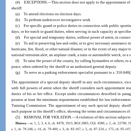
(4)
EXCEPTIONS.
—
This section does not apply to the appointment of 
sheriff:
(a)
To attend elections on election days.
(b)
To perform undercover investigative work.
(c)
For specific guard or police duties in connection with public sporti
days; or for watch or guard duties, when serving in such capacity at specifie
(d)
For special and temporary duties, without power of arrest, in connec
(e)
To aid in preserving law and order, or to give necessary assistance i
hurricane, fire, flood, or other natural disaster, or in the event of any major 
national terrorism alert, an airplane crash, a train or automobile wreck, or a 
(f)
To raise the power of the county, by calling bystanders or others, to a
peace, when ordered by the sheriff or an authorized general deputy.
(g)
To serve as a parking enforcement specialist pursuant to s. 316.640(
The appointment of a special deputy sheriff in any such circumstance, exc
with full powers of arrest when the sheriff considers such appointment re
duties of his or her office. Except under circumstances described in paragra
possess at least the minimum requirements established for law enforcement 
Training Commission. The appointment of any such special deputy sheriff 
such purpose in the sheriff’s office, showing the terms and circumstances o
(5)
REMOVAL FOR VIOLATION.
—
A violation of this section subject
History.
—
ss. 1, 2, 3, 4, 6, ch. 6478, 1913; RGS 2883; CGL 4580; s. 2, ch. 22790, 194
s. 1, ch. 79-246; s. 14, ch. 79-400; s. 3, ch. 83-167; s. 5, ch. 87-224; s. 175, ch. 95-147