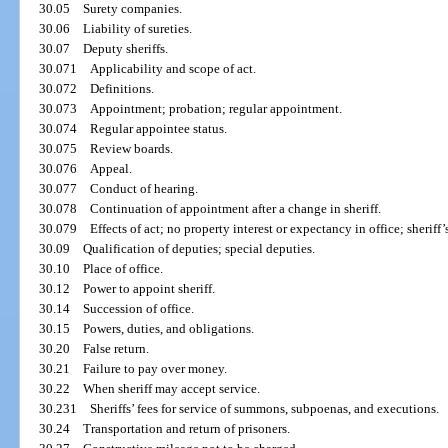
30.05
Surety companies.
30.06
Liability of sureties.
30.07
Deputy sheriffs.
30.071
Applicability and scope of act.
30.072
Definitions.
30.073
Appointment; probation; regular appointment.
30.074
Regular appointee status.
30.075
Review boards.
30.076
Appeal.
30.077
Conduct of hearing.
30.078
Continuation of appointment after a change in sheriff.
30.079
Effects of act; no property interest or expectancy in office; sheriff’
30.09
Qualification of deputies; special deputies.
30.10
Place of office.
30.12
Power to appoint sheriff.
30.14
Succession of office.
30.15
Powers, duties, and obligations.
30.20
False return.
30.21
Failure to pay over money.
30.22
When sheriff may accept service.
30.231
Sheriffs’ fees for service of summons, subpoenas, and executions.
30.24
Transportation and return of prisoners.