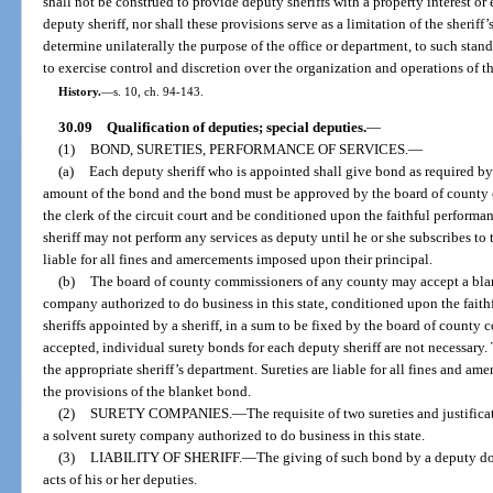
shall not be construed to provide deputy sheriffs with a property interest 
deputy sheriff, nor shall these provisions serve as a limitation of the sheriff’
determine unilaterally the purpose of the office or department, to such stand
to exercise control and discretion over the organization and operations of th
History.
—
s. 10, ch. 94-143.
30.09
Qualification of deputies; special deputies.
—
(1)
BOND, SURETIES, PERFORMANCE OF SERVICES.
—
(a)
Each deputy sheriff who is appointed shall give bond as required b
amount of the bond and the bond must be approved by the board of county 
the clerk of the circuit court and be conditioned upon the faithful performanc
sheriff may not perform any services as deputy until he or she subscribes to t
liable for all fines and amercements imposed upon their principal.
(b)
The board of county commissioners of any county may accept a blan
company authorized to do business in this state, conditioned upon the faith
sheriffs appointed by a sheriff, in a sum to be fixed by the board of county 
accepted, individual surety bonds for each deputy sheriff are not necessary
the appropriate sheriff’s department. Sureties are liable for all fines and 
the provisions of the blanket bond.
(2)
SURETY COMPANIES.
—
The requisite of two sureties and justific
a solvent surety company authorized to do business in this state.
(3)
LIABILITY OF SHERIFF.
—
The giving of such bond by a deputy does 
acts of his or her deputies.