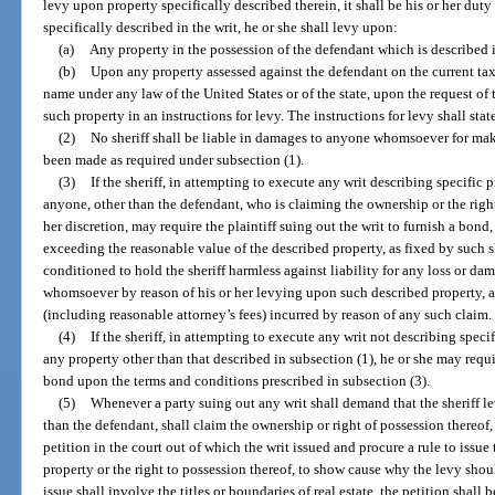
levy upon property specifically described therein, it shall be his or her duty
specifically described in the writ, he or she shall levy upon:
(a)
Any property in the possession of the defendant which is described i
(b)
Upon any property assessed against the defendant on the current tax r
name under any law of the United States or of the state, upon the request of th
such property in an instructions for levy. The instructions for levy shall sta
(2)
No sheriff shall be liable in damages to anyone whomsoever for ma
been made as required under subsection (1).
(3)
If the sheriff, in attempting to execute any writ describing specific p
anyone, other than the defendant, who is claiming the ownership or the right t
her discretion, may require the plaintiff suing out the writ to furnish a bond,
exceeding the reasonable value of the described property, as fixed by such she
conditioned to hold the sheriff harmless against liability for any loss or d
whomsoever by reason of his or her levying upon such described property, 
(including reasonable attorney’s fees) incurred by reason of any such claim.
(4)
If the sheriff, in attempting to execute any writ not describing speci
any property other than that described in subsection (1), he or she may requir
bond upon the terms and conditions prescribed in subsection (3).
(5)
Whenever a party suing out any writ shall demand that the sheriff l
than the defendant, shall claim the ownership or right of possession thereof, t
petition in the court out of which the writ issued and procure a rule to issue 
property or the right to possession thereof, to show cause why the levy shou
issue shall involve the titles or boundaries of real estate, the petition shall 