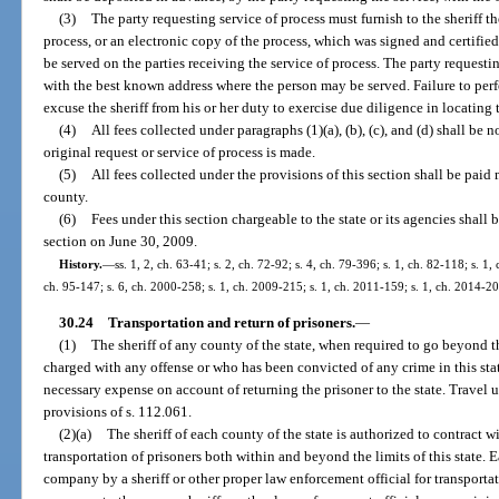
(3)
The party requesting service of process must furnish to the sheriff th
process, or an electronic copy of the process, which was signed and certified 
be served on the parties receiving the service of process. The party requestin
with the best known address where the person may be served. Failure to perf
excuse the sheriff from his or her duty to exercise due diligence in locating 
(4)
All fees collected under paragraphs (1)(a), (b), (c), and (d) shall b
original request or service of process is made.
(5)
All fees collected under the provisions of this section shall be paid 
county.
(6)
Fees under this section chargeable to the state or its agencies shall b
section on June 30, 2009.
History.
—
ss. 1, 2, ch. 63-41; s. 2, ch. 72-92; s. 4, ch. 79-396; s. 1, ch. 82-118; s. 1,
ch. 95-147; s. 6, ch. 2000-258; s. 1, ch. 2009-215; s. 1, ch. 2011-159; s. 1, ch. 2014-2
30.24
Transportation and return of prisoners.
—
(1)
The sheriff of any county of the state, when required to go beyond the
charged with any offense or who has been convicted of any crime in this stat
necessary expense on account of returning the prisoner to the state. Travel 
provisions of s. 112.061.
(2)(a)
The sheriff of each county of the state is authorized to contract w
transportation of prisoners both within and beyond the limits of this state. E
company by a sheriff or other proper law enforcement official for transporta