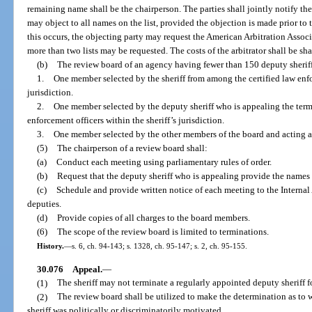
remaining name shall be the chairperson. The parties shall jointly notify the a
may object to all names on the list, provided the objection is made prior to
this occurs, the objecting party may request the American Arbitration Associa
more than two lists may be requested. The costs of the arbitrator shall be sha
(b)
The review board of an agency having fewer than 150 deputy sheriff
1.
One member selected by the sheriff from among the certified law enfor
jurisdiction.
2.
One member selected by the deputy sheriff who is appealing the term
enforcement officers within the sheriff’s jurisdiction.
3.
One member selected by the other members of the board and acting as
(5)
The chairperson of a review board shall:
(a)
Conduct each meeting using parliamentary rules of order.
(b)
Request that the deputy sheriff who is appealing provide the names of
(c)
Schedule and provide written notice of each meeting to the Internal
deputies.
(d)
Provide copies of all charges to the board members.
(6)
The scope of the review board is limited to terminations.
History.
—
s. 6, ch. 94-143; s. 1328, ch. 95-147; s. 2, ch. 95-155.
30.076
Appeal.
—
(1)
The sheriff may not terminate a regularly appointed deputy sheriff fo
(2)
The review board shall be utilized to make the determination as to 
sheriff was politically or discriminatorily motivated.