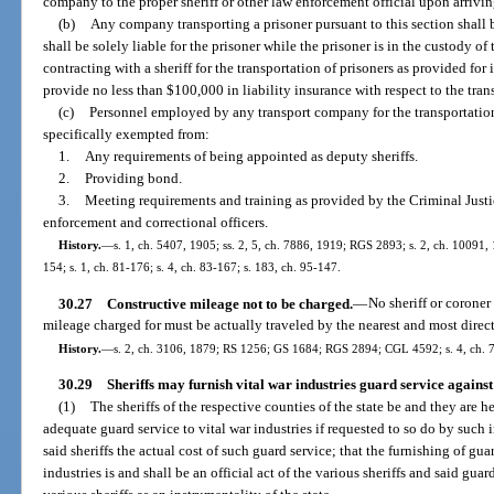
company to the proper sheriff or other law enforcement official upon arriving
(b)
Any company transporting a prisoner pursuant to this section shall
shall be solely liable for the prisoner while the prisoner is in the custody
contracting with a sheriff for the transportation of prisoners as provided for 
provide no less than $100,000 in liability insurance with respect to the tran
(c)
Personnel employed by any transport company for the transportation o
specifically exempted from:
1.
Any requirements of being appointed as deputy sheriffs.
2.
Providing bond.
3.
Meeting requirements and training as provided by the Criminal Just
enforcement and correctional officers.
History.
—
s. 1, ch. 5407, 1905; ss. 2, 5, ch. 7886, 1919; RGS 2893; s. 2, ch. 10091,
154; s. 1, ch. 81-176; s. 4, ch. 83-167; s. 183, ch. 95-147.
30.27
Constructive mileage not to be charged.
—
No sheriff or coroner
mileage charged for must be actually traveled by the nearest and most direc
History.
—
s. 2, ch. 3106, 1879; RS 1256; GS 1684; RGS 2894; CGL 4592; s. 4, ch. 
30.29
Sheriffs may furnish vital war industries guard service against
(1)
The sheriffs of the respective counties of the state be and they are
adequate guard service to vital war industries if requested to so do by such 
said sheriffs the actual cost of such guard service; that the furnishing of guar
industries is and shall be an official act of the various sheriffs and said gu