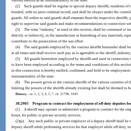
various sheriffs as an instrumentality of the state.
(2)
Such guards shall be regular or special deputy sheriffs, residents of t
bonded, with no prior criminal record, and shall be always under the control
guards. All orders to said guards shall emanate from the respective sheriffs;
right to supervise said guards and make recommendations in connection with 
(3)
The term “industry,” as used in this section, shall be construed to i
directly or indirectly, in the manufacture or furnishing of any materials, e
contribute to the prosecution of the war effort.
(4)
The said guards employed by the various sheriffs hereunder shall be
at all times and shall receive such pay as is agreeable to the sheriff, indust
(5)
All guards heretofore employed by sheriffs and used in connection 
to have been employed according to the terms and conditions of this sectio
in this connection is hereby ratified, confirmed, and held to be employment i
instrumentality of the state.
(6)
The powers given to the various sheriffs of the various counties of t
limiting the powers of the sheriffs already existing but shall be deemed to 
History.
—
ss. 1, 2, 3, 4, 5, 7, ch. 21798, 1943.
30.2905
Program to contract for employment of off-duty deputies for 
(1)
A sheriff may operate or administer a program to contract for the em
hours, for public or private security services.
(2)(a)
Any such public or private employer of a deputy sheriff shall be r
deputy sheriff while performing services for that employer while off duty, 