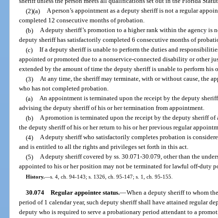
sheriff unless the person meets all qualifications set out in the Florida Statut
(2)(a)
A person’s appointment as a deputy sheriff is not a regular appoin
completed 12 consecutive months of probation.
(b)
A deputy sheriff’s promotion to a higher rank within the agency is n
deputy sheriff has satisfactorily completed 6 consecutive months of probati
(c)
If a deputy sheriff is unable to perform the duties and responsibilitie
appointed or promoted due to a nonservice-connected disability or other jus
extended by the amount of time the deputy sheriff is unable to perform his o
(3)
At any time, the sheriff may terminate, with or without cause, the a
who has not completed probation.
(a)
An appointment is terminated upon the receipt by the deputy sheriff o
advising the deputy sheriff of his or her termination from appointment.
(b)
A promotion is terminated upon the receipt by the deputy sheriff of a
the deputy sheriff of his or her return to his or her previous regular appoint
(4)
A deputy sheriff who satisfactorily completes probation is considere
and is entitled to all the rights and privileges set forth in this act.
(5)
A deputy sheriff covered by ss. 30.071-30.079, other than the unders
appointed to his or her position may not be terminated for lawful off-duty pol
History.
—
s. 4, ch. 94-143; s. 1326, ch. 95-147; s. 1, ch. 95-155.
30.074
Regular appointee status.
—
When a deputy sheriff to whom the 
period of 1 calendar year, such deputy sheriff shall have attained regular depu
deputy who is required to serve a probationary period attendant to a promotio