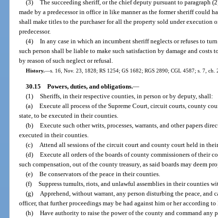
(3)
The succeeding sheriff, or the chief deputy pursuant to paragraph (2)(
made by a predecessor in office in like manner as the former sheriff could 
shall make titles to the purchaser for all the property sold under execution
predecessor.
(4)
In any case in which an incumbent sheriff neglects or refuses to tur
such person shall be liable to make such satisfaction by damage and costs to
by reason of such neglect or refusal.
History.
—
s. 16, Nov. 23, 1828; RS 1254; GS 1682; RGS 2890; CGL 4587; s. 7, ch. 22
30.15
Powers, duties, and obligations.
—
(1)
Sheriffs, in their respective counties, in person or by deputy, shall:
(a)
Execute all process of the Supreme Court, circuit courts, county cou
state, to be executed in their counties.
(b)
Execute such other writs, processes, warrants, and other papers dire
executed in their counties.
(c)
Attend all sessions of the circuit court and county court held in thei
(d)
Execute all orders of the boards of county commissioners of their co
such compensation, out of the county treasury, as said boards may deem pro
(e)
Be conservators of the peace in their counties.
(f)
Suppress tumults, riots, and unlawful assemblies in their counties w
(g)
Apprehend, without warrant, any person disturbing the peace, and ca
officer, that further proceedings may be had against him or her according to 
(h)
Have authority to raise the power of the county and command any pe