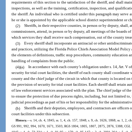
requirements of this section to the satisfaction of the sheriff, and shall
inspections, as well as the training, certification, inspection, and qualifica
the sheriff. An individual who is certified under this paragraph may serve a
he or she is appointed by the applicable school district superintendent or ch
(2)
Sheriffs, in their respective counties, in person or by deputy, shall, 
commissioners, attend, in person or by deputy, all meetings of the boards of
which services they shall receive such compensation, out of the county trea
(3)
Every sheriff shall incorporate an antiracial or other antidiscriminato
and practices, utilizing the Florida Police Chiefs Association Model Policy a
the elements of definitions, traffic stop procedures, community education an
handling of complaints from the public.
(4)(a)
In accordance with each county’s obligation under s. 14, Art. V of
security for trial court facilities, the sheriff of each county shall coordinat
county and the chief judge of the circuit in which that county is located o
the provision of security for trial court facilities. Each sheriff shall retain
of law enforcement services associated with the plan. The chief judge of the
to ensure the protection of due process rights, including, but not limited to
judicial proceedings as part of his or her responsibility for the administrativ
(b)
Sheriffs and their deputies, employees, and contractors are officers o
court facilities under this subsection.
History.
—
s. 14, ch. 4, 1845; ss. 1, 4, ch. 157, 1848; s. 9, ch. 1626, 1868; ss. 1, 2
GS 991, 992, 994, 1670, 1671, 3503; RGS 1804, 1805, 1807, 2875, 2876, 5388; CGL 2
1945; s. 4, ch. 73-334; s. 1, ch. 91-95; s. 179, ch. 95-147; s. 2, ch. 2001-264; s. 5, ch. 2