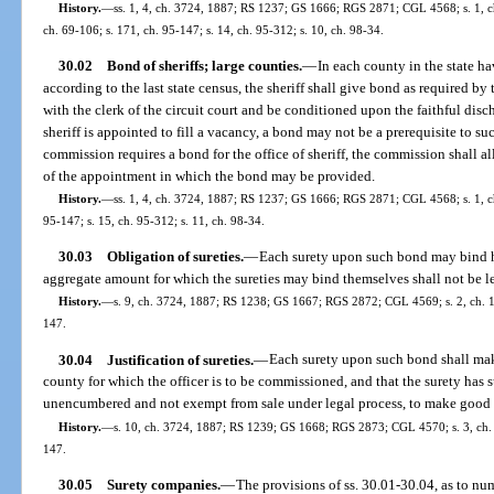
History.
—
ss. 1, 4, ch. 3724, 1887; RS 1237; GS 1666; RGS 2871; CGL 4568; s. 1, ch
ch. 69-106; s. 171, ch. 95-147; s. 14, ch. 95-312; s. 10, ch. 98-34.
30.02
Bond of sheriffs; large counties.
—
In each county in the state h
according to the last state census, the sheriff shall give bond as required b
with the clerk of the circuit court and be conditioned upon the faithful disch
sheriff is appointed to fill a vacancy, a bond may not be a prerequisite to su
commission requires a bond for the office of sheriff, the commission shall al
of the appointment in which the bond may be provided.
History.
—
ss. 1, 4, ch. 3724, 1887; RS 1237; GS 1666; RGS 2871; CGL 4568; s. 1, ch.
95-147; s. 15, ch. 95-312; s. 11, ch. 98-34.
30.03
Obligation of sureties.
—
Each surety upon such bond may bind him
aggregate amount for which the sureties may bind themselves shall not be le
History.
—
s. 9, ch. 3724, 1887; RS 1238; GS 1667; RGS 2872; CGL 4569; s. 2, ch. 17
147.
30.04
Justification of sureties.
—
Each surety upon such bond shall make 
county for which the officer is to be commissioned, and that the surety has s
unencumbered and not exempt from sale under legal process, to make good 
History.
—
s. 10, ch. 3724, 1887; RS 1239; GS 1668; RGS 2873; CGL 4570; s. 3, ch. 1
147.
30.05
Surety companies.
—
The provisions of ss. 30.01-30.04, as to num