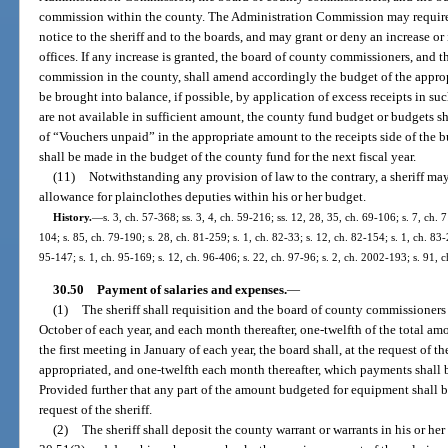
commission within the county. The Administration Commission may require 
notice to the sheriff and to the boards, and may grant or deny an increase or i
offices. If any increase is granted, the board of county commissioners, and 
commission in the county, shall amend accordingly the budget of the approp
be brought into balance, if possible, by application of excess receipts in su
are not available in sufficient amount, the county fund budget or budgets s
of “Vouchers unpaid” in the appropriate amount to the receipts side of the 
shall be made in the budget of the county fund for the next fiscal year.
(11)
Notwithstanding any provision of law to the contrary, a sheriff m
allowance for plainclothes deputies within his or her budget.
History.
—
s. 3, ch. 57-368; ss. 3, 4, ch. 59-216; ss. 12, 28, 35, ch. 69-106; s. 7, ch. 
104; s. 85, ch. 79-190; s. 28, ch. 81-259; s. 1, ch. 82-33; s. 12, ch. 82-154; s. 1, ch. 83-
95-147; s. 1, ch. 95-169; s. 12, ch. 96-406; s. 22, ch. 97-96; s. 2, ch. 2002-193; s. 91,
30.50
Payment of salaries and expenses.
—
(1)
The sheriff shall requisition and the board of county commissioners s
October of each year, and each month thereafter, one-twelfth of the total amo
the first meeting in January of each year, the board shall, at the request of th
appropriated, and one-twelfth each month thereafter, which payments shall b
Provided further that any part of the amount budgeted for equipment shall b
request of the sheriff.
(2)
The sheriff shall deposit the county warrant or warrants in his or her