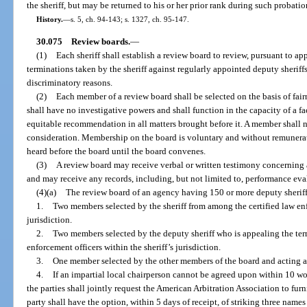
the sheriff, but may be returned to his or her prior rank during such probati
History.
—
s. 5, ch. 94-143; s. 1327, ch. 95-147.
30.075
Review boards.
—
(1)
Each sheriff shall establish a review board to review, pursuant to a
terminations taken by the sheriff against regularly appointed deputy sheriffs 
discriminatory reasons.
(2)
Each member of a review board shall be selected on the basis of fairn
shall have no investigative powers and shall function in the capacity of a fact 
equitable recommendation in all matters brought before it. A member shall n
consideration. Membership on the board is voluntary and without remunera
heard before the board until the board convenes.
(3)
A review board may receive verbal or written testimony concerning 
and may receive any records, including, but not limited to, performance eval
(4)(a)
The review board of an agency having 150 or more deputy sheriff
1.
Two members selected by the sheriff from among the certified law enf
jurisdiction.
2.
Two members selected by the deputy sheriff who is appealing the ter
enforcement officers within the sheriff’s jurisdiction.
3.
One member selected by the other members of the board and acting as
4.
If an impartial local chairperson cannot be agreed upon within 10 wo
the parties shall jointly request the American Arbitration Association to fu
party shall have the option, within 5 days of receipt, of striking three names