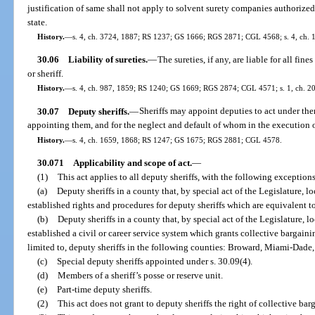
justification of same shall not apply to solvent surety companies authorize
state.
History.
—
s. 4, ch. 3724, 1887; RS 1237; GS 1666; RGS 2871; CGL 4568; s. 4, ch. 1
30.06
Liability of sureties.
—
The sureties, if any, are liable for all f
or sheriff.
History.
—
s. 4, ch. 987, 1859; RS 1240; GS 1669; RGS 2874; CGL 4571; s. 1, ch. 20
30.07
Deputy sheriffs.
—
Sheriffs may appoint deputies to act under the
appointing them, and for the neglect and default of whom in the execution of 
History.
—
s. 4, ch. 1659, 1868; RS 1247; GS 1675; RGS 2881; CGL 4578.
30.071
Applicability and scope of act.
—
(1)
This act applies to all deputy sheriffs, with the following exceptions
(a)
Deputy sheriffs in a county that, by special act of the Legislature, lo
established rights and procedures for deputy sheriffs which are equivalent to
(b)
Deputy sheriffs in a county that, by special act of the Legislature, lo
established a civil or career service system which grants collective bargainin
limited to, deputy sheriffs in the following counties: Broward, Miami-Dade
(c)
Special deputy sheriffs appointed under s. 30.09(4).
(d)
Members of a sheriff’s posse or reserve unit.
(e)
Part-time deputy sheriffs.
(2)
This act does not grant to deputy sheriffs the right of collective bar