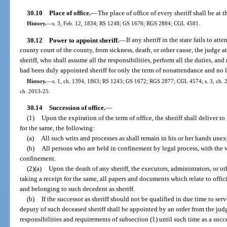
30.10
Place of office.
—
The place of office of every sheriff shall be at 
History.
—
s. 3, Feb. 12, 1834; RS 1248; GS 1676; RGS 2884; CGL 4581.
30.12
Power to appoint sheriff.
—
If any sheriff in the state fails to att
county court of the county, from sickness, death, or other cause, the judge 
sheriff, who shall assume all the responsibilities, perform all the duties, an
had been duly appointed sheriff for only the term of nonattendance and no 
History.
—
s. 1, ch. 1394, 1863; RS 1243; GS 1672; RGS 2877; CGL 4574; s. 3, ch. 227
ch. 2013-25.
30.14
Succession of office.
—
(1)
Upon the expiration of the term of office, the sheriff shall deliver to 
for the same, the following:
(a)
All such writs and processes as shall remain in his or her hands une
(b)
All persons who are held in confinement by legal process, with the w
confinement.
(2)(a)
Upon the death of any sheriff, the executors, administrators, or ot
taking a receipt for the same, all papers and documents which relate to offic
and belonging to such decedent as sheriff.
(b)
If the successor as sheriff should not be qualified in due time to serv
deputy of such deceased sheriff shall be appointed by an order from the judge 
responsibilities and requirements of subsection (1) until such time as a succe