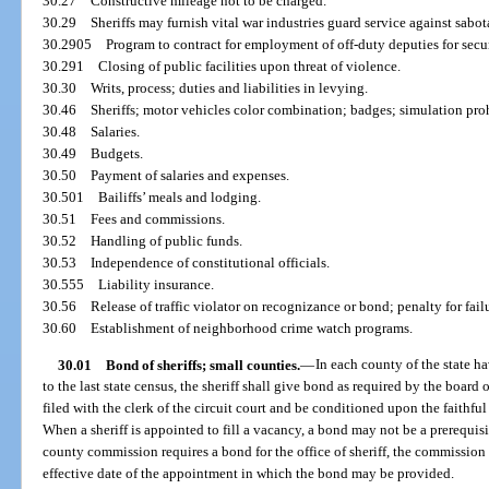
30.27
Constructive mileage not to be charged.
30.29
Sheriffs may furnish vital war industries guard service against sabot
30.2905
Program to contract for employment of off-duty deputies for secur
30.291
Closing of public facilities upon threat of violence.
30.30
Writs, process; duties and liabilities in levying.
30.46
Sheriffs; motor vehicles color combination; badges; simulation proh
30.48
Salaries.
30.49
Budgets.
30.50
Payment of salaries and expenses.
30.501
Bailiffs’ meals and lodging.
30.51
Fees and commissions.
30.52
Handling of public funds.
30.53
Independence of constitutional officials.
30.555
Liability insurance.
30.56
Release of traffic violator on recognizance or bond; penalty for fail
30.60
Establishment of neighborhood crime watch programs.
30.01
Bond of sheriffs; small counties.
—
In each county of the state h
to the last state census, the sheriff shall give bond as required by the boar
filed with the clerk of the circuit court and be conditioned upon the faithful 
When a sheriff is appointed to fill a vacancy, a bond may not be a prerequisit
county commission requires a bond for the office of sheriff, the commission 
effective date of the appointment in which the bond may be provided.