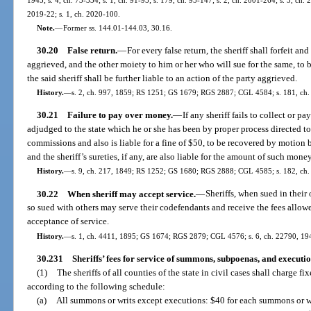
2019-22; s. 1, ch. 2020-100.
Note.
—
Former ss. 144.01-144.03, 30.16.
30.20
False return.
—
For every false return, the sheriff shall forfeit a
aggrieved, and the other moiety to him or her who will sue for the same, to 
the said sheriff shall be further liable to an action of the party aggrieved.
History.
—
s. 2, ch. 997, 1859; RS 1251; GS 1679; RGS 2887; CGL 4584; s. 181, ch.
30.21
Failure to pay over money.
—
If any sheriff fails to collect or pa
adjudged to the state which he or she has been by proper process directed to co
commissions and also is liable for a fine of $50, to be recovered by motion be
and the sheriff’s sureties, if any, are also liable for the amount of such mone
History.
—
s. 9, ch. 217, 1849; RS 1252; GS 1680; RGS 2888; CGL 4585; s. 182, ch. 
30.22
When sheriff may accept service.
—
Sheriffs, when sued in their
so sued with others may serve their codefendants and receive the fees allowe
acceptance of service.
History.
—
s. 1, ch. 4411, 1895; GS 1674; RGS 2879; CGL 4576; s. 6, ch. 22790, 19
30.231
Sheriffs’ fees for service of summons, subpoenas, and executio
(1)
The sheriffs of all counties of the state in civil cases shall charge f
according to the following schedule:
(a)
All summons or writs except executions: $40 for each summons or wr