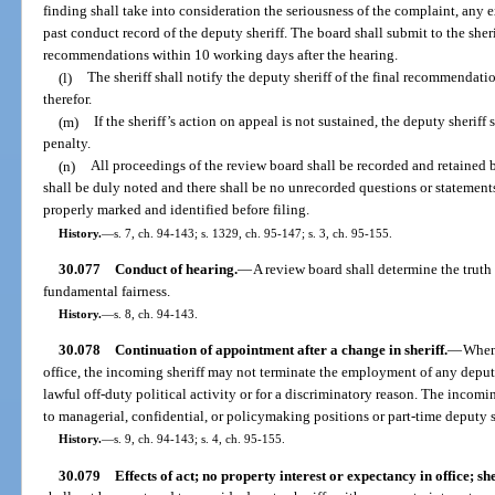
finding shall take into consideration the seriousness of the complaint, any
past conduct record of the deputy sheriff. The board shall submit to the sherif
recommendations within 10 working days after the hearing.
(l)
The sheriff shall notify the deputy sheriff of the final recommendati
therefor.
(m)
If the sheriff’s action on appeal is not sustained, the deputy sheriff
penalty.
(n)
All proceedings of the review board shall be recorded and retained b
shall be duly noted and there shall be no unrecorded questions or statements
properly marked and identified before filing.
History.
—
s. 7, ch. 94-143; s. 1329, ch. 95-147; s. 3, ch. 95-155.
30.077
Conduct of hearing.
—
A review board shall determine the trut
fundamental fairness.
History.
—
s. 8, ch. 94-143.
30.078
Continuation of appointment after a change in sheriff.
—
When 
office, the incoming sheriff may not terminate the employment of any deput
lawful off-duty political activity or for a discriminatory reason. The incomi
to managerial, confidential, or policymaking positions or part-time deputy s
History.
—
s. 9, ch. 94-143; s. 4, ch. 95-155.
30.079
Effects of act; no property interest or expectancy in office; she