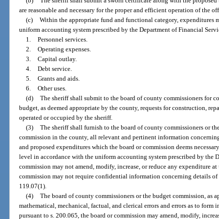
(b)
The sheriff shall submit a sworn certificate along with the proposed
are reasonable and necessary for the proper and efficient operation of the offi
(c)
Within the appropriate fund and functional category, expenditures 
uniform accounting system prescribed by the Department of Financial Servic
1.
Personnel services.
2.
Operating expenses.
3.
Capital outlay.
4.
Debt service.
5.
Grants and aids.
6.
Other uses.
(d)
The sheriff shall submit to the board of county commissioners for c
budget, as deemed appropriate by the county, requests for construction, rep
operated or occupied by the sheriff.
(3)
The sheriff shall furnish to the board of county commissioners or th
commission in the county, all relevant and pertinent information concernin
and proposed expenditures which the board or commission deems necessary,
level in accordance with the uniform accounting system prescribed by the D
commission may not amend, modify, increase, or reduce any expenditure at 
commission may not require confidential information concerning details of 
119.07(1).
(4)
The board of county commissioners or the budget commission, as appr
mathematical, mechanical, factual, and clerical errors and errors as to form 
pursuant to s. 200.065, the board or commission may amend, modify, increase