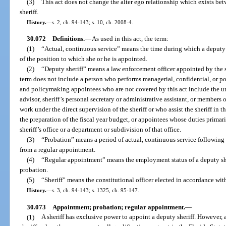
(3)
This act does not change the alter ego relationship which exists be
sheriff.
History.
—
s. 2, ch. 94-143; s. 10, ch. 2008-4.
30.072
Definitions.
—
As used in this act, the term:
(1)
“Actual, continuous service” means the time during which a deputy s
of the position to which she or he is appointed.
(2)
“Deputy sheriff” means a law enforcement officer appointed by the s
term does not include a person who performs managerial, confidential, or p
and policymaking appointees who are not covered by this act include the unde
advisor, sheriff’s personal secretary or administrative assistant, or members o
work under the direct supervision of the sheriff or who assist the sheriff in t
the preparation of the fiscal year budget, or appointees whose duties prima
sheriff’s office or a department or subdivision of that office.
(3)
“Probation” means a period of actual, continuous service following
from a regular appointment.
(4)
“Regular appointment” means the employment status of a deputy she
probation.
(5)
“Sheriff” means the constitutional officer elected in accordance with
History.
—
s. 3, ch. 94-143; s. 1325, ch. 95-147.
30.073
Appointment; probation; regular appointment.
—
(1)
A sheriff has exclusive power to appoint a deputy sheriff. However,