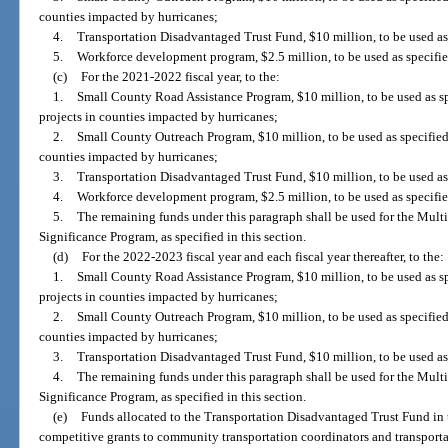
counties impacted by hurricanes;
4.
Transportation Disadvantaged Trust Fund, $10 million, to be used as
5.
Workforce development program, $2.5 million, to be used as specifie
(c)
For the 2021-2022 fiscal year, to the:
1.
Small County Road Assistance Program, $10 million, to be used as spe
projects in counties impacted by hurricanes;
2.
Small County Outreach Program, $10 million, to be used as specified 
counties impacted by hurricanes;
3.
Transportation Disadvantaged Trust Fund, $10 million, to be used as 
4.
Workforce development program, $2.5 million, to be used as specifie
5.
The remaining funds under this paragraph shall be used for the Mul
Significance Program, as specified in this section.
(d)
For the 2022-2023 fiscal year and each fiscal year thereafter, to the:
1.
Small County Road Assistance Program, $10 million, to be used as spe
projects in counties impacted by hurricanes;
2.
Small County Outreach Program, $10 million, to be used as specified 
counties impacted by hurricanes;
3.
Transportation Disadvantaged Trust Fund, $10 million, to be used as
4.
The remaining funds under this paragraph shall be used for the Mul
Significance Program, as specified in this section.
(e)
Funds allocated to the Transportation Disadvantaged Trust Fund in t
competitive grants to community transportation coordinators and transport