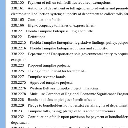
338.155
Payment of toll on toll facilities required; exemptions.
338.161
Authority of department or toll agencies to advertise and promote
electronic toll collection system; authority of department to collect tolls, far
338.165
Continuation of tolls.
338.166
High-occupancy toll lanes or express lanes.
338.22
Florida Turnpike Enterprise Law; short title.
338.221
Definitions.
338.2215
Florida Turnpike Enterprise; legislative findings, policy, purpos
338.2216
Florida Turnpike Enterprise; powers and authority.
338.222
Department of Transportation sole governmental entity to acquire,
exception.
338.223
Proposed turnpike projects.
338.225
Taking of public road for feeder road.
338.227
Turnpike revenue bonds.
338.2275
Approved turnpike projects.
338.2276
Western Beltway turnpike project; financing.
338.2278
Multi-use Corridors of Regional Economic Significance Progra
338.228
Bonds not debts or pledges of credit of state.
338.229
Pledge to bondholders not to restrict certain rights of department
338.231
Turnpike tolls, fixing; pledge of tolls and other revenues.
338.232
Continuation of tolls upon provision for payment of bondholde
department.