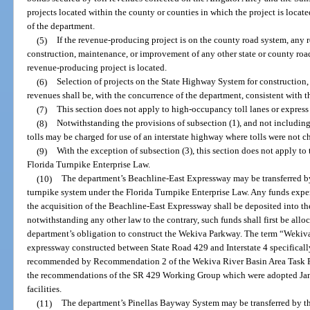
projects located within the county or counties in which the project is loca
of the department.
(5)
If the revenue-producing project is on the county road system, any r
construction, maintenance, or improvement of any other state or county roa
revenue-producing project is located.
(6)
Selection of projects on the State Highway System for construction
revenues shall be, with the concurrence of the department, consistent with t
(7)
This section does not apply to high-occupancy toll lanes or express 
(8)
Notwithstanding the provisions of subsection (1), and not including
tolls may be charged for use of an interstate highway where tolls were not c
(9)
With the exception of subsection (3), this section does not apply to
Florida Turnpike Enterprise Law.
(10)
The department’s Beachline-East Expressway may be transferred b
turnpike system under the Florida Turnpike Enterprise Law. Any funds expe
the acquisition of the Beachline-East Expressway shall be deposited into th
notwithstanding any other law to the contrary, such funds shall first be all
department’s obligation to construct the Wekiva Parkway. The term “Wekiv
expressway constructed between State Road 429 and Interstate 4 specificall
recommended by Recommendation 2 of the Wekiva River Basin Area Task For
the recommendations of the SR 429 Working Group which were adopted Janu
facilities.
(11)
The department’s Pinellas Bayway System may be transferred by t