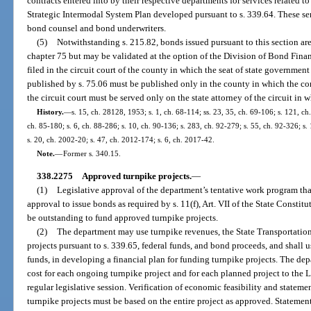
contracts entered into by their respective departments for services related to
Strategic Intermodal System Plan developed pursuant to s. 339.64. These serv
bond counsel and bond underwriters.
(5)
Notwithstanding s. 215.82, bonds issued pursuant to this section are
chapter 75 but may be validated at the option of the Division of Bond Fina
filed in the circuit court of the county in which the seat of state government
published by s. 75.06 must be published only in the county in which the com
the circuit court must be served only on the state attorney of the circuit in 
History.
—
s. 15, ch. 28128, 1953; s. 1, ch. 68-114; ss. 23, 35, ch. 69-106; s. 121, ch
ch. 85-180; s. 6, ch. 88-286; s. 10, ch. 90-136; s. 283, ch. 92-279; s. 55, ch. 92-326; s.
s. 20, ch. 2002-20; s. 47, ch. 2012-174; s. 6, ch. 2017-42.
Note.
—
Former s. 340.15.
338.2275
Approved turnpike projects.
—
(1)
Legislative approval of the department’s tentative work program that
approval to issue bonds as required by s. 11(f), Art. VII of the State Consti
be outstanding to fund approved turnpike projects.
(2)
The department may use turnpike revenues, the State Transportatio
projects pursuant to s. 339.65, federal funds, and bond proceeds, and shall 
funds, in developing a financial plan for funding turnpike projects. The de
cost for each ongoing turnpike project and for each planned project to the 
regular legislative session. Verification of economic feasibility and stateme
turnpike projects must be based on the entire project as approved. Statement