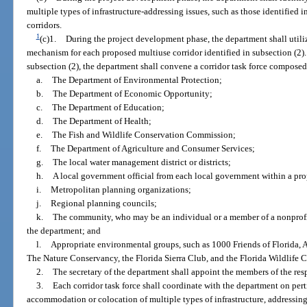
multiple types of infrastructure-addressing issues, such as those identified i
corridors.
1
(c)1.
During the project development phase, the department shall utili
mechanism for each proposed multiuse corridor identified in subsection (2). 
subsection (2), the department shall convene a corridor task force composed 
a.
The Department of Environmental Protection;
b.
The Department of Economic Opportunity;
c.
The Department of Education;
d.
The Department of Health;
e.
The Fish and Wildlife Conservation Commission;
f.
The Department of Agriculture and Consumer Services;
g.
The local water management district or districts;
h.
A local government official from each local government within a pro
i.
Metropolitan planning organizations;
j.
Regional planning councils;
k.
The community, who may be an individual or a member of a nonprof
the department; and
l.
Appropriate environmental groups, such as 1000 Friends of Florida,
The Nature Conservancy, the Florida Sierra Club, and the Florida Wildlife C
2.
The secretary of the department shall appoint the members of the resp
3.
Each corridor task force shall coordinate with the department on pert
accommodation or colocation of multiple types of infrastructure, addressing 