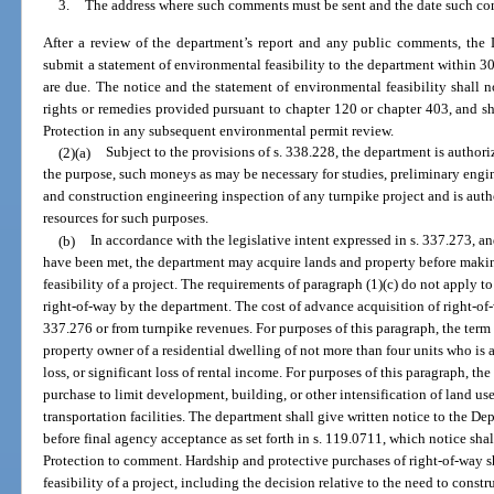
3.
The address where such comments must be sent and the date such co
After a review of the department’s report and any public comments, the 
submit a statement of environmental feasibility to the department within 3
are due. The notice and the statement of environmental feasibility shall no
rights or remedies provided pursuant to chapter 120 or chapter 403, and 
Protection in any subsequent environmental permit review.
(2)(a)
Subject to the provisions of s. 338.228, the department is authori
the purpose, such moneys as may be necessary for studies, preliminary engin
and construction engineering inspection of any turnpike project and is auth
resources for such purposes.
(b)
In accordance with the legislative intent expressed in s. 337.273, an
have been met, the department may acquire lands and property before makin
feasibility of a project. The requirements of paragraph (1)(c) do not apply 
right-of-way by the department. The cost of advance acquisition of right-o
337.276 or from turnpike revenues. For purposes of this paragraph, the ter
property owner of a residential dwelling of not more than four units who is 
loss, or significant loss of rental income. For purposes of this paragraph, t
purchase to limit development, building, or other intensification of land use
transportation facilities. The department shall give written notice to the 
before final agency acceptance as set forth in s. 119.0711, which notice sh
Protection to comment. Hardship and protective purchases of right-of-way s
feasibility of a project, including the decision relative to the need to constru