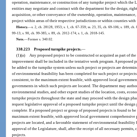
operation, maintenance, or construction of any turnpike project which the
entities may negotiate and contract with the department for the design, right-
acquisition, or other conveyance of the ownership, operation, maintenance, 
project within areas of their respective jurisdictions or within counties wit
History.
—
s. 2, ch. 28128, 1953; s. 1, ch. 67-359; ss. 23, 35, ch. 69-106; s. 189, ch. 
99-13; s. 90, ch. 99-385; s. 89, ch. 2012-174; s. 1, ch. 2018-145.
Note.
—
Former s. 340.02.
338.223
Proposed turnpike projects.
—
(1)(a)
Any proposed project to be constructed or acquired as part of th
improvement shall be included in the tentative work program. A proposed p
be added to the turnpike system unless such project or projects are determi
of environmental feasibility has been completed for such project or projects
consistent, to the maximum extent feasible, with approved local governmen
governments in which such projects are located. The department may authoriz
environmental studies, and other expert studies of the location, costs, econo
turnpike projects throughout the state and may proceed with the design pha
request legislative approval of a proposed turnpike project until the design p
complete. If a proposed project or group of proposed projects is found to be 
maximum extent feasible, with approved local government comprehensive p
projects are located, and a favorable statement of environmental feasibility
approval of the Legislature, shall, after the receipt of all necessary permits
projects.