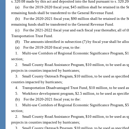
s. 320.08 made by this act and deposited into the fund pursuant to s. 320.20
(a)
For the 2019-2020 fiscal year, $45 million shall be retained in the 
remaining funds shall be transferred to the General Revenue Fund.
(b)
For the 2020-2021 fiscal year, $90 million shall be retained in the 
remaining funds shall be transferred to the General Revenue Fund.
(c)
For the 2021-2022 fiscal year and each fiscal year thereafter, all of t
Transportation Trust Fund.
(8)
The amounts identified in subsection (7) by fiscal year shall be allo
(a)
For the 2019-2020 fiscal year, to the:
1.
Multi-use Corridors of Regional Economic Significance Program, $12.
section;
2.
Small County Road Assistance Program, $10 million, to be used as spe
projects in counties impacted by hurricanes;
3.
Small County Outreach Program, $10 million, to be used as specified 
counties impacted by hurricanes;
4.
Transportation Disadvantaged Trust Fund, $10 million, to be used as
5.
Workforce development program, $2.5 million, to be used as specifie
(b)
For the 2020-2021 fiscal year, to the:
1.
Multi-use Corridors of Regional Economic Significance Program, $57.
section;
2.
Small County Road Assistance Program, $10 million, to be used as spe
projects in counties impacted by hurricanes;
3.
Small County Outreach Program, $10 million, to be used as specified 