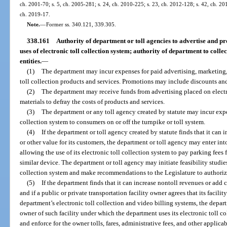
ch. 2001-70; s. 5, ch. 2005-281; s. 24, ch. 2010-225; s. 23, ch. 2012-128; s. 42, ch. 201
ch. 2019-17.
Note.
—
Former ss. 340.121, 339.305.
338.161
Authority of department or toll agencies to advertise and pr
uses of electronic toll collection system; authority of department to collect
entities.
—
(1)
The department may incur expenses for paid advertising, marketing, 
toll collection products and services. Promotions may include discounts and
(2)
The department may receive funds from advertising placed on electr
materials to defray the costs of products and services.
(3)
The department or any toll agency created by statute may incur expen
collection system to consumers on or off the turnpike or toll system.
(4)
If the department or toll agency created by statute finds that it ca
or other value for its customers, the department or toll agency may enter int
allowing the use of its electronic toll collection system to pay parking fees
similar device. The department or toll agency may initiate feasibility studies 
collection system and make recommendations to the Legislature to authoriz
(5)
If the department finds that it can increase nontoll revenues or add 
and if a public or private transportation facility owner agrees that its facili
department’s electronic toll collection and video billing systems, the depa
owner of such facility under which the department uses its electronic toll co
and enforce for the owner tolls, fares, administrative fees, and other applic