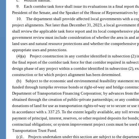
c.
Wildlife habitat.
9.
Each corridor task force shall issue its evaluations in a final report 
President of the Senate, and the Speaker of the House of Representatives b
10.
The department shall provide affected local governments with a copy
project alignments. Not later than December 31, 2023, a local government th
shall review the applicable task force report and its local comprehensive p
government review must include consideration of whether the area in and a
land uses and natural resource protections and whether the comprehensive
appropriate uses and protections.
(4)(a)
Project construction in any corridor identified in subsection (2) i
the final report of the corridor task force for that corridor required in subse
design phase of any project within a corridor identified in subsection (2), ex
construction or for which project alignment has been determined.
(b)
Subject to the economic and environmental feasibility statement re
funded through turnpike revenue bonds or right-of-way and bridge construc
Department of Transportation Financing Corporation; by advances from the 
obtained through the creation of public-private partnerships; or any combi
donations of land for use as transportation rights-of-way or to secure or use 
in accordance with s. 337.25. To the extent legally available, any toll reve
payment of principal, interest, reserves, or other required deposits for bond
contractual obligations; or system improvement project costs must be used 
Transportation Trust Fund.
(c)1.
Projects undertaken under this section are subject to the departmen