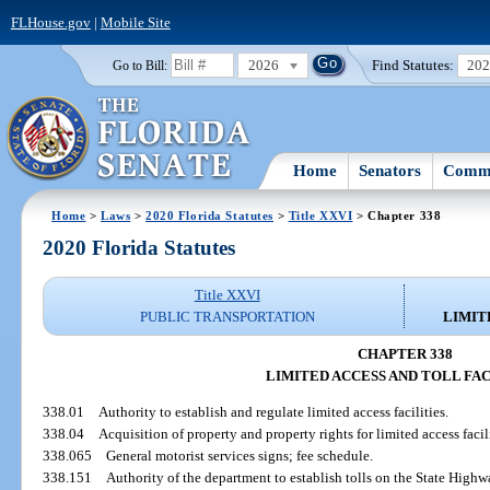
FLHouse.gov
|
Mobile Site
2026
Find Statutes:
20
Go to Bill:
Home
Senators
Commi
Home
>
Laws
>
2020 Florida Statutes
>
Title XXVI
> Chapter 338
2020 Florida Statutes
Title XXVI
PUBLIC TRANSPORTATION
LIMIT
CHAPTER 338
LIMITED ACCESS AND TOLL FAC
338.01
Authority to establish and regulate limited access facilities.
338.04
Acquisition of property and property rights for limited access facil
338.065
General motorist services signs; fee schedule.
338.151
Authority of the department to establish tolls on the State High