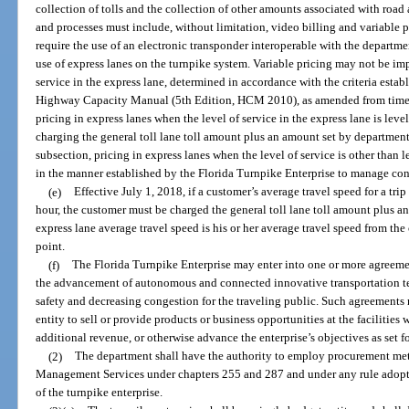
collection of tolls and the collection of other amounts associated with road
and processes must include, without limitation, video billing and variable 
require the use of an electronic transponder interoperable with the departmen
use of express lanes on the turnpike system. Variable pricing may not be im
service in the express lane, determined in accordance with the criteria est
Highway Capacity Manual (5th Edition, HCM 2010), as amended from time to 
pricing in express lanes when the level of service in the express lane is le
charging the general toll lane toll amount plus an amount set by department
subsection, pricing in express lanes when the level of service is other than l
in the manner established by the Florida Turnpike Enterprise to manage cong
(e)
Effective July 1, 2018, if a customer’s average travel speed for a trip
hour, the customer must be charged the general toll lane toll amount plus a
express lane average travel speed is his or her average travel speed from the
point.
(f)
The Florida Turnpike Enterprise may enter into one or more agreement
the advancement of autonomous and connected innovative transportation te
safety and decreasing congestion for the traveling public. Such agreements 
entity to sell or provide products or business opportunities at the facilities
additional revenue, or otherwise advance the enterprise’s objectives as set f
(2)
The department shall have the authority to employ procurement met
Management Services under chapters 255 and 287 and under any rule adopted
of the turnpike enterprise.