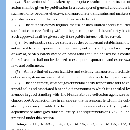
(4)
Such action shall be taken by appropriate resolution or ordinance of 
action shall be given by publication in a newspaper of general circulation in
such authority becomes effective, and appropriate traffic signs and markers s
give due notice to public travel of the action to be taken.
(5)
The authorities may regulate the use of such limited access faciliti
such limited access facility without the prior approval of the authority havin
Such approval shall be given only if the public interest will be served.
(6)
No automotive service station or other commercial establishment for
authorized by a transportation or expressway authority, or by law for a turnpi
of-way of, or on publicly owned or leased land acquired or used for, a contro
this subsection shall not be deemed to exempt transportation and expresswa
laws and ordinances.
(7)
All new limited access facilities and existing transportation facilit
collection systems are installed shall be interoperable with the department’s
(8)
The department, or other governmental entity responsible for the col
unpaid tolls and associated fees and other amounts to which it is entitled by
member in good standing with The Florida Bar or a collection agent who is 
chapter 559. A collection fee in an amount that is reasonable within the col
attorney fees, may be added to the delinquent amount collected by any attor
department or other governmental entity. The requirements of s. 287.059 do 
procured under this section.
History.
—
s. 111, ch. 29965, 1955; s. 1, ch. 61-435; ss. 23, 35, ch. 69-106; s. 172, c
ch. 2012-174.