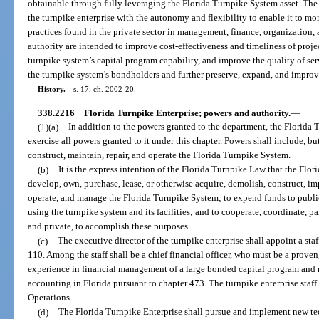
obtainable through fully leveraging the Florida Turnpike System asset. The
the turnpike enterprise with the autonomy and flexibility to enable it to mo
practices found in the private sector in management, finance, organization,
authority are intended to improve cost-effectiveness and timeliness of proje
turnpike system’s capital program capability, and improve the quality of serv
the turnpike system’s bondholders and further preserve, expand, and impro
History.
—
s. 17, ch. 2002-20.
338.2216
Florida Turnpike Enterprise; powers and authority.
—
(1)(a)
In addition to the powers granted to the department, the Florida T
exercise all powers granted to it under this chapter. Powers shall include, but 
construct, maintain, repair, and operate the Florida Turnpike System.
(b)
It is the express intention of the Florida Turnpike Law that the Flor
develop, own, purchase, lease, or otherwise acquire, demolish, construct, imp
operate, and manage the Florida Turnpike System; to expend funds to public
using the turnpike system and its facilities; and to cooperate, coordinate, pa
and private, to accomplish these purposes.
(c)
The executive director of the turnpike enterprise shall appoint a staf
110. Among the staff shall be a chief financial officer, who must be a prove
experience in financial management of a large bonded capital program and m
accounting in Florida pursuant to chapter 473. The turnpike enterprise staff 
Operations.
(d)
The Florida Turnpike Enterprise shall pursue and implement new tec