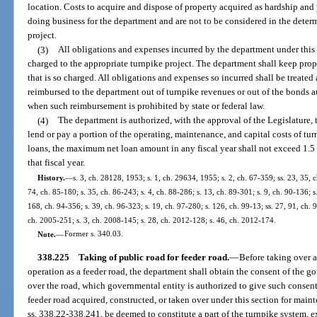
location. Costs to acquire and dispose of property acquired as hardship and 
doing business for the department and are not to be considered in the determ
project.
(3)
All obligations and expenses incurred by the department under this
charged to the appropriate turnpike project. The department shall keep pr
that is so charged. All obligations and expenses so incurred shall be treated 
reimbursed to the department out of turnpike revenues or out of the bonds 
when such reimbursement is prohibited by state or federal law.
(4)
The department is authorized, with the approval of the Legislature, t
lend or pay a portion of the operating, maintenance, and capital costs of tu
loans, the maximum net loan amount in any fiscal year shall not exceed 1.5 p
that fiscal year.
History.
—
s. 3, ch. 28128, 1953; s. 1, ch. 29634, 1955; s. 2, ch. 67-359; ss. 23, 35, 
74, ch. 85-180; s. 35, ch. 86-243; s. 4, ch. 88-286; s. 13, ch. 89-301; s. 9, ch. 90-136; s
168, ch. 94-356; s. 39, ch. 96-323; s. 19, ch. 97-280; s. 126, ch. 99-13; ss. 27, 91, ch. 
ch. 2005-251; s. 3, ch. 2008-145; s. 28, ch. 2012-128; s. 46, ch. 2012-174.
Note.
—
Former s. 340.03.
338.225
Taking of public road for feeder road.
—
Before taking over 
operation as a feeder road, the department shall obtain the consent of the g
over the road, which governmental entity is authorized to give such consent 
feeder road acquired, constructed, or taken over under this section for maint
ss. 338.22-338.241, be deemed to constitute a part of the turnpike system, ex