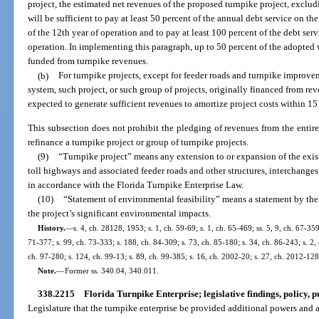
project, the estimated net revenues of the proposed turnpike project, exclu
will be sufficient to pay at least 50 percent of the annual debt service on t
of the 12th year of operation and to pay at least 100 percent of the debt ser
operation. In implementing this paragraph, up to 50 percent of the adopted
funded from turnpike revenues.
(b)
For turnpike projects, except for feeder roads and turnpike improve
system, such project, or such group of projects, originally financed from rev
expected to generate sufficient revenues to amortize project costs within 15 
This subsection does not prohibit the pledging of revenues from the entire
refinance a turnpike project or group of turnpike projects.
(9)
“Turnpike project” means any extension to or expansion of the exis
toll highways and associated feeder roads and other structures, interchange
in accordance with the Florida Turnpike Enterprise Law.
(10)
“Statement of environmental feasibility” means a statement by th
the project’s significant environmental impacts.
History.
—
s. 4, ch. 28128, 1953; s. 1, ch. 59-69; s. 1, ch. 65-469; ss. 5, 9, ch. 67-359
71-377; s. 99, ch. 73-333; s. 188, ch. 84-309; s. 73, ch. 85-180; s. 34, ch. 86-243; s. 2, 
ch. 97-280; s. 124, ch. 99-13; s. 89, ch. 99-385; s. 16, ch. 2002-20; s. 27, ch. 2012-128
Note.
—
Former ss. 340.04, 340.011.
338.2215
Florida Turnpike Enterprise; legislative findings, policy, p
Legislature that the turnpike enterprise be provided additional powers and 