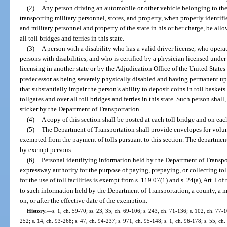
(2)
Any person driving an automobile or other vehicle belonging to the 
transporting military personnel, stores, and property, when properly identif
and military personnel and property of the state in his or her charge, be allo
all toll bridges and ferries in this state.
(3)
A person with a disability who has a valid driver license, who opera
persons with disabilities, and who is certified by a physician licensed und
licensing in another state or by the Adjudication Office of the United States
predecessor as being severely physically disabled and having permanent up
that substantially impair the person’s ability to deposit coins in toll baskets
tollgates and over all toll bridges and ferries in this state. Such person sha
sticker by the Department of Transportation.
(4)
A copy of this section shall be posted at each toll bridge and on each
(5)
The Department of Transportation shall provide envelopes for volun
exempted from the payment of tolls pursuant to this section. The departme
by exempt persons.
(6)
Personal identifying information held by the Department of Transpor
expressway authority for the purpose of paying, prepaying, or collecting to
for the use of toll facilities is exempt from s. 119.07(1) and s. 24(a), Art. I 
to such information held by the Department of Transportation, a county, a m
on, or after the effective date of the exemption.
History.
—
s. 1, ch. 59-70; ss. 23, 35, ch. 69-106; s. 243, ch. 71-136; s. 102, ch. 77-1
252; s. 14, ch. 93-268; s. 47, ch. 94-237; s. 971, ch. 95-148; s. 1, ch. 96-178; s. 55, ch