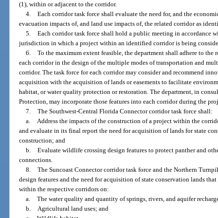
(1), within or adjacent to the corridor.
4.
Each corridor task force shall evaluate the need for, and the econom
evacuation impacts of, and land use impacts of, the related corridor as identi
5.
Each corridor task force shall hold a public meeting in accordance 
jurisdiction in which a project within an identified corridor is being consid
6.
To the maximum extent feasible, the department shall adhere to the r
each corridor in the design of the multiple modes of transportation and multi
corridor. The task force for each corridor may consider and recommend inn
acquisition with the acquisition of lands or easements to facilitate environ
habitat, or water quality protection or restoration. The department, in con
Protection, may incorporate those features into each corridor during the pr
7.
The Southwest-Central Florida Connector corridor task force shall:
a.
Address the impacts of the construction of a project within the corrido
and evaluate in its final report the need for acquisition of lands for state co
construction; and
b.
Evaluate wildlife crossing design features to protect panther and other
connections.
8.
The Suncoast Connector corridor task force and the Northern Turnpik
design features and the need for acquisition of state conservation lands that
within the respective corridors on:
a.
The water quality and quantity of springs, rivers, and aquifer recharg
b.
Agricultural land uses; and