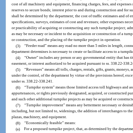
cost of all machinery and equipment, financing charges, fees, and expenses r
reserves to secure bonds; interest prior to and during construction and for s
shall be determined by the department; the cost of traffic estimates and of 
specifications, surveys, estimates of cost and revenues; other expenses neces
or practicability of acquiring or constructing any such turnpike project; a
as may be necessary or incident to the acquisition or construction of a turnp
or construction, and the placing of the turnpike project in operation.
(3)
“Feeder road” means any road no more than 5 miles in length, conne
department determines is necessary to create or facilitate access to a turnpik
(4)
“Owner” includes any person or any governmental entity that has title
easement, or interest authorized to be acquired pursuant to ss. 338.22-338.2
(5)
“Revenues” means all tolls, charges, rentals, gifts, grants, moneys, 
under the control, of the department by virtue of the provisions hereof, exc
under ss. 338.22-338.241.
(6)
“Turnpike system” means those limited access toll highways and asso
appurtenances, or rights previously designated, acquired, or constructed pu
and such other additional turnpike projects as may be acquired or construct
(7)
“Turnpike improvement” means any betterment necessary or desirable
including, but not limited to, widenings, the addition of interchanges to the
plazas, machinery, and equipment.
(8)
“Economically feasible” means:
(a)
For a proposed turnpike project, that, as determined by the departme