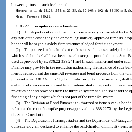
between points on such feeder road.
History.
—
s. 11, ch. 28128, 1953; ss. 23, 35, ch. 69-106; s. 192, ch. 84-309; s. 5, ch
Note.
—
Former s. 340.11.
338.227
Turnpike revenue bonds.
—
(1)
The department is authorized to borrow money as provided by the St
any part of the cost of any one or more legislatively approved turnpike proje
bonds will be payable solely from revenues pledged for their payment.
(2)
The proceeds of the bonds of each issue shall be used solely for the 
which such bonds shall have been issued, except as provided in the State B
used as provided by ss. 338.22-338.241 and in such manner and under such re
Finance may provide in the resolution authorizing the issuance of such bond
mentioned securing the same. All revenues and bond proceeds from the tur
pursuant to ss. 338.22-338.241, the Florida Turnpike Enterprise Law, shall b
and turnpike improvements and for the administration, operation, maintenan
revenues or bond proceeds from the turnpike system shall be spent for the o
financing of any project which is not part of the turnpike system.
(3)
The Division of Bond Finance is authorized to issue revenue bonds 
refinance the cost of turnpike projects approved in s. 338.2275, by the Legisl
the State Constitution.
(4)
The Department of Transportation and the Department of Managemen
outreach program designed to enhance the participation of minority persons 