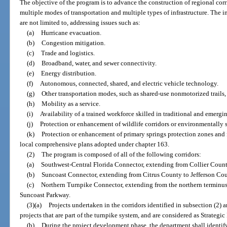
The objective of the program is to advance the construction of regional cor
multiple modes of transportation and multiple types of infrastructure. The i
are not limited to, addressing issues such as:
(a)
Hurricane evacuation.
(b)
Congestion mitigation.
(c)
Trade and logistics.
(d)
Broadband, water, and sewer connectivity.
(e)
Energy distribution.
(f)
Autonomous, connected, shared, and electric vehicle technology.
(g)
Other transportation modes, such as shared-use nonmotorized trails, f
(h)
Mobility as a service.
(i)
Availability of a trained workforce skilled in traditional and emergi
(j)
Protection or enhancement of wildlife corridors or environmentally s
(k)
Protection or enhancement of primary springs protection zones and 
local comprehensive plans adopted under chapter 163.
(2)
The program is composed of all of the following corridors:
(a)
Southwest-Central Florida Connector, extending from Collier Count
(b)
Suncoast Connector, extending from Citrus County to Jefferson Cou
(c)
Northern Turnpike Connector, extending from the northern terminus 
Suncoast Parkway.
(3)(a)
Projects undertaken in the corridors identified in subsection (2) a
projects that are part of the turnpike system, and are considered as Strategic
(b)
During the project development phase, the department shall identi