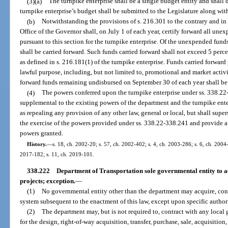
(3)(a)
The turnpike enterprise shall be a single budget entity and shall
turnpike enterprise’s budget shall be submitted to the Legislature along wit
(b)
Notwithstanding the provisions of s. 216.301 to the contrary and in
Office of the Governor shall, on July 1 of each year, certify forward all un
pursuant to this section for the turnpike enterprise. Of the unexpended fu
shall be carried forward. Such funds carried forward shall not exceed 5 perc
as defined in s. 216.181(1) of the turnpike enterprise. Funds carried forward
lawful purpose, including, but not limited to, promotional and market activi
forward funds remaining undisbursed on September 30 of each year shall be 
(4)
The powers conferred upon the turnpike enterprise under ss. 338.22
supplemental to the existing powers of the department and the turnpike ente
as repealing any provision of any other law, general or local, but shall supe
the exercise of the powers provided under ss. 338.22-338.241 and provide a
powers granted.
History.
—
s. 18, ch. 2002-20; s. 57, ch. 2002-402; s. 4, ch. 2003-286; s. 6, ch. 2004-
2017-182; s. 11, ch. 2019-101.
338.222
Department of Transportation sole governmental entity to ac
projects; exception.
—
(1)
No governmental entity other than the department may acquire, const
system subsequent to the enactment of this law, except upon specific authori
(2)
The department may, but is not required to, contract with any local 
for the design, right-of-way acquisition, transfer, purchase, sale, acquisitio