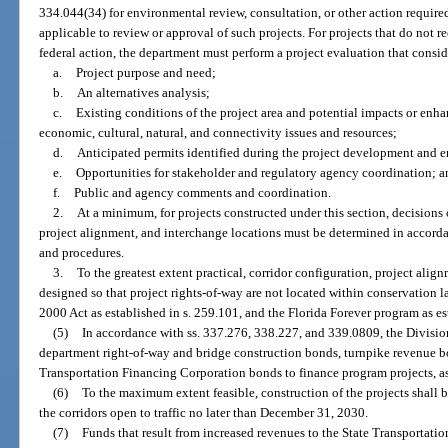
334.044(34) for environmental review, consultation, or other action requir
applicable to review or approval of such projects. For projects that do not re
federal action, the department must perform a project evaluation that consid
a.
Project purpose and need;
b.
An alternatives analysis;
c.
Existing conditions of the project area and potential impacts or enh
economic, cultural, natural, and connectivity issues and resources;
d.
Anticipated permits identified during the project development and 
e.
Opportunities for stakeholder and regulatory agency coordination; a
f.
Public and agency comments and coordination.
2.
At a minimum, for projects constructed under this section, decisions 
project alignment, and interchange locations must be determined in accorda
and procedures.
3.
To the greatest extent practical, corridor configuration, project alig
designed so that project rights-of-way are not located within conservation 
2000 Act as established in s. 259.101, and the Florida Forever program as es
(5)
In accordance with ss. 337.276, 338.227, and 339.0809, the Divisio
department right-of-way and bridge construction bonds, turnpike revenue b
Transportation Financing Corporation bonds to finance program projects, as
(6)
To the maximum extent feasible, construction of the projects shall 
the corridors open to traffic no later than December 31, 2030.
(7)
Funds that result from increased revenues to the State Transportat