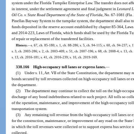
system under the Florida Turnpike Enterprise Law. The transfer does not affect
in interest, under the settlement agreement and final judgment in
Leonard L
Oil Co. v. State Road Department of the State of Florida
, No. 67-1081 (Fla. 
Pinellas Bayway System to the turnpike system, the department shall also tr
funds deposited in the reserve account established by chapter 85-364, Laws
and 2014-223, Laws of Florida, which funds shall be used by the Florida Tur
of repair or replacement of the transferred facilities.
History.
—
s. 67, ch. 85-180; s. 1, ch. 88-286; s. 5, ch. 94-115; s. 60, ch. 94-237; s.
s. 3, ch. 2003-286; s. 2, ch. 2003-409; s. 51, ch. 2007-196; s. 68, ch. 2008-4; s. 13, ch
s. 13, ch. 2016-181; s. 41, ch. 2016-239; s. 10, ch. 2019-169.
338.166
High-occupancy toll lanes or express lanes.
—
(1)
Under s. 11, Art. VII of the State Constitution, the department may 
bonds secured by toll revenues collected on high-occupancy toll lanes or ex
the department.
(2)
The department may continue to collect the toll on the high-occupanc
discharge of any bond indebtedness related to such project. All tolls so colle
of the operation, maintenance, and improvement of the high-occupancy toll l
transportation system.
(3)
Any remaining toll revenue from the high-occupancy toll lanes or e
for the construction, maintenance, or improvement of any road on the Stat
in which the toll revenues were collected or to support express bus service o
collected.