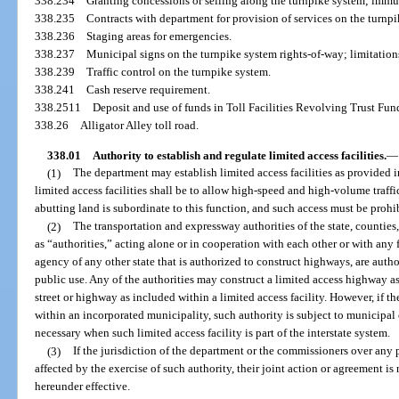
338.234
Granting concessions or selling along the turnpike system; immu
338.235
Contracts with department for provision of services on the turnp
338.236
Staging areas for emergencies.
338.237
Municipal signs on the turnpike system rights-of-way; limitation
338.239
Traffic control on the turnpike system.
338.241
Cash reserve requirement.
338.2511
Deposit and use of funds in Toll Facilities Revolving Trust Fun
338.26
Alligator Alley toll road.
338.01
Authority to establish and regulate limited access facilities.
—
(1)
The department may establish limited access facilities as provided i
limited access facilities shall be to allow high-speed and high-volume traff
abutting land is subordinate to this function, and such access must be prohi
(2)
The transportation and expressway authorities of the state, counties, 
as “authorities,” acting alone or in cooperation with each other or with any f
agency of any other state that is authorized to construct highways, are author
public use. Any of the authorities may construct a limited access highway as
street or highway as included within a limited access facility. However, if the
within an incorporated municipality, such authority is subject to municipal 
necessary when such limited access facility is part of the interstate system.
(3)
If the jurisdiction of the department or the commissioners over any
affected by the exercise of such authority, their joint action or agreement is
hereunder effective.