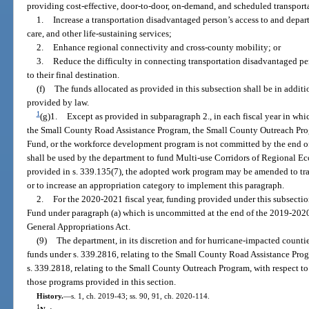
providing cost-effective, door-to-door, on-demand, and scheduled transporta
1.
Increase a transportation disadvantaged person’s access to and depar
care, and other life-sustaining services;
2.
Enhance regional connectivity and cross-county mobility; or
3.
Reduce the difficulty in connecting transportation disadvantaged pe
to their final destination.
(f)
The funds allocated as provided in this subsection shall be in additi
provided by law.
1
(g)1.
Except as provided in subparagraph 2., in each fiscal year in whi
the Small County Road Assistance Program, the Small County Outreach Pro
Fund, or the workforce development program is not committed by the end of
shall be used by the department to fund Multi-use Corridors of Regional E
provided in s. 339.135(7), the adopted work program may be amended to tra
or to increase an appropriation category to implement this paragraph.
2.
For the 2020-2021 fiscal year, funding provided under this subsecti
Fund under paragraph (a) which is uncommitted at the end of the 2019-2020 
General Appropriations Act.
(9)
The department, in its discretion and for hurricane-impacted count
funds under s. 339.2816, relating to the Small County Road Assistance Pro
s. 339.2818, relating to the Small County Outreach Program, with respect to
those programs provided in this section.
History.
—
s. 1, ch. 2019-43; ss. 90, 91, ch. 2020-114.
1