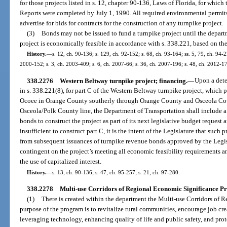
for those projects listed in s. 12, chapter 90-136, Laws of Florida, for wh
Reports were completed by July 1, 1990. All required environmental permit
advertise for bids for contracts for the construction of any turnpike project.
(3)
Bonds may not be issued to fund a turnpike project until the depart
project is economically feasible in accordance with s. 338.221, based on th
History.
—
s. 12, ch. 90-136; s. 129, ch. 92-152; s. 68, ch. 93-164; ss. 5, 79, ch. 94-2
2000-152; s. 3, ch. 2003-409; s. 6, ch. 2007-66; s. 36, ch. 2007-196; s. 48, ch. 2012-1
338.2276
Western Beltway turnpike project; financing.
—
Upon a dete
in s. 338.221(8), for part C of the Western Beltway turnpike project, which 
Ocoee in Orange County southerly through Orange County and Osceola Coun
Osceola/Polk County line, the Department of Transportation shall include a 
bonds to construct the project as part of its next legislative budget request 
insufficient to construct part C, it is the intent of the Legislature that such 
from subsequent issuances of turnpike revenue bonds approved by the Legisl
contingent on the project’s meeting all economic feasibility requirements a
the use of capitalized interest.
History.
—
s. 13, ch. 90-136; s. 47, ch. 95-257; s. 21, ch. 97-280.
338.2278
Multi-use Corridors of Regional Economic Significance P
(1)
There is created within the department the Multi-use Corridors of
purpose of the program is to revitalize rural communities, encourage job cr
leveraging technology, enhancing quality of life and public safety, and pro