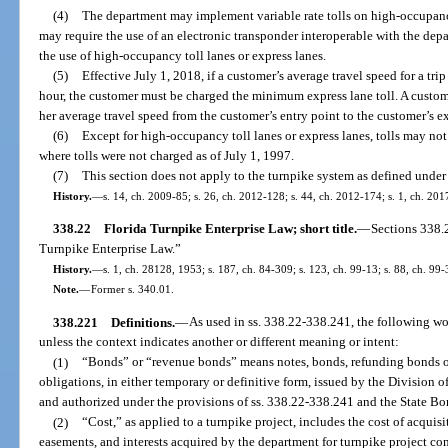
(4)
The department may implement variable rate tolls on high-occupancy
may require the use of an electronic transponder interoperable with the depa
the use of high-occupancy toll lanes or express lanes.
(5)
Effective July 1, 2018, if a customer’s average travel speed for a tri
hour, the customer must be charged the minimum express lane toll. A customer
her average travel speed from the customer’s entry point to the customer’s ex
(6)
Except for high-occupancy toll lanes or express lanes, tolls may not
where tolls were not charged as of July 1, 1997.
(7)
This section does not apply to the turnpike system as defined under
History.
—
s. 14, ch. 2009-85; s. 26, ch. 2012-128; s. 44, ch. 2012-174; s. 1, ch. 20
338.22
Florida Turnpike Enterprise Law; short title.
—
Sections 338.
Turnpike Enterprise Law.”
History.
—
s. 1, ch. 28128, 1953; s. 187, ch. 84-309; s. 123, ch. 99-13; s. 88, ch. 99-
Note.
—
Former s. 340.01.
338.221
Definitions.
—
As used in ss. 338.22-338.241, the following w
unless the context indicates another or different meaning or intent:
(1)
“Bonds” or “revenue bonds” means notes, bonds, refunding bonds or
obligations, in either temporary or definitive form, issued by the Division
and authorized under the provisions of ss. 338.22-338.241 and the State Bo
(2)
“Cost,” as applied to a turnpike project, includes the cost of acquisit
easements, and interests acquired by the department for turnpike project con