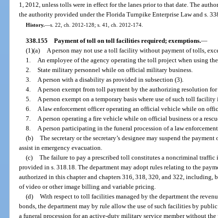
1, 2012, unless tolls were in effect for the lanes prior to that date. The autho
the authority provided under the Florida Turnpike Enterprise Law and s. 33
History.
—
s. 22, ch. 2012-128; s. 41, ch. 2012-174.
338.155
Payment of toll on toll facilities required; exemptions.
—
(1)(a)
A person may not use a toll facility without payment of tolls, exc
1.
An employee of the agency operating the toll project when using the to
2.
State military personnel while on official military business.
3.
A person with a disability as provided in subsection (3).
4.
A person exempt from toll payment by the authorizing resolution for b
5.
A person exempt on a temporary basis where use of such toll facility i
6.
A law enforcement officer operating an official vehicle while on offi
7.
A person operating a fire vehicle while on official business or a rescu
8.
A person participating in the funeral procession of a law enforcement of
(b)
The secretary or the secretary’s designee may suspend the payment of
assist in emergency evacuation.
(c)
The failure to pay a prescribed toll constitutes a noncriminal traffic
provided in s. 318.18. The department may adopt rules relating to the paymen
authorized in this chapter and chapters 316, 318, 320, and 322, including, b
of video or other image billing and variable pricing.
(d)
With respect to toll facilities managed by the department the reven
bonds, the department may by rule allow the use of such facilities by public 
a funeral procession for an active-duty military service member without the 