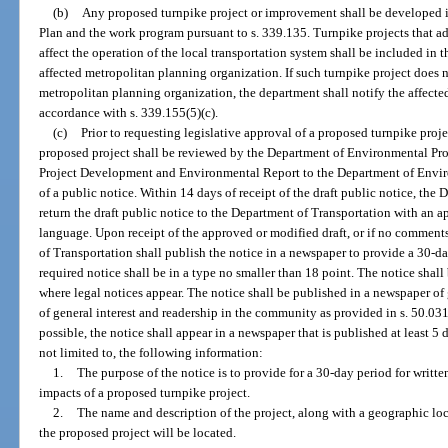
(b)
Any proposed turnpike project or improvement shall be developed i
Plan and the work program pursuant to s. 339.135. Turnpike projects that add 
affect the operation of the local transportation system shall be included in
affected metropolitan planning organization. If such turnpike project does no
metropolitan planning organization, the department shall notify the affecte
accordance with s. 339.155(5)(c).
(c)
Prior to requesting legislative approval of a proposed turnpike proje
proposed project shall be reviewed by the Department of Environmental Prot
Project Development and Environmental Report to the Department of Enviro
of a public notice. Within 14 days of receipt of the draft public notice, th
return the draft public notice to the Department of Transportation with an a
language. Upon receipt of the approved or modified draft, or if no comment
of Transportation shall publish the notice in a newspaper to provide a 30-
required notice shall be in a type no smaller than 18 point. The notice shall
where legal notices appear. The notice shall be published in a newspaper of 
of general interest and readership in the community as provided in s. 50.03
possible, the notice shall appear in a newspaper that is published at least 5 
not limited to, the following information:
1.
The purpose of the notice is to provide for a 30-day period for writ
impacts of a proposed turnpike project.
2.
The name and description of the project, along with a geographic loc
the proposed project will be located.