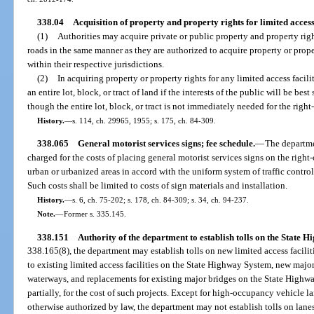
338.04
Acquisition of property and property rights for limited access
(1)
Authorities may acquire private or public property and property right
roads in the same manner as they are authorized to acquire property or proper
within their respective jurisdictions.
(2)
In acquiring property or property rights for any limited access facili
an entire lot, block, or tract of land if the interests of the public will be bes
though the entire lot, block, or tract is not immediately needed for the right
History.
—
s. 114, ch. 29965, 1955; s. 175, ch. 84-309.
338.065
General motorist services signs; fee schedule.
—
The departmen
charged for the costs of placing general motorist services signs on the righ
urban or urbanized areas in accord with the uniform system of traffic contro
Such costs shall be limited to costs of sign materials and installation.
History.
—
s. 6, ch. 75-202; s. 178, ch. 84-309; s. 34, ch. 94-237.
Note.
—
Former s. 335.145.
338.151
Authority of the department to establish tolls on the State 
338.165(8), the department may establish tolls on new limited access facili
to existing limited access facilities on the State Highway System, new maj
waterways, and replacements for existing major bridges on the State Highwa
partially, for the cost of such projects. Except for high-occupancy vehicle l
otherwise authorized by law, the department may not establish tolls on lanes 