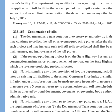
owner’s facility. The department may modify its rules regarding toll collect
be applicable to toll facilities that are not part of the turnpike system or 
subsection does not limit the authority of the department under any other l
July 1, 2012.
History.
—
s. 16, ch. 97-280; s. 16, ch. 2000-266; s. 35, ch. 2007-196; s. 24, ch. 20
338.165
Continuation of tolls.
—
(1)
The department, any transportation or expressway authority or, in th
may continue to collect the toll on a revenue-producing project after the d
such project and may increase such toll. All tolls so collected shall first be 
maintenance, and improvement of the toll project.
(2)
If the revenue-producing project is on the State Highway System, an
construction, maintenance, or improvement of any road on the State Highwa
which the revenue-producing project is located.
(3)
Notwithstanding any other provision of law, the department, includin
rates on existing toll facilities to the annual Consumer Price Index or similar
inflation under this subsection may be made no more frequently than once a
than once every 5 years as necessary to accommodate cash toll rate schedule
limits as directed by bond documents, covenants, or governing body author
administrative rule.
(4)
Notwithstanding any other law to the contrary, pursuant to s. 11, Art.
the requirements of subsection (2), the Department of Transportation may r
bonds secured by toll revenues collected on the Alligator Alley and the Su