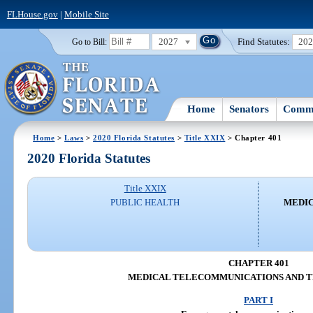
FLHouse.gov
|
Mobile Site
2027
Find Statutes:
20
Go to Bill:
Home
Senators
Commi
Home
>
Laws
>
2020 Florida Statutes
>
Title XXIX
> Chapter 401
2020 Florida Statutes
Title XXIX
PUBLIC HEALTH
MEDI
CHAPTER 401
MEDICAL TELECOMMUNICATIONS AND 
PART I