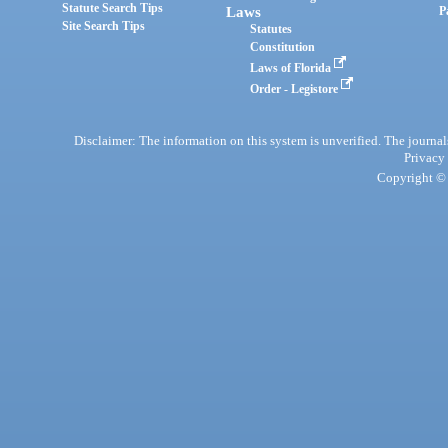
Statute Search Tips
Laws
P
Site Search Tips
Statutes
Constitution
Laws of Florida
Order - Legistore
Disclaimer: The information on this system is unverified. The journals
Privacy
Copyright © 