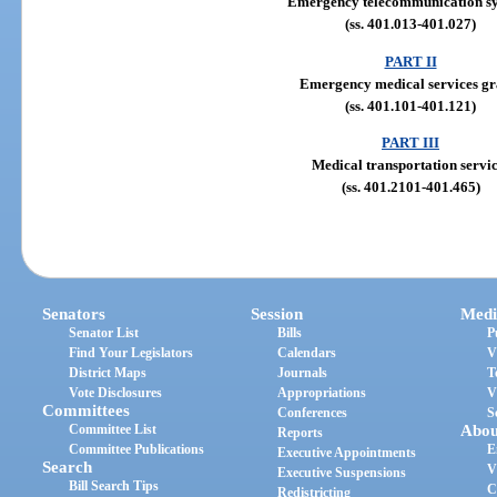
Emergency telecommunication s
(ss. 401.013-401.027)
PART II
Emergency medical services gr
(ss. 401.101-401.121)
PART III
Medical transportation servic
(ss. 401.2101-401.465)
Senators
Session
Medi
Senator List
Bills
P
Find Your Legislators
Calendars
V
District Maps
Journals
T
Vote Disclosures
Appropriations
V
Committees
Conferences
S
Committee List
Abou
Reports
Committee Publications
E
Executive Appointments
Search
V
Executive Suspensions
Bill Search Tips
C
Redistricting