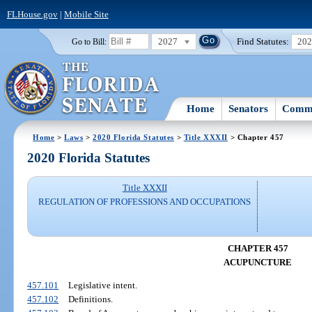
FLHouse.gov
|
Mobile Site
2027
Find Statutes:
20
Go to Bill:
Home
Senators
Commi
Home
>
Laws
>
2020 Florida Statutes
>
Title XXXII
> Chapter 457
2020 Florida Statutes
Title XXXII
REGULATION OF PROFESSIONS AND OCCUPATIONS
CHAPTER 457
ACUPUNCTURE
457.101
Legislative intent.
457.102
Definitions.