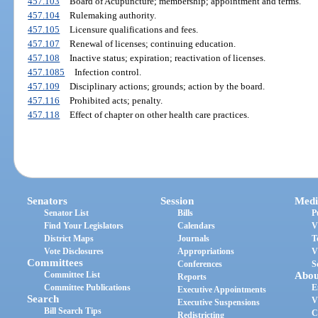
457.103
Board of Acupuncture; membership; appointment and terms.
457.104
Rulemaking authority.
457.105
Licensure qualifications and fees.
457.107
Renewal of licenses; continuing education.
457.108
Inactive status; expiration; reactivation of licenses.
457.1085
Infection control.
457.109
Disciplinary actions; grounds; action by the board.
457.116
Prohibited acts; penalty.
457.118
Effect of chapter on other health care practices.
Senators
Session
Medi
Senator List
Bills
P
Find Your Legislators
Calendars
V
District Maps
Journals
T
Vote Disclosures
Appropriations
V
Committees
Conferences
S
Committee List
Abou
Reports
Committee Publications
E
Executive Appointments
Search
V
Executive Suspensions
Bill Search Tips
C
Redistricting