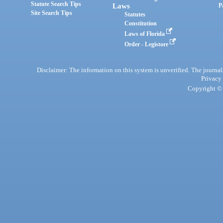
Statute Search Tips
Laws
P
Site Search Tips
Statutes
Constitution
Laws of Florida
Order - Legistore
Disclaimer: The information on this system is unverified. The journals
Privacy
Copyright © 