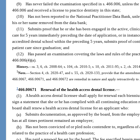
(9)
Has never failed the examination specified in s. 466.006, unless the
466.006 and received a license to practice dentistry in this state;
(10)
Has not been reported to the National Practitioner Data Bank, unle
his or her name removed from the data bank;
(11)
Submits proof that he or she has been engaged in the active, clinica
care for 5 years immediately preceding the date of application, or in insta
accredited dental school within the preceding 5 years, submits proof of cont
patient care since graduation; and
(12)
Has passed an examination covering the laws and rules of the practic
466.006(4)(a).
History.
—
ss. 3, 6, ch. 2008-64; s. 104, ch. 2010-5; s. 10, ch. 2011-95; s. 2, ch. 201
1
Note.
—
Section 4, ch. 2020-47, and s. 55, ch. 2020-133, provide that the amendmen
466.0067, 466.00671, and 466.00672 are remedial in nature and apply retroactively to
1
466.00671
Renewal of the health access dental license.
—
(1)
A health access dental licensee shall apply for renewal each biennium
sign a statement that she or he has complied with all continuing education r
board shall renew a health access dental license for an applicant who:
(a)
Submits documentation, as approved by the board, from the employer 
has at all times pertinent remained an employee;
(b)
Has not been convicted of or pled nolo contendere to, regardless o
related to the practice of a health care profession;
(c)
Has paid a renewal fee set by the board. The fee specified herein ma