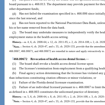
board pursuant to s. 466.013. The department may provide payment for these f
other department funds;
(d)
Has not failed the examination specified in s. 466.006 since initiall
since the last renewal; and
(e)
Has not been reported to the National Practitioner Data Bank, unles
his or her name removed from the data bank.
(2)
The board may undertake measures to independently verify the heal
employment status in the health access setting.
History.
—
ss. 4, 6, ch. 2008-64; s. 12, ch. 2011-95; s. 2, ch. 2014-108; s. 2, ch. 202
1
Note.
—
Section 4, ch. 2020-47, and s. 55, ch. 2020-133, provide that the amendmen
466.0067, 466.00671, and 466.00672 are remedial in nature and apply retroactively to
1
466.00672
Revocation of health access dental license.
—
(1)
The board shall revoke a health access dental license upon:
(a)
The licensee’s termination from employment from a qualifying healt
(b)
Final agency action determining that the licensee has violated any p
than infractions constituting citation offenses or minor violations; or
(c)
Failure of the Florida dental licensure examination.
(2)
Failure of an individual licensed pursuant to s. 466.0067 to limit the
as defined in s. 466.003 constitutes the unlicensed practice of dentistry.
History.
—
ss. 5, 6, ch. 2008-64; s. 8, ch. 2011-95; s. 2, ch. 2014-108; s. 3, ch. 2020
1
Note.
—
Section 4, ch. 2020-47, and s. 55, ch. 2020-133, provide that the amendmen