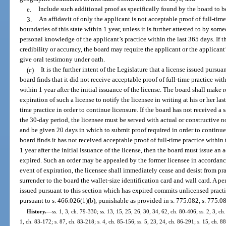
e.
Include such additional proof as specifically found by the board to b
3.
An affidavit of only the applicant is not acceptable proof of full-tim
boundaries of this state within 1 year, unless it is further attested to by so
personal knowledge of the applicant’s practice within the last 365 days. If t
credibility or accuracy, the board may require the applicant or the applicant
give oral testimony under oath.
(c)
It is the further intent of the Legislature that a license issued pursua
board finds that it did not receive acceptable proof of full-time practice wit
within 1 year after the initial issuance of the license. The board shall make
expiration of such a license to notify the licensee in writing at his or her la
time practice in order to continue licensure. If the board has not received a 
the 30-day period, the licensee must be served with actual or constructive n
and be given 20 days in which to submit proof required in order to continue 
board finds it has not received acceptable proof of full-time practice within
1 year after the initial issuance of the license, then the board must issue an 
expired. Such an order may be appealed by the former licensee in accordance
event of expiration, the licensee shall immediately cease and desist from pr
surrender to the board the wallet-size identification card and wall card. A p
issued pursuant to this section which has expired commits unlicensed practic
pursuant to s. 466.026(1)(b), punishable as provided in s. 775.082, s. 775.08
History.
—
ss. 1, 3, ch. 79-330; ss. 13, 15, 25, 26, 30, 34, 62, ch. 80-406; ss. 2, 3, ch
1, ch. 83-172; s. 87, ch. 83-218; s. 4, ch. 85-156; ss. 5, 23, 24, ch. 86-291; s. 15, ch. 88