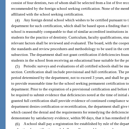
consist of four dentists, two of whom shall be selected from a list of five r
recommended by the foreign school seeking certification. None of the membe
affiliated with the school seeking certification.
(4)
Any foreign dental school which wishes to be certified pursuant to t
department for such certification, which shall be based upon a finding that 
school is reasonably comparable to that of similar accredited institutions in
students for the practice of dentistry. Curriculum, faculty qualifications, stu
relevant factors shall be reviewed and evaluated. The board, with the cooper
the standards and review procedures and methodology to be used in the certi
subsection. The department shall not grant certification if deficiencies fou
students in the school from receiving an educational base suitable for the pra
(5)
Periodic surveys and evaluations of all certified schools shall be 
section. Certification shall include provisional and full certification. The pr
period determined by the department, not to exceed 3 years, and shall be gra
to provide reasonable time for the school seeking permanent certification 
department. Prior to the expiration of a provisional certification and before t
be required to submit evidence that deficiencies noted at the time of initia
granted full certification shall provide evidence of continued compliance wit
department denies certification or recertification, the department shall give t
which caused the denial and the requirements for remedying the deficiencies
demonstrate by satisfactory evidence, within 90 days, that it has remedied t
(6)
A school shall pay a registration fee established by rule of the depa