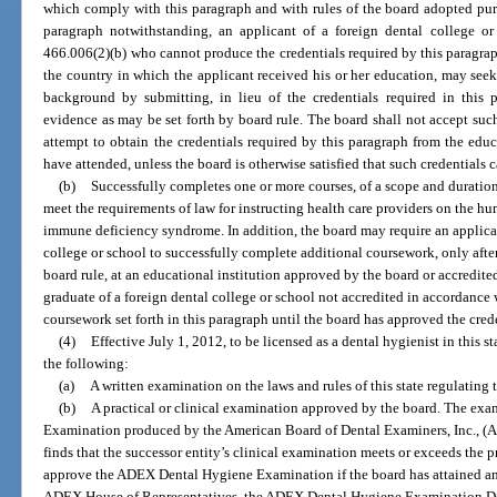
which comply with this paragraph and with rules of the board adopted purs
paragraph notwithstanding, an applicant of a foreign dental college or
466.006(2)(b) who cannot produce the credentials required by this paragraph,
the country in which the applicant received his or her education, may seek
background by submitting, in lieu of the credentials required in this p
evidence as may be set forth by board rule. The board shall not accept suc
attempt to obtain the credentials required by this paragraph from the educa
have attended, unless the board is otherwise satisfied that such credentials 
(b)
Successfully completes one or more courses, of a scope and duratio
meet the requirements of law for instructing health care providers on the
immune deficiency syndrome. In addition, the board may require an applic
college or school to successfully complete additional coursework, only after
board rule, at an educational institution approved by the board or accredite
graduate of a foreign dental college or school not accredited in accordance 
coursework set forth in this paragraph until the board has approved the cred
(4)
Effective July 1, 2012, to be licensed as a dental hygienist in this 
the following:
(a)
A written examination on the laws and rules of this state regulating 
(b)
A practical or clinical examination approved by the board. The exa
Examination produced by the American Board of Dental Examiners, Inc., (ADEX
finds that the successor entity’s clinical examination meets or exceeds the p
approve the ADEX Dental Hygiene Examination if the board has attained an
ADEX House of Representatives, the ADEX Dental Hygiene Examination 