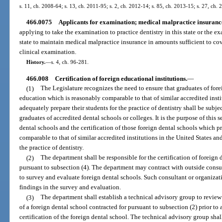
s. 11, ch. 2008-64; s. 13, ch. 2011-95; s. 2, ch. 2012-14; s. 85, ch. 2013-15; s. 27, ch.
466.0075
Applicants for examination; medical malpractice insuranc
applying to take the examination to practice dentistry in this state or the e
state to maintain medical malpractice insurance in amounts sufficient to cov
clinical examination.
History.
—
s. 4, ch. 96-281.
466.008
Certification of foreign educational institutions.
—
(1)
The Legislature recognizes the need to ensure that graduates of for
education which is reasonably comparable to that of similar accredited inst
adequately prepare their students for the practice of dentistry shall be subje
graduates of accredited dental schools or colleges. It is the purpose of this 
dental schools and the certification of those foreign dental schools which 
comparable to that of similar accredited institutions in the United States an
the practice of dentistry.
(2)
The department shall be responsible for the certification of foreign
pursuant to subsection (4). The department may contract with outside consul
to survey and evaluate foreign dental schools. Such consultant or organizati
findings in the survey and evaluation.
(3)
The department shall establish a technical advisory group to revi
of a foreign dental school contracted for pursuant to subsection (2) prior to
certification of the foreign dental school. The technical advisory group sha