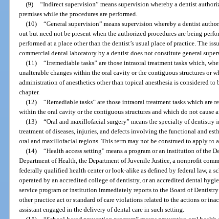
(9)
“Indirect supervision” means supervision whereby a dentist authoriz
premises while the procedures are performed.
(10)
“General supervision” means supervision whereby a dentist authori
out but need not be present when the authorized procedures are being perf
performed at a place other than the dentist’s usual place of practice. The iss
commercial dental laboratory by a dentist does not constitute general super
(11)
“Irremediable tasks” are those intraoral treatment tasks which, whe
unalterable changes within the oral cavity or the contiguous structures or wh
administration of anesthetics other than topical anesthesia is considered to 
chapter.
(12)
“Remediable tasks” are those intraoral treatment tasks which are r
within the oral cavity or the contiguous structures and which do not cause an
(13)
“Oral and maxillofacial surgery” means the specialty of dentistry 
treatment of diseases, injuries, and defects involving the functional and esth
oral and maxillofacial regions. This term may not be construed to apply to 
(14)
“Health access setting” means a program or an institution of the D
Department of Health, the Department of Juvenile Justice, a nonprofit commun
federally qualified health center or look-alike as defined by federal law, a 
operated by an accredited college of dentistry, or an accredited dental hygi
service program or institution immediately reports to the Board of Dentistry 
other practice act or standard of care violations related to the actions or inac
assistant engaged in the delivery of dental care in such setting.