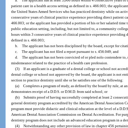
a.
The applicant has at least 5,000 hours within 4 consecutive years of 
patient care in a health access setting as defined in s. 466.003; the applicant
the United States Armed Services who has practiced dentistry while on activ
consecutive years of clinical practice experience providing direct patient car
466.003; or the applicant has provided a portion of his or her salaried time
public education setting, including, but not limited to, a community college,
hours within 3 consecutive years of clinical practice experience providing di
defined in s. 466.003;
b.
The applicant has not been disciplined by the board, except for citat
c.
The applicant has not filed a report pursuant to s. 456.049; and
d.
The applicant has not been convicted of or pled nolo contendere to, 
misdemeanor related to the practice of a health care profession.
(3)
If an applicant is a graduate of a dental college or school not accred
dental college or school not approved by the board, the applicant is not enti
section to practice dentistry until she or he satisfies one of the following:
(a)
Completes a program of study, as defined by the board by rule, at a
demonstrates receipt of a D.D.S. or D.M.D. from said school; or
(b)
Submits proof of having successfully completed at least 2 consecut
general dentistry program accredited by the American Dental Association C
program must provide didactic and clinical education at the level of a D.D.
American Dental Association Commission on Dental Accreditation. For purpo
dentistry program does not include an advanced education program in a dent
(4)
Notwithstanding any other provision of law in chapter 456 pertainin