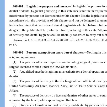
466.001
Legislative purpose and intent.
—
The legislative purpose for 
dentist or dental hygienist practicing in this state meets minimum requireme
interference by persons not licensed under this chapter. It is the legislative 
accordance with the provisions of this chapter and not be delegated to unauth
legislative intent that dentists and dental hygienists who fall below mini
danger to the public shall be prohibited from practicing in this state. All pro
of dentistry and dental hygiene shall be liberally construed to carry out suc
History.
—
ss. 1, 3, ch. 79-330; ss. 2, 3, ch. 81-318; ss. 1, 23, 24, ch. 86-291; s. 60, c
97-67.
466.002
Persons exempt from operation of chapter.
—
Nothing in this
acts, and operations:
(1)
The practice of her or his profession including surgical procedures 
surgeon licensed as such under the laws of this state.
(2)
A qualified anesthetist giving an anesthetic for a dental operation u
dentist.
(3)
The practice of dentistry in the discharge of their official duties by
United States Army, Air Force, Marines, Navy, Public Health Service, Coast 
Affairs.
(4)
The practice of dentistry by licensed dentists of other states or coun
approved by the board, while appearing as clinicians.
(5)
Students in Florida schools of dentistry and dental hygiene or denta