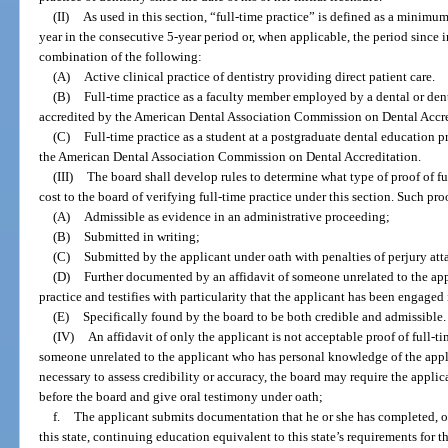
(II)
As used in this section, “full-time practice” is defined as a minimu
year in the consecutive 5-year period or, when applicable, the period since i
combination of the following:
(A)
Active clinical practice of dentistry providing direct patient care.
(B)
Full-time practice as a faculty member employed by a dental or de
accredited by the American Dental Association Commission on Dental Accre
(C)
Full-time practice as a student at a postgraduate dental education
the American Dental Association Commission on Dental Accreditation.
(III)
The board shall develop rules to determine what type of proof of fu
cost to the board of verifying full-time practice under this section. Such pr
(A)
Admissible as evidence in an administrative proceeding;
(B)
Submitted in writing;
(C)
Submitted by the applicant under oath with penalties of perjury att
(D)
Further documented by an affidavit of someone unrelated to the appl
practice and testifies with particularity that the applicant has been engaged 
(E)
Specifically found by the board to be both credible and admissible.
(IV)
An affidavit of only the applicant is not acceptable proof of full-tim
someone unrelated to the applicant who has personal knowledge of the applic
necessary to assess credibility or accuracy, the board may require the applic
before the board and give oral testimony under oath;
f.
The applicant submits documentation that he or she has completed, or 
this state, continuing education equivalent to this state’s requirements for t