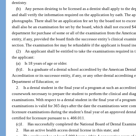
dentistry.
(b)
Any person desiring to be licensed as a dentist shall apply to the d
and shall verify the information required on the application by oath. The ap
photographs. There shall be an application fee set by the board not to exc
shall also be an examination fee set by the board, which shall not exceed $4
department for purchase of some or all of the examination from the America
entity, if any, provided the board finds the successor entity’s clinical exam
section. The examination fee may be refundable if the applicant is found ine
(2)
An applicant shall be entitled to take the examinations required in thi
the applicant:
(a)
Is 18 years of age or older.
(b)1.
Is a graduate of a dental school accredited by the American Dent
Accreditation or its successor entity, if any, or any other dental accrediting
Department of Education; or
2.
Is a dental student in the final year of a program at such an accredit
coursework necessary to prepare the student to perform the clinical and diag
examinations. With respect to a dental student in the final year of a program
examinations is valid for 365 days after the date the examinations were com
licensure examinations during the student’s final year of an approved dent
certified for licensure pursuant to s. 466.011.
(c)1.
Has successfully completed the National Board of Dental Examine
2.
Has an active health access dental license in this state; and