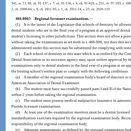
341; ss. 13, 60, ch. 91-137; s. 7, ch. 91-156; s. 4, ch. 91-429; s. 251, ch. 97-103; s. 108
2, ch. 2008-64; s. 9, ch. 2011-95; s. 1, ch. 2012-14; s. 23, ch. 2020-133.
466.0065
Regional licensure examinations.
—
(1)
It is the intent of the Legislature that schools of dentistry be allow
dental students who are in the final year of a program at an approved dental 
student’s licensing in other jurisdictions. This section does not allow a perso
without taking the examinations as set forth in s. 466.006, nor does this se
administered under this section may be substituted for complying with test
(2)
Each school of dentistry in this state which is accredited by the C
Dental Association or its successor agency may, upon written approval by the
examinations only to dental students in the final year of a program at an ap
the hosting school’s written plan to comply with the following conditions:
(a)
A member of the regional examination body’s board of directors or 
American Association of Dental Examiners.
(b)
The student must have successfully passed parts I and II of the Na
within 2 years before taking the regional examination.
(c)
The student must possess medical malpractice insurance in amounts 
Florida licensure examinations.
(d)
At least one of the examination monitors must be a dentist licensed 
standardization exercises required by the regional examination body. Recru
responsibility of the regional examination body.
(e)
Adequate arrangements, as defined by the regional examination bod