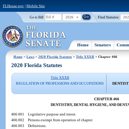
FLHouse.gov
|
Mobile Site
2026
Find Statutes:
20
Go to Bill:
Home
Senators
Commi
Home
>
Laws
>
2020 Florida Statutes
>
Title XXXII
> Chapter 466
2020 Florida Statutes
Title XXXII
REGULATION OF PROFESSIONS AND OCCUPATIONS
DENTIST
CHAPTER 466
DENTISTRY, DENTAL HYGIENE, AND DENT
466.001
Legislative purpose and intent.
466.002
Persons exempt from operation of chapter.
466.003
Definitions.