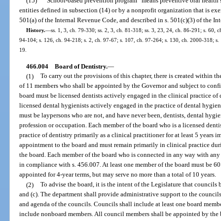
(15)
“School-based prevention program” means preventive oral health se
entities defined in subsection (14) or by a nonprofit organization that is e
501(a) of the Internal Revenue Code, and described in s. 501(c)(3) of the I
History.
—
ss. 1, 3, ch. 79-330; ss. 2, 3, ch. 81-318; ss. 3, 23, 24, ch. 86-291; s. 60, c
94-104; s. 126, ch. 94-218; s. 2, ch. 97-67; s. 107, ch. 97-264; s. 130, ch. 2000-318; s.
19.
466.004
Board of Dentistry.
—
(1)
To carry out the provisions of this chapter, there is created within 
of 11 members who shall be appointed by the Governor and subject to conf
board must be licensed dentists actively engaged in the clinical practice of 
licensed dental hygienists actively engaged in the practice of dental hygie
must be laypersons who are not, and have never been, dentists, dental hygie
profession or occupation. Each member of the board who is a licensed denti
practice of dentistry primarily as a clinical practitioner for at least 5 years
appointment to the board and must remain primarily in clinical practice du
the board. Each member of the board who is connected in any way with any
in compliance with s. 456.007. At least one member of the board must be 60 
appointed for 4-year terms, but may serve no more than a total of 10 years.
(2)
To advise the board, it is the intent of the Legislature that councils 
and (c). The department shall provide administrative support to the council
and agenda of the councils. Councils shall include at least one board membe
include nonboard members. All council members shall be appointed by the 