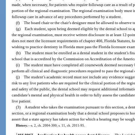
made, when necessary, for patients who require followup care as a result of 
portion of the regional examination. The regional examination body must inf
followup care in advance of any procedures performed by a student.
(f)
The board chair or the chair’s designee must be allowed to observe tes
(g)
Each student, upon being deemed eligible by the dental school to a
the regional examination, must receive written disclosure in at least 12-poi
does not meet the licensure requirements of chapter 466, Florida Statutes, for
wishing to practice dentistry in Florida must pass the Florida licensure exa
(h)
The student must be enrolled as a dental student in the student’s fi
school that is accredited by the Commission on Accreditation of the America
(i)
The student must have completed all coursework deemed necessary by
perform all clinical and diagnostic procedures required to pass the regional
(j)
The student’s academic record must not include any evidence sugges
risk to any live patients who are required for the clinical portion of the reg
and safety of the public, the dental school may request additional informat
candidate’s mental and physical health in order to fully assess the candidate
live patient.
(3)
A student who takes the examination pursuant to this section, a dent
section, or a regional examination body that a dental school proposes to hos
assert that a state agency has taken action for which a hearing may be soug
History.
—
s. 2, ch. 2004-300; s. 11, ch. 2011-95.
1