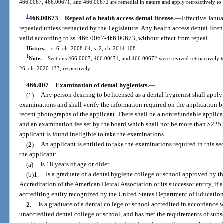
466.0067, 466.00671, and 466.00672 are remedial in nature and apply retroactively to
1
466.00673
Repeal of a health access dental license.
—
Effective Janu
repealed unless reenacted by the Legislature. Any health access dental licen
valid according to ss. 466.0067-466.00673, without effect from repeal.
History.
—
s. 6, ch. 2008-64; s. 2, ch. 2014-108.
1
Note.
—
Sections 466.0067, 466.00671, and 466.00672 were revived retroactively to 
26, ch. 2020-133, respectively.
466.007
Examination of dental hygienists.
—
(1)
Any person desiring to be licensed as a dental hygienist shall apply
examinations and shall verify the information required on the application b
recent photographs of the applicant. There shall be a nonrefundable applica
and an examination fee set by the board which shall not be more than $225.
applicant is found ineligible to take the examinations.
(2)
An applicant is entitled to take the examinations required in this sec
the applicant:
(a)
Is 18 years of age or older.
(b)1.
Is a graduate of a dental hygiene college or school approved by 
Accreditation of the American Dental Association or its successor entity, if
accrediting entity recognized by the United States Department of Education
2.
Is a graduate of a dental college or school accredited in accordance w
unaccredited dental college or school, and has met the requirements of subse