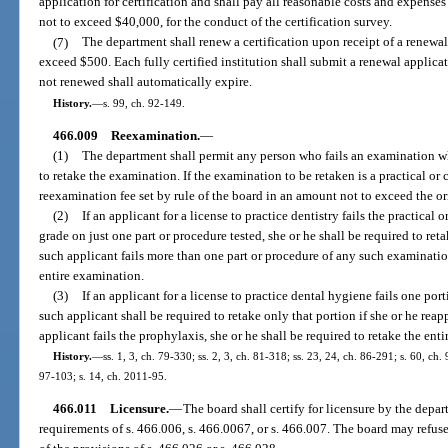
application for certification and shall pay all reasonable costs and expense
not to exceed $40,000, for the conduct of the certification survey.
(7)
The department shall renew a certification upon receipt of a renewa
exceed $500. Each fully certified institution shall submit a renewal applicat
not renewed shall automatically expire.
History.
—
s. 99, ch. 92-149.
466.009
Reexamination.
—
(1)
The department shall permit any person who fails an examination wh
to retake the examination. If the examination to be retaken is a practical or 
reexamination fee set by rule of the board in an amount not to exceed the o
(2)
If an applicant for a license to practice dentistry fails the practical
grade on just one part or procedure tested, she or he shall be required to ret
such applicant fails more than one part or procedure of any such examination
entire examination.
(3)
If an applicant for a license to practice dental hygiene fails one port
such applicant shall be required to retake only that portion if she or he reap
applicant fails the prophylaxis, she or he shall be required to retake the ent
History.
—
ss. 1, 3, ch. 79-330; ss. 2, 3, ch. 81-318; ss. 23, 24, ch. 86-291; s. 60, ch.
97-103; s. 14, ch. 2011-95.
466.011
Licensure.
—
The board shall certify for licensure by the depa
requirements of s. 466.006, s. 466.0067, or s. 466.007. The board may refuse