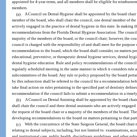
appointed for 4-year terms, and all members shall be eligible for reimburse
members.
(a)
A Council on Dental Hygiene shall be appointed by the board chair 
member of the board, who shall chair the council, one dental member of the 
actively engaged in the practice of dental hygiene in this state. In making t
recommendations from the Florida Dental Hygiene Association. The council sh
majority of the members of the board, or the council chair; however, the coun
council is charged with the responsibility of and shall meet for the purpose 
recommendation to the board, which the board shall consider, on matters pert
educational, preventive, or therapeutic dental hygiene services; dental hygie
dental hygiene education. Rule and policy recommendations of the council s
regularly scheduled meeting in the same manner in which it considers rul
subcommittees of the board. Any rule or policy proposed by the board pertain
by this subsection shall be referred to the council for a recommendation be
take final action on rules pertaining to the specified part of dentistry defin
recommendation if the council fails to submit a recommendation in a timely
(b)
A Council on Dental Assisting shall be appointed by the board cha
shall chair the council and three dental assistants who are actively engaged 
the request of the board chair or a majority of the members of the board. The
developing recommendations to the board on matters pertaining to that part o
(c)
With the concurrence of the State Surgeon General, the board chair 
relating to dental subjects, including, but not limited to: examinations, acc
and institutional care, public health, disciplinary guidelines, and other sub