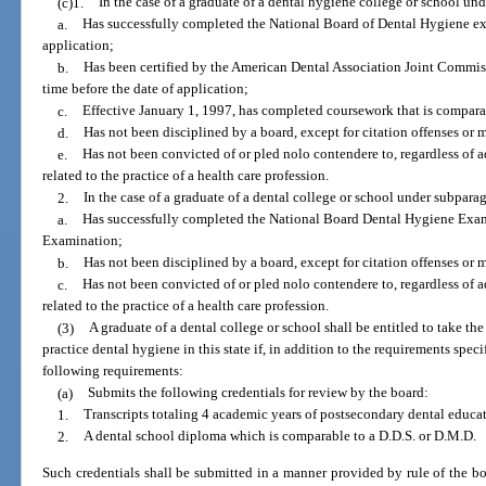
(c)1.
In the case of a graduate of a dental hygiene college or school und
a.
Has successfully completed the National Board of Dental Hygiene exa
application;
b.
Has been certified by the American Dental Association Joint Commi
time before the date of application;
c.
Effective January 1, 1997, has completed coursework that is comparab
d.
Has not been disciplined by a board, except for citation offenses or 
e.
Has not been convicted of or pled nolo contendere to, regardless of
related to the practice of a health care profession.
2.
In the case of a graduate of a dental college or school under subparag
a.
Has successfully completed the National Board Dental Hygiene Exam
Examination;
b.
Has not been disciplined by a board, except for citation offenses or 
c.
Has not been convicted of or pled nolo contendere to, regardless of
related to the practice of a health care profession.
(3)
A graduate of a dental college or school shall be entitled to take th
practice dental hygiene in this state if, in addition to the requirements spec
following requirements:
(a)
Submits the following credentials for review by the board:
1.
Transcripts totaling 4 academic years of postsecondary dental educa
2.
A dental school diploma which is comparable to a D.D.S. or D.M.D.
Such credentials shall be submitted in a manner provided by rule of the bo