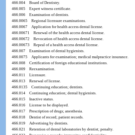
466.004
Board of Dentistry.
466.005
Expert witness certificate.
466.006
Examination of dentists.
466.0065
Regional licensure examinations.
466.0067
Application for health access dental license.
466.00671
Renewal of the health access dental license.
466.00672
Revocation of health access dental license.
466.00673
Repeal of a health access dental license.
466.007
Examination of dental hygienists.
466.0075
Applicants for examination; medical malpractice insurance.
466.008
Certification of foreign educational institutions.
466.009
Reexamination.
466.011
Licensure.
466.013
Renewal of license.
466.0135
Continuing education; dentists.
466.014
Continuing education; dental hygienists.
466.015
Inactive status.
466.016
License to be displayed.
466.017
Prescription of drugs; anesthesia.
466.018
Dentist of record; patient records.
466.019
Advertising by dentists.
466.021
Retention of dental laboratories by dentist; penalty.