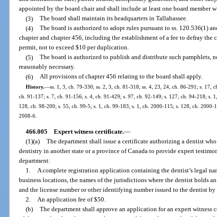
appointed by the board chair and shall include at least one board member wh
(3)
The board shall maintain its headquarters in Tallahassee.
(4)
The board is authorized to adopt rules pursuant to ss. 120.536(1) a
chapter and chapter 456, including the establishment of a fee to defray the c
permit, not to exceed $10 per duplication.
(5)
The board is authorized to publish and distribute such pamphlets, ne
reasonably necessary.
(6)
All provisions of chapter 456 relating to the board shall apply.
History.
—
ss. 1, 3, ch. 79-330; ss. 2, 3, ch. 81-318; ss. 4, 23, 24, ch. 86-291; s. 17, 
ch. 91-137; s. 7, ch. 91-156; s. 4, ch. 91-429; s. 97, ch. 92-149; s. 127, ch. 94-218; s. 1
128, ch. 98-200; s. 55, ch. 99-5; s. 1, ch. 99-183; s. 1, ch. 2000-115; s. 128, ch. 2000-1
2008-6.
466.005
Expert witness certificate.
—
(1)(a)
The department shall issue a certificate authorizing a dentist who
dentistry in another state or a province of Canada to provide expert testimony
department:
1.
A complete registration application containing the dentist’s legal n
business locations, the names of the jurisdictions where the dentist holds an 
and the license number or other identifying number issued to the dentist by t
2.
An application fee of $50.
(b)
The department shall approve an application for an expert witness ce