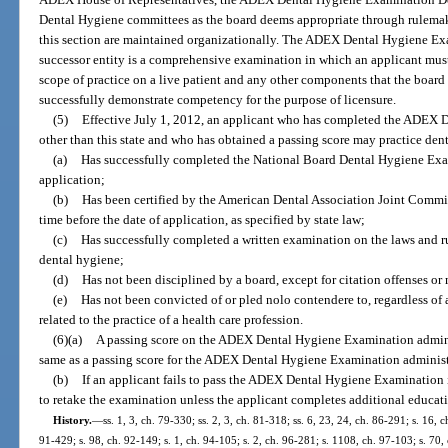
Dental Hygiene committees as the board deems appropriate through rulemaki
this section are maintained organizationally. The ADEX Dental Hygiene Ex
successor entity is a comprehensive examination in which an applicant must
scope of practice on a live patient and any other components that the board
successfully demonstrate competency for the purpose of licensure.
(5)
Effective July 1, 2012, an applicant who has completed the ADEX D
other than this state and who has obtained a passing score may practice denta
(a)
Has successfully completed the National Board Dental Hygiene Exam
application;
(b)
Has been certified by the American Dental Association Joint Comm
time before the date of application, as specified by state law;
(c)
Has successfully completed a written examination on the laws and rule
dental hygiene;
(d)
Has not been disciplined by a board, except for citation offenses or
(e)
Has not been convicted of or pled nolo contendere to, regardless of
related to the practice of a health care profession.
(6)(a)
A passing score on the ADEX Dental Hygiene Examination adminis
same as a passing score for the ADEX Dental Hygiene Examination administer
(b)
If an applicant fails to pass the ADEX Dental Hygiene Examination in
to retake the examination unless the applicant completes additional educati
History.
—
ss. 1, 3, ch. 79-330; ss. 2, 3, ch. 81-318; ss. 6, 23, 24, ch. 86-291; s. 16, c
91-429; s. 98, ch. 92-149; s. 1, ch. 94-105; s. 2, ch. 96-281; s. 1108, ch. 97-103; s. 70