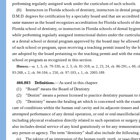
performing regularly assigned work under the curriculum of such schools.
(6)
Instructors in Florida schools of dentistry, instructors in dental pro
D.M.D. degrees for certification by a specialty board and that are accredited
same manner as the board recognizes accreditation for Florida schools of dent
Florida school of dentistry, or instructors in Florida schools of dental hygi
while performing regularly assigned instructional duties under the curriculu
at a dental school or dental program approved by the board may be allowed to
of such school or program, upon receiving a teaching permit issued by the bo
are adopted by the board pertaining to the teaching permit and with the esta
school or program as recognized in this section.
History.
—
ss. 1, 3, ch. 79-330; ss. 2, 3, ch. 81-318; ss. 2, 23, 24, ch. 86-291; s. 60, c
93-268; s. 2, ch. 94-104; s. 250, ch. 97-103; s. 1, ch. 2005-189.
466.003
Definitions.
—
As used in this chapter:
(1)
“Board” means the Board of Dentistry.
(2)
“Dentist” means a person licensed to practice dentistry pursuant to t
(3)
“Dentistry” means the healing art which is concerned with the exam
care of conditions within the human oral cavity and its adjacent tissues and 
attempted performance of any dental operation, or oral or oral-maxillofacia
including physical evaluation directly related to such operation or surgery p
also includes dental service of any kind gratuitously or for any remuneration 
any person or agency. The term “dentistry” shall also include the following
(a)
The taking of an impression of the human tooth, teeth, or jaws dire