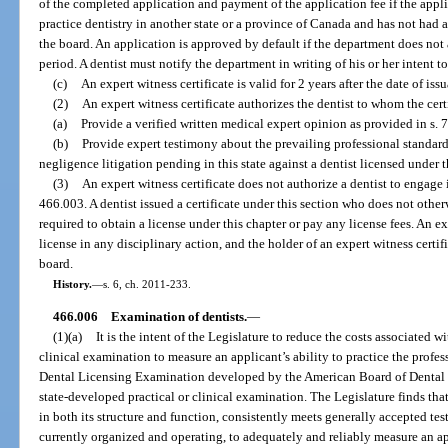
of the completed application and payment of the application fee if the appli
practice dentistry in another state or a province of Canada and has not had 
the board. An application is approved by default if the department does not
period. A dentist must notify the department in writing of his or her intent to
(c)
An expert witness certificate is valid for 2 years after the date of iss
(2)
An expert witness certificate authorizes the dentist to whom the cert
(a)
Provide a verified written medical expert opinion as provided in s. 
(b)
Provide expert testimony about the prevailing professional standard
negligence litigation pending in this state against a dentist licensed under t
(3)
An expert witness certificate does not authorize a dentist to engage i
466.003. A dentist issued a certificate under this section who does not otherwi
required to obtain a license under this chapter or pay any license fees. An exp
license in any disciplinary action, and the holder of an expert witness certif
board.
History.
—
s. 6, ch. 2011-233.
466.006
Examination of dentists.
—
(1)(a)
It is the intent of the Legislature to reduce the costs associated 
clinical examination to measure an applicant’s ability to practice the profes
Dental Licensing Examination developed by the American Board of Dental E
state-developed practical or clinical examination. The Legislature finds t
in both its structure and function, consistently meets generally accepted tes
currently organized and operating, to adequately and reliably measure an app