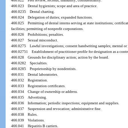
466.022
Peer review; records; immunity; confidentiality.
466.023
Dental hygienists; scope and area of practice.
466.0235
Dental charting.
466.024
Delegation of duties; expanded functions.
466.025
Permitting of dental interns serving at state institutions; certifi
facilities; permitting of nonprofit corporations.
466.026
Prohibitions; penalties.
466.027
Sexual misconduct.
466.0275
Lawful investigations; consent handwriting samples; mental or
466.02751
Establishment of practitioner profile for designation as a contr
466.028
Grounds for disciplinary action; action by the board.
466.0282
Specialties.
466.0285
Proprietorship by nondentists.
466.031
Dental laboratories.
466.032
Registration.
466.033
Registration certificates.
466.034
Change of ownership or address.
466.035
Advertising.
466.036
Information; periodic inspections; equipment and supplies.
466.037
Suspension and revocation; administrative fine.
466.038
Rules.
466.039
Violations.
466.041
Hepatitis B carriers.