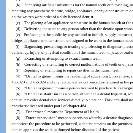
(b)
Supplying artificial substitutes for the natural teeth or furnishing, 
repairing any prosthetic denture, bridge, appliance, or any other structure
on the written work order of a duly licensed dentist.
(c)
The placing of an appliance or structure in the human mouth or the 
(d)
Delivering the same to any person other than the dentist upon whos
(e)
Professing to the public by any method to furnish, supply, construct,
bridge, appliance, or other structure designed to be worn in the human mout
(f)
Diagnosing, prescribing, or treating or professing to diagnose, prescri
deficiency, injury, or physical condition of the human teeth or jaws or oral-
(g)
Extracting or attempting to extract human teeth.
(h)
Correcting or attempting to correct malformations of teeth or of jaws
(i)
Repairing or attempting to repair cavities in the human teeth.
(4)
“Dental hygiene” means the rendering of educational, preventive, an
466.023 and 466.024 and any related extra-oral procedure required in the p
(5)
“Dental hygienist” means a person licensed to practice dental hygien
(6)
“Dental assistant” means a person, other than a dental hygienist, wh
dentist, provides dental care services directly to a patient. This term shall n
anesthetist licensed under part I of chapter 464.
(7)
“Department” means the Department of Health.
(8)
“Direct supervision” means supervision whereby a dentist diagnoses 
authorizes the procedure to be performed, a dentist remains on the premises
dentist approves the work performed before dismissal of the patient.