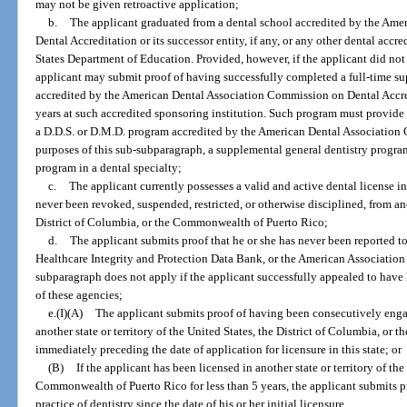
may not be given retroactive application;
b.
The applicant graduated from a dental school accredited by the Am
Dental Accreditation or its successor entity, if any, or any other dental acc
States Department of Education. Provided, however, if the applicant did not
applicant may submit proof of having successfully completed a full-time s
accredited by the American Dental Association Commission on Dental Accred
years at such accredited sponsoring institution. Such program must provide d
a D.D.S. or D.M.D. program accredited by the American Dental Association
purposes of this sub-subparagraph, a supplemental general dentistry progr
program in a dental specialty;
c.
The applicant currently possesses a valid and active dental license i
never been revoked, suspended, restricted, or otherwise disciplined, from anot
District of Columbia, or the Commonwealth of Puerto Rico;
d.
The applicant submits proof that he or she has never been reported to
Healthcare Integrity and Protection Data Bank, or the American Association
subparagraph does not apply if the applicant successfully appealed to have
of these agencies;
e.(I)(A)
The applicant submits proof of having been consecutively engage
another state or territory of the United States, the District of Columbia, or
immediately preceding the date of application for licensure in this state; or
(B)
If the applicant has been licensed in another state or territory of the
Commonwealth of Puerto Rico for less than 5 years, the applicant submits p
practice of dentistry since the date of his or her initial licensure.