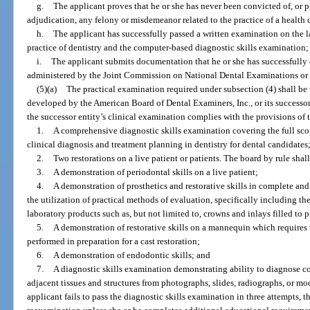
g.
The applicant proves that he or she has never been convicted of, or p
adjudication, any felony or misdemeanor related to the practice of a health c
h.
The applicant has successfully passed a written examination on the la
practice of dentistry and the computer-based diagnostic skills examination;
i.
The applicant submits documentation that he or she has successfull
administered by the Joint Commission on National Dental Examinations or i
(5)(a)
The practical examination required under subsection (4) shall b
developed by the American Board of Dental Examiners, Inc., or its successor 
the successor entity’s clinical examination complies with the provisions of 
1.
A comprehensive diagnostic skills examination covering the full sco
clinical diagnosis and treatment planning in dentistry for dental candidates
2.
Two restorations on a live patient or patients. The board by rule shall
3.
A demonstration of periodontal skills on a live patient;
4.
A demonstration of prosthetics and restorative skills in complete an
the utilization of practical methods of evaluation, specifically including t
laboratory products such as, but not limited to, crowns and inlays filled to 
5.
A demonstration of restorative skills on a mannequin which requires
performed in preparation for a cast restoration;
6.
A demonstration of endodontic skills; and
7.
A diagnostic skills examination demonstrating ability to diagnose co
adjacent tissues and structures from photographs, slides, radiographs, or mod
applicant fails to pass the diagnostic skills examination in three attempts, th