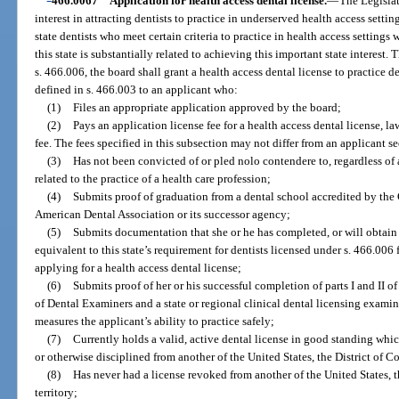
466.0067
Application for health access dental license.
—
The Legislat
interest in attracting dentists to practice in underserved health access setting
state dentists who meet certain criteria to practice in health access settings 
this state is substantially related to achieving this important state interest
s. 466.006, the board shall grant a health access dental license to practice den
defined in s. 466.003 to an applicant who:
(1)
Files an appropriate application approved by the board;
(2)
Pays an application license fee for a health access dental license, la
fee. The fees specified in this subsection may not differ from an applicant s
(3)
Has not been convicted of or pled nolo contendere to, regardless o
related to the practice of a health care profession;
(4)
Submits proof of graduation from a dental school accredited by the
American Dental Association or its successor agency;
(5)
Submits documentation that she or he has completed, or will obtain
equivalent to this state’s requirement for dentists licensed under s. 466.006 
applying for a health access dental license;
(6)
Submits proof of her or his successful completion of parts I and II 
of Dental Examiners and a state or regional clinical dental licensing examin
measures the applicant’s ability to practice safely;
(7)
Currently holds a valid, active dental license in good standing whic
or otherwise disciplined from another of the United States, the District of Co
(8)
Has never had a license revoked from another of the United States, t
territory;