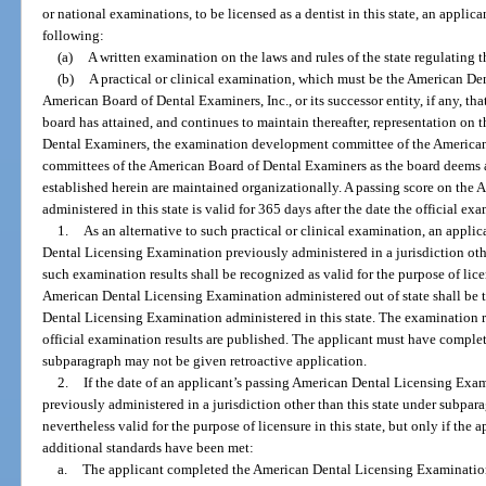
or national examinations, to be licensed as a dentist in this state, an appli
following:
(a)
A written examination on the laws and rules of the state regulating th
(b)
A practical or clinical examination, which must be the American D
American Board of Dental Examiners, Inc., or its successor entity, if any, that
board has attained, and continues to maintain thereafter, representation on 
Dental Examiners, the examination development committee of the American
committees of the American Board of Dental Examiners as the board deems ap
established herein are maintained organizationally. A passing score on th
administered in this state is valid for 365 days after the date the official ex
1.
As an alternative to such practical or clinical examination, an appl
Dental Licensing Examination previously administered in a jurisdiction othe
such examination results shall be recognized as valid for the purpose of licen
American Dental Licensing Examination administered out of state shall be t
Dental Licensing Examination administered in this state. The examination res
official examination results are published. The applicant must have comple
subparagraph may not be given retroactive application.
2.
If the date of an applicant’s passing American Dental Licensing Exa
previously administered in a jurisdiction other than this state under subpara
nevertheless valid for the purpose of licensure in this state, but only if the 
additional standards have been met:
a.
The applicant completed the American Dental Licensing Examination