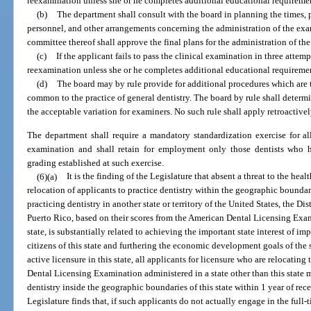
reexamination unless she or he completes additional educational requiremen
(b)
The department shall consult with the board in planning the times, pl
personnel, and other arrangements concerning the administration of the ex
committee thereof shall approve the final plans for the administration of th
(c)
If the applicant fails to pass the clinical examination in three attemp
reexamination unless she or he completes additional educational requiremen
(d)
The board may by rule provide for additional procedures which are t
common to the practice of general dentistry. The board by rule shall determ
the acceptable variation for examiners. No such rule shall apply retroactivel
The department shall require a mandatory standardization exercise for all
examination and shall retain for employment only those dentists who h
grading established at such exercise.
(6)(a)
It is the finding of the Legislature that absent a threat to the healt
relocation of applicants to practice dentistry within the geographic boundari
practicing dentistry in another state or territory of the United States, the 
Puerto Rico, based on their scores from the American Dental Licensing Exami
state, is substantially related to achieving the important state interest of i
citizens of this state and furthering the economic development goals of the s
active licensure in this state, all applicants for licensure who are relocating
Dental Licensing Examination administered in a state other than this state m
dentistry inside the geographic boundaries of this state within 1 year of rece
Legislature finds that, if such applicants do not actually engage in the full-