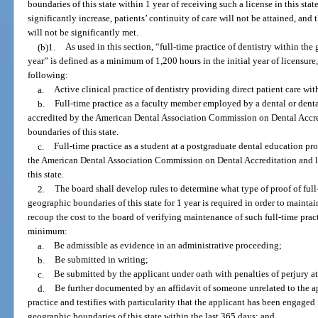
boundaries of this state within 1 year of receiving such a license in this state
significantly increase, patients’ continuity of care will not be attained, an
will not be significantly met.
(b)1.
As used in this section, “full-time practice of dentistry within the
year” is defined as a minimum of 1,200 hours in the initial year of licensu
following:
a.
Active clinical practice of dentistry providing direct patient care wit
b.
Full-time practice as a faculty member employed by a dental or dent
accredited by the American Dental Association Commission on Dental Accre
boundaries of this state.
c.
Full-time practice as a student at a postgraduate dental education p
the American Dental Association Commission on Dental Accreditation and l
this state.
2.
The board shall develop rules to determine what type of proof of full-
geographic boundaries of this state for 1 year is required in order to maintai
recoup the cost to the board of verifying maintenance of such full-time pract
minimum:
a.
Be admissible as evidence in an administrative proceeding;
b.
Be submitted in writing;
c.
Be submitted by the applicant under oath with penalties of perjury a
d.
Be further documented by an affidavit of someone unrelated to the ap
practice and testifies with particularity that the applicant has been engaged 
geographic boundaries of this state within the last 365 days; and