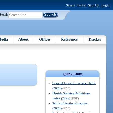
Senate Tracker:
Sign Up
|
Login
Search
edia
About
Offices
Reference
Tracker
Quick Links
General Laws Conversion Table
(2025)
(PDF)
Florida Statutes Definitions
Index (2025)
(PDF)
Table of Section Changes
(2025)
(PDF)