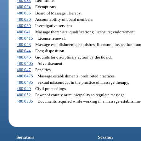
480.033
Definitions.
480.034
Exemptions.
480.035
Board of Massage Therapy.
480.036
Accountability of board members.
480.039
Investigative services.
480.041
Massage therapists; qualifications; licensure; endorsement.
480.0415
License renewal.
480.043
Massage establishments; requisites; licensure; inspection; hum
480.044
Fees; disposition.
480.046
Grounds for disciplinary action by the board.
480.0465
Advertisement.
480.047
Penalties.
480.0475
Massage establishments; prohibited practices.
480.0485
Sexual misconduct in the practice of massage therapy.
480.049
Civil proceedings.
480.052
Power of county or municipality to regulate massage.
480.0535
Documents required while working in a massage establishme
Senators
Session