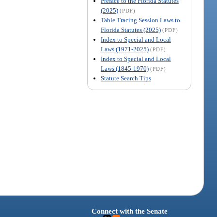
Preface to the Florida Statutes
(2025)
(PDF)
Table Tracing Session Laws to
Florida Statutes (2025)
(PDF)
Index to Special and Local
Laws (1971-2025)
(PDF)
Index to Special and Local
Laws (1845-1970)
(PDF)
Statute Search Tips
Connect with the Senate