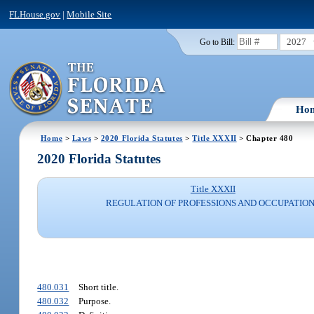
FLHouse.gov
|
Mobile Site
2027
Go to Bill:
Ho
Home
>
Laws
>
2020 Florida Statutes
>
Title XXXII
> Chapter 480
2020 Florida Statutes
Title XXXII
REGULATION OF PROFESSIONS AND OCCUPATIO
480.031
Short title.
480.032
Purpose.