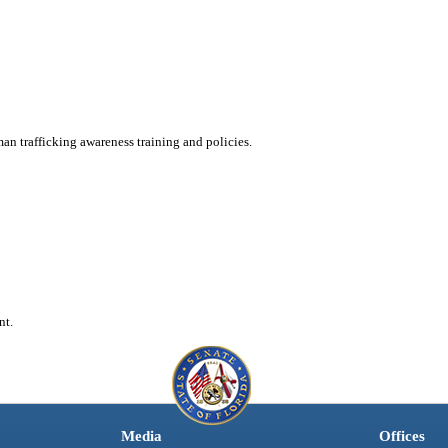
an trafficking awareness training and policies.
nt.
Media
Offices