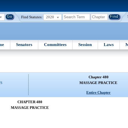
Find Statutes:
2020
me
Senators
Committees
Session
Laws
M
Chapter 480
NS
MASSAGE PRACTICE
Entire Chapter
CHAPTER 480
MASSAGE PRACTICE