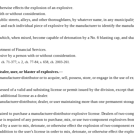
erwise effects the explosion of an explosive.
ith or without consideration.
lic streets, alleys, and other thoroughfares, by whatever name, in any municipalit
nd each individual piece of explosive by the manufacturer to identify the manufact
ch, when mixed, become capable of detonation by a No. 6 blasting cap, and shall 
rtment of Financial Services.
sive by a person with or without consideration.
5, ch. 71-377; s. 2, ch. 77-84; s. 658, ch. 2003-261.
ler, user, or blaster of explosives.
—
anufacturer-distributor or to acquire, sell, possess, store, or engage in the use of ex
sessed of a valid and subsisting license or permit issued by the division, except that
additional license as a dealer.
 manufacturer-distributor, dealer, or user maintaining more than one permanent stora
uired to purchase a manufacturer-distributor explosive license. Dealers of two-com
ense is required of any person to purchase, mix, or use two-component explosives fro
yed by a user to mix, detonate, or otherwise effect the explosion of two-component e
 addition to the user’s license in order to mix, detonate, or otherwise effect the expl