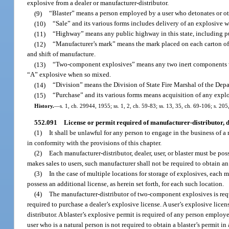
explosive from a dealer or manufacturer-distributor.
(9)
“Blaster” means a person employed by a user who detonates or oth
(10)
“Sale” and its various forms includes delivery of an explosive w
(11)
“Highway” means any public highway in this state, including pub
(12)
“Manufacturer’s mark” means the mark placed on each carton of a
and shift of manufacture.
(13)
“Two-component explosives” means any two inert components whi
“A” explosive when so mixed.
(14)
“Division” means the Division of State Fire Marshal of the Depa
(15)
“Purchase” and its various forms means acquisition of any explo
History.
—
s. 1, ch. 29944, 1955; ss. 1, 2, ch. 59-83; ss. 13, 35, ch. 69-106; s. 20
552.091
License or permit required of manufacturer-distributor, dea
(1)
It shall be unlawful for any person to engage in the business of a m
in conformity with the provisions of this chapter.
(2)
Each manufacturer-distributor, dealer, user, or blaster must be pos
makes sales to users, such manufacturer shall not be required to obtain an 
(3)
In the case of multiple locations for storage of explosives, each
possess an additional license, as herein set forth, for each such location.
(4)
The manufacturer-distributor of two-component explosives is req
required to purchase a dealer’s explosive license. A user’s explosive lic
distributor. A blaster’s explosive permit is required of any person emplo
user who is a natural person is not required to obtain a blaster’s permit in