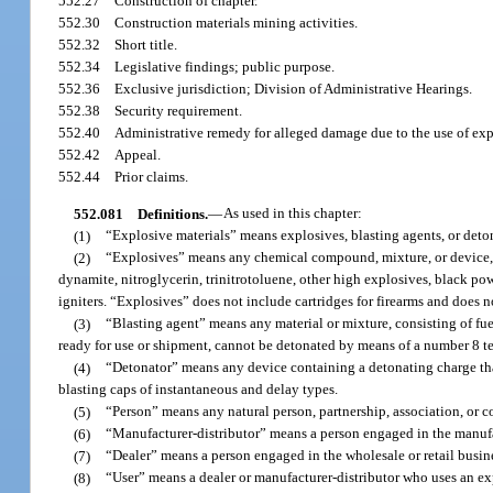
552.27
Construction of chapter.
552.30
Construction materials mining activities.
552.32
Short title.
552.34
Legislative findings; public purpose.
552.36
Exclusive jurisdiction; Division of Administrative Hearings.
552.38
Security requirement.
552.40
Administrative remedy for alleged damage due to the use of exp
552.42
Appeal.
552.44
Prior claims.
552.081
Definitions.
—
As used in this chapter:
(1)
“Explosive materials” means explosives, blasting agents, or deto
(2)
“Explosives” means any chemical compound, mixture, or device, th
dynamite, nitroglycerin, trinitrotoluene, other high explosives, black powd
igniters. “Explosives” does not include cartridges for firearms and does n
(3)
“Blasting agent” means any material or mixture, consisting of fue
ready for use or shipment, cannot be detonated by means of a number 8 t
(4)
“Detonator” means any device containing a detonating charge that i
blasting caps of instantaneous and delay types.
(5)
“Person” means any natural person, partnership, association, or c
(6)
“Manufacturer-distributor” means a person engaged in the manufa
(7)
“Dealer” means a person engaged in the wholesale or retail busin
(8)
“User” means a dealer or manufacturer-distributor who uses an ex