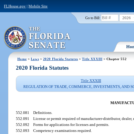
FLHouse.gov
|
Mobile Site
2026
Go to Bill:
Ho
Home
>
Laws
>
2020 Florida Statutes
>
Title XXXIII
> Chapter 552
2020 Florida Statutes
Title XXXIII
REGULATION OF TRADE, COMMERCE, INVESTMENTS, AND S
MANUFACTUR
552.081
Definitions.
552.091
License or permit required of manufacturer-distributor, dealer, u
552.092
Forms for applications for licenses and permits.
552.093
Competency examinations required.