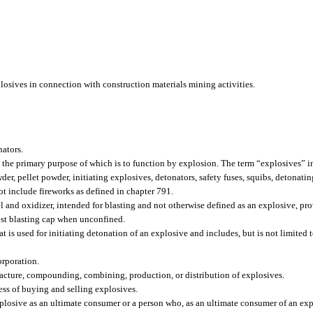
losives in connection with construction materials mining activities.
nators.
e primary purpose of which is to function by explosion. The term “explosives” inc
er, pellet powder, initiating explosives, detonators, safety fuses, squibs, detonatin
ot include fireworks as defined in chapter 791.
l and oxidizer, intended for blasting and not otherwise defined as an explosive, pr
est blasting cap when unconfined.
s used for initiating detonation of an explosive and includes, but is not limited to
orporation.
cture, compounding, combining, production, or distribution of explosives.
ess of buying and selling explosives.
plosive as an ultimate consumer or a person who, as an ultimate consumer of an ex