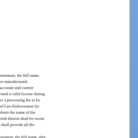
a minimum, the full name,
o be manufactured,
 accurate and current
essed a valid license during
by a processing fee to be
t of Law Enforcement for
 submit the name of the
orth therein shall be sworn
 shall provide all the
 minimum, the full name, date