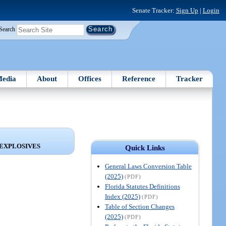
Senate Tracker:
Sign Up
|
Login
Search
edia
About
Offices
Reference
Tracker
 EXPLOSIVES
Quick Links
General Laws Conversion Table
(2025)
(PDF)
Florida Statutes Definitions
Index (2025)
(PDF)
Table of Section Changes
(2025)
(PDF)