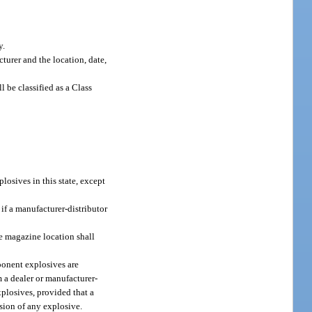
y.
urer and the location, date,
be classified as a Class
plosives in this state, except
 if a manufacturer-distributor
ge magazine location shall
ponent explosives are
m a dealer or manufacturer-
xplosives, provided that a
osion of any explosive.