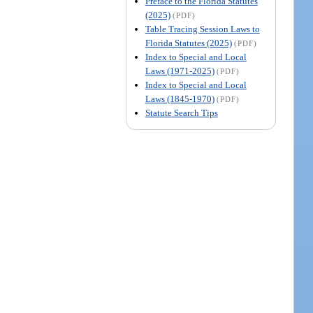
Preface to the Florida Statutes
(2025)
(PDF)
Table Tracing Session Laws to
Florida Statutes (2025)
(PDF)
Index to Special and Local
Laws (1971-2025)
(PDF)
Index to Special and Local
Laws (1845-1970)
(PDF)
Statute Search Tips