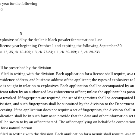
e year for the following:
50
.....
5
explosive sold by the dealer is black powder for recreational use.
ch license year beginning October 1 and expiring the following September 30.
ss. 13, 35, ch. 69-106; s. 3, ch. 77-84; s. 1, ch. 80-169; s. 3, ch. 89-233.
ll be prescribed by the division.
 filed in writing with the division. Each application for a license shall require, as 
, residence address, and business address of the applicant; the types of explosives t
nse is sought in relation to explosives. Each application shall be accompanied by an
licant taken by an authorized law enforcement officer, unless the applicant has poss
 revoked. If fingerprints are required, the set of fingerprints shall be accompanied 
 division, and such fingerprints shall be submitted by the division to the Departmen
cessing. If the application does not require a set of fingerprints, the division shall
cation shall be in such form as to provide that the data and other information set f
hall be sworn to by an officer thereof. The officer applying on behalf of a corporation
for a natural person.
filed in writing with the division. Each application for a permit shall require, as a