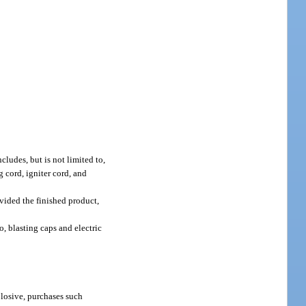
ludes, but is not limited to,
g cord, igniter cord, and
ovided the finished product,
, blasting caps and electric
plosive, purchases such