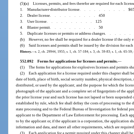
(5)(a)
Licenses, permits, and fees therefor are required for each licens
1.
Manufacturer-distributor license
..........
$6
2.
Dealer license
..........
450
3.
User license
..........
125
4.
Blaster permit
..........
50
5.
Duplicate licenses or permits or address changes
.....
(b)
However, no fee shall be required for a dealer license if the only 
(6)
Said licenses and permits shall be issued by the division for ea
History.
—
s. 2, ch. 29944, 1955; s. 1, ch. 57-184; s. 3, ch. 59-83; s. 1, ch. 65-59; 
552.092
Forms for applications for licenses and permits.
—
(1)
The forms for applications for explosives licenses and permits sha
(2)
Each application for a license required under this chapter shall be
date of birth, place of birth, social security number, physical description
distributed, or used by the applicant; and the purpose for which the lice
photograph of the applicant and a complete set of fingerprints of the app
the prior license year and such license has not lapsed or been suspended or
established by rule, which fee shall defray the costs of processing to the
state processing and to the Federal Bureau of Investigation for federal pro
applicant to the Department of Law Enforcement for processing. Each appli
to by the applicant or, if the applicant is a corporation, the application s
information and data, and meet all other requirements, which are required 
(3)
Each application for a permit required under this chapter shall be 