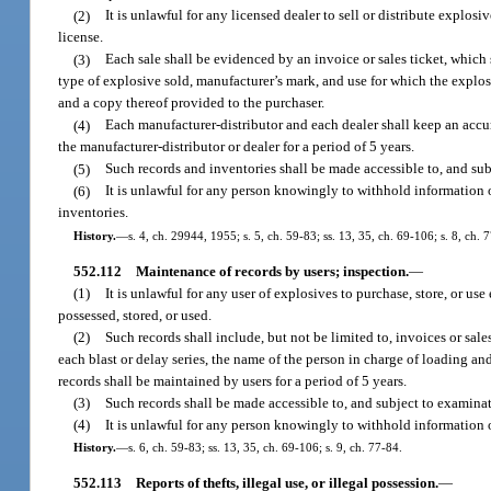
(2)
It is unlawful for any licensed dealer to sell or distribute explos
license.
(3)
Each sale shall be evidenced by an invoice or sales ticket, which 
type of explosive sold, manufacturer’s mark, and use for which the explosi
and a copy thereof provided to the purchaser.
(4)
Each manufacturer-distributor and each dealer shall keep an accur
the manufacturer-distributor or dealer for a period of 5 years.
(5)
Such records and inventories shall be made accessible to, and subj
(6)
It is unlawful for any person knowingly to withhold information or
inventories.
History.
—
s. 4, ch. 29944, 1955; s. 5, ch. 59-83; ss. 13, 35, ch. 69-106; s. 8, ch. 
552.112
Maintenance of records by users; inspection.
—
(1)
It is unlawful for any user of explosives to purchase, store, or u
possessed, stored, or used.
(2)
Such records shall include, but not be limited to, invoices or sale
each blast or delay series, the name of the person in charge of loading a
records shall be maintained by users for a period of 5 years.
(3)
Such records shall be made accessible to, and subject to examinati
(4)
It is unlawful for any person knowingly to withhold information o
History.
—
s. 6, ch. 59-83; ss. 13, 35, ch. 69-106; s. 9, ch. 77-84.
552.113
Reports of thefts, illegal use, or illegal possession.
—