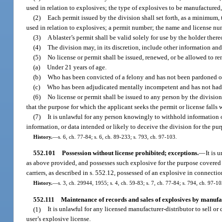
used in relation to explosives; the type of explosives to be manufactured,
(2)
Each permit issued by the division shall set forth, as a minimum, t
used in relation to explosives; a permit number; the name and license num
(3)
A blaster’s permit shall be valid solely for use by the holder the
(4)
The division may, in its discretion, include other information and 
(5)
No license or permit shall be issued, renewed, or be allowed to re
(a)
Under 21 years of age.
(b)
Who has been convicted of a felony and has not been pardoned or h
(c)
Who has been adjudicated mentally incompetent and has not had he
(6)
No license or permit shall be issued to any person by the division
that the purpose for which the applicant seeks the permit or license falls 
(7)
It is unlawful for any person knowingly to withhold information or
information, or data intended or likely to deceive the division for the pur
History.
—
s. 6, ch. 77-84; s. 6, ch. 89-233; s. 793, ch. 97-103.
552.101
Possession without license prohibited; exceptions.
—
It is 
as above provided, and possesses such explosive for the purpose covered 
carriers, as described in s. 552.12, possessed of an explosive in connectio
History.
—
s. 3, ch. 29944, 1955; s. 4, ch. 59-83; s. 7, ch. 77-84; s. 794, ch. 97-10
552.111
Maintenance of records and sales of explosives by manufac
(1)
It is unlawful for any licensed manufacturer-distributor to sell or
user’s explosive license.