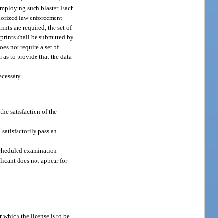
 employing such blaster. Each
thorized law enforcement
ints are required, the set of
rprints shall be submitted by
es not require a set of
 as to provide that the data
ecessary.
the satisfaction of the
 satisfactorily pass an
 scheduled examination
licant does not appear for
r which the license is to be