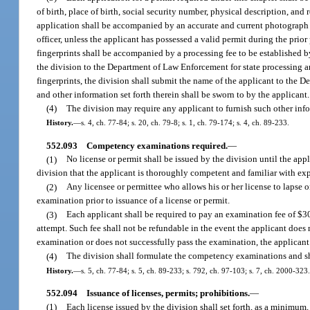
of birth, place of birth, social security number, physical description, an
application shall be accompanied by an accurate and current photograph o
officer, unless the applicant has possessed a valid permit during the prior
fingerprints shall be accompanied by a processing fee to be established by
the division to the Department of Law Enforcement for state processing and
fingerprints, the division shall submit the name of the applicant to the 
and other information set forth therein shall be sworn to by the applicant.
(4)
The division may require any applicant to furnish such other info
History.
—
s. 4, ch. 77-84; s. 20, ch. 79-8; s. 1, ch. 79-174; s. 4, ch. 89-233.
552.093
Competency examinations required.
—
(1)
No license or permit shall be issued by the division until the appl
division that the applicant is thoroughly competent and familiar with ex
(2)
Any licensee or permittee who allows his or her license to lapse o
examination prior to issuance of a license or permit.
(3)
Each applicant shall be required to pay an examination fee of $3
attempt. Such fee shall not be refundable in the event the applicant does 
examination or does not successfully pass the examination, the applicant
(4)
The division shall formulate the competency examinations and sh
History.
—
s. 5, ch. 77-84; s. 5, ch. 89-233; s. 792, ch. 97-103; s. 7, ch. 2000-323.
552.094
Issuance of licenses, permits; prohibitions.
—
(1)
Each license issued by the division shall set forth, as a minimum, 