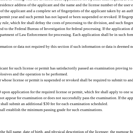
d residence address of the applicant and the name and the license number of the user
f the applicant and a complete set of fingerprints of the applicant taken by an au
 permit year and such permit has not lapsed or been suspended or revoked. If fingerpr
 rule, which fee shall defray the costs of processing to the division, and such finge
 to the Federal Bureau of Investigation for federal processing. If the application do
Department of Law Enforcement for processing. Each application shall be in such form
rmation or data not required by this section if such information or data is deemed n
icant for such license or permit has satisfactorily passed an examination proving to 
plosives and the operation to be performed.
r whose license or permit is suspended or revoked shall be required to submit to and
0 upon application for the required license or permit, which fee shall apply to one
not appear for examination or does not successfully pass the examination. If the app
 shall submit an additional $30 fee for each examination scheduled.
all establish the minimum passing grade for such examinations.
the full name, date of birth, and physical description of the licensee; the purpose fo