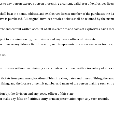
ives to any person except a person presenting a current, valid user of explosives licen
shall bear the name, address, and explosives license number of the purchaser, the dat
ve is purchased. All original invoices or sales tickets shall be retained by the manuf
ate and current written account of all inventories and sales of explosives. Such re
ect to examination by, the division and any peace officer of this state.
 to make any false or fictitious entry or misrepresentation upon any sales invoice, s
77-84.
se explosives without maintaining an accurate and current written inventory of all ex
s tickets from purchases, location of blasting sites, dates and times of firing, the am
nd firing, and the license or permit number and name of the person making such entry
on by, the division and any peace officer of this state.
r make any false or fictitious entry or misrepresentation upon any such records.