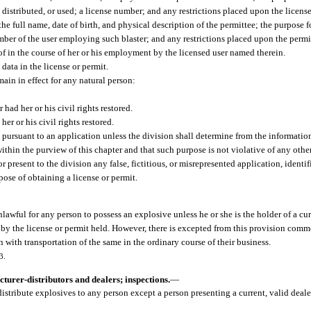
 distributed, or used; a license number; and any restrictions placed upon the licens
he full name, date of birth, and physical description of the permittee; the purpose f
ber of the user employing such blaster; and any restrictions placed upon the permi
reof in the course of her or his employment by the licensed user named therein.
data in the license or permit.
main in effect for any natural person:
ad her or his civil rights restored.
r or his civil rights restored.
 pursuant to an application unless the division shall determine from the information
within the purview of this chapter and that such purpose is not violative of any other
 present to the division any false, fictitious, or misrepresented application, identi
pose of obtaining a license or permit.
unlawful for any person to possess an explosive unless he or she is the holder of a cur
by the license or permit held. However, there is excepted from this provision commo
n with transportation of the same in the ordinary course of their business.
3.
turer-distributors and dealers; inspections.
—
 distribute explosives to any person except a person presenting a current, valid deale