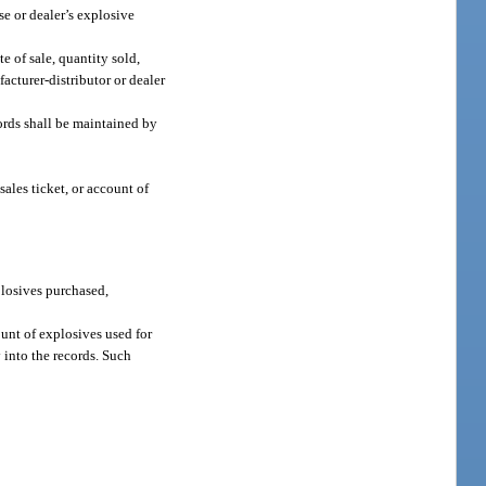
se or dealer’s explosive
e of sale, quantity sold,
acturer-distributor or dealer
cords shall be maintained by
ales ticket, or account of
plosives purchased,
ount of explosives used for
 into the records. Such