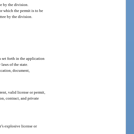
ee by the division.
or which the permit is to be
ttee by the division.
 set forth in the application
 laws of the state.
fication, document,
rent, valid license or permit,
n, contract, and private
r’s explosive license or