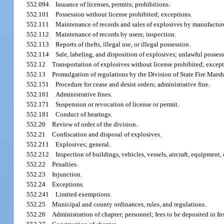
552.094
Issuance of licenses, permits; prohibitions.
552.101
Possession without license prohibited; exceptions.
552.111
Maintenance of records and sales of explosives by manufacturer
552.112
Maintenance of records by users; inspection.
552.113
Reports of thefts, illegal use, or illegal possession.
552.114
Sale, labeling, and disposition of explosives; unlawful posses
552.12
Transportation of explosives without license prohibited; except
552.13
Promulgation of regulations by the Division of State Fire Marsh
552.151
Procedure for cease and desist orders; administrative fine.
552.161
Administrative fines.
552.171
Suspension or revocation of license or permit.
552.181
Conduct of hearings.
552.20
Review of order of the division.
552.21
Confiscation and disposal of explosives.
552.211
Explosives; general.
552.212
Inspection of buildings, vehicles, vessels, aircraft, equipment,
552.22
Penalties.
552.23
Injunction.
552.24
Exceptions.
552.241
Limited exemptions.
552.25
Municipal and county ordinances, rules, and regulations.
552.26
Administration of chapter; personnel; fees to be deposited in I