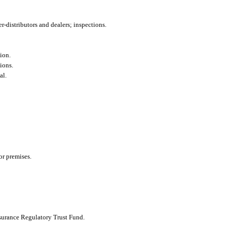
-distributors and dealers; inspections.
sion.
ions.
al.
 or premises.
nsurance Regulatory Trust Fund.