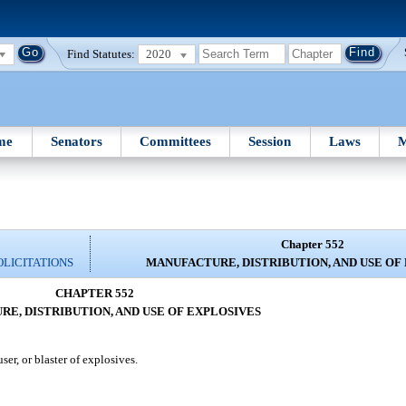
Find Statutes:
2020
me
Senators
Committees
Session
Laws
M
Chapter 552
OLICITATIONS
MANUFACTURE, DISTRIBUTION, AND USE OF
CHAPTER 552
E, DISTRIBUTION, AND USE OF EXPLOSIVES
ser, or blaster of explosives.