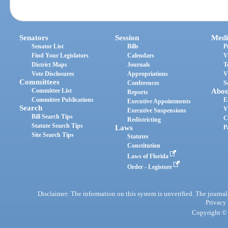
Senators
Session
Medi
Senator List
Bills
P
Find Your Legislators
Calendars
V
District Maps
Journals
T
Vote Disclosures
Appropriations
V
Committees
Conferences
S
Committee List
Abou
Reports
Committee Publications
E
Executive Appointments
Search
V
Executive Suspensions
Bill Search Tips
C
Redistricting
Statute Search Tips
Laws
P
Site Search Tips
Statutes
Constitution
Laws of Florida
Order - Legistore
Disclaimer: The information on this system is unverified. The journals
Privacy
Copyright © 