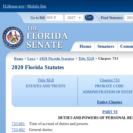
FLHouse.gov
|
Mobile Site
2027
Find Statutes:
20
Go to Bill:
Home
Senators
Commi
Home
>
Laws
>
2020 Florida Statutes
>
Title XLII
> Chapter 733
2020 Florida Statutes
Title XLII
Chapter 733
ESTATES AND TRUSTS
PROBATE CODE:
ADMINISTRATION OF ESTAT
Entire Chapter
PART VI
DUTIES AND POWERS OF PERSONAL R
733.601
Time of accrual of duties and powers.
733.602
General duties.