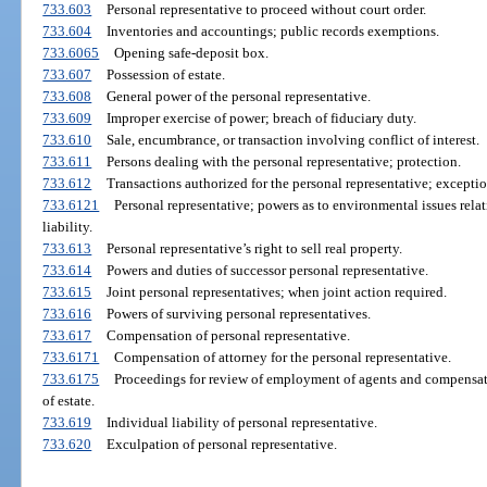
733.603
Personal representative to proceed without court order.
733.604
Inventories and accountings; public records exemptions.
733.6065
Opening safe-deposit box.
733.607
Possession of estate.
733.608
General power of the personal representative.
733.609
Improper exercise of power; breach of fiduciary duty.
733.610
Sale, encumbrance, or transaction involving conflict of interest.
733.611
Persons dealing with the personal representative; protection.
733.612
Transactions authorized for the personal representative; exceptio
733.6121
Personal representative; powers as to environmental issues relat
liability.
733.613
Personal representative’s right to sell real property.
733.614
Powers and duties of successor personal representative.
733.615
Joint personal representatives; when joint action required.
733.616
Powers of surviving personal representatives.
733.617
Compensation of personal representative.
733.6171
Compensation of attorney for the personal representative.
733.6175
Proceedings for review of employment of agents and compensat
of estate.
733.619
Individual liability of personal representative.
733.620
Exculpation of personal representative.