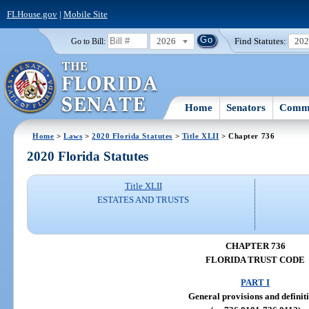
FLHouse.gov
|
Mobile Site
2026
Find Statutes:
20
Go to Bill:
Home
Senators
Commi
Home
>
Laws
>
2020 Florida Statutes
>
Title XLII
> Chapter 736
2020 Florida Statutes
Title XLII
ESTATES AND TRUSTS
CHAPTER 736
FLORIDA TRUST CODE
PART I
General provisions and definit