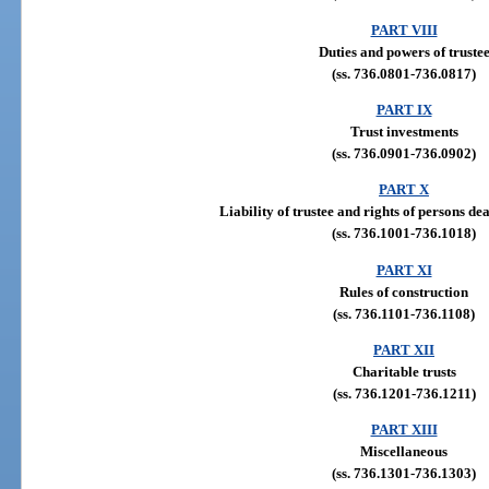
PART VIII
Duties and powers of truste
(ss. 736.0801-736.0817)
PART IX
Trust investments
(ss. 736.0901-736.0902)
PART X
Liability of trustee and rights of persons dea
(ss. 736.1001-736.1018)
PART XI
Rules of construction
(ss. 736.1101-736.1108)
PART XII
Charitable trusts
(ss. 736.1201-736.1211)
PART XIII
Miscellaneous
(ss. 736.1301-736.1303)