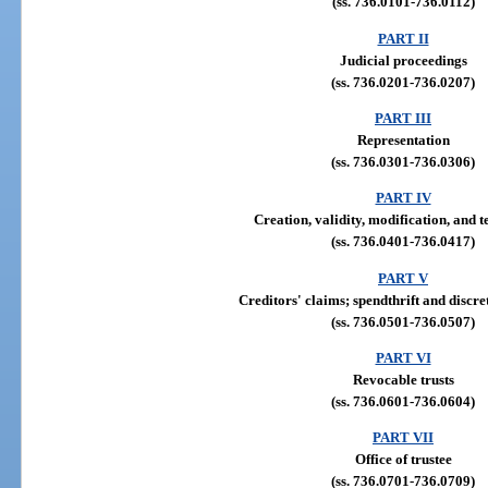
(ss. 736.0101-736.0112)
PART II
Judicial proceedings
(ss. 736.0201-736.0207)
PART III
Representation
(ss. 736.0301-736.0306)
PART IV
Creation, validity, modification, and 
(ss. 736.0401-736.0417)
PART V
Creditors' claims; spendthrift and discre
(ss. 736.0501-736.0507)
PART VI
Revocable trusts
(ss. 736.0601-736.0604)
PART VII
Office of trustee
(ss. 736.0701-736.0709)