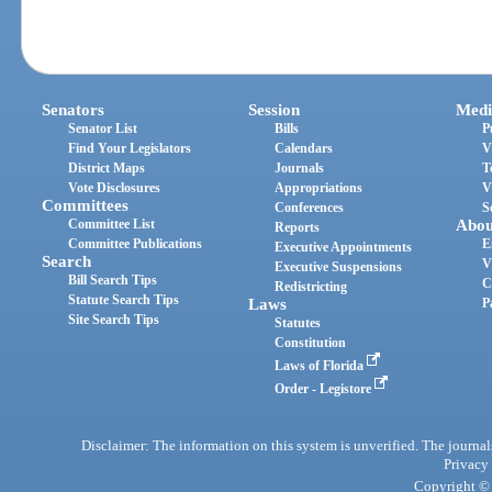
Senators
Session
Medi
Senator List
Bills
P
Find Your Legislators
Calendars
V
District Maps
Journals
T
Vote Disclosures
Appropriations
V
Committees
Conferences
S
Committee List
Abou
Reports
Committee Publications
E
Executive Appointments
Search
V
Executive Suspensions
Bill Search Tips
C
Redistricting
Statute Search Tips
Laws
P
Site Search Tips
Statutes
Constitution
Laws of Florida
Order - Legistore
Disclaimer: The information on this system is unverified. The journals
Privacy
Copyright © 