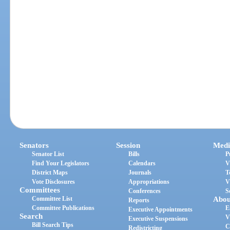
Senators
Session
Medi
Senator List
Bills
P
Find Your Legislators
Calendars
V
District Maps
Journals
T
Vote Disclosures
Appropriations
V
Committees
Conferences
S
Committee List
Abou
Reports
Committee Publications
E
Executive Appointments
Search
V
Executive Suspensions
Bill Search Tips
C
Redistricting