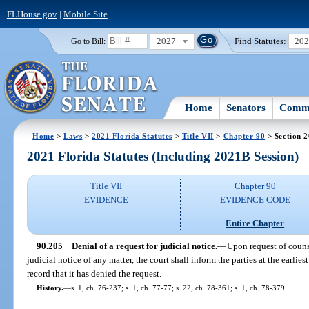
FLHouse.gov
|
Mobile Site
2027
Find Statutes:
20
Go to Bill:
Home
Senators
Commi
Home
>
Laws
>
2021 Florida Statutes
>
Title VII
>
Chapter 90
> Section 
2021 Florida Statutes (Including 2021B Session)
Title VII
Chapter 90
EVIDENCE
EVIDENCE CODE
Entire Chapter
90.205
Denial of a request for judicial notice.
—
Upon request of counse
judicial notice of any matter, the court shall inform the parties at the earlies
record that it has denied the request.
History.
—
s. 1, ch. 76-237; s. 1, ch. 77-77; s. 22, ch. 78-361; s. 1, ch. 78-379.