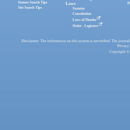
Statute Search Tips
Laws
P
Site Search Tips
Statutes
Constitution
Laws of Florida
Order - Legistore
Disclaimer: The information on this system is unverified. The journals
Privacy
Copyright © 