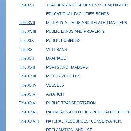
Title XVI
TEACHERS' RETIREMENT SYSTEM; HIGHER
EDUCATIONAL FACILITIES BONDS
Title XVII
MILITARY AFFAIRS AND RELATED MATTERS
Title XVIII
PUBLIC LANDS AND PROPERTY
Title XIX
PUBLIC BUSINESS
Title XX
VETERANS
Title XXI
DRAINAGE
Title XXII
PORTS AND HARBORS
Title XXIII
MOTOR VEHICLES
Title XXIV
VESSELS
Title XXV
AVIATION
Title XXVI
PUBLIC TRANSPORTATION
Title XXVII
RAILROADS AND OTHER REGULATED UTILITI
Title XXVIII
NATURAL RESOURCES; CONSERVATION,
RECLAMATION, AND USE