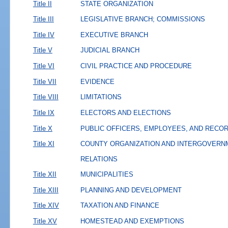
Title II
STATE ORGANIZATION
Title III
LEGISLATIVE BRANCH; COMMISSIONS
Title IV
EXECUTIVE BRANCH
Title V
JUDICIAL BRANCH
Title VI
CIVIL PRACTICE AND PROCEDURE
Title VII
EVIDENCE
Title VIII
LIMITATIONS
Title IX
ELECTORS AND ELECTIONS
Title X
PUBLIC OFFICERS, EMPLOYEES, AND RECO
Title XI
COUNTY ORGANIZATION AND INTERGOVERN
RELATIONS
Title XII
MUNICIPALITIES
Title XIII
PLANNING AND DEVELOPMENT
Title XIV
TAXATION AND FINANCE
Title XV
HOMESTEAD AND EXEMPTIONS