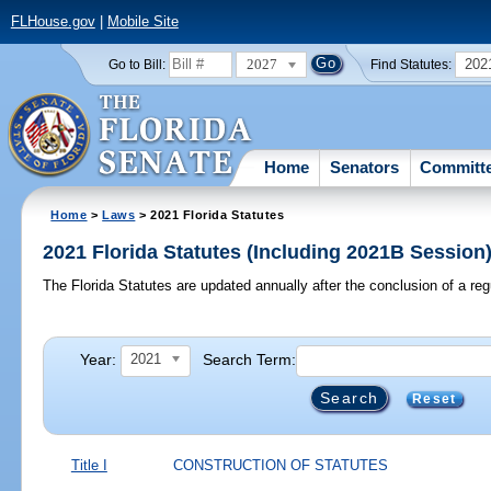
FLHouse.gov
|
Mobile Site
2027
202
Go to Bill:
Find Statutes:
Home
Senators
Committ
Home
>
Laws
> 2021 Florida Statutes
2021 Florida Statutes (Including 2021B Session
The Florida Statutes are updated annually after the conclusion of a reg
Year:
Search Term:
2021
Reset
Title I
CONSTRUCTION OF STATUTES