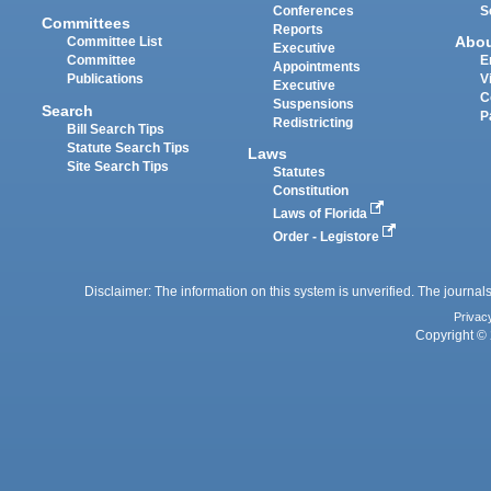
Conferences
S
Committees
Reports
Abo
Committee List
Executive
Committee
E
Appointments
Publications
V
Executive
C
Suspensions
Search
P
Redistricting
Bill Search Tips
Statute Search Tips
Laws
Site Search Tips
Statutes
Constitution
Laws of Florida
Order - Legistore
Disclaimer: The information on this system is unverified. The journals
Privac
Copyright © 