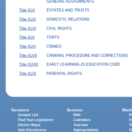
GENERAL ASSIGNMENTS
Title XLII
ESTATES AND TRUSTS
Title XLIII
DOMESTIC RELATIONS
Title XLIV
CIVIL RIGHTS
Title XLV
TORTS
Title XLVI
CRIMES
Title XLVII
CRIMINAL PROCEDURE AND CORRECTIONS
Title XLVIII
EARLY LEARNING-20 EDUCATION CODE
Title XLIX
PARENTAL RIGHTS
Senators
Session
Medi
Senator List
Bills
P
Find Your Legislators
Calendars
V
District Maps
Journals
T
Vote Disclosures
Appropriations
V