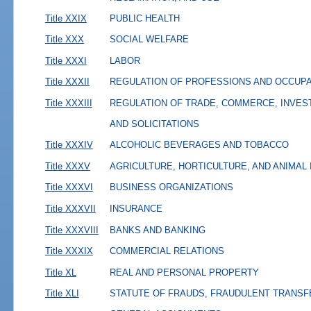
Title XXIX
PUBLIC HEALTH
Title XXX
SOCIAL WELFARE
Title XXXI
LABOR
Title XXXII
REGULATION OF PROFESSIONS AND OCCUP
Title XXXIII
REGULATION OF TRADE, COMMERCE, INVES
AND SOLICITATIONS
Title XXXIV
ALCOHOLIC BEVERAGES AND TOBACCO
Title XXXV
AGRICULTURE, HORTICULTURE, AND ANIMAL
Title XXXVI
BUSINESS ORGANIZATIONS
Title XXXVII
INSURANCE
Title XXXVIII
BANKS AND BANKING
Title XXXIX
COMMERCIAL RELATIONS
Title XL
REAL AND PERSONAL PROPERTY
Title XLI
STATUTE OF FRAUDS, FRAUDULENT TRANSF