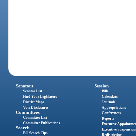
Senators
Session
Senator List
Bills
Find Your Legislators
Calendars
District Maps
Journals
Vote Disclosures
Appropriations
Committees
Conferences
Committee List
Reports
Committee Publications
Executive Appointme
Search
Executive Suspension
Bill Search Tips
Redistricting