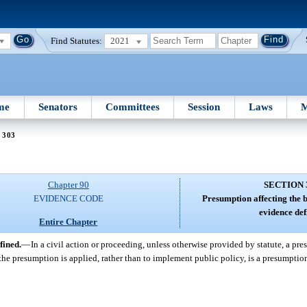
Find Statutes:
2021
me
Senators
Committees
Session
Laws
M
 303
Chapter 90
SECTION 
EVIDENCE CODE
Presumption affecting the 
evidence def
Entire Chapter
fined.
—
In a civil action or proceeding, unless otherwise provided by statute, a pr
h the presumption is applied, rather than to implement public policy, is a presumptio