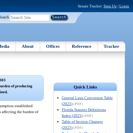
Senate Tracker:
Sign Up
|
Login
Search
edia
About
Offices
Reference
Tracker
303
burden of producing
Quick Links
ined.
General Laws Conversion Table
(2025)
(PDF)
esumption established
Florida Statutes Definitions
n affecting the burden of
Index (2025)
(PDF)
Table of Section Changes
(2025)
(PDF)