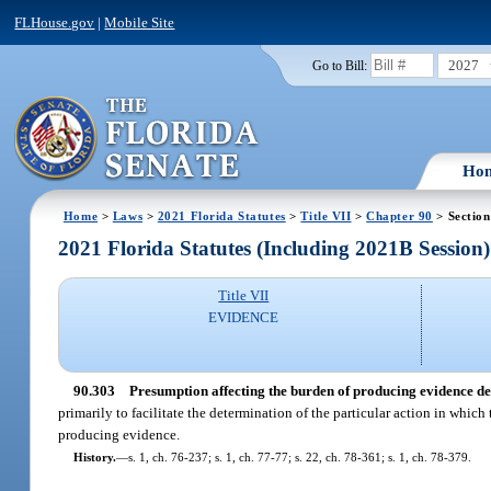
FLHouse.gov
|
Mobile Site
2027
Go to Bill:
Ho
Home
>
Laws
>
2021 Florida Statutes
>
Title VII
>
Chapter 90
> Section
2021 Florida Statutes (Including 2021B Session)
Title VII
EVIDENCE
90.303
Presumption affecting the burden of producing evidence de
primarily to facilitate the determination of the particular action in whic
producing evidence.
History.
—
s. 1, ch. 76-237; s. 1, ch. 77-77; s. 22, ch. 78-361; s. 1, ch. 78-379.