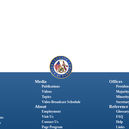
Media
Offices
Publications
President
Videos
Majority
Topics
Minority
Video Broadcast Schedule
Secretary
About
Reference
Employment
Glossary
Visit Us
FAQ
nts
Contact Us
Help
s
Page Program
Links