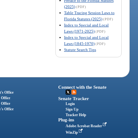
Preface to the Florida Statutes
(2025)
(PDF)
Table Tracing Session Laws to
Florida Statutes (2025)
(PDF)
Index to Special and Local
Laws (1971-2025)
(PDF)
Index to Special and Local
Laws (1845-1970)
(PDF)
Statute Search Tips
Connect with the Senate
's Office
 Office
Senate Tracker
 Office
Login
's Office
Sign Up
Tracker Help
Plug-ins
Adobe Acrobat Reader
WinZip