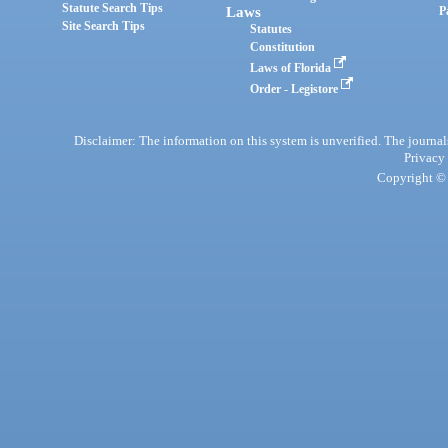
Statute Search Tips
Laws
P
Site Search Tips
Statutes
Constitution
Laws of Florida
Order - Legistore
Disclaimer: The information on this system is unverified. The journals
Privacy
Copyright © 