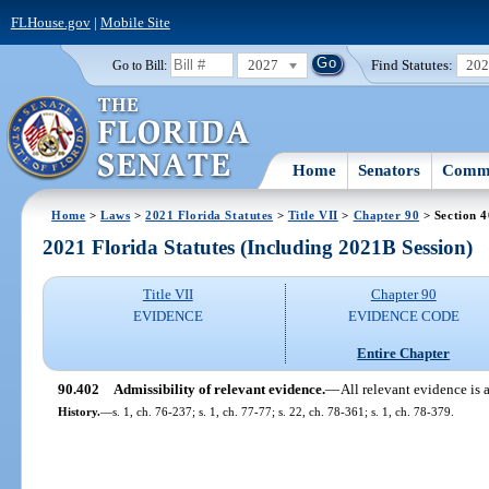
FLHouse.gov
|
Mobile Site
2027
Find Statutes:
20
Go to Bill:
Home
Senators
Commi
Home
>
Laws
>
2021 Florida Statutes
>
Title VII
>
Chapter 90
> Section 
2021 Florida Statutes (Including 2021B Session)
Title VII
Chapter 90
EVIDENCE
EVIDENCE CODE
Entire Chapter
90.402
Admissibility of relevant evidence.
—
All relevant evidence is 
History.
—
s. 1, ch. 76-237; s. 1, ch. 77-77; s. 22, ch. 78-361; s. 1, ch. 78-379.