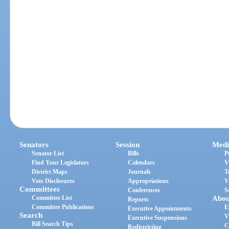
Senators
Session
Medi
Senator List
Bills
P
Find Your Legislators
Calendars
V
District Maps
Journals
T
Vote Disclosures
Appropriations
V
Committees
Conferences
S
Committee List
Abou
Reports
Committee Publications
E
Executive Appointments
Search
V
Executive Suspensions
Bill Search Tips
C
Redistricting