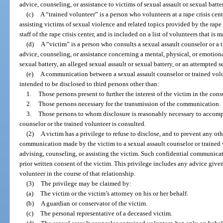
advice, counseling, or assistance to victims of sexual assault or sexual batte
(c)
A “trained volunteer” is a person who volunteers at a rape crisis cen
assisting victims of sexual violence and related topics provided by the rape 
staff of the rape crisis center, and is included on a list of volunteers that is 
(d)
A “victim” is a person who consults a sexual assault counselor or a 
advice, counseling, or assistance concerning a mental, physical, or emotion
sexual battery, an alleged sexual assault or sexual battery, or an attempted s
(e)
A communication between a sexual assault counselor or trained volunt
intended to be disclosed to third persons other than:
1.
Those persons present to further the interest of the victim in the cons
2.
Those persons necessary for the transmission of the communication.
3.
Those persons to whom disclosure is reasonably necessary to accompl
counselor or the trained volunteer is consulted.
(2)
A victim has a privilege to refuse to disclose, and to prevent any ot
communication made by the victim to a sexual assault counselor or trained 
advising, counseling, or assisting the victim. Such confidential communica
prior written consent of the victim. This privilege includes any advice give
volunteer in the course of that relationship.
(3)
The privilege may be claimed by:
(a)
The victim or the victim’s attorney on his or her behalf.
(b)
A guardian or conservator of the victim.
(c)
The personal representative of a deceased victim.