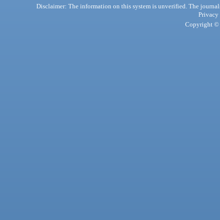
Disclaimer: The information on this system is unverified. The journals
Privacy
Copyright © 