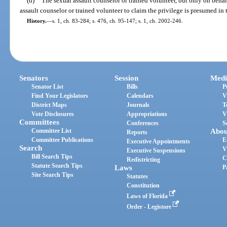
(d)
The sexual assault counselor or trained volunteer, but only on behalf
assault counselor or trained volunteer to claim the privilege is presumed in 
History.
—
s. 1, ch. 83-284; s. 476, ch. 95-147; s. 1, ch. 2002-246.
Senators
Session
Medi
Senator List
Bills
P
Find Your Legislators
Calendars
V
District Maps
Journals
T
Vote Disclosures
Appropriations
V
Committees
Conferences
S
Committee List
Abou
Reports
Committee Publications
E
Executive Appointments
Search
V
Executive Suspensions
Bill Search Tips
C
Redistricting
Statute Search Tips
Laws
P
Site Search Tips
Statutes
Constitution
Laws of Florida
Order - Legistore