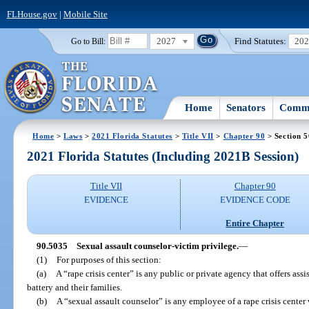
FLHouse.gov
|
Mobile Site
2027
Find Statutes:
20
Go to Bill:
Home
Senators
Commi
Home
>
Laws
>
2021 Florida Statutes
>
Title VII
>
Chapter 90
> Section 
2021 Florida Statutes (Including 2021B Session)
Title VII
Chapter 90
EVIDENCE
EVIDENCE CODE
Entire Chapter
90.5035
Sexual assault counselor-victim privilege.
—
(1)
For purposes of this section:
(a)
A “rape crisis center” is any public or private agency that offers assi
battery and their families.
(b)
A “sexual assault counselor” is any employee of a rape crisis center