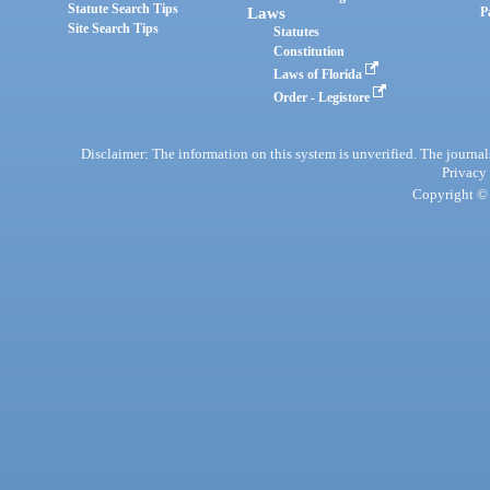
Statute Search Tips
Laws
P
Site Search Tips
Statutes
Constitution
Laws of Florida
Order - Legistore
Disclaimer: The information on this system is unverified. The journals
Privacy
Copyright © 