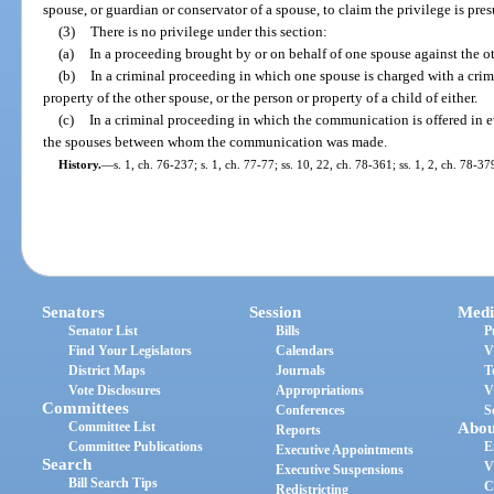
spouse, or guardian or conservator of a spouse, to claim the privilege is pr
(3)
There is no privilege under this section:
(a)
In a proceeding brought by or on behalf of one spouse against the o
(b)
In a criminal proceeding in which one spouse is charged with a crim
property of the other spouse, or the person or property of a child of either.
(c)
In a criminal proceeding in which the communication is offered in 
the spouses between whom the communication was made.
History.
—
s. 1, ch. 76-237; s. 1, ch. 77-77; ss. 10, 22, ch. 78-361; ss. 1, 2, ch. 78-37
Senators
Session
Medi
Senator List
Bills
P
Find Your Legislators
Calendars
V
District Maps
Journals
T
Vote Disclosures
Appropriations
V
Committees
Conferences
S
Committee List
Abou
Reports
Committee Publications
E
Executive Appointments
Search
V
Executive Suspensions
Bill Search Tips
C
Redistricting