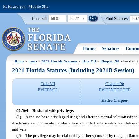
FLHouse.gov
|
Mobile Site
2027
Find Statutes:
20
Go to Bill:
Home
Senators
Commi
Home
>
Laws
>
2021 Florida Statutes
>
Title VII
>
Chapter 90
> Section 
2021 Florida Statutes (Including 2021B Session)
Title VII
Chapter 90
EVIDENCE
EVIDENCE CODE
Entire Chapter
90.504
Husband-wife privilege.
—
(1)
A spouse has a privilege during and after the marital relationship to
disclosing, communications which were intended to be made in confidence
and wife.
(2)
The privilege may be claimed by either spouse or by the guardian or