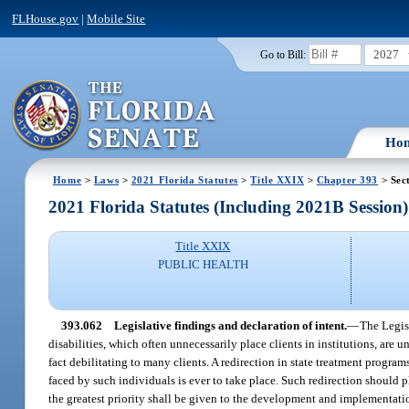
FLHouse.gov
|
Mobile Site
2027
Go to Bill:
Ho
Home
>
Laws
>
2021 Florida Statutes
>
Title XXIX
>
Chapter 393
> Sec
2021 Florida Statutes (Including 2021B Session)
Title XXIX
PUBLIC HEALTH
393.062
Legislative findings and declaration of intent.
—
The Legisl
disabilities, which often unnecessarily place clients in institutions, are 
fact debilitating to many clients. A redirection in state treatment progra
faced by such individuals is ever to take place. Such redirection should 
the greatest priority shall be given to the development and implementati