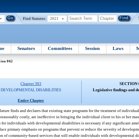
Find Statutes:
2021
me
Senators
Committees
Session
Laws
M
tion 062
Chapter 393
SECTION 
DEVELOPMENTAL DISABILITIES
Legislative findings and de
Entire Chapter
ature finds and declares that existing state programs for the treatment of individu
unreasonably costly, are ineffective in bringing the individual client to his or her m
ms for individuals with developmental disabilities is necessary if any significant am
place primary emphasis on programs that prevent or reduce the severity of developmen
on of community-based services that will enable individuals with developmental disa