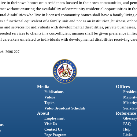
live in their own homes or in residences located in their own communities, and perm
t without ensuring the availability of community residential opportunities in the r
pmental disabilities who live in licensed community homes shall have a family livin
as a functional equivalent of a family unit and not as an institution, business, or 
 and services for individuals with developmental disabilities, private businesses, n
eeded services to clients in a cost-efficient manner shall be given preference in li
t all caretakers unrelated to individuals with developmental disabilities receiving ca
9, ch. 2006-227.
Media
Offices
Publications
President
Videos
Majority
Topics
Minority
Video Broadcast Schedule
Secretary
About
Reference
Employment
Glossary
Visit Us
FAQ
nts
Contact Us
Help
s
Page Program
Links