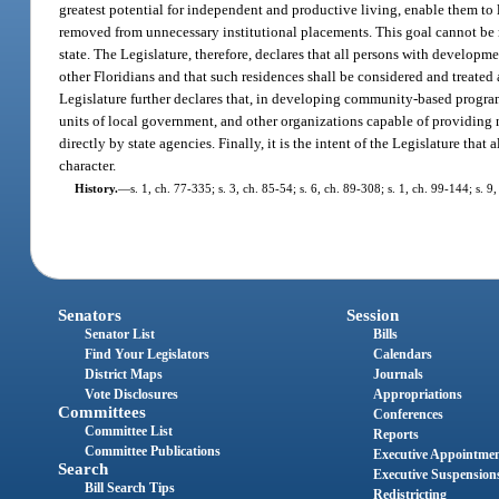
greatest potential for independent and productive living, enable them to 
removed from unnecessary institutional placements. This goal cannot be me
state. The Legislature, therefore, declares that all persons with develo
other Floridians and that such residences shall be considered and treated 
Legislature further declares that, in developing community-based programs
units of local government, and other organizations capable of providing n
directly by state agencies. Finally, it is the intent of the Legislature tha
character.
History.
—
s. 1, ch. 77-335; s. 3, ch. 85-54; s. 6, ch. 89-308; s. 1, ch. 99-144; s. 
Senators
Session
Senator List
Bills
Find Your Legislators
Calendars
District Maps
Journals
Vote Disclosures
Appropriations
Committees
Conferences
Committee List
Reports
Committee Publications
Executive Appointme
Search
Executive Suspension
Bill Search Tips
Redistricting