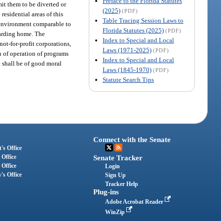
Preface to the Florida Statutes
it them to be diverted or
(2025)
(PDF)
esidential areas of this
Table Tracing Session Laws to
g environment comparable to
Florida Statutes (2025)
(PDF)
boarding home. The
Index to Special and Local
ot-for-profit corporations,
Laws (1971-2025)
(PDF)
eu of operation of programs
Index to Special and Local
re shall be of good moral
Laws (1845-1970)
(PDF)
Statute Search Tips
Connect with the Senate
's Office
 Office
Senate Tracker
 Office
Login
's Office
Sign Up
Tracker Help
Plug-ins
Adobe Acrobat Reader
WinZip