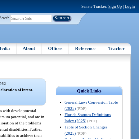
Senate Tracker:
Sign Up
|
Login
Search
edia
About
Offices
Reference
Tracker
062
claration of intent.
Quick Links
General Laws Conversion Table
(2025)
(PDF)
als with developmental
Florida Statutes Definitions
aximum potential, and are in
Index (2025)
(PDF)
elioration of the problems
Table of Section Changes
tal disabilities. Further,
(2025)
(PDF)
bilities to achieve their